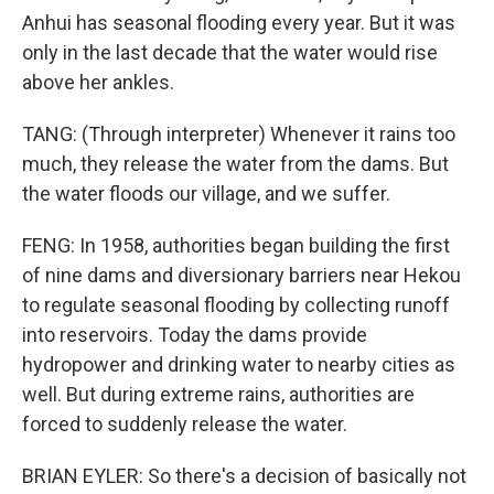
Anhui has seasonal flooding every year. But it was
only in the last decade that the water would rise
above her ankles.
TANG: (Through interpreter) Whenever it rains too
much, they release the water from the dams. But
the water floods our village, and we suffer.
FENG: In 1958, authorities began building the first
of nine dams and diversionary barriers near Hekou
to regulate seasonal flooding by collecting runoff
into reservoirs. Today the dams provide
hydropower and drinking water to nearby cities as
well. But during extreme rains, authorities are
forced to suddenly release the water.
BRIAN EYLER: So there's a decision of basically not