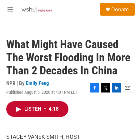
Skip to main content
S
Donate
e
M
a
e
r
n
c
u
h
What Might Have Caused
u
e
The Worst Flooding In More
r
y
Than 2 Decades In China
NPR | By
Emily Feng
Published August 5, 2020 at 4:01 PM EDT
F
T
L
E
a
w
i
m
c
i
n
a
LISTEN
•
4:18
e
t
k
i
b
t
e
l
o
e
d
o
r
I
k
n
STACEY VANEK SMITH, HOST: