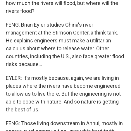
how much the rivers will flood, but where will the
rivers flood?
FENG: Brian Eyler studies China's river
management at the Stimson Center, a think tank.
He explains engineers must make a utilitarian
calculus about where to release water. Other
countries, including the U.S., also face greater flood
risks because...
EYLER: It's mostly because, again, we are living in
places where the rivers have become engineered
to allow us to live there. But the engineering is not
able to cope with nature. And so nature is getting
the best of us.
FENG: Those living downstream in Anhui, mostly in