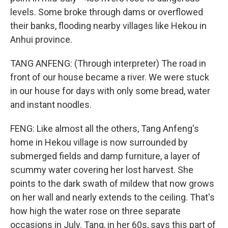
levels. Some broke through dams or overflowed
their banks, flooding nearby villages like Hekou in
Anhui province.
TANG ANFENG: (Through interpreter) The road in
front of our house became a river. We were stuck
in our house for days with only some bread, water
and instant noodles.
FENG: Like almost all the others, Tang Anfeng's
home in Hekou village is now surrounded by
submerged fields and damp furniture, a layer of
scummy water covering her lost harvest. She
points to the dark swath of mildew that now grows
on her wall and nearly extends to the ceiling. That's
how high the water rose on three separate
occasions in July. Tang, in her 60s, says this part of