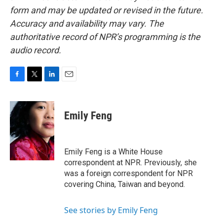
form and may be updated or revised in the future.
Accuracy and availability may vary. The
authoritative record of NPR’s programming is the
audio record.
F
T
L
E
a
w
i
m
c
i
n
a
e
t
k
i
Emily Feng
b
t
e
l
o
e
d
o
r
I
k
n
Emily Feng is a White House
correspondent at NPR. Previously, she
was a foreign correspondent for NPR
covering China, Taiwan and beyond.
See stories by Emily Feng