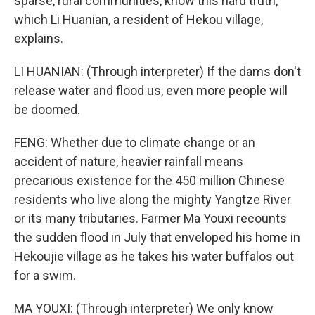
sparse, rural communities, know this hard truth,
which Li Huanian, a resident of Hekou village,
explains.
LI HUANIAN: (Through interpreter) If the dams don't
release water and flood us, even more people will
be doomed.
FENG: Whether due to climate change or an
accident of nature, heavier rainfall means
precarious existence for the 450 million Chinese
residents who live along the mighty Yangtze River
or its many tributaries. Farmer Ma Youxi recounts
the sudden flood in July that enveloped his home in
Hekoujie village as he takes his water buffalos out
for a swim.
MA YOUXI: (Through interpreter) We only know