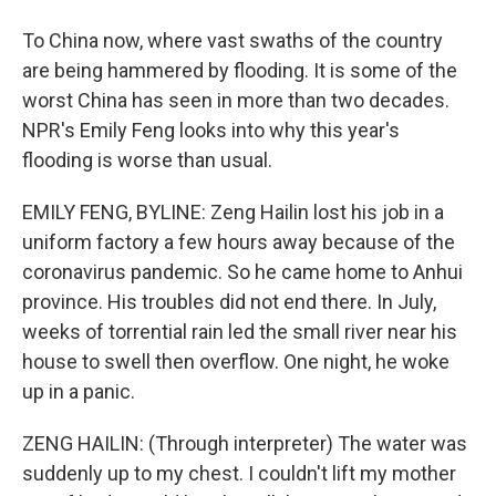
To China now, where vast swaths of the country
are being hammered by flooding. It is some of the
worst China has seen in more than two decades.
NPR's Emily Feng looks into why this year's
flooding is worse than usual.
EMILY FENG, BYLINE: Zeng Hailin lost his job in a
uniform factory a few hours away because of the
coronavirus pandemic. So he came home to Anhui
province. His troubles did not end there. In July,
weeks of torrential rain led the small river near his
house to swell then overflow. One night, he woke
up in a panic.
ZENG HAILIN: (Through interpreter) The water was
suddenly up to my chest. I couldn't lift my mother