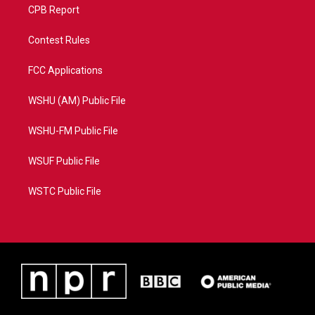
CPB Report
Contest Rules
FCC Applications
WSHU (AM) Public File
WSHU-FM Public File
WSUF Public File
WSTC Public File