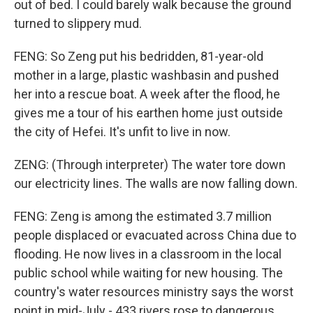
out of bed. I could barely walk because the ground
turned to slippery mud.
FENG: So Zeng put his bedridden, 81-year-old
mother in a large, plastic washbasin and pushed
her into a rescue boat. A week after the flood, he
gives me a tour of his earthen home just outside
the city of Hefei. It's unfit to live in now.
ZENG: (Through interpreter) The water tore down
our electricity lines. The walls are now falling down.
FENG: Zeng is among the estimated 3.7 million
people displaced or evacuated across China due to
flooding. He now lives in a classroom in the local
public school while waiting for new housing. The
country's water resources ministry says the worst
point in mid-July - 433 rivers rose to dangerous