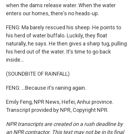
when the dams release water. When the water
enters our homes, there's no heads-up.
FENG: Ma barely rescued his sheep. He points to
his herd of water buffalo. Luckily, they float
naturally, he says. He then gives a sharp tug, pulling
his herd out of the water. It's time to go back
inside...
(SOUNDBITE OF RAINFALL)
FENG: ...Because it's raining again.
Emily Feng, NPR News, Hefei, Anhui province.
Transcript provided by NPR, Copyright NPR.
NPR transcripts are created on a rush deadline by
an NPR contractor. This text may not be in its final