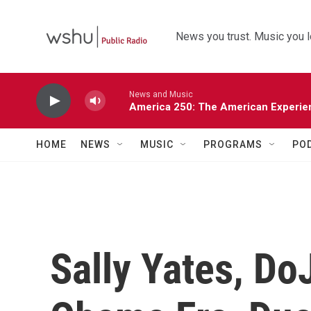
Skip to main content
News you trust. Music you l
News and Music
America 250: The American Experie
HOME
NEWS
MUSIC
PROGRAMS
PO
Sally Yates, Do