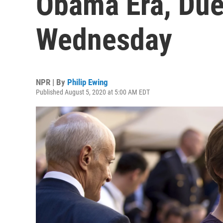
Obama Era, Due
Wednesday
NPR | By
Philip Ewing
Published August 5, 2020 at 5:00 AM EDT