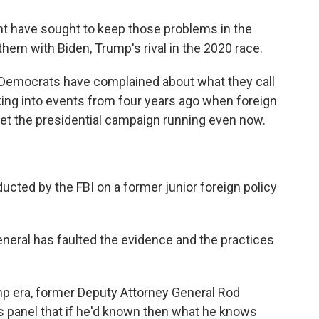
nt have sought to keep those problems in the
k them with Biden, Trump's rival in the 2020 race.
Democrats have complained about what they call
king into events from four years ago when foreign
get the presidential campaign running even now.
ucted by the FBI on a former junior foreign policy
neral has faulted the evidence and the practices
ump era, former Deputy Attorney General Rod
 panel that if he'd known then what he knows