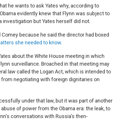
at he wants to ask Yates why, according to
 Obama evidently knew that Flynn was subject to
 investigation but Yates herself did not.
zed Comey because he said the director had boxed
matters she needed to know
.
Yates about the White House meeting in which
Flynn surveillance. Broached in that meeting may
l law called the Logan Act, which is intended to
 from negotiating with foreign dignitaries on
sfully under that law, but it was part of another
n abuse of power from the Obama era: the leak, to
Flynn's conversations with Russia's then-