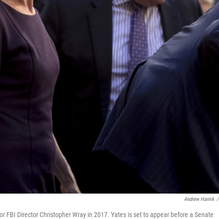
Andrew Harnik
/
or FBI Director Christopher Wray in 2017. Yates is set to appear before a Senate