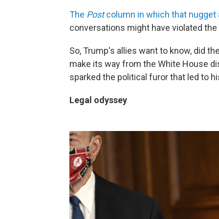
The
Post
column in which that nugget
conversations might have violated the
So, Trump's allies want to know, did th
make its way from the White House di
sparked the political furor that led to 
Legal odyssey