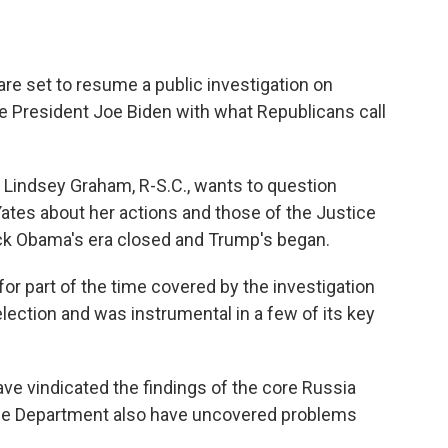
are set to resume a public investigation on
e President Joe Biden with what Republicans call
Lindsey Graham, R-S.C., wants to question
ates about her actions and those of the Justice
ck Obama's era closed and Trump's began.
r part of the time covered by the investigation
election and was instrumental in a few of its key
ve vindicated the findings of the core Russia
stice Department also have uncovered problems