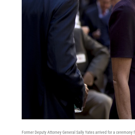
Former Deputy Attorney General Sally Yates arrived for a ceremony f