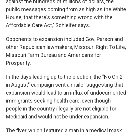
against the hundreds of millions of dollars, the
public messages coming from as high as the White
House, that there's something wrong with the
Affordable Care Act," Schleifer says.
Opponents to expansion included Gov. Parson and
other Republican lawmakers, Missouri Right To Life,
Missouri Farm Bureau and Americans for
Prosperity.
In the days leading up to the election, the "No On 2
in August" campaign sent a mailer suggesting that
expansion would lead to an influx of undocumented
immigrants seeking health care, even though
people in the country illegally are not eligible for
Medicaid and would not be under expansion.
The flyer, which featured a man in a medical mask