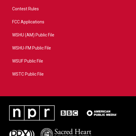
Contest Rules
FCC Applications
WSHU (AM) Public File
WSHU-FM Public File
WSUF Public File
WSTC Public File