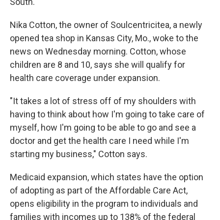
South.
Nika Cotton, the owner of Soulcentricitea, a newly
opened tea shop in Kansas City, Mo., woke to the
news on Wednesday morning. Cotton, whose
children are 8 and 10, says she will qualify for
health care coverage under expansion.
"It takes a lot of stress off of my shoulders with
having to think about how I'm going to take care of
myself, how I'm going to be able to go and see a
doctor and get the health care I need while I'm
starting my business," Cotton says.
Medicaid expansion, which states have the option
of adopting as part of the Affordable Care Act,
opens eligibility in the program to individuals and
families with incomes up to 138% of the federal