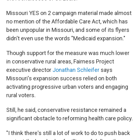
Missouri YES on 2 campaign material made almost
no mention of the Affordable Care Act, which has
been unpopular in Missouri, and some of its flyers
didn't even use the words "Medicaid expansion."
Though support for the measure was much lower
in conservative rural areas, Fairness Project
executive director
Jonathan Schleifer
says
Missouri's expansion success relied on both
activating progressive urban voters and engaging
rural voters.
Still, he said, conservative resistance remained a
significant obstacle to reforming health care policy.
"I think there's still a lot of work to do to push back