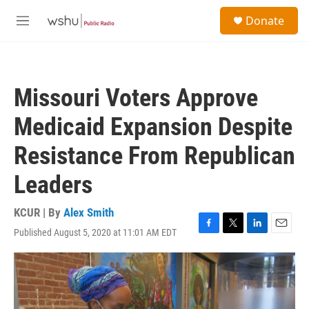
Skip to main content
S
Donate
e
M
a
e
r
n
c
u
h
Missouri Voters Approve
u
e
Medicaid Expansion Despite
r
y
Resistance From Republican
Leaders
KCUR | By
Alex Smith
Published August 5, 2020 at 11:01 AM EDT
F
T
L
E
a
w
i
m
c
i
n
a
e
t
k
i
b
t
e
l
o
e
d