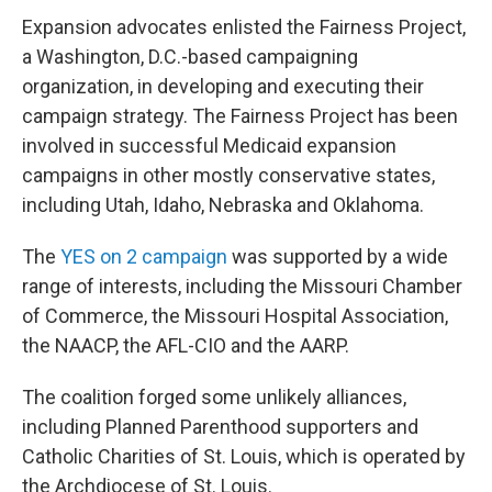
Expansion advocates enlisted the Fairness Project,
a Washington, D.C.-based campaigning
organization, in developing and executing their
campaign strategy. The Fairness Project has been
involved in successful Medicaid expansion
campaigns in other mostly conservative states,
including Utah, Idaho, Nebraska and Oklahoma.
The
YES on 2 campaign
was supported by a wide
range of interests, including the Missouri Chamber
of Commerce, the Missouri Hospital Association,
the NAACP, the AFL-CIO and the AARP.
The coalition forged some unlikely alliances,
including Planned Parenthood supporters and
Catholic Charities of St. Louis, which is operated by
the Archdiocese of St. Louis.