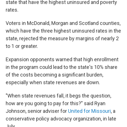
state that have the highest uninsured and poverty
rates.
Voters in McDonald, Morgan and Scotland counties,
which have the three highest uninsured rates in the
state, rejected the measure by margins of nearly 2
to 1 or greater.
Expansion opponents warned that high enrollment
in the program could lead to the state's 10% share
of the costs becoming a significant burden,
especially when state revenues are down.
"When state revenues fall, it begs the question,
how are you going to pay for this?" said Ryan
Johnson, senior adviser for
United for Missouri
, a
conservative policy advocacy organization, in late
July.