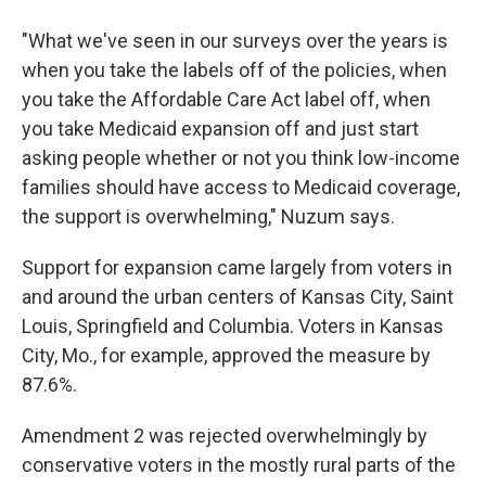
"What we've seen in our surveys over the years is
when you take the labels off of the policies, when
you take the Affordable Care Act label off, when
you take Medicaid expansion off and just start
asking people whether or not you think low-income
families should have access to Medicaid coverage,
the support is overwhelming," Nuzum says.
Support for expansion came largely from voters in
and around the urban centers of Kansas City, Saint
Louis, Springfield and Columbia. Voters in Kansas
City, Mo., for example, approved the measure by
87.6%.
Amendment 2 was rejected overwhelmingly by
conservative voters in the mostly rural parts of the