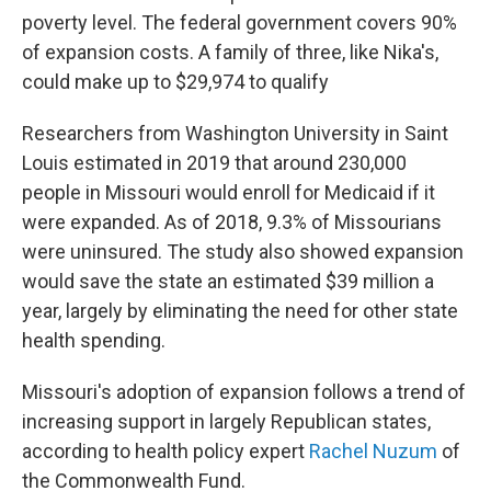
poverty level. The federal government covers 90%
of expansion costs. A family of three, like Nika's,
could make up to $29,974 to qualify
Researchers from Washington University in Saint
Louis estimated in 2019 that around 230,000
people in Missouri would enroll for Medicaid if it
were expanded. As of 2018, 9.3% of Missourians
were uninsured. The study also showed expansion
would save the state an estimated $39 million a
year, largely by eliminating the need for other state
health spending.
Missouri's adoption of expansion follows a trend of
increasing support in largely Republican states,
according to health policy expert
Rachel Nuzum
of
the Commonwealth Fund.