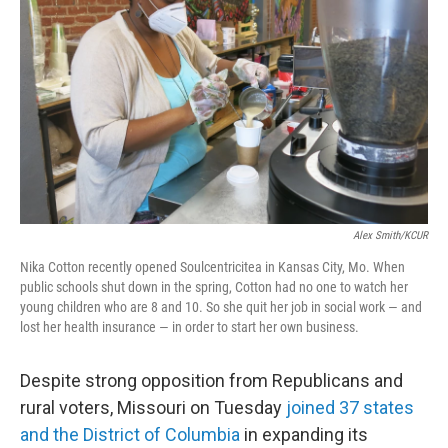
o
r
I
k
n
Alex Smith/KCUR
Nika Cotton recently opened Soulcentricitea in Kansas City, Mo. When
public schools shut down in the spring, Cotton had no one to watch her
young children who are 8 and 10. So she quit her job in social work — and
lost her health insurance — in order to start her own business.
Despite strong opposition from Republicans and
rural voters, Missouri on Tuesday
joined 37 states
and the District of Columbia
in expanding its