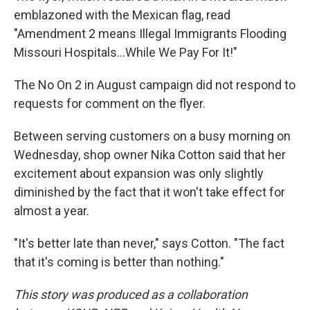
emblazoned with the Mexican flag, read
"Amendment 2 means Illegal Immigrants Flooding
Missouri Hospitals...While We Pay For It!"
The No On 2 in August campaign did not respond to
requests for comment on the flyer.
Between serving customers on a busy morning on
Wednesday, shop owner Nika Cotton said that her
excitement about expansion was only slightly
diminished by the fact that it won't take effect for
almost a year.
"It's better late than never," says Cotton. "The fact
that it's coming is better than nothing."
This story was produced as a collaboration