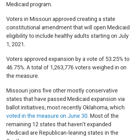
Medicaid program.
Voters in Missouri approved creating a state
constitutional amendment that will open Medicaid
eligibility to include healthy adults starting on July
1, 2021.
Voters approved expansion by a vote of 53.25% to
46.75%. A total of 1,263,776 voters weighed in on
the measure.
Missouri joins five other mostly conservative
states that have passed Medicaid expansion via
ballot initiatives, most recently Oklahoma, which
voted in the measure on June 30.
Most of the
remaining 12 states that haven't expanded
Medicaid are Republican-leaning states in the