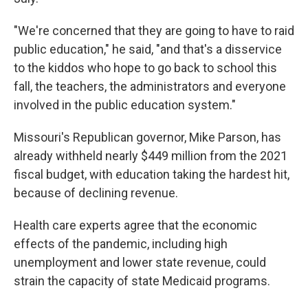
"We're concerned that they are going to have to raid
public education," he said, "and that's a disservice
to the kiddos who hope to go back to school this
fall, the teachers, the administrators and everyone
involved in the public education system."
Missouri's Republican governor, Mike Parson, has
already withheld nearly $449 million from the 2021
fiscal budget, with education taking the hardest hit,
because of declining revenue.
Health care experts agree that the economic
effects of the pandemic, including high
unemployment and lower state revenue, could
strain the capacity of state Medicaid programs.