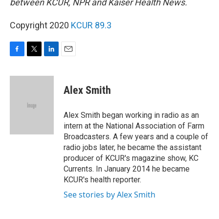
between KCUR, NPR and Kaiser Health News.
Copyright 2020
KCUR 89.3
F
T
L
E
a
w
i
m
c
i
n
a
e
t
k
i
Alex Smith
b
t
e
l
o
e
d
o
r
I
Alex Smith began working in radio as an
k
n
intern at the National Association of Farm
Broadcasters. A few years and a couple of
radio jobs later, he became the assistant
producer of KCUR's magazine show, KC
Currents. In January 2014 he became
KCUR's health reporter.
See stories by Alex Smith