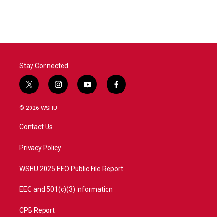
Stay Connected
t
i
y
f
w
n
o
a
i
s
u
c
© 2026 WSHU
t
t
t
e
t
a
u
b
Contact Us
e
g
b
o
r
r
e
o
a
k
Privacy Policy
m
WSHU 2025 EEO Public File Report
EEO and 501(c)(3) Information
CPB Report