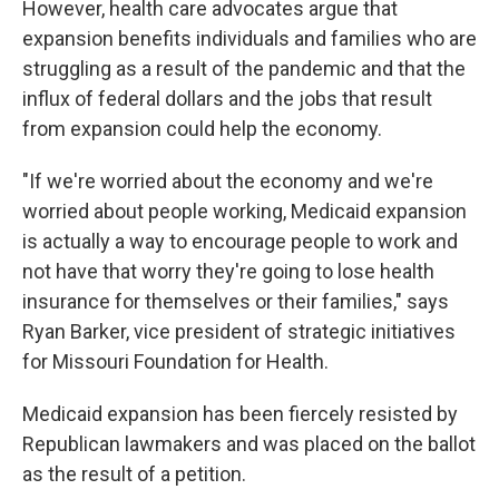
However, health care advocates argue that
expansion benefits individuals and families who are
struggling as a result of the pandemic and that the
influx of federal dollars and the jobs that result
from expansion could help the economy.
"If we're worried about the economy and we're
worried about people working, Medicaid expansion
is actually a way to encourage people to work and
not have that worry they're going to lose health
insurance for themselves or their families," says
Ryan Barker, vice president of strategic initiatives
for Missouri Foundation for Health.
Medicaid expansion has been fiercely resisted by
Republican lawmakers and was placed on the ballot
as the result of a petition.