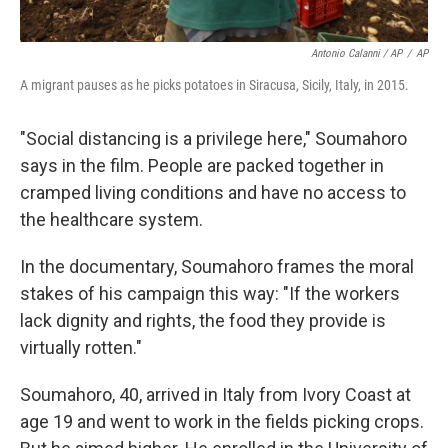
Antonio Calanni / AP
/
AP
A migrant pauses as he picks potatoes in Siracusa, Sicily, Italy, in 2015.
"Social distancing is a privilege here," Soumahoro
says in the film. People are packed together in
cramped living conditions and have no access to
the healthcare system.
In the documentary, Soumahoro frames the moral
stakes of his campaign this way: "If the workers
lack dignity and rights, the food they provide is
virtually rotten."
Soumahoro, 40, arrived in Italy from Ivory Coast at
age 19 and went to work in the fields picking crops.