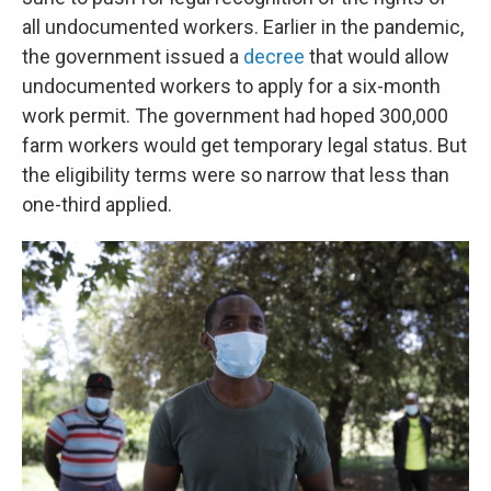
all
undocumented workers. Earlier in the pandemic,
the government issued a
decree
that would allow
undocumented workers to apply for a six-month
work permit. The government had hoped 300,000
farm workers would get temporary legal status. But
the eligibility terms were so narrow that less than
one-third applied.