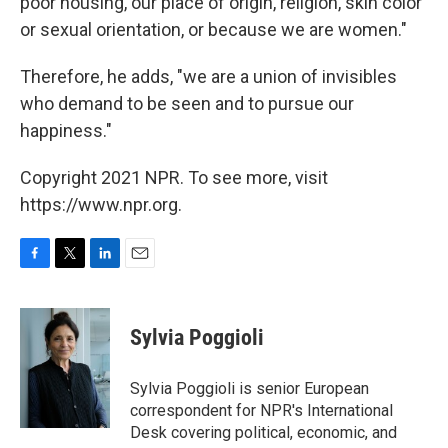
poor housing, our place of origin, religion, skin color
or sexual orientation, or because we are women."
Therefore, he adds, "we are a union of invisibles
who demand to be seen and to pursue our
happiness."
Copyright 2021 NPR. To see more, visit
https://www.npr.org.
F
T
L
E
a
w
i
m
c
i
n
a
e
t
k
i
Sylvia Poggioli
b
t
e
l
o
e
d
o
r
I
Sylvia Poggioli is senior European
k
n
correspondent for NPR's International
Desk covering political, economic, and