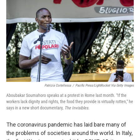
Patrizia Cortellessa
/
Pacific Press/LightRocket Via Getty Images
Aboubakar Soumahoro speaks at a protest in Rome last month. "If the
workers lack dignity and rights, the food they provide is virtually rotten," he
says in a new short documentary,
The Invisibles.
The coronavirus pandemic has laid bare many of
the problems of societies around the world. In Italy,