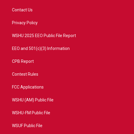
t
t
t
e
t
a
u
b
Contact Us
e
g
b
o
r
r
e
o
a
k
Privacy Policy
m
WSHU 2025 EEO Public File Report
EEO and 501(c)(3) Information
CPB Report
Contest Rules
FCC Applications
WSHU (AM) Public File
WSHU-FM Public File
WSUF Public File