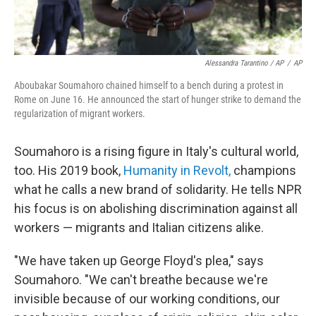
Alessandra Tarantino / AP
/
AP
Aboubakar Soumahoro chained himself to a bench during a protest in
Rome on June 16. He announced the start of hunger strike to demand the
regularization of migrant workers.
Soumahoro is a rising figure in Italy's cultural world,
too. His 2019 book,
Humanity in Revolt,
champions
what he calls a new brand of solidarity. He tells NPR
his focus is on abolishing discrimination against all
workers — migrants and Italian citizens alike.
"We have taken up George Floyd's plea," says
Soumahoro. "We can't breathe because we're
invisible because of our working conditions, our