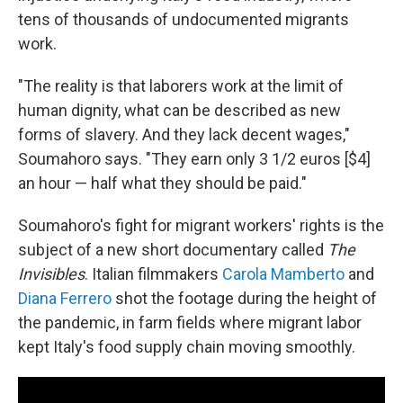
tens of thousands of undocumented migrants
work.
"The reality is that laborers work at the limit of
human dignity, what can be described as new
forms of slavery. And they lack decent wages,"
Soumahoro says. "They earn only 3 1/2 euros [$4]
an hour — half what they should be paid."
Soumahoro's fight for migrant workers' rights is the
subject of a new short documentary called
The
Invisibles
. Italian filmmakers
Carola Mamberto
and
Diana Ferrero
shot the footage during the height of
the pandemic, in farm fields where migrant labor
kept Italy's food supply chain moving smoothly.