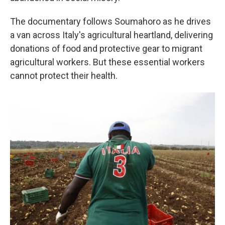
The documentary follows Soumahoro as he drives
a van across Italy's agricultural heartland, delivering
donations of food and protective gear to migrant
agricultural workers. But these essential workers
cannot protect their health.