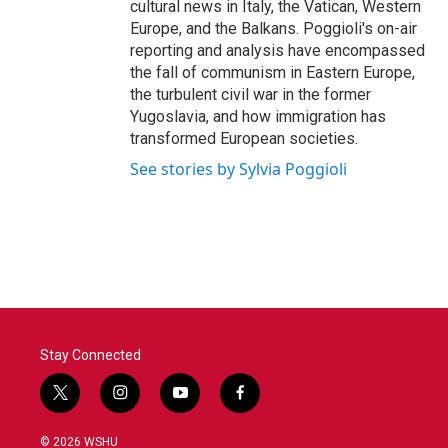
cultural news in Italy, the Vatican, Western
Europe, and the Balkans. Poggioli's on-air
reporting and analysis have encompassed
the fall of communism in Eastern Europe,
the turbulent civil war in the former
Yugoslavia, and how immigration has
transformed European societies.
See stories by Sylvia Poggioli
Stay Connected
t
i
y
f
w
n
o
a
i
s
u
c
© 2026 WSHU