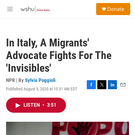
Skip to main content
S
Donate
e
M
a
e
r
n
c
u
h
In Italy, A Migrants'
u
e
Advocate Fights For The
r
y
'Invisibles'
NPR | By
Sylvia Poggioli
Published August 5, 2020 at 10:31 AM EDT
F
T
L
E
a
w
i
m
c
i
n
a
LISTEN
•
3:51
e
t
k
i
b
t
e
l
o
e
d
o
r
I
k
n