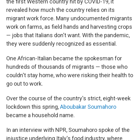
the first Western country hit by COVID-19, it
revealed how much the country relies on its
migrant work force. Many undocumented migrants
work on farms, as field hands and harvesting crops
— jobs that Italians don't want. With the pandemic,
they were suddenly recognized as essential.
One African-Italian became the spokesman for
hundreds of thousands of migrants — those who
couldn't stay home, who were risking their health to
go out to work.
Over the course of the country's strict, eight-week
lockdown this spring,
Aboubakar Soumahoro
became a household name.
In an interview with NPR, Soumahoro spoke of the
injustice underlying Italy's food industry, where