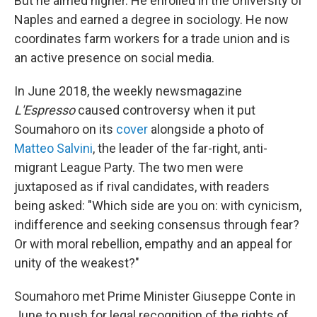
But he aimed higher. He enrolled in the University of
Naples and earned a degree in sociology. He now
coordinates farm workers for a trade union and is
an active presence on social media.
In June 2018, the weekly newsmagazine
L'Espresso
caused controversy when it put
Soumahoro on its
cover
alongside a photo of
Matteo Salvini
, the leader of the far-right, anti-
migrant League Party. The two men were
juxtaposed as if rival candidates, with readers
being asked: "Which side are you on: with cynicism,
indifference and seeking consensus through fear?
Or with moral rebellion, empathy and an appeal for
unity of the weakest?"
Soumahoro met Prime Minister Giuseppe Conte in
June to push for legal recognition of the rights of