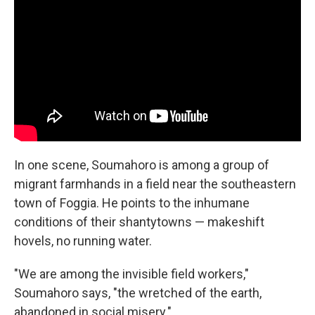
In one scene, Soumahoro is among a group of
migrant farmhands in a field near the southeastern
town of Foggia. He points to the inhumane
conditions of their shantytowns — makeshift
hovels, no running water.
"We are among the invisible field workers,"
Soumahoro says, "the wretched of the earth,
abandoned in social misery."