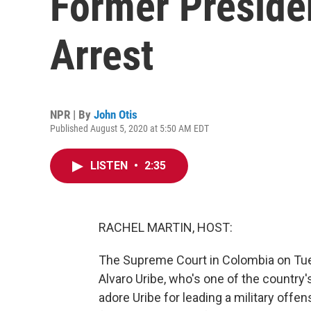
Former Preside
Arrest
NPR | By
John Otis
Published August 5, 2020 at 5:50 AM EDT
LISTEN
•
2:35
RACHEL MARTIN, HOST:
The Supreme Court in Colombia on Tue
Alvaro Uribe, who's one of the country
adore Uribe for leading a military offen