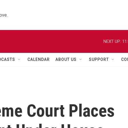
ove.
NEXT UP:
11
DCASTS
CALENDAR
ABOUT US
SUPPORT
CO
me Court Places