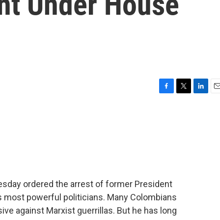
nt Under House
F
T
L
E
a
w
i
m
c
i
n
a
e
t
k
i
b
t
e
l
o
e
d
o
r
I
k
n
sday ordered the arrest of former President
's most powerful politicians. Many Colombians
sive against Marxist guerrillas. But he has long