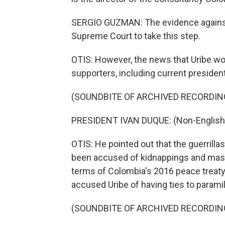
SERGIO GUZMAN: The evidence against 
Supreme Court to take this step.
OTIS: However, the news that Uribe wo
supporters, including current presiden
(SOUNDBITE OF ARCHIVED RECORDIN
PRESIDENT IVAN DUQUE: (Non-English
OTIS: He pointed out that the guerrilla
been accused of kidnappings and mass
terms of Colombia's 2016 peace treaty
accused Uribe of having ties to paramil
(SOUNDBITE OF ARCHIVED RECORDIN