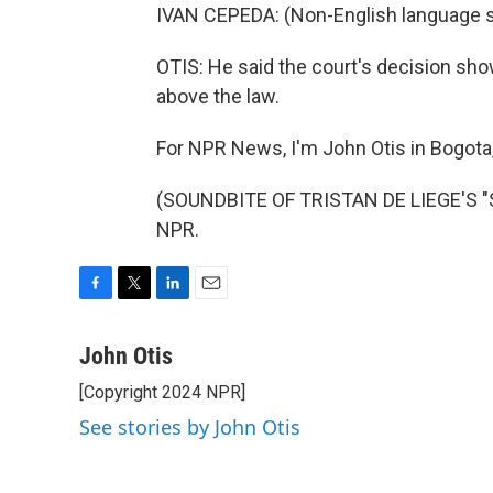
IVAN CEPEDA: (Non-English language 
OTIS: He said the court's decision sho
above the law.
For NPR News, I'm John Otis in Bogota
(SOUNDBITE OF TRISTAN DE LIEGE'S "SA
NPR.
F
T
L
E
a
w
i
m
c
i
n
a
John Otis
e
t
k
i
[Copyright 2024 NPR]
b
t
e
l
o
e
d
See stories by John Otis
o
r
I
k
n