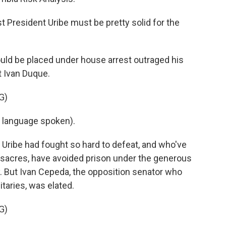
President Uribe must be pretty solid for the
uld be placed under house arrest outraged his
t Ivan Duque.
G)
 language spoken).
s Uribe had fought so hard to defeat, and who've
acres, have avoided prison under the generous
. But Ivan Cepeda, the opposition senator who
itaries, was elated.
G)