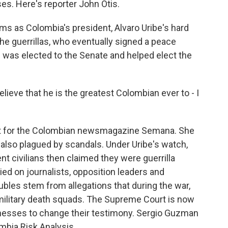
es. Here's reporter John Otis.
ms as Colombia's president, Alvaro Uribe's hard
the guerrillas, who eventually signed a peace
ibe was elected to the Senate and helped elect the
ieve that he is the greatest Colombian ever to - I
ist for the Colombian newsmagazine Semana. She
 also plagued by scandals. Under Uribe's watch,
t civilians then claimed they were guerrilla
pied on journalists, opposition leaders and
bles stem from allegations that during the war,
military death squads. The Supreme Court is now
tnesses to change their testimony. Sergio Guzman
mbia Risk Analysis.