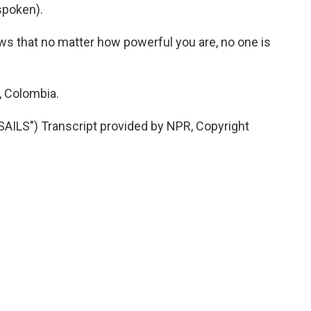
spoken).
ws that no matter how powerful you are, no one is
, Colombia.
ILS") Transcript provided by NPR, Copyright