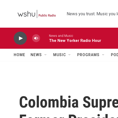
Skip to main content
News you trust. Music you l
News and Music
The New Yorker Radio Hour
HOME
NEWS
MUSIC
PROGRAMS
PO
Colombia Supre