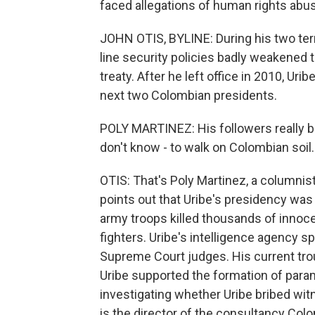
faced allegations of human rights abus
JOHN OTIS, BYLINE: During his two ter
line security policies badly weakened 
treaty. After he left office in 2010, Ur
next two Colombian presidents.
POLY MARTINEZ: His followers really bel
don't know - to walk on Colombian soil.
OTIS: That's Poly Martinez, a column
points out that Uribe's presidency was
army troops killed thousands of innocen
fighters. Uribe's intelligence agency s
Supreme Court judges. His current trou
Uribe supported the formation of para
investigating whether Uribe bribed wi
is the director of the consultancy Colo