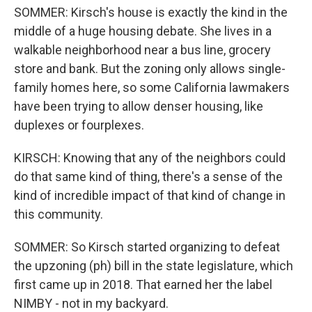
SOMMER: Kirsch's house is exactly the kind in the
middle of a huge housing debate. She lives in a
walkable neighborhood near a bus line, grocery
store and bank. But the zoning only allows single-
family homes here, so some California lawmakers
have been trying to allow denser housing, like
duplexes or fourplexes.
KIRSCH: Knowing that any of the neighbors could
do that same kind of thing, there's a sense of the
kind of incredible impact of that kind of change in
this community.
SOMMER: So Kirsch started organizing to defeat
the upzoning (ph) bill in the state legislature, which
first came up in 2018. That earned her the label
NIMBY - not in my backyard.