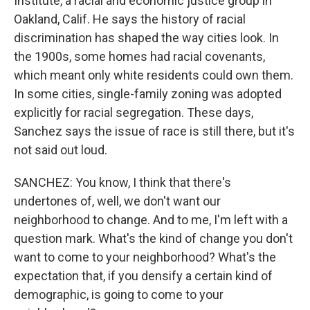
Institute, a racial and economic justice group in
Oakland, Calif. He says the history of racial
discrimination has shaped the way cities look. In
the 1900s, some homes had racial covenants,
which meant only white residents could own them.
In some cities, single-family zoning was adopted
explicitly for racial segregation. These days,
Sanchez says the issue of race is still there, but it's
not said out loud.
SANCHEZ: You know, I think that there's
undertones of, well, we don't want our
neighborhood to change. And to me, I'm left with a
question mark. What's the kind of change you don't
want to come to your neighborhood? What's the
expectation that, if you densify a certain kind of
demographic, is going to come to your