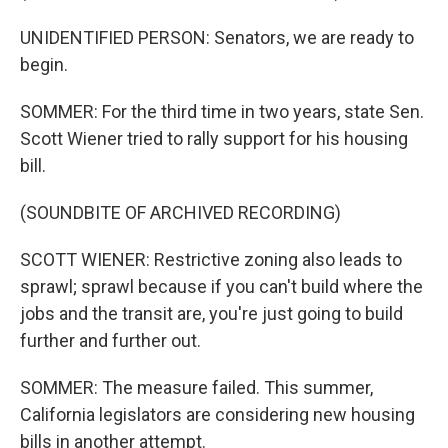
UNIDENTIFIED PERSON: Senators, we are ready to
begin.
SOMMER: For the third time in two years, state Sen.
Scott Wiener tried to rally support for his housing
bill.
(SOUNDBITE OF ARCHIVED RECORDING)
SCOTT WIENER: Restrictive zoning also leads to
sprawl; sprawl because if you can't build where the
jobs and the transit are, you're just going to build
further and further out.
SOMMER: The measure failed. This summer,
California legislators are considering new housing
bills in another attempt.