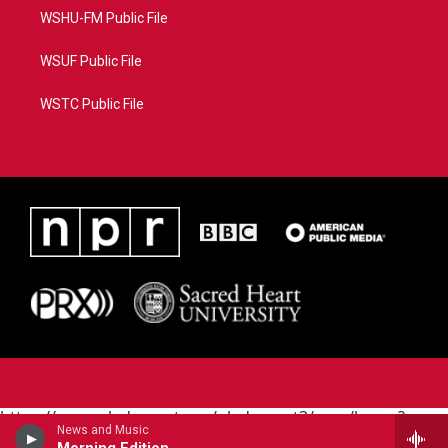
WSHU-FM Public File
WSUF Public File
WSTC Public File
https://www.pledgecart.org/pledgecart3/user/home?
News and Music
campaign=AEF72C98-4288-41E3-82D1-