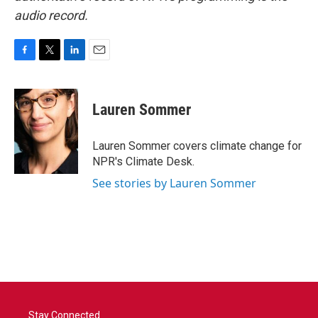
audio record.
F
T
L
E
a
w
i
m
c
i
n
a
e
t
k
i
Lauren Sommer
b
t
e
l
o
e
d
o
r
I
Lauren Sommer covers climate change for
k
n
NPR's Climate Desk.
See stories by Lauren Sommer
Stay Connected