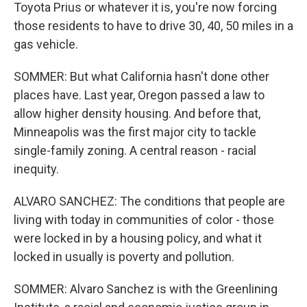
Toyota Prius or whatever it is, you're now forcing
those residents to have to drive 30, 40, 50 miles in a
gas vehicle.
SOMMER: But what California hasn't done other
places have. Last year, Oregon passed a law to
allow higher density housing. And before that,
Minneapolis was the first major city to tackle
single-family zoning. A central reason - racial
inequity.
ALVARO SANCHEZ: The conditions that people are
living with today in communities of color - those
were locked in by a housing policy, and what it
locked in usually is poverty and pollution.
SOMMER: Alvaro Sanchez is with the Greenlining