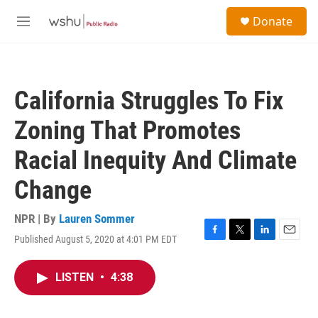
Skip to main content
S
Donate
e
M
a
e
r
n
c
u
h
California Struggles To Fix
u
e
Zoning That Promotes
r
y
Racial Inequity And Climate
Change
NPR | By
Lauren Sommer
Published August 5, 2020 at 4:01 PM EDT
F
T
L
E
a
w
i
m
c
i
n
a
LISTEN
•
4:38
e
t
k
i
b
t
e
l
o
e
d