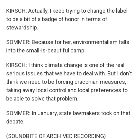
KIRSCH: Actually, I keep trying to change the label
to be a bit of a badge of honor in terms of
stewardship.
SOMMER: Because for her, environmentalism falls
into the small-is-beautiful camp.
KIRSCH: I think climate change is one of the real
serious issues that we have to deal with. But I don't
think we need to be forcing draconian measures,
taking away local control and local preferences to
be able to solve that problem.
SOMMER: In January, state lawmakers took on that
debate.
(SOUNDBITE OF ARCHIVED RECORDING)