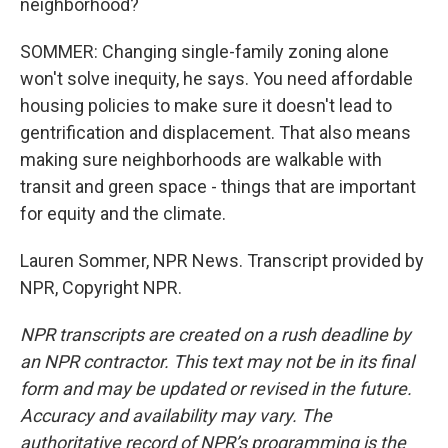
neighborhood?
SOMMER: Changing single-family zoning alone
won't solve inequity, he says. You need affordable
housing policies to make sure it doesn't lead to
gentrification and displacement. That also means
making sure neighborhoods are walkable with
transit and green space - things that are important
for equity and the climate.
Lauren Sommer, NPR News. Transcript provided by
NPR, Copyright NPR.
NPR transcripts are created on a rush deadline by
an NPR contractor. This text may not be in its final
form and may be updated or revised in the future.
Accuracy and availability may vary. The
authoritative record of NPR’s programming is the