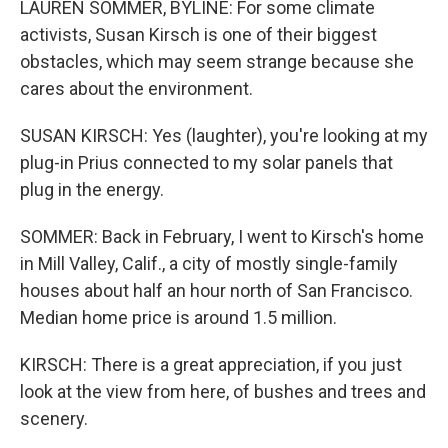
LAUREN SOMMER, BYLINE: For some climate
activists, Susan Kirsch is one of their biggest
obstacles, which may seem strange because she
cares about the environment.
SUSAN KIRSCH: Yes (laughter), you're looking at my
plug-in Prius connected to my solar panels that
plug in the energy.
SOMMER: Back in February, I went to Kirsch's home
in Mill Valley, Calif., a city of mostly single-family
houses about half an hour north of San Francisco.
Median home price is around 1.5 million.
KIRSCH: There is a great appreciation, if you just
look at the view from here, of bushes and trees and
scenery.