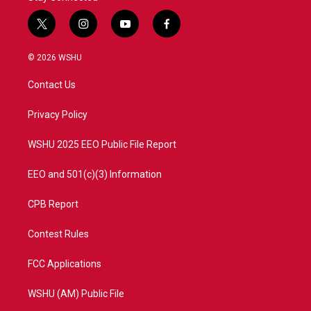
t
i
y
f
w
n
o
a
i
s
u
c
© 2026 WSHU
t
t
t
e
t
a
u
b
Contact Us
e
g
b
o
r
r
e
o
a
k
Privacy Policy
m
WSHU 2025 EEO Public File Report
EEO and 501(c)(3) Information
CPB Report
Contest Rules
FCC Applications
WSHU (AM) Public File