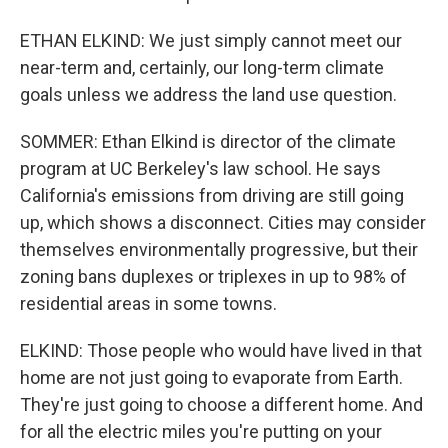
ETHAN ELKIND: We just simply cannot meet our
near-term and, certainly, our long-term climate
goals unless we address the land use question.
SOMMER: Ethan Elkind is director of the climate
program at UC Berkeley's law school. He says
California's emissions from driving are still going
up, which shows a disconnect. Cities may consider
themselves environmentally progressive, but their
zoning bans duplexes or triplexes in up to 98% of
residential areas in some towns.
ELKIND: Those people who would have lived in that
home are not just going to evaporate from Earth.
They're just going to choose a different home. And
for all the electric miles you're putting on your