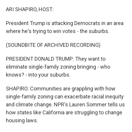
o
r
I
k
n
ARI SHAPIRO, HOST:
President Trump is attacking Democrats in an area
where he's trying to win votes - the suburbs.
(SOUNDBITE OF ARCHIVED RECORDING)
PRESIDENT DONALD TRUMP: They want to
eliminate single-family zoning bringing - who
knows? - into your suburbs.
SHAPIRO: Communities are grappling with how
single-family zoning can exacerbate racial inequity
and climate change. NPR's Lauren Sommer tells us
how states like California are struggling to change
housing laws.