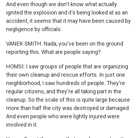
And even though we don't know what actually
ignited the explosion and it's being looked at as an
accident, it seems that it may have been caused by
negligence by officials.
VANEK SMITH: Nada, you've been on the ground
reporting this. What are people saying?
HOMSI: I saw groups of people that are organizing
their own cleanup and rescue efforts. In just one
neighborhood, I saw hundreds of people. They're
regular citizens, and they're all taking part in the
cleanup. So the scale of this is quite large because
more than half the city was destroyed or damaged.
And even people who were lightly injured were
involved in it.