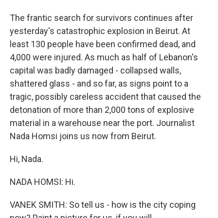
The frantic search for survivors continues after
yesterday's catastrophic explosion in Beirut. At
least 130 people have been confirmed dead, and
4,000 were injured. As much as half of Lebanon's
capital was badly damaged - collapsed walls,
shattered glass - and so far, as signs point to a
tragic, possibly careless accident that caused the
detonation of more than 2,000 tons of explosive
material in a warehouse near the port. Journalist
Nada Homsi joins us now from Beirut.
Hi, Nada.
NADA HOMSI: Hi.
VANEK SMITH: So tell us - how is the city coping
now? Paint a picture for us, if you will.