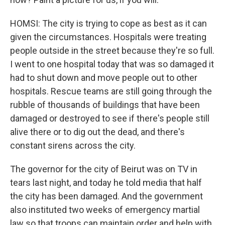
HOMSI: The city is trying to cope as best as it can
given the circumstances. Hospitals were treating
people outside in the street because they're so full.
I went to one hospital today that was so damaged it
had to shut down and move people out to other
hospitals. Rescue teams are still going through the
rubble of thousands of buildings that have been
damaged or destroyed to see if there's people still
alive there or to dig out the dead, and there's
constant sirens across the city.
The governor for the city of Beirut was on TV in
tears last night, and today he told media that half
the city has been damaged. And the government
also instituted two weeks of emergency martial
law so that troops can maintain order and help with