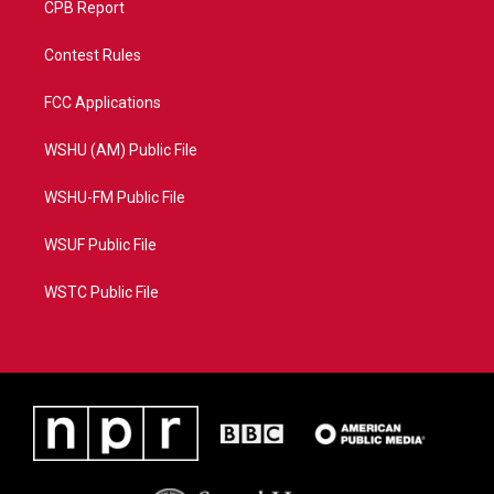
CPB Report
Contest Rules
FCC Applications
WSHU (AM) Public File
WSHU-FM Public File
WSUF Public File
WSTC Public File