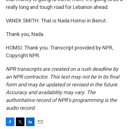
really long and tough road for Lebanon ahead.
VANEK SMITH: That is Nada Homsi in Beirut.
Thank you, Nada.
HOMSI: Thank you. Transcript provided by NPR,
Copyright NPR.
NPR transcripts are created on a rush deadline by
an NPR contractor. This text may not be in its final
form and may be updated or revised in the future.
Accuracy and availability may vary. The
authoritative record of NPR’s programming is the
audio record.
F
T
L
E