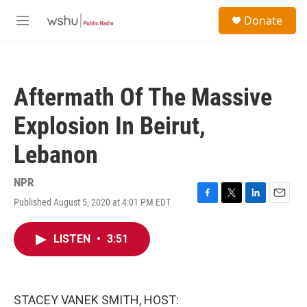
Skip to main content
S
Donate
e
M
a
e
r
n
c
u
h
Aftermath Of The Massive
u
e
Explosion In Beirut,
r
y
Lebanon
NPR
Published August 5, 2020 at 4:01 PM EDT
F
T
L
E
a
w
i
m
c
i
n
a
LISTEN
•
3:51
e
t
k
i
b
t
e
l
o
e
d
o
r
I
k
n
STACEY VANEK SMITH, HOST: