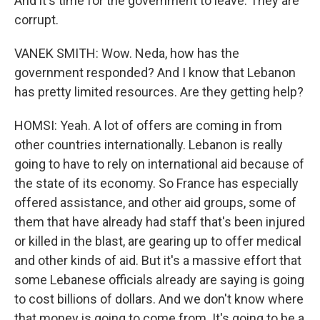
And it's time for the government to leave. They are
corrupt.
VANEK SMITH: Wow. Neda, how has the
government responded? And I know that Lebanon
has pretty limited resources. Are they getting help?
HOMSI: Yeah. A lot of offers are coming in from
other countries internationally. Lebanon is really
going to have to rely on international aid because of
the state of its economy. So France has especially
offered assistance, and other aid groups, some of
them that have already had staff that's been injured
or killed in the blast, are gearing up to offer medical
and other kinds of aid. But it's a massive effort that
some Lebanese officials already are saying is going
to cost billions of dollars. And we don't know where
that money is going to come from. It's going to be a