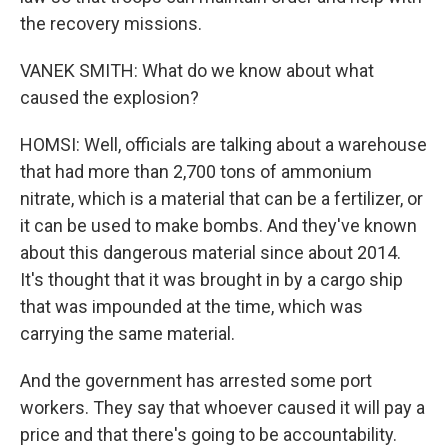
the recovery missions.
VANEK SMITH: What do we know about what
caused the explosion?
HOMSI: Well, officials are talking about a warehouse
that had more than 2,700 tons of ammonium
nitrate, which is a material that can be a fertilizer, or
it can be used to make bombs. And they've known
about this dangerous material since about 2014.
It's thought that it was brought in by a cargo ship
that was impounded at the time, which was
carrying the same material.
And the government has arrested some port
workers. They say that whoever caused it will pay a
price and that there's going to be accountability.