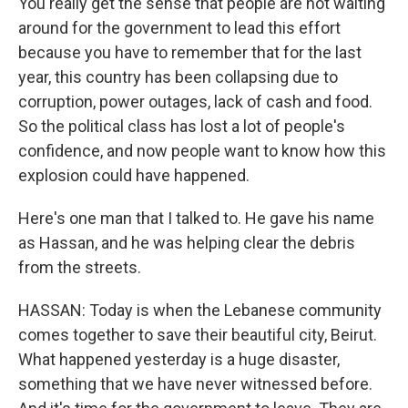
You really get the sense that people are not waiting
around for the government to lead this effort
because you have to remember that for the last
year, this country has been collapsing due to
corruption, power outages, lack of cash and food.
So the political class has lost a lot of people's
confidence, and now people want to know how this
explosion could have happened.
Here's one man that I talked to. He gave his name
as Hassan, and he was helping clear the debris
from the streets.
HASSAN: Today is when the Lebanese community
comes together to save their beautiful city, Beirut.
What happened yesterday is a huge disaster,
something that we have never witnessed before.