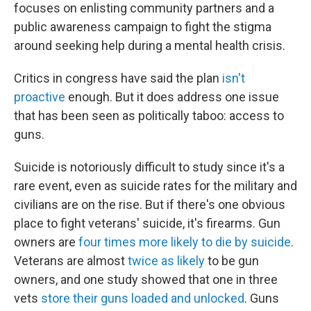
focuses on enlisting community partners and a
public awareness campaign to fight the stigma
around seeking help during a mental health crisis.
Critics in congress have said the plan
isn't
proactive
enough. But it does address one issue
that has been seen as politically taboo: access to
guns.
Suicide is notoriously difficult to study since it's a
rare event, even as suicide rates for the military and
civilians are on the rise. But if there's one obvious
place to fight veterans' suicide, it's firearms. Gun
owners are
four times more likely to die by suicide
.
Veterans are almost
twice as likely
to be gun
owners, and one study showed that one in three
vets
store their guns loaded and unlocked
. Guns