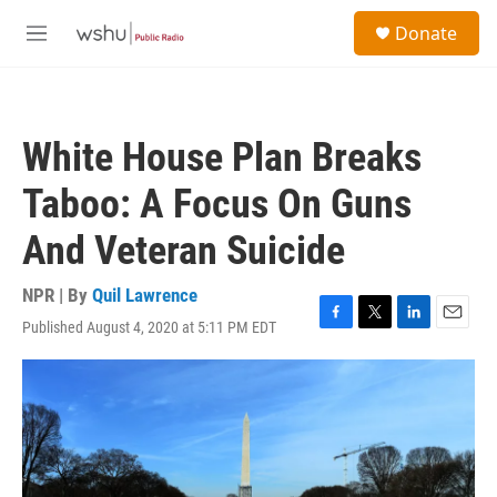
Skip to main content
S
Donate
e
M
a
e
r
n
c
u
h
White House Plan Breaks
u
e
Taboo: A Focus On Guns
r
y
And Veteran Suicide
NPR | By
Quil Lawrence
Published August 4, 2020 at 5:11 PM EDT
F
T
L
E
a
w
i
m
c
i
n
a
e
t
k
i
b
t
e
l
o
e
d
o
r
I
k
n