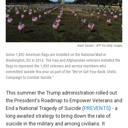
Jewel Samad / AFP Via Getty Images
Some 1,892 American flags are installed on the National Mall in
Washington, DC in 2014. The Iraq and Afghanistan veterans installed the
flags to represent the 1,892 veterans and service members who
committed suicide this year as part of the "We've Got Your Back: IAVA's
Campaign to Combat Suicide."
This summer the Trump administration rolled out
the President's Roadmap to Empower Veterans and
End a National Tragedy of Suicide (
PREVENTS
) - a
long awaited strategy to bring down the rate of
suicide in the military and among civilians. It