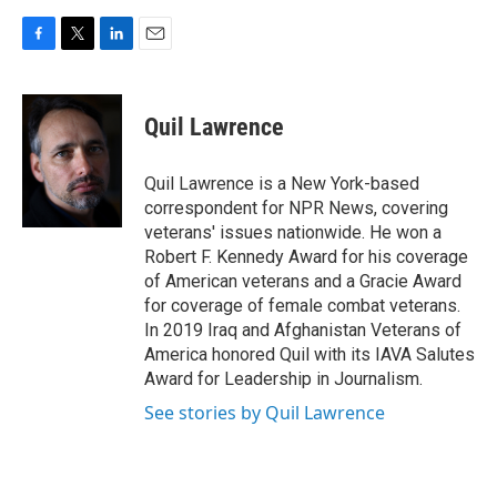
F
T
L
E
a
w
i
m
c
i
n
a
e
t
k
i
Quil Lawrence
b
t
e
l
o
e
d
o
r
I
Quil Lawrence is a New York-based
k
n
correspondent for NPR News, covering
veterans' issues nationwide. He won a
Robert F. Kennedy Award for his coverage
of American veterans and a Gracie Award
for coverage of female combat veterans.
In 2019 Iraq and Afghanistan Veterans of
America honored Quil with its IAVA Salutes
Award for Leadership in Journalism.
See stories by Quil Lawrence