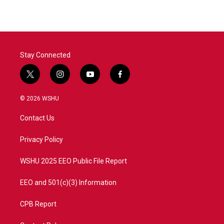
Stay Connected
t
i
y
f
w
n
o
a
i
s
u
c
© 2026 WSHU
t
t
t
e
t
a
u
b
Contact Us
e
g
b
o
r
r
e
o
a
k
Privacy Policy
m
WSHU 2025 EEO Public File Report
EEO and 501(c)(3) Information
CPB Report