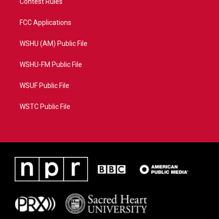
Contest Rules
FCC Applications
WSHU (AM) Public File
WSHU-FM Public File
WSUF Public File
WSTC Public File