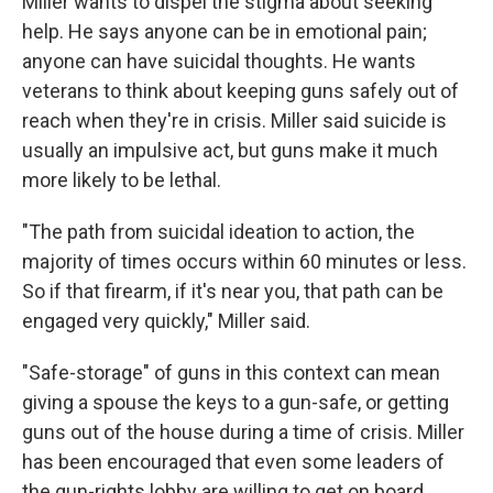
Miller wants to dispel the stigma about seeking
help. He says anyone can be in emotional pain;
anyone can have suicidal thoughts. He wants
veterans to think about keeping guns safely out of
reach when they're in crisis. Miller said suicide is
usually an impulsive act, but guns make it much
more likely to be lethal.
"The path from suicidal ideation to action, the
majority of times occurs within 60 minutes or less.
So if that firearm, if it's near you, that path can be
engaged very quickly," Miller said.
"Safe-storage" of guns in this context can mean
giving a spouse the keys to a gun-safe, or getting
guns out of the house during a time of crisis. Miller
has been encouraged that even some leaders of
the gun-rights lobby are willing to get on board.