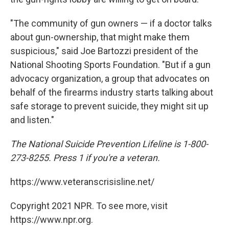
"The community of gun owners — if a doctor talks
about gun-ownership, that might make them
suspicious," said Joe Bartozzi president of the
National Shooting Sports Foundation. "But if a gun
advocacy organization, a group that advocates on
behalf of the firearms industry starts talking about
safe storage to prevent suicide, they might sit up
and listen."
The National Suicide Prevention Lifeline is 1-800-
273-8255. Press 1 if you're a veteran.
https://www.veteranscrisisline.net/
Copyright 2021 NPR. To see more, visit
https://www.npr.org.