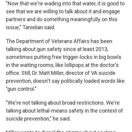
"Now that we're wading into that water, it is good to
see that we are willing to talk about it and engage
partners and do something meaningfully on this
issue," Tanielian said.
The Department of Veterans Affairs has been
talking about gun safety since at least 2013,
sometimes putting free trigger-locks in big bowls
in the waiting rooms, like lollipops at the doctor's
office. Still, Dr. Matt Miller, director of VA suicide
prevention, doesn't say politically loaded words like
"gun control."
"We're not talking about broad restrictions. We're
talking about lethal-means safety in the context of
suicide prevention," he said.