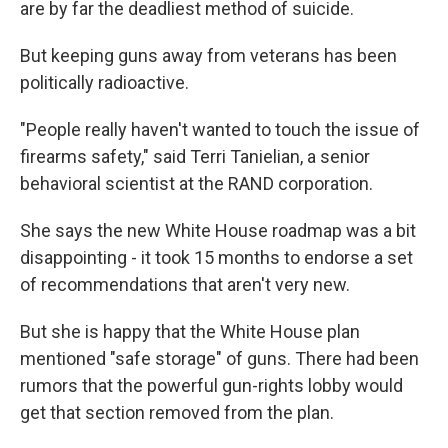
are by far the deadliest method of suicide.
But keeping guns away from veterans has been
politically radioactive.
"People really haven't wanted to touch the issue of
firearms safety," said Terri Tanielian, a senior
behavioral scientist at the RAND corporation.
She says the new White House roadmap was a bit
disappointing - it took 15 months to endorse a set
of recommendations that aren't very new.
But she
is happy that the White House plan
mentioned "safe storage" of guns. There had been
rumors that the powerful gun-rights lobby would
get that section removed from the plan.