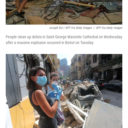
Joseph Eid / AFP Via Getty Images
/
AFP Via Getty Images
People clean up debris in Saint George Maronite Cathedral on Wednesday
after a massive explosion occurred in Beirut on Tuesday.