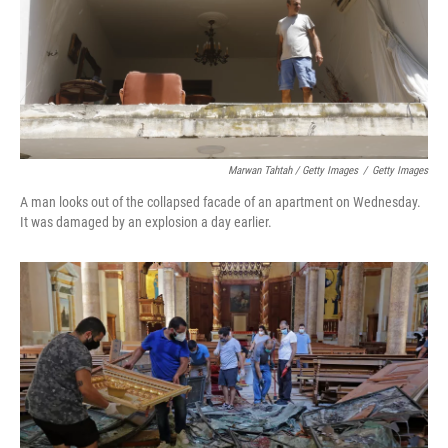
Marwan Tahtah / Getty Images
/
Getty Images
A man looks out of the collapsed facade of an apartment on Wednesday.
It was damaged by an explosion a day earlier.