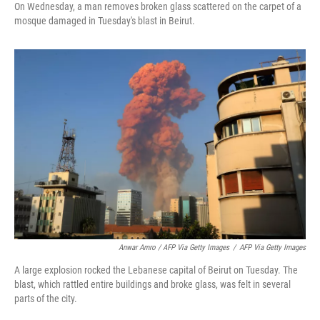
On Wednesday, a man removes broken glass scattered on the carpet of a
mosque damaged in Tuesday's blast in Beirut.
Anwar Amro / AFP Via Getty Images
/
AFP Via Getty Images
A large explosion rocked the Lebanese capital of Beirut on Tuesday. The
blast, which rattled entire buildings and broke glass, was felt in several
parts of the city.