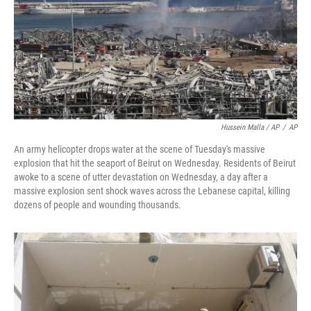
Hussein Malla / AP
/
AP
An army helicopter drops water at the scene of Tuesday's massive
explosion that hit the seaport of Beirut on Wednesday. Residents of Beirut
awoke to a scene of utter devastation on Wednesday, a day after a
massive explosion sent shock waves across the Lebanese capital, killing
dozens of people and wounding thousands.