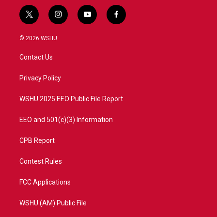
t
i
y
f
w
n
o
a
i
s
u
c
© 2026 WSHU
t
t
t
e
t
a
u
b
Contact Us
e
g
b
o
r
r
e
o
a
k
Privacy Policy
m
WSHU 2025 EEO Public File Report
EEO and 501(c)(3) Information
CPB Report
Contest Rules
FCC Applications
WSHU (AM) Public File