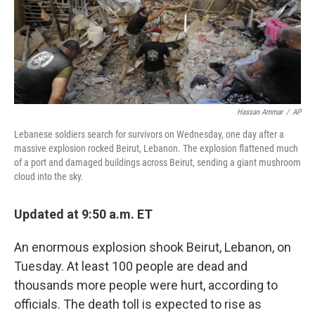
Hassan Ammar
/
AP
Lebanese soldiers search for survivors on Wednesday, one day after a
massive explosion rocked Beirut, Lebanon. The explosion flattened much
of a port and damaged buildings across Beirut, sending a giant mushroom
cloud into the sky.
Updated at 9:50 a.m. ET
An enormous explosion shook Beirut, Lebanon, on
Tuesday. At least 100 people are dead and
thousands more people were hurt, according to
officials. The death toll is expected to rise as