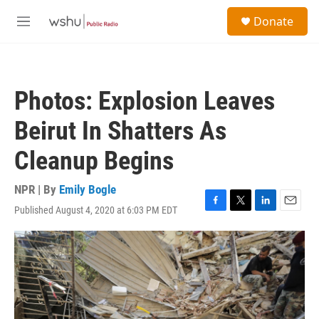
Skip to main content
S
Donate
e
M
a
e
r
n
c
u
h
Photos: Explosion Leaves
u
e
Beirut In Shatters As
r
y
Cleanup Begins
NPR | By
Emily Bogle
Published August 4, 2020 at 6:03 PM EDT
F
T
L
E
a
w
i
m
c
i
n
a
e
t
k
i
b
t
e
l
o
e
d
o
r
I
k
n