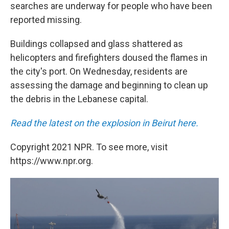
searches are underway for people who have been
reported missing.
Buildings collapsed and glass shattered as
helicopters and firefighters doused the flames in
the city's port. On Wednesday, residents are
assessing the damage and beginning to clean up
the debris in the Lebanese capital.
Read the latest on the explosion in Beirut here.
Copyright 2021 NPR. To see more, visit
https://www.npr.org.