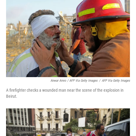
Anwar Amro / AFP Via Getty Images
/
AFP Via Getty Images
A firefighter checks a wounded man near the scene of the explosion in
Beirut.