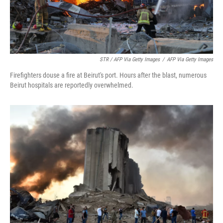
STR / AFP Via Getty Images
/
AFP Via Getty Images
Firefighters douse a fire at Beirut's port. Hours after the blast, numerous
Beirut hospitals are reportedly overwhelmed.