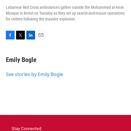
Lebanese Red Cross ambulances gather outside the Mohammad al-Amin
Mosque in Beirut on Tuesday as they set up search-and-rescue operations
for victims following the massive explosion.
F
T
L
E
a
w
i
m
c
i
n
a
e
t
k
i
Emily Bogle
b
t
e
l
o
e
d
o
r
I
See stories by Emily Bogle
k
n
Stay Connected