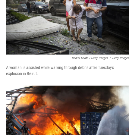
Daniel Carde / Getty Images
/
Getty Images
A woman is assisted while walking through debris after Tuesday's
explosion in Beirut.