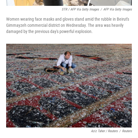
STR / AFP Via Getty Images
/
AFP Via Getty Images
Women wearing face masks and gloves stand amid the rubble in Beirut's
Gimmayzeh commercial district on Wednesday. The area was heavily
damaged by the previous day's powerful explosion.
Aziz Taher / Reuters
/
Reuters