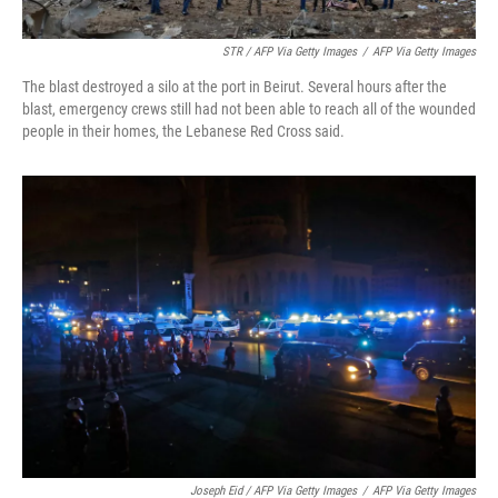
STR / AFP Via Getty Images
/
AFP Via Getty Images
The blast destroyed a silo at the port in Beirut. Several hours after the
blast, emergency crews still had not been able to reach all of the wounded
people in their homes, the Lebanese Red Cross said.
Joseph Eid / AFP Via Getty Images
/
AFP Via Getty Images