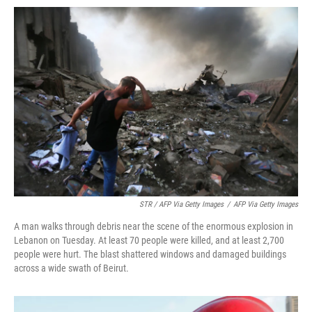
STR / AFP Via Getty Images
/
AFP Via Getty Images
A man walks through debris near the scene of the enormous explosion in
Lebanon on Tuesday. At least 70 people were killed, and at least 2,700
people were hurt. The blast shattered windows and damaged buildings
across a wide swath of Beirut.