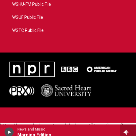
WSHU-FM Public File
WSUF Public File
WSTC Public File
https://www.pledgecart.org/pledgecart3/user/home?
News and Music
campaign=AEF72C98-4288-41E3-82D1-
Morning Edition