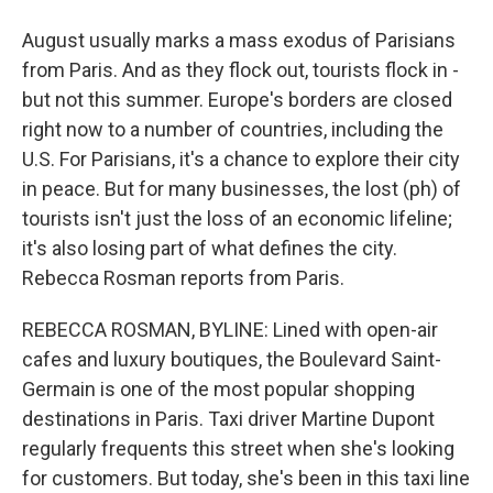
August usually marks a mass exodus of Parisians
from Paris. And as they flock out, tourists flock in -
but not this summer. Europe's borders are closed
right now to a number of countries, including the
U.S. For Parisians, it's a chance to explore their city
in peace. But for many businesses, the lost (ph) of
tourists isn't just the loss of an economic lifeline;
it's also losing part of what defines the city.
Rebecca Rosman reports from Paris.
REBECCA ROSMAN, BYLINE: Lined with open-air
cafes and luxury boutiques, the Boulevard Saint-
Germain is one of the most popular shopping
destinations in Paris. Taxi driver Martine Dupont
regularly frequents this street when she's looking
for customers. But today, she's been in this taxi line