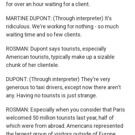
for over an hour waiting for a client.
MARTINE DUPONT: (Through interpreter) It's
ridiculous. We're working for nothing - so much
waiting time and so few clients.
ROSMAN: Dupont says tourists, especially
American tourists, typically make up a sizable
chunk of her clientele.
DUPONT: (Through interpreter) They're very
generous to taxi drivers, except now there aren't
any. Having no tourists is just strange.
ROSMAN: Especially when you consider that Paris
welcomed 50 million tourists last year, half of
which were from abroad. Americans represented
the largest group of visitors outside of Europe.