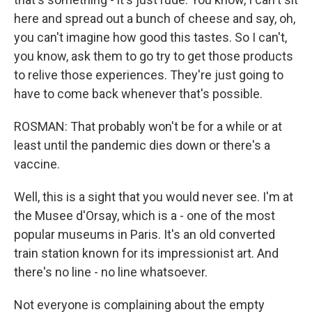
here and spread out a bunch of cheese and say, oh,
you can't imagine how good this tastes. So I can't,
you know, ask them to go try to get those products
to relive those experiences. They're just going to
have to come back whenever that's possible.
ROSMAN: That probably won't be for a while or at
least until the pandemic dies down or there's a
vaccine.
Well, this is a sight that you would never see. I'm at
the Musee d'Orsay, which is a - one of the most
popular museums in Paris. It's an old converted
train station known for its impressionist art. And
there's no line - no line whatsoever.
Not everyone is complaining about the empty