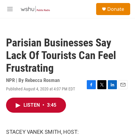
Skip to main content
S
Donate
e
M
a
e
r
n
c
u
h
Parisian Businesses Say
u
e
Lack Of Tourists Can Feel
r
y
Frustrating
NPR | By
Rebecca Rosman
Published August 4, 2020 at 4:07 PM EDT
F
T
L
E
a
w
i
m
c
i
n
a
LISTEN
•
3:45
e
t
k
i
b
t
e
l
o
e
d
o
r
I
k
n
STACEY VANEK SMITH, HOST: