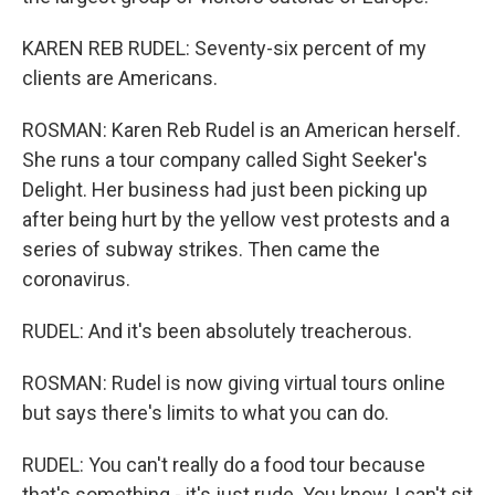
KAREN REB RUDEL: Seventy-six percent of my
clients are Americans.
ROSMAN: Karen Reb Rudel is an American herself.
She runs a tour company called Sight Seeker's
Delight. Her business had just been picking up
after being hurt by the yellow vest protests and a
series of subway strikes. Then came the
coronavirus.
RUDEL: And it's been absolutely treacherous.
ROSMAN: Rudel is now giving virtual tours online
but says there's limits to what you can do.
RUDEL: You can't really do a food tour because
that's something - it's just rude. You know, I can't sit