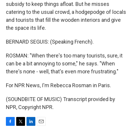
subsidy to keep things afloat. But he misses
catering to the usual crowd, a hodgepodge of locals
and tourists that fill the wooden interiors and give
the space its life.
BERNARD SEGUIS: (Speaking French).
ROSMAN: "When there's too many tourists, sure, it
can be a bit annoying to some," he says. "When
there's none - well, that's even more frustrating."
For NPR News, I'm Rebecca Rosman in Paris.
(SOUNDBITE OF MUSIC) Transcript provided by
NPR, Copyright NPR.
F
T
L
E