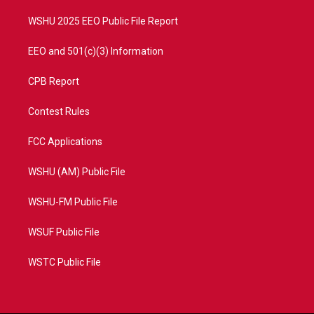
m
WSHU 2025 EEO Public File Report
EEO and 501(c)(3) Information
CPB Report
Contest Rules
FCC Applications
WSHU (AM) Public File
WSHU-FM Public File
WSUF Public File
WSTC Public File