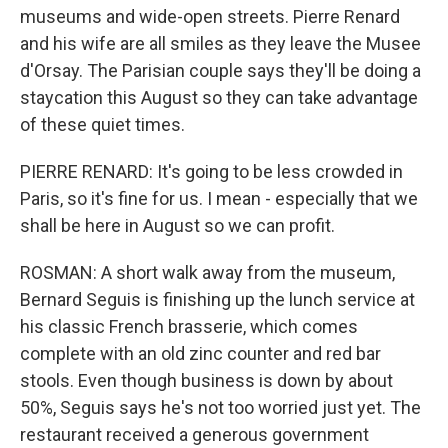
museums and wide-open streets. Pierre Renard
and his wife are all smiles as they leave the Musee
d'Orsay. The Parisian couple says they'll be doing a
staycation this August so they can take advantage
of these quiet times.
PIERRE RENARD: It's going to be less crowded in
Paris, so it's fine for us. I mean - especially that we
shall be here in August so we can profit.
ROSMAN: A short walk away from the museum,
Bernard Seguis is finishing up the lunch service at
his classic French brasserie, which comes
complete with an old zinc counter and red bar
stools. Even though business is down by about
50%, Seguis says he's not too worried just yet. The
restaurant received a generous government