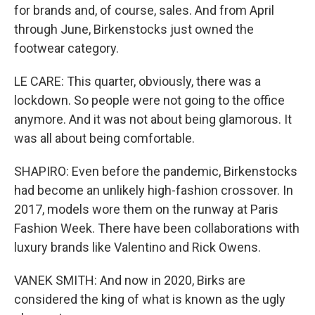
for brands and, of course, sales. And from April
through June, Birkenstocks just owned the
footwear category.
LE CARE: This quarter, obviously, there was a
lockdown. So people were not going to the office
anymore. And it was not about being glamorous. It
was all about being comfortable.
SHAPIRO: Even before the pandemic, Birkenstocks
had become an unlikely high-fashion crossover. In
2017, models wore them on the runway at Paris
Fashion Week. There have been collaborations with
luxury brands like Valentino and Rick Owens.
VANEK SMITH: And now in 2020, Birks are
considered the king of what is known as the ugly