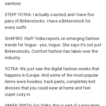
sanitizer.
STEFF YOTKA: I actually counted, and I have five
pairs of Birkenstocks. I have a Birkenstock for
every outfit.
SHAPIRO: Steff Yotka reports on emerging fashion
trends for Vogue - yes, Vogue. She says it's not just
Birkenstocks. Comfort fashion has taken over the
industry.
YOTKA: We just saw the digital fashion weeks that
happens in Europe. And some of the most popular
items were hoodies, track pants, completely knit
dresses that you could wear at home and feel
super cozy in.
VANEK SMITH: For Yotka, this is part of a long-term