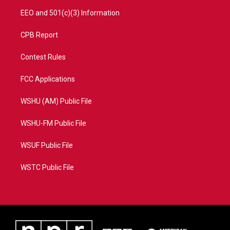
EEO and 501(c)(3) Information
CPB Report
Contest Rules
FCC Applications
WSHU (AM) Public File
WSHU-FM Public File
WSUF Public File
WSTC Public File