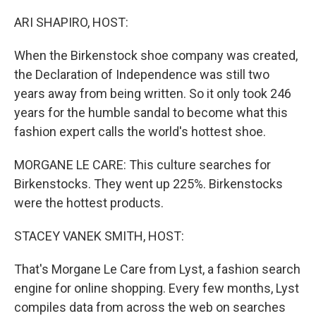
o
r
I
k
n
ARI SHAPIRO, HOST:
When the Birkenstock shoe company was created,
the Declaration of Independence was still two
years away from being written. So it only took 246
years for the humble sandal to become what this
fashion expert calls the world's hottest shoe.
MORGANE LE CARE: This culture searches for
Birkenstocks. They went up 225%. Birkenstocks
were the hottest products.
STACEY VANEK SMITH, HOST:
That's Morgane Le Care from Lyst, a fashion search
engine for online shopping. Every few months, Lyst
compiles data from across the web on searches