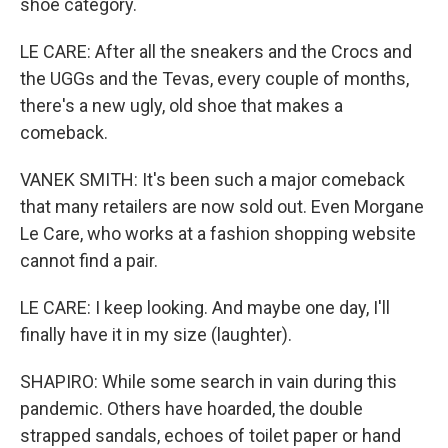
shoe category.
LE CARE: After all the sneakers and the Crocs and
the UGGs and the Tevas, every couple of months,
there's a new ugly, old shoe that makes a
comeback.
VANEK SMITH: It's been such a major comeback
that many retailers are now sold out. Even Morgane
Le Care, who works at a fashion shopping website
cannot find a pair.
LE CARE: I keep looking. And maybe one day, I'll
finally have it in my size (laughter).
SHAPIRO: While some search in vain during this
pandemic. Others have hoarded, the double
strapped sandals, echoes of toilet paper or hand