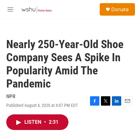
Skip to main content
S
Donate
e
M
a
e
r
n
c
u
h
Nearly 250-Year-Old Shoe
u
e
Company Sees A Spike In
r
y
Popularity Amid The
Pandemic
NPR
Published August 4, 2020 at 4:07 PM EDT
F
T
L
E
a
w
i
m
c
i
n
a
LISTEN
•
2:31
e
t
k
i
b
t
e
l
o
e
d