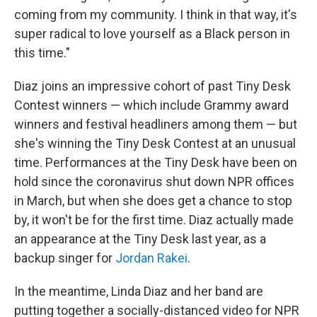
coming from my community. I think in that way, it's
super radical to love yourself as a Black person in
this time."
Diaz joins an impressive cohort of past Tiny Desk
Contest winners — which include Grammy award
winners and festival headliners among them — but
she's winning the Tiny Desk Contest at an unusual
time. Performances at the Tiny Desk have been on
hold since the coronavirus shut down NPR offices
in March, but when she does get a chance to stop
by, it won't be for the first time. Diaz actually made
an appearance at the Tiny Desk last year, as a
backup singer for
Jordan Rakei
.
In the meantime, Linda Diaz and her band are
putting together a socially-distanced video for NPR