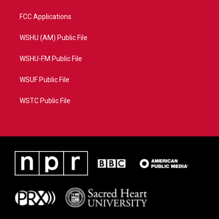
FCC Applications
WSHU (AM) Public File
WSHU-FM Public File
WSUF Public File
WSTC Public File