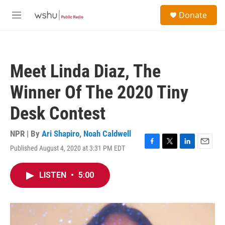
Skip to main content
S
Donate
e
M
a
e
r
n
c
u
h
Meet Linda Diaz, The
u
e
Winner Of The 2020 Tiny
r
y
Desk Contest
NPR | By
Ari Shapiro
,
Noah Caldwell
Published August 4, 2020 at 3:31 PM EDT
F
T
L
E
a
w
i
m
c
i
n
a
LISTEN
•
5:00
e
t
k
i
b
t
e
l
o
e
d
o
r
I
k
n