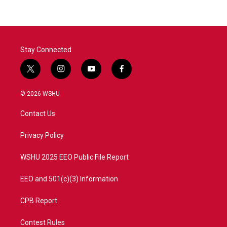
Stay Connected
t
i
y
f
w
n
o
a
i
s
u
c
© 2026 WSHU
t
t
t
e
t
a
u
b
Contact Us
e
g
b
o
r
r
e
o
a
k
Privacy Policy
m
WSHU 2025 EEO Public File Report
EEO and 501(c)(3) Information
CPB Report
Contest Rules