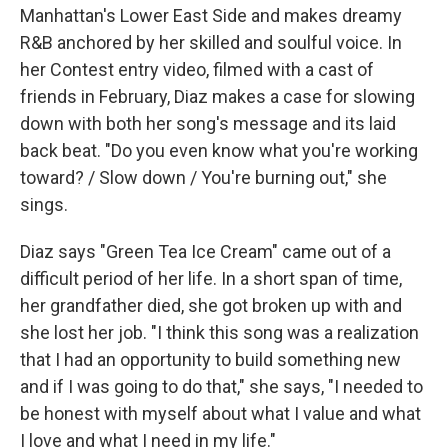
Manhattan's Lower East Side and makes dreamy
R&B anchored by her skilled and soulful voice. In
her Contest entry video, filmed with a cast of
friends in February, Diaz makes a case for slowing
down with both her song's message and its laid
back beat. "Do you even know what you're working
toward? / Slow down / You're burning out," she
sings.
Diaz says "Green Tea Ice Cream" came out of a
difficult period of her life. In a short span of time,
her grandfather died, she got broken up with and
she lost her job. "I think this song was a realization
that I had an opportunity to build something new
and if I was going to do that," she says, "I needed to
be honest with myself about what I value and what
I love and what I need in my life."