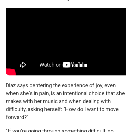
Diaz says centering the experience of joy, even
when she's in pain, is an intentional choice that she
makes with her music and when dealing with
difficulty, asking herself: "How do I want to move
forward?"
"If you're going through something difficult, no