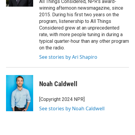
All Things Considered, NPR's award-
winning afternoon newsmagazine, since
2015. During his first two years on the
program, listenership to All Things
Considered grew at an unprecedented
rate, with more people tuning in during a
typical quarter-hour than any other program
on the radio.
See stories by Ari Shapiro
Noah Caldwell
[Copyright 2024 NPR]
See stories by Noah Caldwell