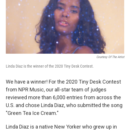
Courtesy Of The Artist
Linda Diaz is the winner of the 2020 Tiny Desk Contest.
We have a winner! For the 2020 Tiny Desk Contest
from NPR Music, our all-star team of judges
reviewed more than 6,000 entries from across the
U.S. and chose Linda Diaz, who submitted the song
"Green Tea Ice Cream."
Linda Diaz is a native New Yorker who grew up in