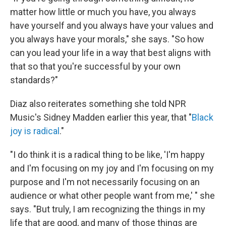
matter how little or much you have, you always
have yourself and you always have your values and
you always have your morals," she says. "So how
can you lead your life in a way that best aligns with
that so that you're successful by your own
standards?"
Diaz also reiterates something she told NPR
Music's Sidney Madden earlier this year, that "
Black
joy is radical
."
"I do think it is a radical thing to be like, 'I'm happy
and I'm focusing on my joy and I'm focusing on my
purpose and I'm not necessarily focusing on an
audience or what other people want from me,' " she
says. "But truly, I am recognizing the things in my
life that are good, and many of those things are