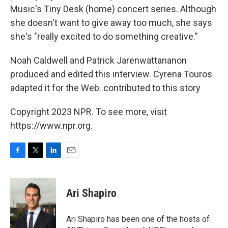
Music's Tiny Desk (home) concert series. Although
she doesn't want to give away too much, she says
she's "really excited to do something creative."
Noah Caldwell and Patrick Jarenwattananon
produced and edited this interview. Cyrena Touros
adapted it for the Web. contributed to this story
Copyright 2023 NPR. To see more, visit
https://www.npr.org.
F
T
L
E
a
w
i
m
c
i
n
a
e
t
k
i
Ari Shapiro
b
t
e
l
o
e
d
o
r
I
Ari Shapiro has been one of the hosts of
k
n