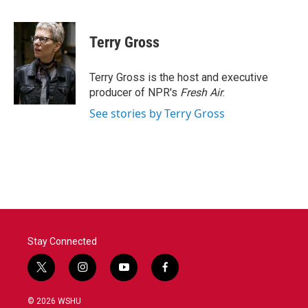
a
w
i
m
c
i
n
a
e
t
k
i
Terry Gross
b
t
e
l
o
e
d
o
r
I
Terry Gross is the host and executive
k
n
producer of NPR's
Fresh Air
.
See stories by Terry Gross
Stay Connected
t
i
y
f
w
n
o
a
i
s
u
c
© 2026 WSHU