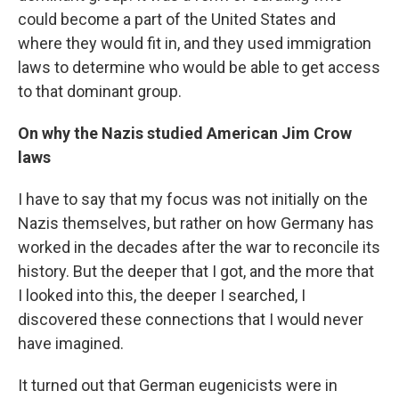
could become a part of the United States and
where they would fit in, and they used immigration
laws to determine who would be able to get access
to that dominant group.
On why the Nazis studied American Jim Crow
laws
I have to say that my focus was not initially on the
Nazis themselves, but rather on how Germany has
worked in the decades after the war to reconcile its
history. But the deeper that I got, and the more that
I looked into this, the deeper I searched, I
discovered these connections that I would never
have imagined.
It turned out that German eugenicists were in