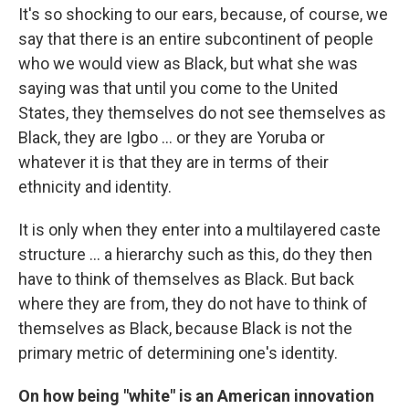
It's so shocking to our ears, because, of course, we
say that there is an entire subcontinent of people
who we would view as Black, but what she was
saying was that until you come to the United
States, they themselves do not see themselves as
Black, they are Igbo ... or they are Yoruba or
whatever it is that they are in terms of their
ethnicity and identity.
It is only when they enter into a multilayered caste
structure ... a hierarchy such as this, do they then
have to think of themselves as Black. But back
where they are from, they do not have to think of
themselves as Black, because Black is not the
primary metric of determining one's identity.
On how being "white" is an American innovation