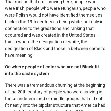
That means that until arriving here, people who
were Irish, people who were Hungarian, people who
were Polish would not have identified themselves
back in the 19th century as being white, but only in
connection to the gradations and ranking that
occurred and was created in the United States —
that is where the designation of white, the
designation of Black and those in between came to
have meaning.
On where people of color who are not Black fit
into the caste system
There was a tremendous churning at the beginning
of the 20th century of people who were arriving in
these undetermined or middle groups that did not
fit neatly into the bipolar structure that America had