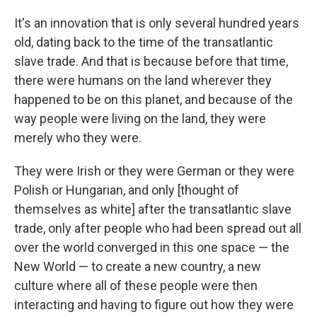
It's an innovation that is only several hundred years
old, dating back to the time of the transatlantic
slave trade. And that is because before that time,
there were humans on the land wherever they
happened to be on this planet, and because of the
way people were living on the land, they were
merely who they were.
They were Irish or they were German or they were
Polish or Hungarian, and only [thought of
themselves as white] after the transatlantic slave
trade, only after people who had been spread out all
over the world converged in this one space — the
New World — to create a new country, a new
culture where all of these people were then
interacting and having to figure out how they were