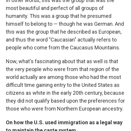
In other words, this was the group that was the
most beautiful and perfect of all groups of
humanity. This was a group that he presumed
himself to belong to — though he was German. And
this was the group that he described as European,
and thus the word "Caucasian" actually refers to
people who come from the Caucasus Mountains.
Now, what's fascinating about that as well is that
the very people who were from that region of the
world actually are among those who had the most
difficult time gaining entry to the United States as
citizens as white in the early 20th century, because
they did not qualify based upon the preferences for
those who were from Northern European ancestry.
On how the U.S. used immigration as a legal way
to maintain the caste system