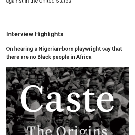
against in the United States.
Interview Highlights
On hearing a Nigerian-born playwright say that
there are no Black people in Africa