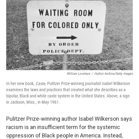
William Lovelace
/
Hulton Archive/Getty Images
In her new book,
Caste,
Pulitzer Prize-winning journalist Isabel Wilkerson
examines the laws and practices that created what she describes as a
bipolar, Black and white caste system in the United States. Above, a sign
in Jackson, Miss., in May 1961.
Pulitzer Prize-winning author Isabel Wilkerson says
racism is an insufficient term for the systemic
oppression of Black people in America. Instead,