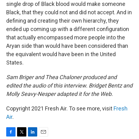
single drop of Black blood would make someone
Black, that they could not and did not accept. And in
defining and creating their own hierarchy, they
ended up coming up with a different configuration
that actually encompassed more people into the
Aryan side than would have been considered than
the equivalent would have been in the United
States.
Sam Briger and Thea Chaloner produced and
edited the audio of this interview. Bridget Bentz and
Molly Seavy-Nesper adapted it for the Web.
Copyright 2021 Fresh Air. To see more, visit
Fresh
Air
.
F
T
L
E