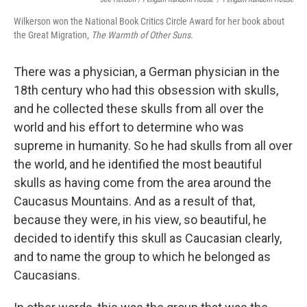
Wilkerson won the National Book Critics Circle Award for her book about
the Great Migration,
The Warmth of Other Suns.
There was a physician, a German physician in the
18th century who had this obsession with skulls,
and he collected these skulls from all over the
world and his effort to determine who was
supreme in humanity. So he had skulls from all over
the world, and he identified the most beautiful
skulls as having come from the area around the
Caucasus Mountains. And as a result of that,
because they were, in his view, so beautiful, he
decided to identify this skull as Caucasian clearly,
and to name the group to which he belonged as
Caucasians.