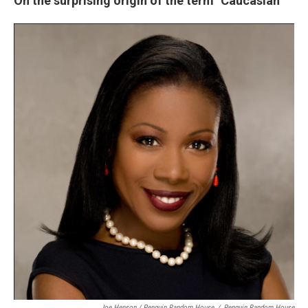
On the surprising origin of the term "Caucasian"
Joe Henson / Penguin Random House
/
Penguin Random House