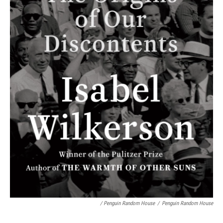
/ Penguin Random House
/
Penguin Random House