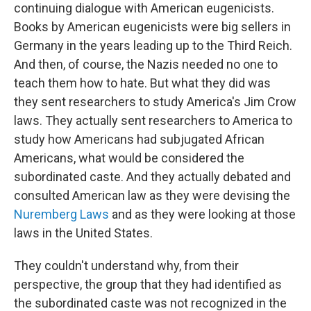
continuing dialogue with American eugenicists.
Books by American eugenicists were big sellers in
Germany in the years leading up to the Third Reich.
And then, of course, the Nazis needed no one to
teach them how to hate. But what they did was
they sent researchers to study America's Jim Crow
laws. They actually sent researchers to America to
study how Americans had subjugated African
Americans, what would be considered the
subordinated caste. And they actually debated and
consulted American law as they were devising the
Nuremberg Laws
and as they were looking at those
laws in the United States.
They couldn't understand why, from their
perspective, the group that they had identified as
the subordinated caste was not recognized in the