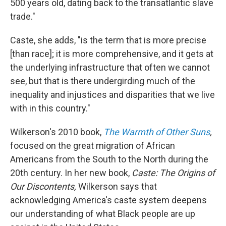
500 years old, dating back to the transatlantic slave
trade."
Caste, she adds, "is the term that is more precise
[than race]; it is more comprehensive, and it gets at
the underlying infrastructure that often we cannot
see, but that is there undergirding much of the
inequality and injustices and disparities that we live
with in this country."
Wilkerson's 2010 book,
The Warmth of Other Suns
,
focused on the great migration of African
Americans from the South to the North during the
20th century. In her new book,
Caste: The Origins of
Our Discontents,
Wilkerson says that
acknowledging America's caste system deepens
our understanding of what Black people are up