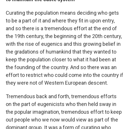
Curating the population means deciding who gets
to be a part of it and where they fit in upon entry,
and so there is a tremendous effort at the end of
the 19th century, the beginning of the 20th century,
with the rise of eugenics and this growing belief in
the gradations of humankind that they wanted to
keep the population closer to what it had been at
the founding of the country. And so there was an
effort to restrict who could come into the country if
they were not of Western European descent.
Tremendous back and forth, tremendous efforts
on the part of eugenicists who then held sway in
the popular imagination, tremendous effort to keep
out people who we now would view as part of the
dominant group. It was a form of curating who