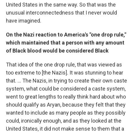
United States in the same way. So that was the
unusual interconnectedness that I never would
have imagined.
On the Nazi reaction to America's "one drop rule,"
which maintained that a person with any amount
of Black blood would be considered Black
That idea of the one drop rule, that was viewed as
too extreme to [the Nazis]. It was stunning to hear
that. ... The Nazis, in trying to create their own caste
system, what could be considered a caste system,
went to great lengths to really think hard about who
should qualify as Aryan, because they felt that they
wanted to include as many people as they possibly
could, ironically enough, and as they looked at the
United States, it did not make sense to them that a