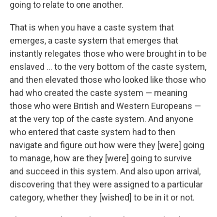
going to relate to one another.
That is when you have a caste system that
emerges, a caste system that emerges that
instantly relegates those who were brought in to be
enslaved ... to the very bottom of the caste system,
and then elevated those who looked like those who
had who created the caste system — meaning
those who were British and Western Europeans —
at the very top of the caste system. And anyone
who entered that caste system had to then
navigate and figure out how were they [were] going
to manage, how are they [were] going to survive
and succeed in this system. And also upon arrival,
discovering that they were assigned to a particular
category, whether they [wished] to be in it or not.