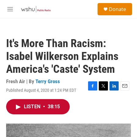
Skip to main content
S
Donate
e
M
a
e
r
n
c
u
h
It's More Than Racism:
u
e
Isabel Wilkerson Explains
r
y
America's 'Caste' System
Fresh Air | By
Terry Gross
Published August 4, 2020 at 1:24 PM EDT
F
T
L
E
a
w
i
m
c
i
n
a
LISTEN
•
38:15
e
t
k
i
b
t
e
l
o
e
d
o
r
I
k
n