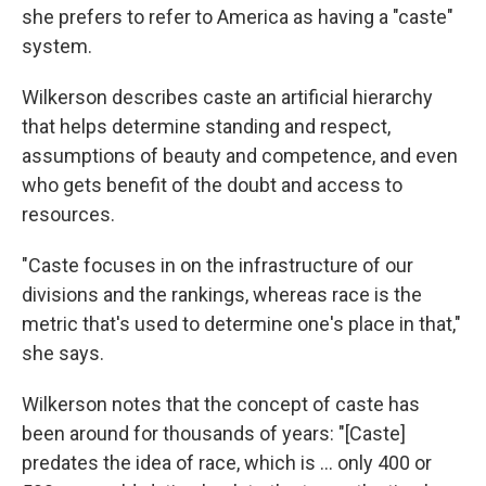
she prefers to refer to America as having a "caste"
system.
Wilkerson describes caste an artificial hierarchy
that helps determine standing and respect,
assumptions of beauty and competence, and even
who gets benefit of the doubt and access to
resources.
"Caste focuses in on the infrastructure of our
divisions and the rankings, whereas race is the
metric that's used to determine one's place in that,"
she says.
Wilkerson notes that the concept of caste has
been around for thousands of years: "[Caste]
predates the idea of race, which is ... only 400 or