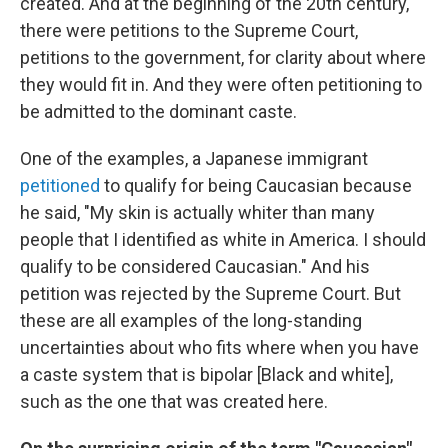
created. And at the beginning of the 20th century,
there were petitions to the Supreme Court,
petitions to the government, for clarity about where
they would fit in. And they were often petitioning to
be admitted to the dominant caste.
One of the examples, a Japanese immigrant
petitioned
to qualify for being Caucasian because
he said, "My skin is actually whiter than many
people that I identified as white in America. I should
qualify to be considered Caucasian." And his
petition was rejected by the Supreme Court. But
these are all examples of the long-standing
uncertainties about who fits where when you have
a caste system that is bipolar [Black and white],
such as the one that was created here.