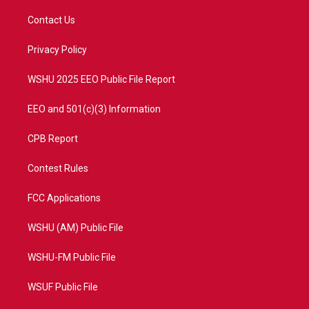
t
t
t
e
t
a
u
b
Contact Us
e
g
b
o
r
r
e
o
a
k
Privacy Policy
m
WSHU 2025 EEO Public File Report
EEO and 501(c)(3) Information
CPB Report
Contest Rules
FCC Applications
WSHU (AM) Public File
WSHU-FM Public File
WSUF Public File