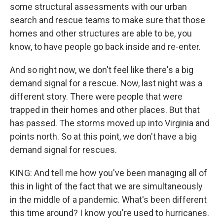
some structural assessments with our urban
search and rescue teams to make sure that those
homes and other structures are able to be, you
know, to have people go back inside and re-enter.
And so right now, we don't feel like there's a big
demand signal for a rescue. Now, last night was a
different story. There were people that were
trapped in their homes and other places. But that
has passed. The storms moved up into Virginia and
points north. So at this point, we don't have a big
demand signal for rescues.
KING: And tell me how you've been managing all of
this in light of the fact that we are simultaneously
in the middle of a pandemic. What's been different
this time around? I know you're used to hurricanes.