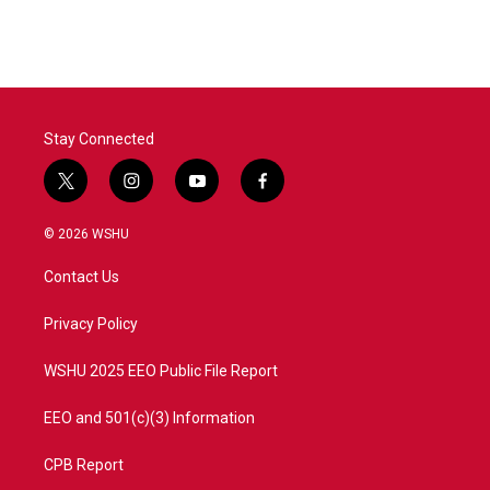
c
i
n
a
e
t
k
i
b
t
e
l
o
e
d
o
r
I
k
n
Stay Connected
t
i
y
f
w
n
o
a
i
s
u
c
© 2026 WSHU
t
t
t
e
t
a
u
b
Contact Us
e
g
b
o
r
r
e
o
a
k
Privacy Policy
m
WSHU 2025 EEO Public File Report
EEO and 501(c)(3) Information
CPB Report