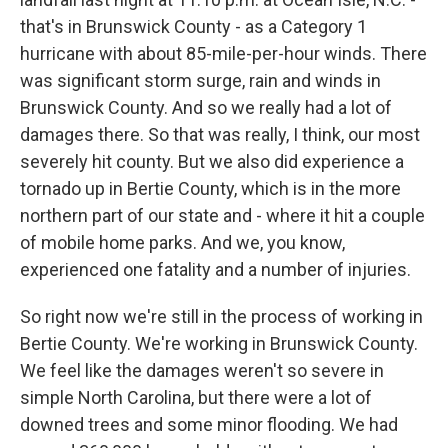
that's in Brunswick County - as a Category 1
hurricane with about 85-mile-per-hour winds. There
was significant storm surge, rain and winds in
Brunswick County. And so we really had a lot of
damages there. So that was really, I think, our most
severely hit county. But we also did experience a
tornado up in Bertie County, which is in the more
northern part of our state and - where it hit a couple
of mobile home parks. And we, you know,
experienced one fatality and a number of injuries.
So right now we're still in the process of working in
Bertie County. We're working in Brunswick County.
We feel like the damages weren't so severe in
simple North Carolina, but there were a lot of
downed trees and some minor flooding. We had