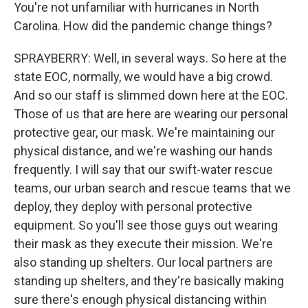
You're not unfamiliar with hurricanes in North
Carolina. How did the pandemic change things?
SPRAYBERRY: Well, in several ways. So here at the
state EOC, normally, we would have a big crowd.
And so our staff is slimmed down here at the EOC.
Those of us that are here are wearing our personal
protective gear, our mask. We're maintaining our
physical distance, and we're washing our hands
frequently. I will say that our swift-water rescue
teams, our urban search and rescue teams that we
deploy, they deploy with personal protective
equipment. So you'll see those guys out wearing
their mask as they execute their mission. We're
also standing up shelters. Our local partners are
standing up shelters, and they're basically making
sure there's enough physical distancing within