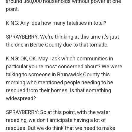
around 360,000 households without power at one
point.
KING: Any idea how many fatalities in total?
SPRAYBERRY: We're thinking at this time it's just
the one in Bertie County due to that tornado.
KING: OK, OK. May I ask which communities in
particular you're most concerned about? We were
talking to someone in Brunswick County this
morning who mentioned people needing to be
rescued from their homes. Is that something
widespread?
SPRAYBERRY: So at this point, with the water
receding, we don't anticipate having a lot of
rescues. But we do think that we need to make