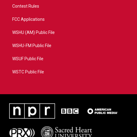
Contest Rules
FCC Applications
WSHU (AM) Public File
WSHU-FM Public File
WSUF Public File
WSTC Public File