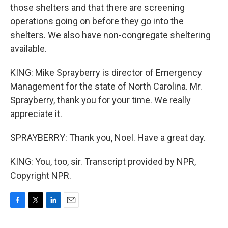
those shelters and that there are screening
operations going on before they go into the
shelters. We also have non-congregate sheltering
available.
KING: Mike Sprayberry is director of Emergency
Management for the state of North Carolina. Mr.
Sprayberry, thank you for your time. We really
appreciate it.
SPRAYBERRY: Thank you, Noel. Have a great day.
KING: You, too, sir. Transcript provided by NPR,
Copyright NPR.
F
T
L
E
a
w
i
m