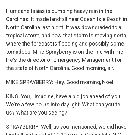
Hurricane Isaias is dumping heavy rain in the
Carolinas. It made landfall near Ocean Isle Beach in
North Carolina last night. It was downgraded to a
tropical storm, and now that storm is moving north,
where the forecast is flooding and possibly some
tornadoes. Mike Sprayberry is on the line with me.
He's the director of Emergency Management for
the state of North Carolina. Good morning, sir.
MIKE SPRAYBERRY: Hey. Good morning, Noel.
KING: You, I imagine, have a big job ahead of you.
We're a few hours into daylight. What can you tell
us? What are you seeing?
SPRAYBERRY: Well, as you mentioned, we did have
landfall last night at 11:10 p.m. at Ocean Isle, N.C. -