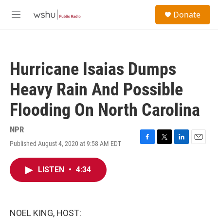
Skip to main content
S
Donate
e
M
a
e
r
n
c
u
h
Hurricane Isaias Dumps
u
e
Heavy Rain And Possible
r
y
Flooding On North Carolina
NPR
Published August 4, 2020 at 9:58 AM EDT
F
T
L
E
a
w
i
m
c
i
n
a
LISTEN
•
4:34
e
t
k
i
b
t
e
l
o
e
d
o
r
I
k
n
NOEL KING, HOST: