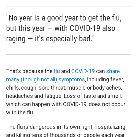
"No year is a good year to get the flu,
but this year — with COVID-19 also
raging — it's especially bad."
That's because the
flu
and
COVID-19
can
share
many (though not all) symptoms
, including fever,
chills, cough, sore throat, muscle or body aches,
headaches and fatigue. Loss of taste and smell,
which can happen with COVID-19, does not occur
with the flu.
The flu is dangerous in its own right, hospitalizing
and killing tens of thousands of people each year