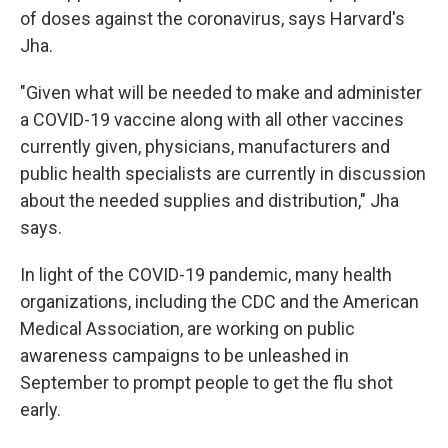
of doses against the coronavirus, says Harvard's
Jha.
"Given what will be needed to make and administer
a COVID-19 vaccine along with all other vaccines
currently given, physicians, manufacturers and
public health specialists are currently in discussion
about the needed supplies and distribution," Jha
says.
In light of the COVID-19 pandemic, many health
organizations, including the CDC and the American
Medical Association, are working on public
awareness campaigns to be unleashed in
September to prompt people to get the flu shot
early.