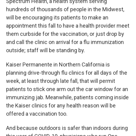
Spectrum Health, a health system serving
hundreds of thousands of people in the Midwest,
will be encouraging its patients to make an
appointment this fall to have a health provider meet
them curbside for the vaccination, or just drop by
and call the clinic on arrival for a flu immunization
outside; staff will be standing by.
Kaiser Permanente in Northern California is
planning drive-through flu clinics for all days of the
week, at least through late fall, that will permit
patients to stick one arm out the car window for an
immunizing jab. Meanwhile, patients coming inside
the Kaiser clinics for any health reason will be
offered a vaccination too.
And because outdoors is safer than indoors during