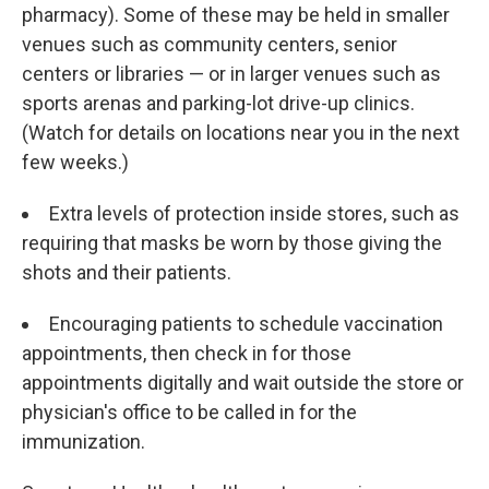
pharmacy). Some of these may be held in smaller
venues such as community centers, senior
centers or libraries — or in larger venues such as
sports arenas and parking-lot drive-up clinics.
(Watch for details on locations near you in the next
few weeks.)
Extra levels of protection inside stores, such as
requiring that masks be worn by those giving the
shots and their patients.
Encouraging patients to schedule vaccination
appointments, then check in for those
appointments digitally and wait outside the store or
physician's office to be called in for the
immunization.