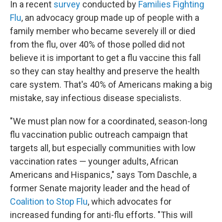
In a recent
survey
conducted by
Families Fighting
Flu
, an advocacy group made up of people with a
family member who became severely ill or died
from the flu, over 40% of those polled did not
believe it is important to get a flu vaccine this fall
so they can stay healthy and preserve the health
care system. That's 40% of Americans making a big
mistake, say infectious disease specialists.
"We must plan now for a coordinated, season-long
flu vaccination public outreach campaign that
targets all, but especially communities with low
vaccination rates — younger adults, African
Americans and Hispanics," says Tom Daschle, a
former Senate majority leader and the head of
Coalition to Stop Flu
, which advocates for
increased funding for anti-flu efforts. "This will