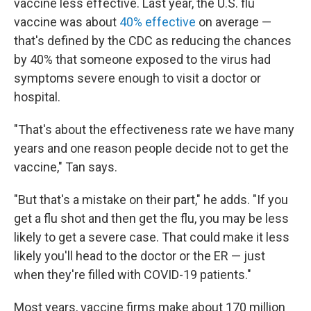
vaccine less effective. Last year, the U.S. flu
vaccine was about
40% effective
on average —
that's defined by the CDC as reducing the chances
by 40% that someone exposed to the virus had
symptoms severe enough to visit a doctor or
hospital.
"That's about the effectiveness rate we have many
years and one reason people decide not to get the
vaccine," Tan says.
"But that's a mistake on their part," he adds. "If you
get a flu shot and then get the flu, you may be less
likely to get a severe case. That could make it less
likely you'll head to the doctor or the ER — just
when they're filled with COVID-19 patients."
Most years, vaccine firms make about 170 million