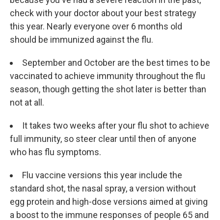
check with your doctor about your best strategy
this year. Nearly everyone over 6 months old
should be immunized against the flu.
September and October are the best times to be
vaccinated to achieve immunity throughout the flu
season, though getting the shot later is better than
not at all.
It takes two weeks after your flu shot to achieve
full immunity, so steer clear until then of anyone
who has flu symptoms.
Flu vaccine versions this year include the
standard shot, the nasal spray, a version without
egg protein and high-dose versions aimed at giving
a boost to the immune responses of people 65 and