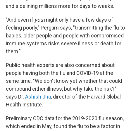
and sidelining millions more for days to weeks.
"And even if
you
might only have a few days of
feeling poorly," Pergam says, "transmitting the flu to
babies, older people and people with compromised
immune systems risks severe illness or death for
them."
Public health experts are also concerned about
people having both the flu and COVID-19 at the
same time. "We don't know yet whether that could
compound either illness, but why take the risk?"
says Dr.
Ashish Jha
, director of the Harvard Global
Health Institute.
Preliminary CDC data for the 2019-2020 flu season,
which ended in May, found the flu to be a factor in