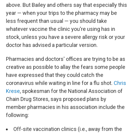
above. But Bailey and others say that especially this
year — when your trips to the pharmacy may be
less frequent than usual — you should take
whatever vaccine the clinic you're using has in
stock, unless you have a severe allergy risk or your
doctor has advised a particular version.
Pharmacies and doctors' offices are trying to be as
creative as possible to allay the fears some people
have expressed that they could catch the
coronavirus while waiting in line for a flu shot.
Chris
Krese
, spokesman for the National Association of
Chain Drug Stores, says proposed plans by
member pharmacies in his association include the
following:
Off-site vaccination clinics (i.e., away from the