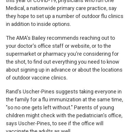
this year of COVID-19, physicians who run One
Medical, a nationwide primary care practice, say
they hope to set up a number of outdoor flu clinics
in addition to inside options.
The AMA's Bailey recommends reaching out to
your doctor's office staff or website, or to the
supermarket or pharmacy you're considering for
the shot, to find out everything you need to know
about signing up in advance or about the locations
of outdoor vaccine clinics.
Rand's Uscher-Pines suggests taking everyone in
the family for a flu immunization at the same time,
"so no one gets left without." Parents of young
children might check with the pediatrician's office,
says Uscher-Pines, to see if the office will
vaccinate the adults as well.