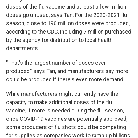
doses of the flu vaccine and at least a few million
doses go unused, says Tan. For the 2020-2021 flu
season, close to 190 million doses were produced,
according to the CDC, including 7 million purchased
by the agency for distribution to local health
departments.
"That's the largest number of doses ever
produced," says Tan, and manufacturers say more
could be produced if there's even more demand.
While manufacturers might currently have the
capacity to make additional doses of the flu
vaccine, if more is needed during the flu season,
once COVID-19 vaccines are potentially approved,
some producers of flu shots could be competing
for supplies as companies work to ramp up billions