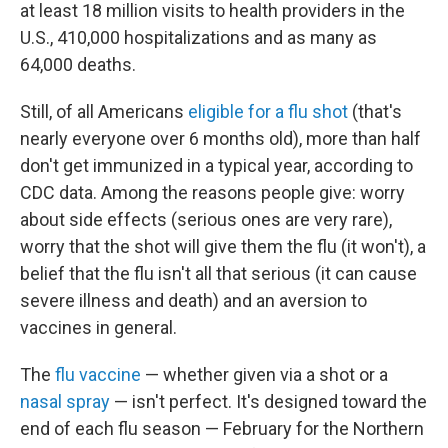
at least 18 million visits to health providers in the
U.S., 410,000 hospitalizations and as many as
64,000 deaths.
Still, of all Americans
eligible for a flu shot
(that's
nearly everyone over 6 months old), more than half
don't get immunized in a typical year, according to
CDC data. Among the reasons people give: worry
about side effects (serious ones are very rare),
worry that the shot will give them the flu (it won't), a
belief that the flu isn't all that serious (it can cause
severe illness and death) and an aversion to
vaccines in general.
The
flu vaccine
— whether given via a shot or a
nasal spray
— isn't perfect. It's designed toward the
end of each flu season — February for the Northern