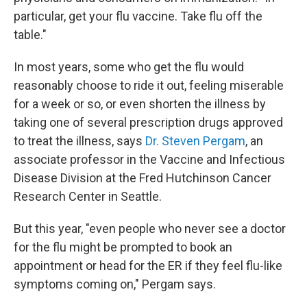
particular, get your flu vaccine. Take flu off the
table."
In most years, some who get the flu would
reasonably
choose to ride it out, feeling miserable
for a week or so, or even shorten the illness by
taking one of several prescription drugs approved
to treat the illness, says
Dr. Steven Pergam
, an
associate professor in the Vaccine and Infectious
Disease Division at the Fred Hutchinson Cancer
Research Center in Seattle.
But this year, "even people who never see a doctor
for the flu might be prompted to book an
appointment or head for the ER if they feel flu-like
symptoms coming on," Pergam says.