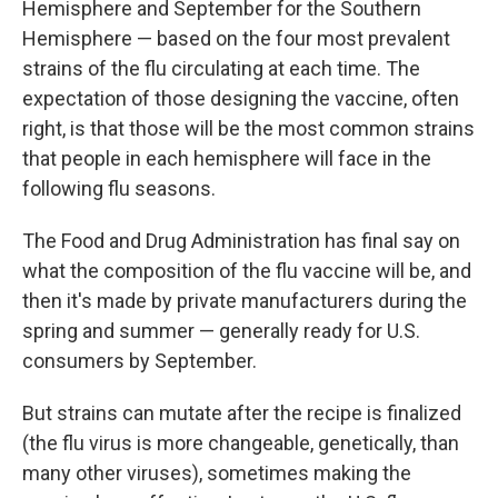
Hemisphere and September for the Southern
Hemisphere — based on the four most prevalent
strains of the flu circulating at each time. The
expectation of those designing the vaccine, often
right, is that those will be the most common strains
that people in each hemisphere will face in the
following flu seasons.
The Food and Drug Administration has final say on
what the composition of the flu vaccine will be, and
then it's made by private manufacturers during the
spring and summer — generally ready for U.S.
consumers by September.
But strains can mutate after the recipe is finalized
(the flu virus is more changeable, genetically, than
many other viruses), sometimes making the