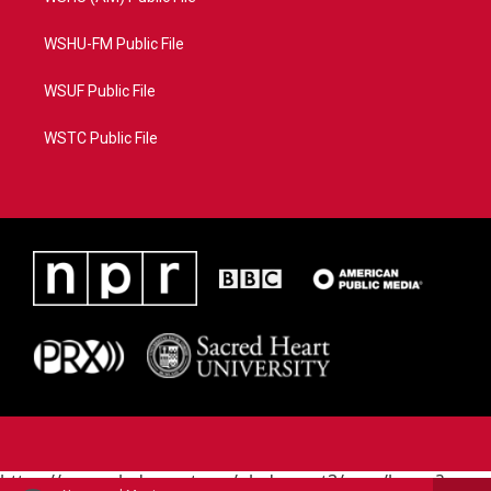
WSHU-FM Public File
WSUF Public File
WSTC Public File
https://www.pledgecart.org/pledgecart3/user/home?