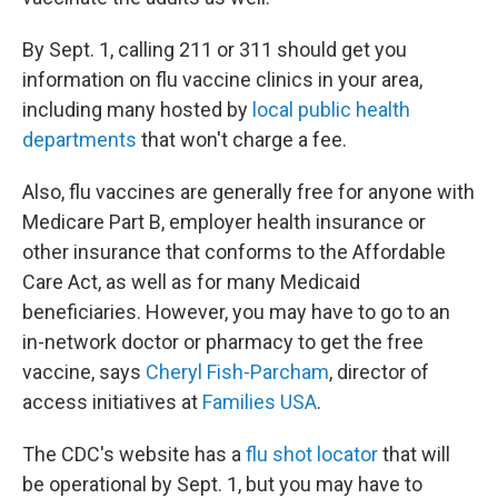
By Sept. 1, calling 211 or 311 should get you
information on flu vaccine clinics in your area,
including many hosted by
local public health
departments
that won't charge a fee.
Also, flu vaccines are generally free for anyone with
Medicare Part B, employer health insurance or
other insurance that conforms to the Affordable
Care Act, as well as for many Medicaid
beneficiaries. However, you may have to go to an
in-network doctor or pharmacy to get the free
vaccine, says
Cheryl Fish-Parcham
, director of
access initiatives at
Families USA
.
The CDC's website has a
flu shot locator
that will
be operational by Sept. 1, but you may have to