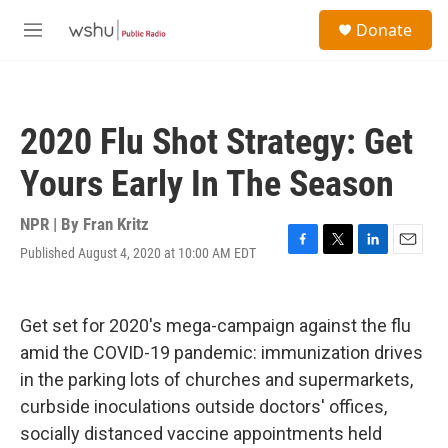
Skip to main content
S
Donate
e
M
a
e
r
n
c
u
h
2020 Flu Shot Strategy: Get
u
e
Yours Early In The Season
r
y
NPR | By
Fran Kritz
Published August 4, 2020 at 10:00 AM EDT
F
T
L
E
a
w
i
m
c
i
n
a
e
t
k
i
Get set for 2020's mega-campaign against the flu
b
t
e
l
o
e
d
amid the COVID-19 pandemic:
immunization drives
o
r
I
in the parking lots of churches and supermarkets,
k
n
curbside inoculations outside doctors' offices,
socially distanced vaccine appointments held