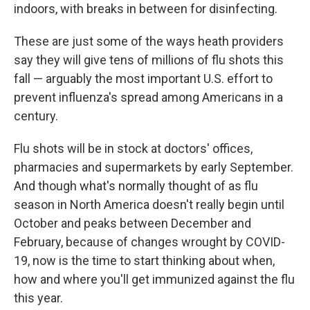
indoors, with breaks in between for disinfecting.
These are just some of the ways heath providers
say they will give tens of millions of flu shots this
fall — arguably the most important U.S. effort to
prevent influenza's spread among Americans in a
century.
Flu shots will be in stock at doctors' offices,
pharmacies and supermarkets by early September.
And though what's normally thought of as flu
season in North America
doesn't really begin until
October and peaks between December and
February, because of changes wrought by COVID-
19, now is the time to start thinking about when,
how and where you'll get immunized against the flu
this year.