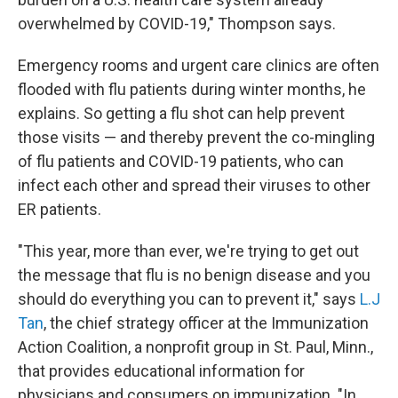
overwhelmed by COVID-19," Thompson says.
Emergency rooms and urgent care clinics are often
flooded with flu patients during winter months, he
explains. So getting a flu shot can help prevent
those visits — and thereby prevent the co-mingling
of flu patients and COVID-19 patients, who can
infect each other and spread their viruses to other
ER patients.
"This year, more than ever, we're trying to get out
the message that flu is no benign disease and you
should do everything you can to prevent it," says
L.J
Tan
, the chief strategy officer at the Immunization
Action Coalition, a nonprofit group in St. Paul, Minn.,
that provides educational information for
physicians and consumers on immunization. "In