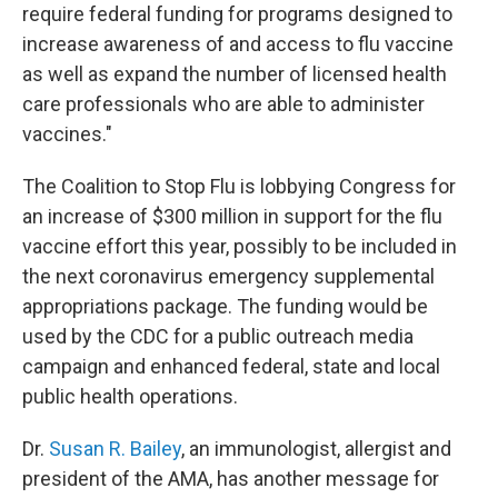
require federal funding for programs designed to
increase awareness of and access to flu vaccine
as well as expand the number of licensed health
care professionals who are able to administer
vaccines."
The Coalition to Stop Flu is lobbying Congress for
an increase of $300 million in support for the flu
vaccine effort this year, possibly to be included in
the next coronavirus emergency supplemental
appropriations package. The funding would be
used by the CDC for a public outreach media
campaign and enhanced federal, state and local
public health operations.
Dr.
Susan R. Bailey
, an immunologist, allergist and
president of the AMA, has another message for