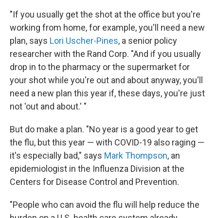
"If you usually get the shot at the office but you're
working from home, for example, you'll need a new
plan, says
Lori Uscher-Pines
, a senior policy
researcher with the Rand Corp. "And if you usually
drop in to the pharmacy or the supermarket for
your shot while you're out and about anyway, you'll
need a new plan this year if, these days, you're just
not 'out and about.' "
But do make a plan.
"No year is a good year to get
the flu, but this year — with COVID-19 also raging —
it's especially bad," says
Mark Thompson
, an
epidemiologist in the Influenza Division at the
Centers for Disease Control and Prevention.
"People who can avoid the flu will help reduce the
burden on a U.S. health care system already