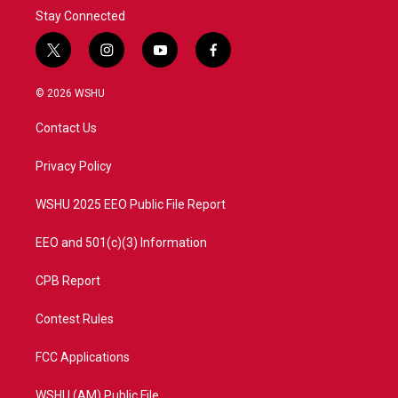
Stay Connected
t
i
y
f
w
n
o
a
i
s
u
c
© 2026 WSHU
t
t
t
e
t
a
u
b
Contact Us
e
g
b
o
r
r
e
o
a
k
Privacy Policy
m
WSHU 2025 EEO Public File Report
EEO and 501(c)(3) Information
CPB Report
Contest Rules
FCC Applications
WSHU (AM) Public File