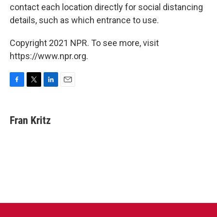
contact each location directly for social distancing
details, such as which entrance to use.
Copyright 2021 NPR. To see more, visit
https://www.npr.org.
F
T
L
E
a
w
i
m
c
i
n
a
e
t
k
i
Fran Kritz
b
t
e
l
o
e
d
o
r
I
k
n