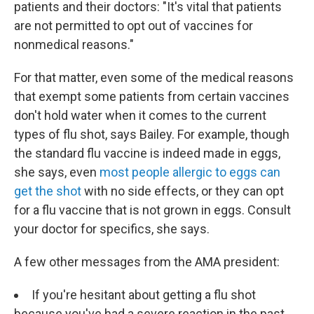
patients and their doctors: "It's vital that patients
are not permitted to opt out of vaccines for
nonmedical reasons."
For that matter, even some of the medical reasons
that exempt some patients from certain vaccines
don't hold water when it comes to the current
types of flu shot, says Bailey. For example, though
the standard flu vaccine is indeed made in eggs,
she says, even
most people allergic to eggs can
get the shot
with no side effects, or they can opt
for a flu vaccine that is not grown in eggs. Consult
your doctor for specifics, she says.
A few other messages from the AMA president:
If you're hesitant about getting a flu shot
because you've had a severe reaction in the past,