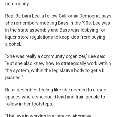
community.
Rep. Barbara Lee, a fellow California Democrat, says
she remembers meeting Bass in the '90s. Lee was
in the state assembly and Bass was lobbying for
liquor store regulations to keep kids from buying
alcohol.
"She was really a community organizer," Lee said.
"But she also knew how to strategically work within
the system, within the legislative body to get a bill
passed."
Bass describes feeling like she needed to create
spaces where she could lead and train people to
follow in her footsteps.
"I believe in working in a very collaborative,