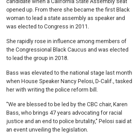
candidate when a California State Assembly seat
opened up. From there she became the first Black
woman to lead a state assembly as speaker and
was elected to Congress in 2011.
She rapidly rose in influence among members of
the Congressional Black Caucus and was elected
to lead the group in 2018.
Bass was elevated to the national stage last month
when House Speaker Nancy Pelosi, D-Calif., tasked
her with writing the police reform bill.
"We are blessed to be led by the CBC chair, Karen
Bass, who brings 47 years advocating for racial
justice and an end to police brutality," Pelosi said at
an event unveiling the legislation.