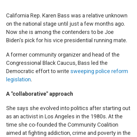
California Rep. Karen Bass was a relative unknown
on the national stage until just a few months ago.
Now she is among the contenders to be Joe
Biden's pick for his vice presidential running mate.
A former community organizer and head of the
Congressional Black Caucus, Bass led the
Democratic effort to write
sweeping police reform
legislation
.
A "collaborative" approach
She says she evolved into politics after starting out
as an activist in Los Angeles in the 1980s. At the
time she co-founded the Community Coalition
aimed at fighting addiction, crime and poverty in the