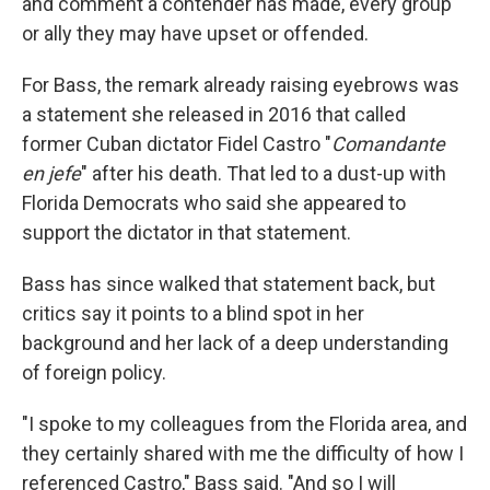
and comment a contender has made, every group
or ally they may have upset or offended.
For Bass, the remark already raising eyebrows was
a statement she released in 2016 that called
former Cuban dictator Fidel Castro "
Comandante
en jefe
" after his death. That led to a dust-up with
Florida Democrats who said she appeared to
support the dictator in that statement.
Bass has since walked that statement back, but
critics say it points to a blind spot in her
background and her lack of a deep understanding
of foreign policy.
"I spoke to my colleagues from the Florida area, and
they certainly shared with me the difficulty of how I
referenced Castro," Bass said. "And so I will