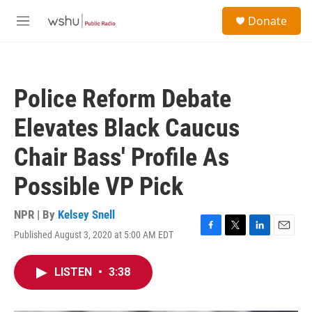
Skip to main content
S
Donate
e
M
a
e
r
n
c
u
h
Police Reform Debate
u
e
Elevates Black Caucus
r
y
Chair Bass' Profile As
Possible VP Pick
NPR | By
Kelsey Snell
Published August 3, 2020 at 5:00 AM EDT
F
T
L
E
a
w
i
m
c
i
n
a
LISTEN
•
3:38
e
t
k
i
b
t
e
l
o
e
d