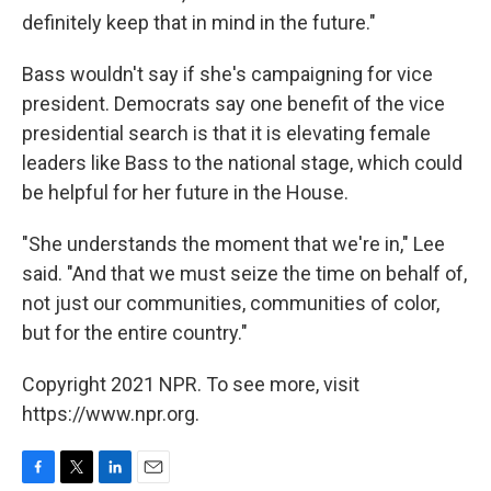
definitely keep that in mind in the future."
Bass wouldn't say if she's campaigning for vice
president. Democrats say one benefit of the vice
presidential search is that it is elevating female
leaders like Bass to the national stage, which could
be helpful for her future in the House.
"She understands the moment that we're in," Lee
said. "And that we must seize the time on behalf of,
not just our communities, communities of color,
but for the entire country."
Copyright 2021 NPR. To see more, visit
https://www.npr.org.