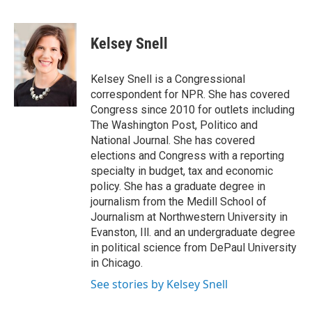
F
T
L
E
a
w
i
m
c
i
n
a
e
t
k
i
Kelsey Snell
b
t
e
l
o
e
d
o
r
I
Kelsey Snell is a Congressional
k
n
correspondent for NPR. She has covered
Congress since 2010 for outlets including
The Washington Post, Politico and
National Journal. She has covered
elections and Congress with a reporting
specialty in budget, tax and economic
policy. She has a graduate degree in
journalism from the Medill School of
Journalism at Northwestern University in
Evanston, Ill. and an undergraduate degree
in political science from DePaul University
in Chicago.
See stories by Kelsey Snell