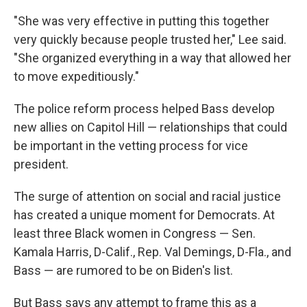
"She was very effective in putting this together
very quickly because people trusted her," Lee said.
"She organized everything in a way that allowed her
to move expeditiously."
The police reform process helped Bass develop
new allies on Capitol Hill — relationships that could
be important in the vetting process for vice
president.
The surge of attention on social and racial justice
has created a unique moment for Democrats. At
least three Black women in Congress — Sen.
Kamala Harris, D-Calif., Rep. Val Demings, D-Fla., and
Bass — are rumored to be on Biden's list.
But Bass says any attempt to frame this as a