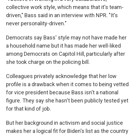
collective work style, which means that it's team-
driven," Bass said in an interview with NPR. "It's
never personality-driven."
Democrats say Bass' style may not have made her
a household name but it has made her well-liked
among Democrats on Capitol Hill, particularly after
she took charge on the policing bill.
Colleagues privately acknowledge that her low
profile is a drawback when it comes to being vetted
for vice president because Bass isn't a national
figure. They say she hasn't been publicly tested yet
for that kind of job.
But her background in activism and social justice
makes her a logical fit for Biden's list as the country