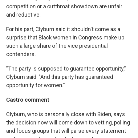
competition or a cutthroat showdown are unfair
and reductive.
For his part, Clyburn said it shouldn't come as a
surprise that Black women in Congress make up
such a large share of the vice presidential
contenders.
"The party is supposed to guarantee opportunity,"
Clyburn said. "And this party has guaranteed
opportunity for women."
Castro comment
Clyburn, who is personally close with Biden, says
the decision now will come down to vetting, polling
and focus groups that will parse every statement