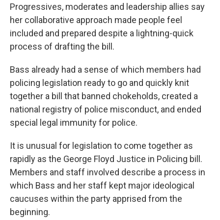
Progressives, moderates and leadership allies say
her collaborative approach made people feel
included and prepared despite a lightning-quick
process of drafting the bill.
Bass already had a sense of which members had
policing legislation ready to go and quickly knit
together a bill that banned chokeholds, created a
national registry of police misconduct, and ended
special legal immunity for police.
It is unusual for legislation to come together as
rapidly as the George Floyd Justice in Policing bill.
Members and staff involved describe a process in
which Bass and her staff kept major ideological
caucuses within the party apprised from the
beginning.