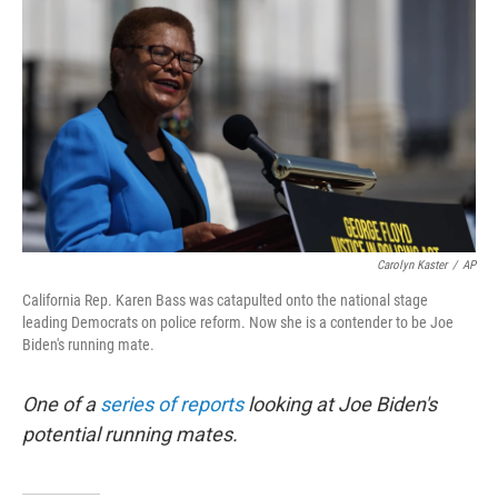
o
r
I
k
n
Carolyn Kaster
/
AP
California Rep. Karen Bass was catapulted onto the national stage
leading Democrats on police reform. Now she is a contender to be Joe
Biden's running mate.
One of a
series of reports
looking at Joe Biden's
potential running mates.