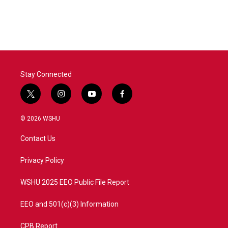
Stay Connected
t
i
y
f
w
n
o
a
i
s
u
c
© 2026 WSHU
t
t
t
e
t
a
u
b
Contact Us
e
g
b
o
r
r
e
o
a
k
Privacy Policy
m
WSHU 2025 EEO Public File Report
EEO and 501(c)(3) Information
CPB Report