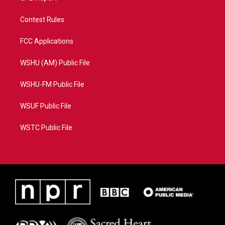
Contest Rules
FCC Applications
WSHU (AM) Public File
WSHU-FM Public File
WSUF Public File
WSTC Public File