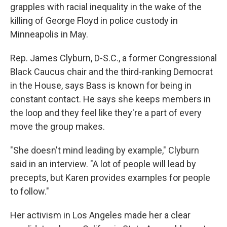
grapples with racial inequality in the wake of the
killing of George Floyd in police custody in
Minneapolis in May.
Rep. James Clyburn, D-S.C., a former Congressional
Black Caucus chair and the third-ranking Democrat
in the House, says Bass is known for being in
constant contact. He says she keeps members in
the loop and they feel like they're a part of every
move the group makes.
"She doesn't mind leading by example," Clyburn
said in an interview. "A lot of people will lead by
precepts, but Karen provides examples for people
to follow."
Her activism in Los Angeles made her a clear