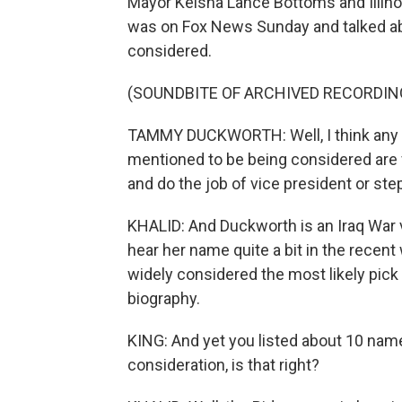
Mayor Keisha Lance Bottoms and Illin
was on Fox News Sunday and talked abo
considered.
(SOUNDBITE OF ARCHIVED RECORDIN
TAMMY DUCKWORTH: Well, I think any
mentioned to be being considered are
and do the job of vice president or ste
KHALID: And Duckworth is an Iraq War
hear her name quite a bit in the recent w
widely considered the most likely pick
biography.
KING: And yet you listed about 10 name
consideration, is that right?