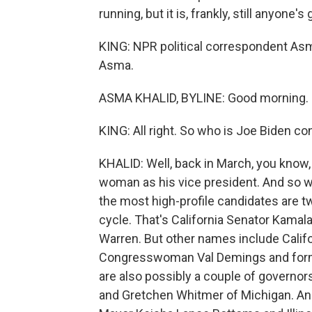
running, but it is, frankly, still anyone's
KING: NPR political correspondent As
Asma.
ASMA KHALID, BYLINE: Good morning.
KING: All right. So who is Joe Biden co
KHALID: Well, back in March, you know,
woman as his vice president. And so 
the most high-profile candidates are 
cycle. That's California Senator Kama
Warren. But other names include Cali
Congresswoman Val Demings and forme
are also possibly a couple of governo
and Gretchen Whitmer of Michigan. And