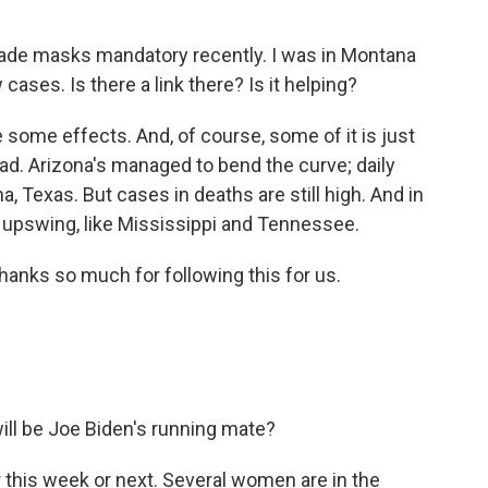
made masks mandatory recently. I was in Montana
ases. Is there a link there? Is it helping?
ome effects. And, of course, some of it is just
ad. Arizona's managed to bend the curve; daily
a, Texas. But cases in deaths are still high. And in
an upswing, like Mississippi and Tennessee.
hanks so much for following this for us.
will be Joe Biden's running mate?
 this week or next. Several women are in the