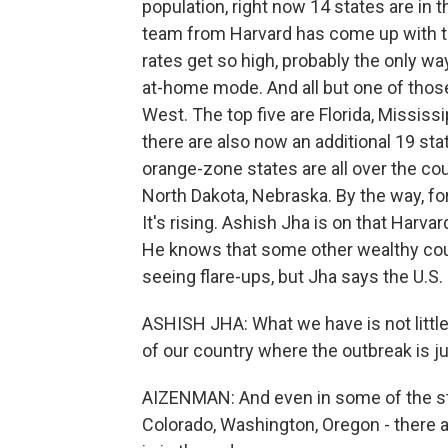
population, right now 14 states are in 
team from Harvard has come up with to
rates get so high, probably the only way
at-home mode. And all but one of those
West. The top five are Florida, Mississ
there are also now an additional 19 st
orange-zone states are all over the cou
North Dakota, Nebraska. By the way, for 
It's rising. Ashish Jha is on that Harva
He knows that some other wealthy cou
seeing flare-ups, but Jha says the U.S. s
ASHISH JHA: What we have is not little 
of our country where the outbreak is ju
AIZENMAN: And even in some of the stat
Colorado, Washington, Oregon - there 