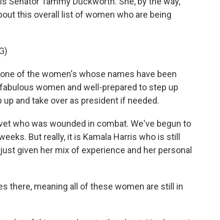
ois Senator Tammy Duckworth. She, by the way,
ut this overall list of women who are being
G)
 one of the women's whose names have been
 fabulous women and well-prepared to step up
p up and take over as president if needed.
 vet who was wounded in combat. We've begun to
eeks. But really, it is Kamala Harris who is still
 just given her mix of experience and her personal
s there, meaning all of these women are still in