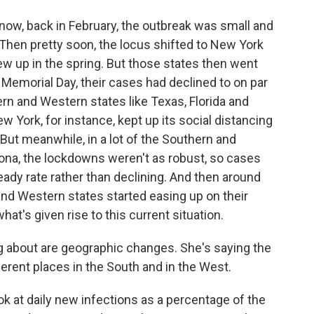
ow, back in February, the outbreak was small and
 Then pretty soon, the locus shifted to New York
w up in the spring. But those states then went
y Memorial Day, their cases had declined to on par
rn and Western states like Texas, Florida and
w York, for instance, kept up its social distancing
But meanwhile, in a lot of the Southern and
izona, the lockdowns weren't as robust, so cases
eady rate rather than declining. And then around
and Western states started easing up on their
hat's given rise to this current situation.
ng about are geographic changes. She's saying the
ferent places in the South and in the West.
 at daily new infections as a percentage of the