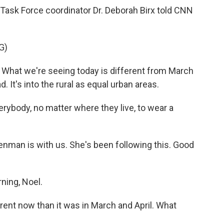
ask Force coordinator Dr. Deborah Birx told CNN
G)
. What we're seeing today is different from March
d. It's into the rural as equal urban areas.
rybody, no matter where they live, to wear a
enman is with us. She's been following this. Good
ing, Noel.
ferent now than it was in March and April. What