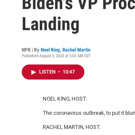
Biden's VP Pro
Landing
NPR | By
Noel King
,
Rachel Martin
Published August 3, 2020 at 5:02 AM EDT
LISTEN
•
10:47
NOEL KING, HOST:
The coronavirus outbreak, to put it blunt
RACHEL MARTIN, HOST: