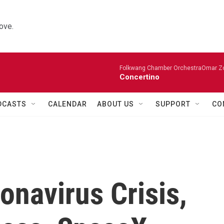
ove.
Folkwang Chamber OrchestraOmar Zobo
Concertino
DCASTS
CALENDAR
ABOUT US
SUPPORT
CO
onavirus Crisis,