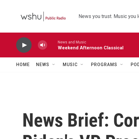
Skip to main content
News you trust. Music you l
News and Music
Weekend Afternoon Classical
HOME
NEWS
MUSIC
PROGRAMS
PO
News Brief: Cor