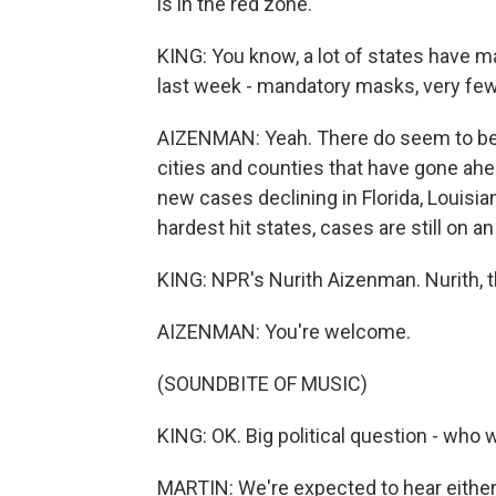
is in the red zone.
KING: You know, a lot of states have 
last week - mandatory masks, very few c
AIZENMAN: Yeah. There do seem to be s
cities and counties that have gone ahe
new cases declining in Florida, Louisian
hardest hit states, cases are still on 
KING: NPR's Nurith Aizenman. Nurith, t
AIZENMAN: You're welcome.
(SOUNDBITE OF MUSIC)
KING: OK. Big political question - who 
MARTIN: We're expected to hear either