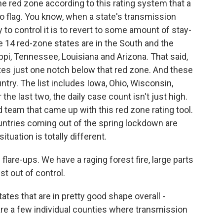
the red zone according to this rating system that a
 flag. You know, when a state's transmission
 to control it is to revert to some amount of stay-
 14 red-zone states are in the South and the
ippi, Tennessee, Louisiana and Arizona. That said,
ates just one notch below that red zone. And these
ntry. The list includes Iowa, Ohio, Wisconsin,
the last two, the daily case count isn't just high.
rd team that came up with this red zone rating tool.
ntries coming out of the spring lockdown are
ituation is totally different.
flare-ups. We have a raging forest fire, large parts
st out of control.
es that are in pretty good shape overall -
are a few individual counties where transmission