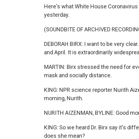
Here's what White House Coronavirus T
yesterday.
(SOUNDBITE OF ARCHIVED RECORDIN
DEBORAH BIRX: I want to be very clear
and April. It is extraordinarily widesprea
MARTIN: Birx stressed the need for eve
mask and socially distance.
KING: NPR science reporter Nurith Aiz
morning, Nurith.
NURITH AIZENMAN, BYLINE: Good morn
KING: So we heard Dr. Birx say it's dif
does she mean?