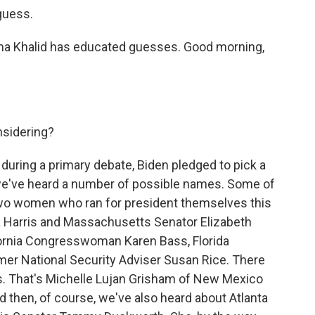
 guess.
ma Khalid has educated guesses. Good morning,
nsidering?
 during a primary debate, Biden pledged to pick a
we've heard a number of possible names. Some of
two women who ran for president themselves this
la Harris and Massachusetts Senator Elizabeth
fornia Congresswoman Karen Bass, Florida
r National Security Adviser Susan Rice. There
rs. That's Michelle Lujan Grisham of New Mexico
 then, of course, we've also heard about Atlanta