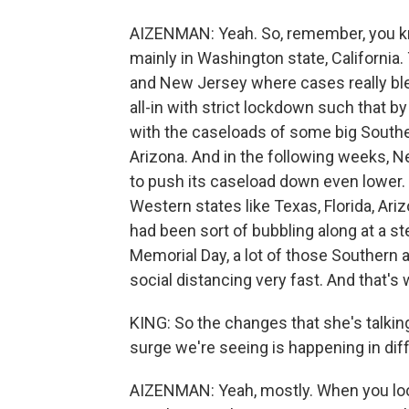
AIZENMAN: Yeah. So, remember, you kn
mainly in Washington state, California.
and New Jersey where cases really ble
all-in with strict lockdown such that b
with the caseloads of some big Southe
Arizona. And in the following weeks, Ne
to push its caseload down even lower. 
Western states like Texas, Florida, Ar
had been sort of bubbling along at a st
Memorial Day, a lot of those Southern 
social distancing very fast. And that's w
KING: So the changes that she's talki
surge we're seeing is happening in dif
AIZENMAN: Yeah, mostly. When you look