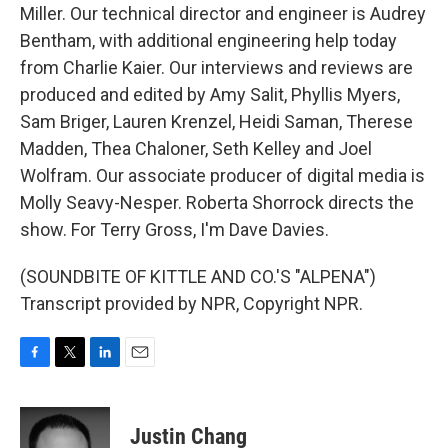
Miller. Our technical director and engineer is Audrey
Bentham, with additional engineering help today
from Charlie Kaier. Our interviews and reviews are
produced and edited by Amy Salit, Phyllis Myers,
Sam Briger, Lauren Krenzel, Heidi Saman, Therese
Madden, Thea Chaloner, Seth Kelley and Joel
Wolfram. Our associate producer of digital media is
Molly Seavy-Nesper. Roberta Shorrock directs the
show. For Terry Gross, I'm Dave Davies.
(SOUNDBITE OF KITTLE AND CO.'S "ALPENA")
Transcript provided by NPR, Copyright NPR.
F
T
L
E
a
w
i
m
c
i
n
a
e
t
k
i
Justin Chang
b
t
e
l