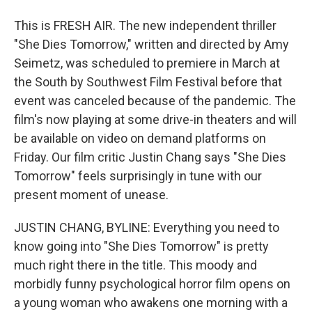
This is FRESH AIR. The new independent thriller
"She Dies Tomorrow," written and directed by Amy
Seimetz, was scheduled to premiere in March at
the South by Southwest Film Festival before that
event was canceled because of the pandemic. The
film's now playing at some drive-in theaters and will
be available on video on demand platforms on
Friday. Our film critic Justin Chang says "She Dies
Tomorrow" feels surprisingly in tune with our
present moment of unease.
JUSTIN CHANG, BYLINE: Everything you need to
know going into "She Dies Tomorrow" is pretty
much right there in the title. This moody and
morbidly funny psychological horror film opens on
a young woman who awakens one morning with a