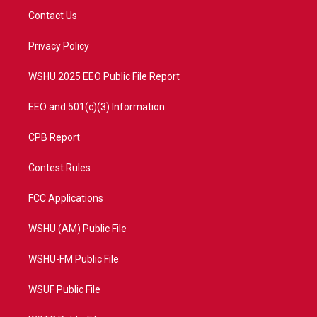
t
a
u
b
Contact Us
e
g
b
o
r
r
e
o
a
k
Privacy Policy
m
WSHU 2025 EEO Public File Report
EEO and 501(c)(3) Information
CPB Report
Contest Rules
FCC Applications
WSHU (AM) Public File
WSHU-FM Public File
WSUF Public File