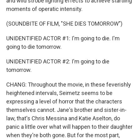
and wild strobe lighting effects to achieve startling
moments of operatic intensity.
(SOUNDBITE OF FILM, "SHE DIES TOMORROW")
UNIDENTIFIED ACTOR #1: I'm going to die. I'm
going to die tomorrow.
UNIDENTIFIED ACTOR #2: I'm going to die
tomorrow.
CHANG: Throughout the movie, in these feverishly
heightened intervals, Seimetz seems to be
expressing a level of horror that the characters
themselves cannot. Jane's brother and sister-in-
law, that's Chris Messina and Katie Aselton, do
panic a little over what will happen to their daughter
when they're both gone. But for the most part,