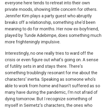
everyone here tends to retreat into their own
private moods, showing little concern for others.
Jennifer Kim plays a party guest who abruptly
breaks off a relationship, something she'd been
meaning to do for months. Her now ex-boyfriend,
played by Tunde Adebimpe, does something much
more frighteningly impulsive.
Interestingly, no one really tries to ward off the
crisis or even figure out what's going on. A sense
of futility sets in and stays there. There's
something troublingly resonant for me about the
characters' inertia. Speaking as someone who's
able to work from home and hasn't suffered as so
many have during the pandemic, I'm not afraid of
dying tomorrow. But I recognize something of
myself in Seimetz's characters, the ones who