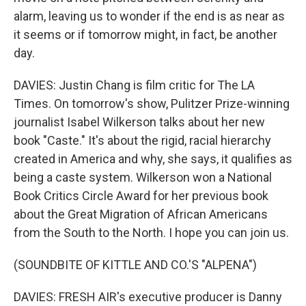
alarm, leaving us to wonder if the end is as near as
it seems or if tomorrow might, in fact, be another
day.
DAVIES: Justin Chang is film critic for The LA
Times. On tomorrow's show, Pulitzer Prize-winning
journalist Isabel Wilkerson talks about her new
book "Caste." It's about the rigid, racial hierarchy
created in America and why, she says, it qualifies as
being a caste system. Wilkerson won a National
Book Critics Circle Award for her previous book
about the Great Migration of African Americans
from the South to the North. I hope you can join us.
(SOUNDBITE OF KITTLE AND CO.'S "ALPENA")
DAVIES: FRESH AIR's executive producer is Danny