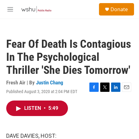
Skip to main content
S
Donate
e
M
a
e
r
n
c
u
h
Fear Of Death Is Contagious
u
e
In The Psychological
r
y
Thriller 'She Dies Tomorrow'
Fresh Air | By
Justin Chang
Published August 3, 2020 at 2:04 PM EDT
F
T
L
E
a
w
i
m
c
i
n
a
LISTEN
•
5:49
e
t
k
i
b
t
e
l
o
e
d
o
r
I
k
n
DAVE DAVIES, HOST: