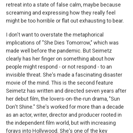
retreat into a state of false calm, maybe because
screaming and expressing how they really feel
might be too horrible or flat out exhausting to bear.
I don't want to overstate the metaphorical
implications of "She Dies Tomorrow," which was
made well before the pandemic. But Seimetz
clearly has her finger on something about how
people might respond - or not respond - to an
invisible threat. She's made a fascinating disaster
movie of the mind. This is the second feature
Seimetz has written and directed seven years after
her debut film, the lovers-on-the-run drama, "Sun
Don't Shine." She's worked for more than a decade
as an actor, writer, director and producer rooted in
the independent film world, but with increasing
forays into Hollywood. She's one of the key