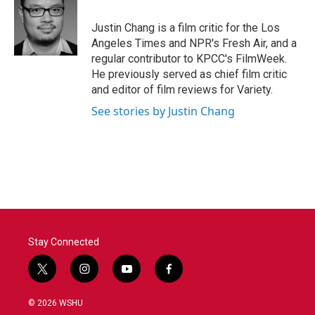
o
e
d
o
r
I
Justin Chang is a film critic for the Los
k
n
Angeles Times and NPR's Fresh Air, and a
regular contributor to KPCC's FilmWeek.
He previously served as chief film critic
and editor of film reviews for Variety.
See stories by Justin Chang
Stay Connected
t
i
y
f
w
n
o
a
i
s
u
c
© 2026 WSHU
t
t
t
e