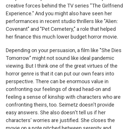
creative forces behind the TV series "The Girlfriend
Experience." And you might also have seen her
performances in recent studio thrillers like "Alien:
Covenant" and "Pet Cemetery," a role that helped
her finance this much lower budget horror movie.
Depending on your persuasion, a film like "She Dies
Tomorrow" might not sound like ideal pandemic
viewing. But I think one of the great virtues of the
horror genre is that it can put our own fears into
perspective. There can be enormous value in
confronting our feelings of dread head-on and
feeling a sense of kinship with characters who are
confronting theirs, too. Seimetz doesn't provide
easy answers. She also doesn't tell us if her
characters' worries are justified. She closes the
movie on a note pitched between serenity and