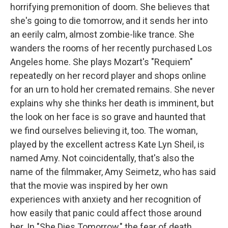
horrifying premonition of doom. She believes that
she's going to die tomorrow, and it sends her into
an eerily calm, almost zombie-like trance. She
wanders the rooms of her recently purchased Los
Angeles home. She plays Mozart's "Requiem"
repeatedly on her record player and shops online
for an urn to hold her cremated remains. She never
explains why she thinks her death is imminent, but
the look on her face is so grave and haunted that
we find ourselves believing it, too. The woman,
played by the excellent actress Kate Lyn Sheil, is
named Amy. Not coincidentally, that's also the
name of the filmmaker, Amy Seimetz, who has said
that the movie was inspired by her own
experiences with anxiety and her recognition of
how easily that panic could affect those around
her. In "She Dies Tomorrow," the fear of death