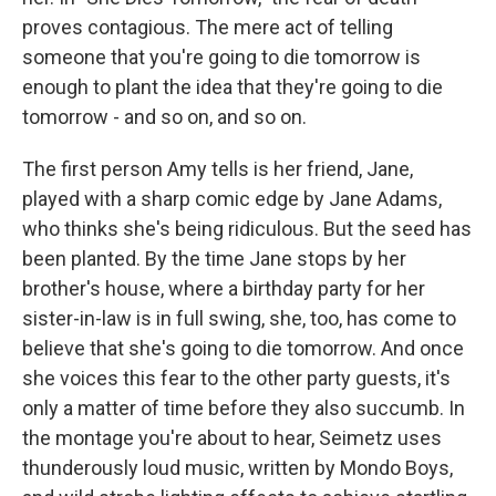
proves contagious. The mere act of telling
someone that you're going to die tomorrow is
enough to plant the idea that they're going to die
tomorrow - and so on, and so on.
The first person Amy tells is her friend, Jane,
played with a sharp comic edge by Jane Adams,
who thinks she's being ridiculous. But the seed has
been planted. By the time Jane stops by her
brother's house, where a birthday party for her
sister-in-law is in full swing, she, too, has come to
believe that she's going to die tomorrow. And once
she voices this fear to the other party guests, it's
only a matter of time before they also succumb. In
the montage you're about to hear, Seimetz uses
thunderously loud music, written by Mondo Boys,