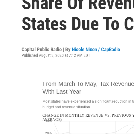
Share Of Reven
States Due To 
Capital Public Radio | By
Nicole Nixon / CapRadio
Published August 3, 2020 at 7:12 AM EDT