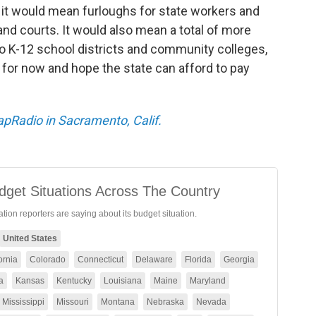
, it would mean furloughs for state workers and
and courts. It would also mean a total of more
to K-12 school districts and community colleges,
for now and hope the state can afford to pay
CapRadio in Sacramento, Calif.