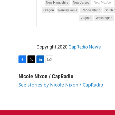
Copyright 2020
CapRadio News
F
T
L
E
a
w
i
m
c
i
n
a
Nicole Nixon / CapRadio
e
t
k
i
See stories by Nicole Nixon / CapRadio
b
t
e
l
o
e
d
o
r
I
k
n