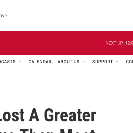
ove.
NEXT UP:
12:
DCASTS
CALENDAR
ABOUT US
SUPPORT
CO
Lost A Greater