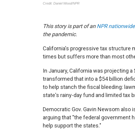
This story is part of an
NPR nationwide
the pandemic.
California's progressive tax structur
times but suffers more than most othe
In January, California was projecting a 
transformed that into a $54 billion defic
to help stanch the fiscal bleeding: l
state's rainy-day fund and limited tax
Democratic Gov. Gavin Newsom also is a
arguing that "the federal government h
help support the states."