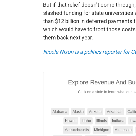
But if that relief doesn't come through
slashed funding for state universities 
than $12 billion in deferred payments 
which would have to front those costs 
them back next year.
Nicole Nixon is a politics reporter for 