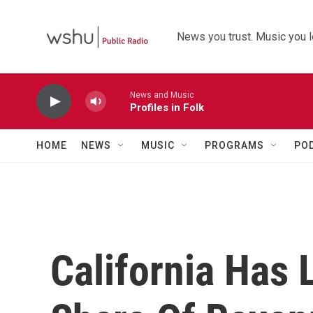
Skip to main content
News you trust. Music you l
News and Music
Profiles in Folk
HOME
NEWS
MUSIC
PROGRAMS
PO
California Has 