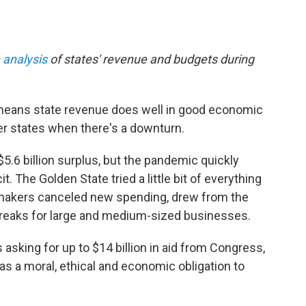
 analysis
of states' revenue and budgets during
e means state revenue does well in good economic
r states when there's a downturn.
$5.6 billion surplus, but the pandemic quickly
it. The Golden State tried a little bit of everything
awmakers canceled new spending, drew from the
 breaks for large and medium-sized businesses.
sking for up to $14 billion in aid from Congress,
as a moral, ethical and economic obligation to