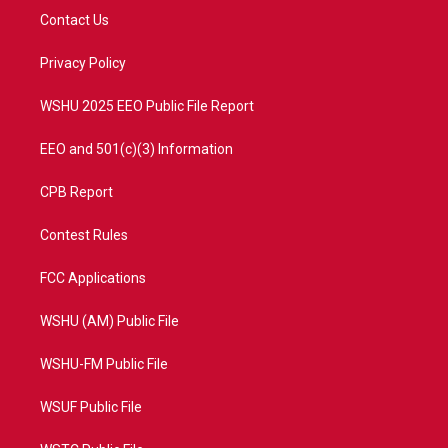
t
a
u
b
Contact Us
e
g
b
o
r
r
e
o
a
k
Privacy Policy
m
WSHU 2025 EEO Public File Report
EEO and 501(c)(3) Information
CPB Report
Contest Rules
FCC Applications
WSHU (AM) Public File
WSHU-FM Public File
WSUF Public File