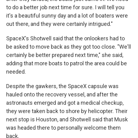
to do a better job next time for sure. I will tell you
it's a beautiful sunny day and a lot of boaters were
out there, and they were certainly intrigued."
SpaceX's Shotwell said that the onlookers had to
be asked to move back as they got too close. "We'll
certainly be better prepared next time," she said,
adding that more boats to patrol the area could be
needed.
Despite the gawkers, the SpaceX capsule was
hauled onto the recovery vessel, and after the
astronauts emerged and got a medical checkup,
they were taken back to shore by helicopter. Their
next stop is Houston, and Shotwell said that Musk
was headed there to personally welcome them
back.