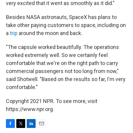
very excited that it went as smoothly as it did."
Besides NASA astronauts, SpaceX has plans to
take other paying customers to space, including on
a
trip
around the moon and back.
"The capsule worked beautifully. The operations
worked extremely well. So we certainly feel
comfortable that we're on the right path to carry
commercial passengers not too long from now,"
said Shotwell. "Based on the results so far, I'm very
comfortable."
Copyright 2021 NPR. To see more, visit
https://www.npr.org.
F
T
L
E