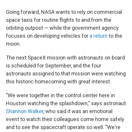
Going forward, NASA wants to rely on commercial
space taxis for routine flights to and from the
orbiting outpost — while the government agency
focuses on developing vehicles for
a return
to the
moon.
The next SpaceX mission with astronauts on board
is scheduled for September, and the four
astronauts assigned to that mission were watching
this historic homecoming with great interest.
"We were together in the control center here in
Houston watching the splashdown," says astronaut
Shannon Walker
, who said it was an emotional
event to watch their colleagues come home safely
and to see the spacecraft operate so well. "We're