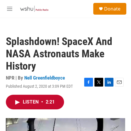
Skip to main content
S
Donate
e
M
a
e
r
n
c
u
h
Splashdown! SpaceX And
u
e
NASA Astronauts Make
r
y
History
NPR | By
Nell Greenfieldboyce
Published August 2, 2020 at 3:09 PM EDT
F
T
L
E
a
w
i
m
c
i
n
a
LISTEN
•
2:21
e
t
k
i
b
t
e
l
o
e
d
o
r
I
k
n