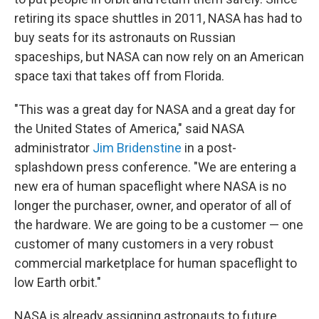
retiring its space shuttles in 2011, NASA has had to
buy seats for its astronauts on Russian
spaceships, but NASA can now rely on an American
space taxi that takes off from Florida.
"This was a great day for NASA and a great day for
the United States of America," said NASA
administrator
Jim Bridenstine
in a post-
splashdown press conference. "We are entering a
new era of human spaceflight where NASA is no
longer the purchaser, owner, and operator of all of
the hardware. We are going to be a customer — one
customer of many customers in a very robust
commercial marketplace for human spaceflight to
low Earth orbit."
NASA is already assigning astronauts to future