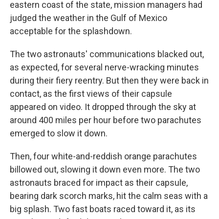
eastern coast of the state, mission managers had
judged the weather in the Gulf of Mexico
acceptable for the splashdown.
The two astronauts' communications blacked out,
as expected, for several nerve-wracking minutes
during their fiery reentry. But then they were back in
contact, as the first views of their capsule
appeared on video. It dropped through the sky at
around 400 miles per hour before two parachutes
emerged to slow it down.
Then, four white-and-reddish orange parachutes
billowed out, slowing it down even more. The two
astronauts braced for impact as their capsule,
bearing dark scorch marks, hit the calm seas with a
big splash. Two fast boats raced toward it, as its