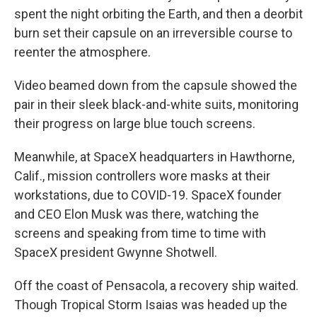
spent the night orbiting the Earth, and then a deorbit
burn set their capsule on an irreversible course to
reenter the atmosphere.
Video beamed down from the capsule showed the
pair in their sleek black-and-white suits, monitoring
their progress on large blue touch screens.
Meanwhile, at SpaceX headquarters in Hawthorne,
Calif., mission controllers wore masks at their
workstations, due to COVID-19. SpaceX founder
and CEO Elon Musk was there, watching the
screens and speaking from time to time with
SpaceX president Gwynne Shotwell.
Off the coast of Pensacola, a recovery ship waited.
Though Tropical Storm Isaias was headed up the