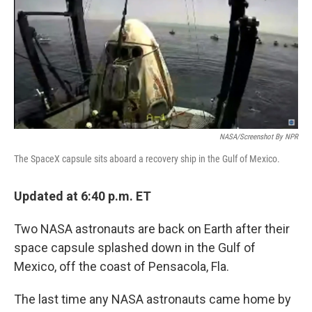
NASA/Screenshot By NPR
The SpaceX capsule sits aboard a recovery ship in the Gulf of Mexico.
Updated at 6:40 p.m. ET
Two NASA astronauts are back on Earth after their
space capsule splashed down in the Gulf of
Mexico, off the coast of Pensacola, Fla.
The last time any NASA astronauts came home by