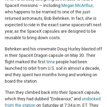
SpaceX missions — including
Megan McArthur
,
who happens to be married to one of the just-
returned astronauts, Bob Behnken. In fact, she is
expected to ride in the exact same spacecraft next
year, as the SpaceX capsules are designed to be
reusable to bring down costs.
Behnken and his crewmate Doug Hurley blasted off
in their SpaceX Dragon capsule on May 30. Their
flight marked the first
time
people had been
launched to orbit from U.S. soil in almost a decade,
and they spent two months living and working on
board the station.
Then they climbed back into their SpaceX capsule,
which they had dubbed "Endeavour," and
undocked
from the station
on Saturday at 7:34 p.m. ET. They