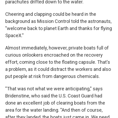
parachutes drifted down to the water.
Cheering and clapping could be heard in the
background as Mission Control told the astronauts,
"welcome back to planet Earth and thanks for flying
SpaceX."
Almost immediately, however, private boats full of
curious onlookers encroached on the recovery
effort, coming close to the floating capsule. That's
a problem, as it could distract the workers and also
put people at risk from dangerous chemicals.
"That was not what we were anticipating," says
Bridenstine, who said the U.S. Coast Guard had
done an excellent job of clearing boats from the
area for the water landing. "And then of course,
after they landed, the boats just came in. We need