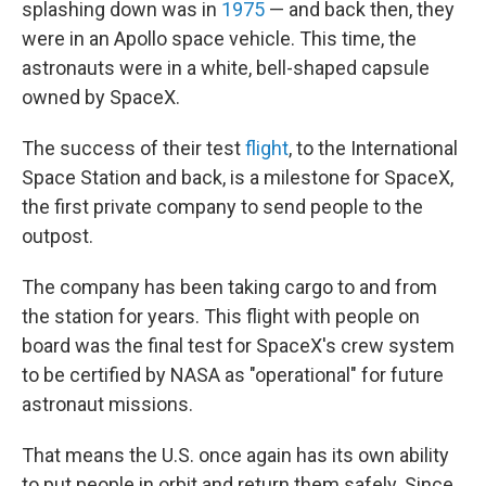
splashing down was in
1975
— and back then, they
were in an Apollo space vehicle. This time, the
astronauts were in a white, bell-shaped capsule
owned by SpaceX.
The success of their test
flight
, to the International
Space Station and back, is a milestone for SpaceX,
the first private company to send people to the
outpost.
The company has been taking cargo to and from
the station for years. This flight with people on
board was the final test for SpaceX's crew system
to be certified by NASA as "operational" for future
astronaut missions.
That means the U.S. once again has its own ability
to put people in orbit and return them safely. Since