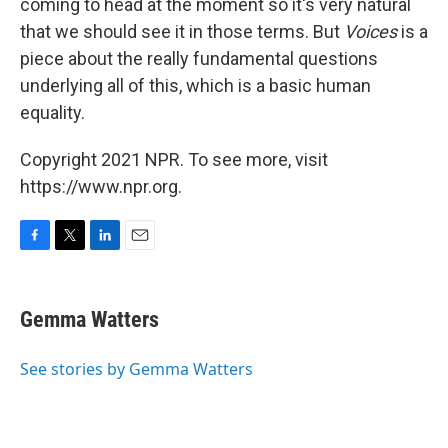
coming to head at the moment so it's very natural
that we should see it in those terms. But
Voices
is a
piece about the really fundamental questions
underlying all of this, which is a basic human
equality.
Copyright 2021 NPR. To see more, visit
https://www.npr.org.
F
T
L
E
a
w
i
m
c
i
n
a
e
t
k
i
Gemma Watters
b
t
e
l
o
e
d
o
r
I
See stories by Gemma Watters
k
n