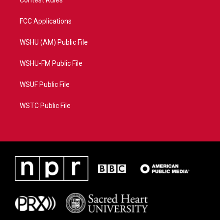
Contest Rules
FCC Applications
WSHU (AM) Public File
WSHU-FM Public File
WSUF Public File
WSTC Public File