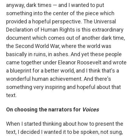
anyway, dark times — and I wanted to put
something into the center of the piece which
provided a hopeful perspective. The Universal
Declaration of Human Rights is this extraordinary
document which comes out of another dark time,
the Second World War, where the world was
basically in ruins, in ashes. And yet these people
came together under Eleanor Roosevelt and wrote
a blueprint for a better world, and I think that's a
wonderful human achievement. And there's
something very inspiring and hopeful about that
text.
On choosing the narrators for
Voices
When I started thinking about how to present the
text, I decided I wanted it to be spoken, not sung,