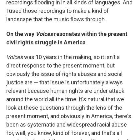
recordings flooding in in all kinds of languages. And
I used those recordings to make a kind of
landscape that the music flows through.
On the way
Voices
resonates within the present
civil rights struggle in America
Voices
was 10 years in the making, so it isn't a
direct response to the present moment, but
obviously the issue of rights abuses and social
justice are — that issue is unfortunately always
relevant because human rights are under attack
around the world all the time. It's natural that we
look at these questions through the lens of the
present moment, and obviously in America, there's
been as systematic and widespread racial abuse
for, well, you know, kind of forever, and that's all