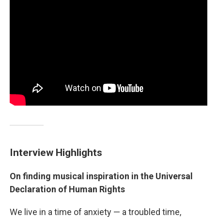
Interview Highlights
On finding musical inspiration in the Universal
Declaration of Human Rights
We live in a time of anxiety — a troubled time,