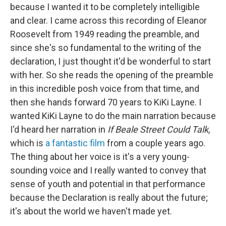
because I wanted it to be completely intelligible
and clear. I came across this recording of Eleanor
Roosevelt from 1949 reading the preamble, and
since she's so fundamental to the writing of the
declaration, I just thought it'd be wonderful to start
with her. So she reads the opening of the preamble
in this incredible posh voice from that time, and
then she hands forward 70 years to KiKi Layne. I
wanted KiKi Layne to do the main narration because
I'd heard her narration in
If Beale Street Could Talk,
which is
a fantastic film
from a couple years ago.
The thing about her voice is it's a very young-
sounding voice and I really wanted to convey that
sense of youth and potential in that performance
because the Declaration is really about the future;
it's about the world we haven't made yet.