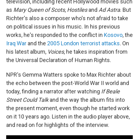
television, including recent Hollywood movies such
as
Mary Queen of Scots
,
Hostiles
and
Ad Astra
. But
Richter's also a composer who's not afraid to take
on political issues in his music. In his previous
works, he's responded to the conflict in
Kosovo
, the
Iraq War
and the
2005 London terrorist attacks
. On
his latest album,
Voices
, he takes inspiration from
the Universal Declaration of Human Rights.
NPR's Gemma Watters spoke to Max Richter about
the echo between the post-World War II world and
today, finding a narrator after watching
If Beale
Street Could Talk
and the way the album fits into
the present moment, even though he started work
on it 10 years ago. Listen in the audio player above,
and read on for highlights of the interview.