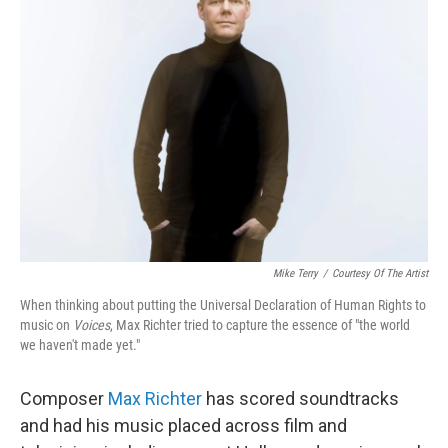
Mike Terry
/
Courtesy Of The Artist
When thinking about putting the Universal Declaration of Human Rights to
music on
Voices
, Max Richter tried to capture the essence of "the world
we haven't made yet."
Composer
Max Richter
has scored soundtracks
and had his music placed across film and