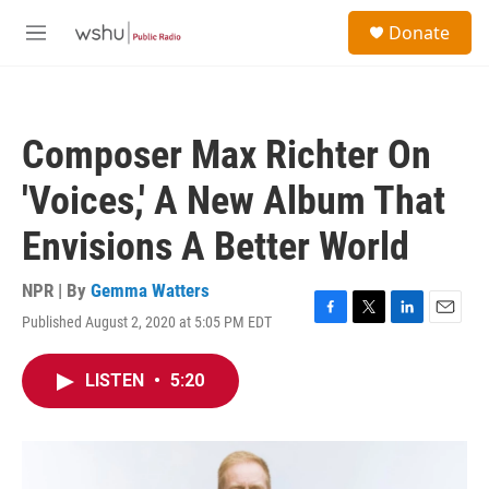
Skip to main content
S
Donate
e
M
a
e
r
n
c
u
h
Composer Max Richter On
u
e
'Voices,' A New Album That
r
y
Envisions A Better World
NPR | By
Gemma Watters
Published August 2, 2020 at 5:05 PM EDT
F
T
L
E
a
w
i
m
c
i
n
a
LISTEN
•
5:20
e
t
k
i
b
t
e
l
o
e
d
o
r
I
k
n