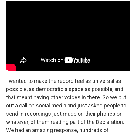
I wanted to make the record feel as universal as
possible, as democratic a space as possible, and
that meant having other voices in there. So we put
out a call on social media and just asked people to
send in recordings just made on their phones or
whatever, of them reading part of the Declaration.
We had an amazing response, hundreds of