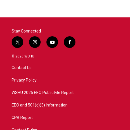
Stay Connected
t
i
y
f
w
n
o
a
i
s
u
c
© 2026 WSHU
t
t
t
e
t
a
u
b
Contact Us
e
g
b
o
r
r
e
o
a
k
Privacy Policy
m
WSHU 2025 EEO Public File Report
EEO and 501(c)(3) Information
CPB Report