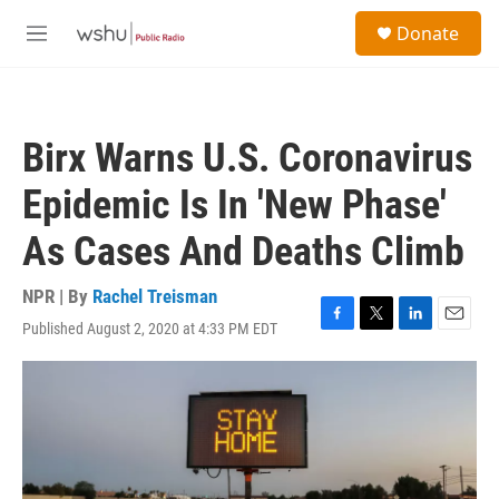
Skip to main content
S
Donate
e
M
a
e
r
n
c
u
h
Birx Warns U.S. Coronavirus
u
e
Epidemic Is In 'New Phase'
r
y
As Cases And Deaths Climb
NPR | By
Rachel Treisman
Published August 2, 2020 at 4:33 PM EDT
F
T
L
E
a
w
i
m
c
i
n
a
e
t
k
i
b
t
e
l
o
e
d
o
r
I
k
n