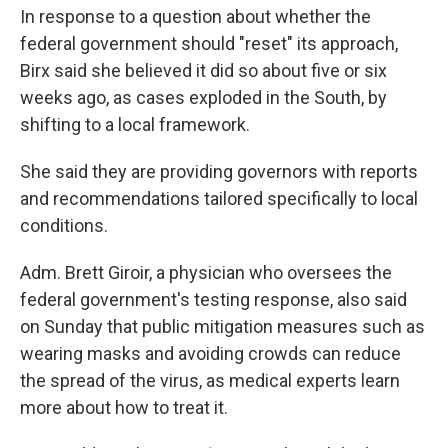
In response to a question about whether the
federal government should "reset" its approach,
Birx said she believed it did so about five or six
weeks ago, as cases exploded in the South, by
shifting to a local framework.
She said they are providing governors with reports
and recommendations tailored specifically to local
conditions.
Adm. Brett Giroir, a physician who oversees the
federal government's testing response, also said
on Sunday that public mitigation measures such as
wearing masks and avoiding crowds can reduce
the spread of the virus, as medical experts learn
more about how to treat it.