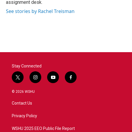
assignment desk.
See stories by Rachel Treisman
Stay Connected
t
i
y
f
w
n
o
a
i
s
u
c
© 2026 WSHU
t
t
t
e
t
a
u
b
Contact Us
e
g
b
o
r
r
e
o
a
k
Privacy Policy
m
WSHU 2025 EEO Public File Report