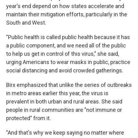
year's end depend on how states accelerate and
maintain their mitigation efforts, particularly in the
South and West.
"Public health is called public health because it has
a public component, and we need all of the public
to help us get in control of this virus," she said,
urging Americans to wear masks in public, practice
social distancing and avoid crowded gatherings.
Birx emphasized that unlike the series of outbreaks
in metro areas earlier this year, the virus is
prevalent in both urban and rural areas. She said
people in rural communities are "not immune or
protected" from it.
"And that's why we keep saying no matter where