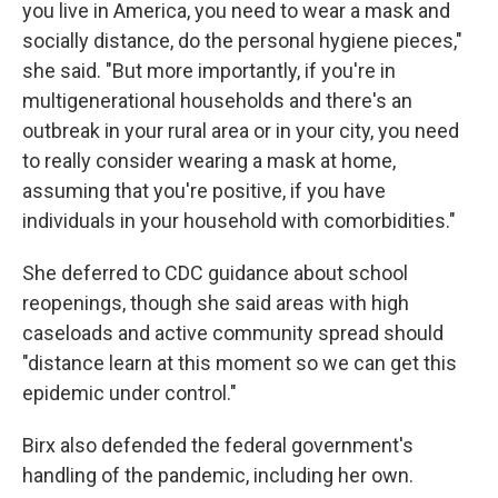
you live in America, you need to wear a mask and
socially distance, do the personal hygiene pieces,"
she said. "But more importantly, if you're in
multigenerational households and there's an
outbreak in your rural area or in your city, you need
to really consider wearing a mask at home,
assuming that you're positive, if you have
individuals in your household with comorbidities."
She deferred to CDC guidance about school
reopenings, though she said areas with high
caseloads and active community spread should
"distance learn at this moment so we can get this
epidemic under control."
Birx also defended the federal government's
handling of the pandemic, including her own.