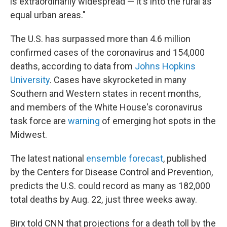
is extraordinarily widespread — it's into the rural as
equal urban areas."
The U.S. has surpassed more than 4.6 million
confirmed cases of the coronavirus and 154,000
deaths, according to data from
Johns Hopkins
University
. Cases have skyrocketed in many
Southern and Western states in recent months,
and members of the White House's coronavirus
task force are
warning
of emerging hot spots in the
Midwest.
The latest national
ensemble forecast
, published
by the Centers for Disease Control and Prevention,
predicts the U.S. could record as many as 182,000
total deaths by Aug. 22, just three weeks away.
Birx told CNN that projections for a death toll by the