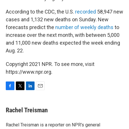
According to the CDC, the U.S.
recorded
58,947 new
cases and 1,132 new deaths on Sunday. New
forecasts predict the
number of weekly deaths
to
increase over the next month, with between 5,000
and 11,000 new deaths expected the week ending
Aug. 22.
Copyright 2021 NPR. To see more, visit
https://www.npr.org.
F
T
L
E
a
w
i
m
c
i
n
a
e
t
k
i
Rachel Treisman
b
t
e
l
o
e
d
o
r
I
Rachel Treisman is a reporter on NPR's general
k
n