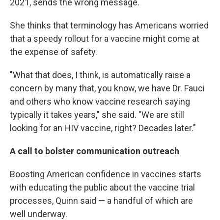
2021, sends the wrong message.
She thinks that terminology has Americans worried
that a speedy rollout for a vaccine might come at
the expense of safety.
"What that does, I think, is automatically raise a
concern by many that, you know, we have Dr. Fauci
and others who know vaccine research saying
typically it takes years," she said. "We are still
looking for an HIV vaccine, right? Decades later."
A call to bolster communication outreach
Boosting American confidence in vaccines starts
with educating the public about the vaccine trial
processes, Quinn said — a handful of which are
well underway.