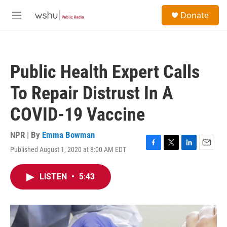
Skip to main content
S
Donate
e
M
a
e
r
n
c
u
h
Public Health Expert Calls
u
e
To Repair Distrust In A
r
y
COVID-19 Vaccine
NPR | By
Emma Bowman
Published August 1, 2020 at 8:00 AM EDT
F
T
L
E
a
w
i
m
c
i
n
a
LISTEN
•
5:43
e
t
k
i
b
t
e
l
o
e
d
o
r
I
k
n