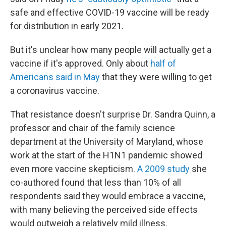
safe and effective COVID-19 vaccine will be ready
for distribution in early 2021.
But it's unclear how many people will actually get a
vaccine if it's approved. Only about
half of
Americans said in May
that they were willing to get
a coronavirus vaccine.
That resistance doesn't surprise Dr. Sandra Quinn, a
professor and chair of the family science
department at the University of Maryland, whose
work at the start of the H1N1 pandemic showed
even more vaccine skepticism.
A 2009 study
she
co-authored found that less than 10% of all
respondents said they would embrace a vaccine,
with many believing the perceived side effects
would outweigh a relatively mild illness.