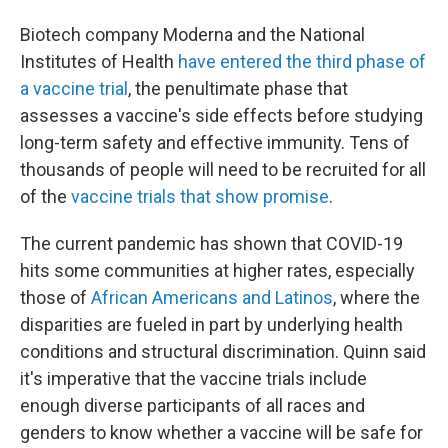
Biotech company Moderna and the National
Institutes of Health
have entered the third phase of
a vaccine trial
, the penultimate phase that
assesses a vaccine's side effects before studying
long-term safety and effective immunity. Tens of
thousands of people will need to be recruited for all
of the
vaccine trials that show promise
.
The current pandemic has shown that COVID-19
hits some communities at higher rates, especially
those of
African Americans and Latinos
, where the
disparities are fueled in part by underlying health
conditions and structural discrimination. Quinn said
it's imperative that the vaccine trials include
enough diverse participants of all races and
genders to know whether a vaccine will be safe for