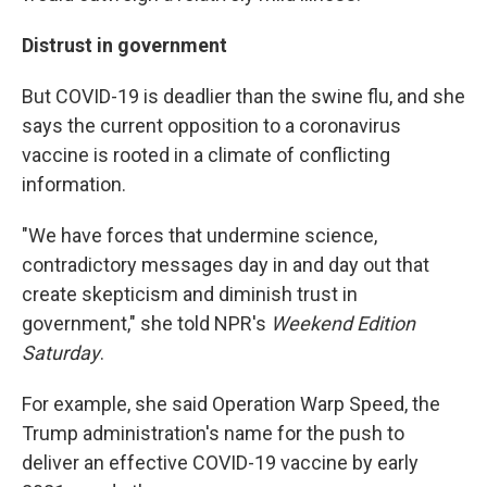
Distrust in government
But COVID-19 is deadlier than the swine flu, and she
says the current opposition to a coronavirus
vaccine is rooted in a climate of conflicting
information.
"We have forces that undermine science,
contradictory messages day in and day out that
create skepticism and diminish trust in
government," she told NPR's
Weekend Edition
Saturday
.
For example, she said Operation Warp Speed, the
Trump administration's name for the push to
deliver an effective COVID-19 vaccine by early