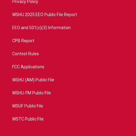
a
k
Privacy Policy
m
WSHU 2025 EEO Public File Report
EEO and 501(c)(3) Information
CPB Report
Contest Rules
FCC Applications
WSHU (AM) Public File
WSHU-FM Public File
WSUF Public File
WSTC Public File