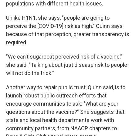
populations with different health issues.
Unlike H1N1, she says, "people are going to
perceive the [COVID-19] risk as high." Quinn says
because of that perception, greater transparency is
required.
"We can't sugarcoat perceived risk of a vaccine,"
she said. "Talking about just disease risk to people
will not do the trick."
Another way to repair public trust, Quinn said, is to
launch robust public outreach efforts that
encourage communities to ask: "What are your
questions about the vaccine?" She suggests that
state and local health departments work with
community partners, from NAACP chapters to