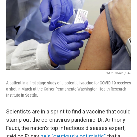
Ted S. Warren
/
AP
A patient in a first-stage study of a potential vaccine for COVID-19 receives
a shot in March at the Kaiser Permanente Washington Health Research
Institute in Seattle.
Scientists are in a sprint to find a vaccine that could
stamp out the coronavirus pandemic. Dr. Anthony
Fauci, the nation's top infectious diseases expert,
said on Friday
he's "cautiously optimistic"
that a