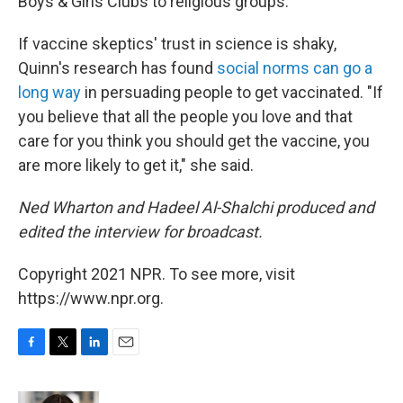
Boys & Girls Clubs to religious groups.
If vaccine skeptics' trust in science is shaky,
Quinn's research has found
social norms can go a
long way
in persuading people to get vaccinated. "If
you believe that all the people you love and that
care for you think you should get the vaccine, you
are more likely to get it," she said.
Ned Wharton and Hadeel Al-Shalchi produced and
edited the interview for broadcast.
Copyright 2021 NPR. To see more, visit
https://www.npr.org.
F
T
L
E
a
w
i
m
c
i
n
a