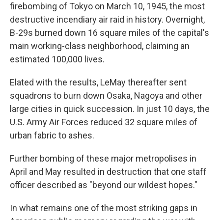
firebombing of Tokyo on March 10, 1945, the most
destructive incendiary air raid in history. Overnight,
B-29s burned down 16 square miles of the capital's
main working-class neighborhood, claiming an
estimated 100,000 lives.
Elated with the results, LeMay thereafter sent
squadrons to burn down Osaka, Nagoya and other
large cities in quick succession. In just 10 days, the
U.S. Army Air Forces reduced 32 square miles of
urban fabric to ashes.
Further bombing of these major metropolises in
April and May resulted in destruction that one staff
officer described as "beyond our wildest hopes."
In what remains one of the most striking gaps in