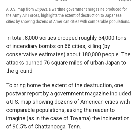
A U.S. map from
Impact,
a wartime government magazine produced for
the Army Air Forces, highlights the extent of destruction to Japanese
cities by showing dozens of American cities with comparable populations.
In total, 8,000 sorties dropped roughly 54,000 tons
of incendiary bombs on 66 cities, killing (by
conservative estimates) about 180,000 people. The
attacks burned 76 square miles of urban Japan to
the ground.
To bring home the extent of the destruction, one
postwar report by a government magazine included
a U.S. map showing dozens of American cities with
comparable populations, asking the reader to
imagine (as in the case of Toyama) the incineration
of 96.5% of Chattanooga, Tenn.