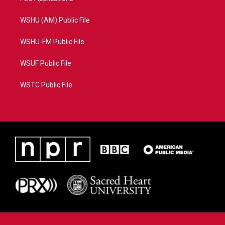
WSHU (AM) Public File
WSHU-FM Public File
WSUF Public File
WSTC Public File