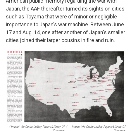
American public memory regarding the war with
Japan, the AAF thereafter turned its sights on cities
such as Toyama that were of minor or negligible
importance to Japan's war machine. Between June
17 and Aug. 14, one after another of Japan's smaller
cities joined their larger cousins in fire and ruin.
/ Impact Via Curtis LeMay Papers/Library Of
/
Impact Via Curtis LeMay Papers/Library Of
Congress
Congress