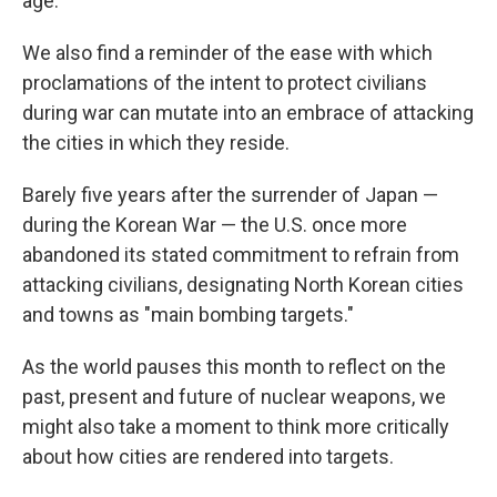
age.
We also find a reminder of the ease with which
proclamations of the intent to protect civilians
during war can mutate into an embrace of attacking
the cities in which they reside.
Barely five years after the surrender of Japan —
during the Korean War — the U.S. once more
abandoned its stated commitment to refrain from
attacking civilians, designating North Korean cities
and towns as "main bombing targets."
As the world pauses this month to reflect on the
past, present and future of nuclear weapons, we
might also take a moment to think more critically
about how cities are rendered into targets.