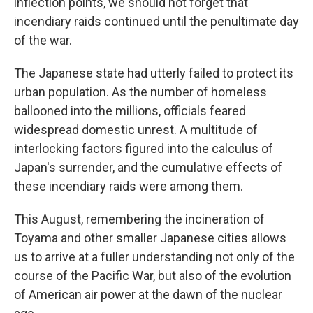
inflection points, we should not forget that
incendiary raids continued until the penultimate day
of the war.
The Japanese state had utterly failed to protect its
urban population. As the number of homeless
ballooned into the millions, officials feared
widespread domestic unrest. A multitude of
interlocking factors figured into the calculus of
Japan's surrender, and the cumulative effects of
these incendiary raids were among them.
This August, remembering the incineration of
Toyama and other smaller Japanese cities allows
us to arrive at a fuller understanding not only of the
course of the Pacific War, but also of the evolution
of American air power at the dawn of the nuclear