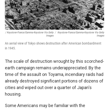
/ Keystone-France/Gamma-Keystone Via Getty
/
Keystone-France/Gamma-Keystone Via Getty
Images
Images
An aerial view of Tokyo shows destruction after American bombardment
in 1945.
The scale of destruction wrought by this scorched-
earth campaign remains underappreciated. By the
time of the assault on Toyama, incendiary raids had
already destroyed significant portions of dozens of
cities and wiped out over a quarter of Japan's
housing.
Some Americans may be familiar with the