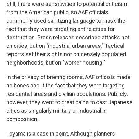
Still, there were sensitivities to potential criticism
from the American public, so AAF officials
commonly used sanitizing language to mask the
fact that they were targeting entire cities for
destruction. Press releases described attacks not
on cities, but on "industrial urban areas." Tactical
reports set their sights not on densely populated
neighborhoods, but on "worker housing."
In the privacy of briefing rooms, AAF officials made
no bones about the fact that they were targeting
residential areas and civilian populations. Publicly,
however, they went to great pains to cast Japanese
cities as singularly military or industrial in
composition.
Toyama is a case in point. Although planners