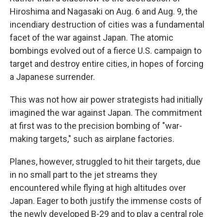
Hiroshima and Nagasaki on Aug. 6 and Aug. 9, the
incendiary destruction of cities was a fundamental
facet of the war against Japan. The atomic
bombings evolved out of a fierce U.S. campaign to
target and destroy entire cities, in hopes of forcing
a Japanese surrender.
This was not how air power strategists had initially
imagined the war against Japan. The commitment
at first was to the precision bombing of "war-
making targets," such as airplane factories.
Planes, however, struggled to hit their targets, due
in no small part to the jet streams they
encountered while flying at high altitudes over
Japan. Eager to both justify the immense costs of
the newly developed B-29 and to play a central role