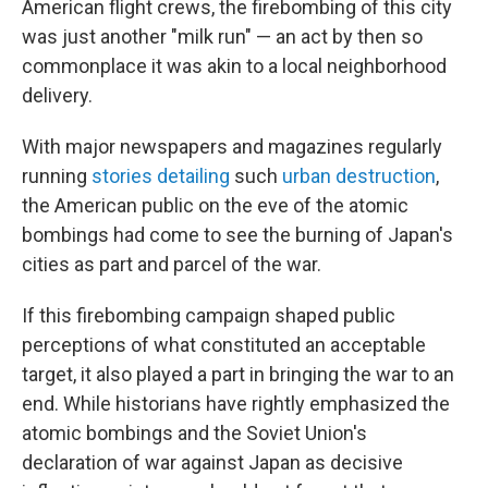
American flight crews, the firebombing of this city
was just another "milk run" — an act by then so
commonplace it was akin to a local neighborhood
delivery.
With major newspapers and magazines regularly
running
stories detailing
such
urban destruction
,
the American public on the eve of the atomic
bombings had come to see the burning of Japan's
cities as part and parcel of the war.
If this firebombing campaign shaped public
perceptions of what constituted an acceptable
target, it also played a part in bringing the war to an
end. While historians have rightly emphasized the
atomic bombings and the Soviet Union's
declaration of war against Japan as decisive