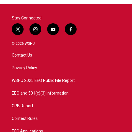
Stay Connected
t
i
y
f
w
n
o
a
i
s
u
c
© 2026 WSHU
t
t
t
e
t
a
u
b
Contact Us
e
g
b
o
r
r
e
o
a
k
Privacy Policy
m
WSHU 2025 EEO Public File Report
EEO and 501(c)(3) Information
CPB Report
Contest Rules
FCC Applications