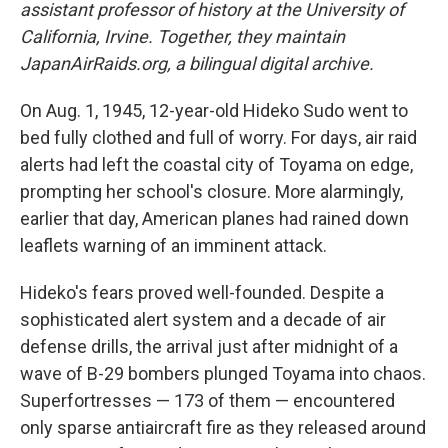
assistant professor of history at the University of
California, Irvine. Together, they maintain
JapanAirRaids.org, a bilingual digital archive.
On Aug. 1, 1945, 12-year-old Hideko Sudo went to
bed fully clothed and full of worry. For days, air raid
alerts had left the coastal city of Toyama on edge,
prompting her school's closure. More alarmingly,
earlier that day, American planes had rained down
leaflets warning of an imminent attack.
Hideko's fears proved well-founded. Despite a
sophisticated alert system and a decade of air
defense drills, the arrival just after midnight of a
wave of B-29 bombers plunged Toyama into chaos.
Superfortresses — 173 of them — encountered
only sparse antiaircraft fire as they released around