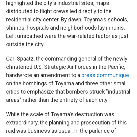
highlighted the city's industrial sites, maps
distributed to flight crews led directly to the
residential city center. By dawn, Toyama's schools,
shrines, hospitals and neighborhoods lay in ruins.
Left unscathed were the war-related factories just
outside the city.
Carl Spaatz, the commanding general of the newly
christened U.S. Strategic Air Forces in the Pacific,
handwrote an amendment to a
press communique
on the bombings of Toyama and three other small
cities to emphasize that bombers struck "industrial
areas" rather than the entirety of each city.
While the scale of Toyama's destruction was
extraordinary, the planning and prosecution of this
raid was business as usual. In the parlance of