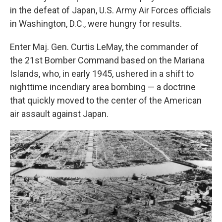
in the defeat of Japan, U.S. Army Air Forces officials
in Washington, D.C., were hungry for results.
Enter Maj. Gen. Curtis LeMay, the commander of
the 21st Bomber Command based on the Mariana
Islands, who, in early 1945, ushered in a shift to
nighttime incendiary area bombing — a doctrine
that quickly moved to the center of the American
air assault against Japan.