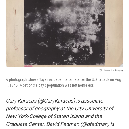
o
r
I
k
n
U.S. Army Air Forces
A photograph shows Toyama, Japan, aflame after the U.S. attack on Aug.
1, 1945. Most of the city's population was left homeless.
Cary Karacas (@CaryKaracas) is associate
professor of geography at the City University of
New York-College of Staten Island and the
Graduate Center. David Fedman (@dfedman) is