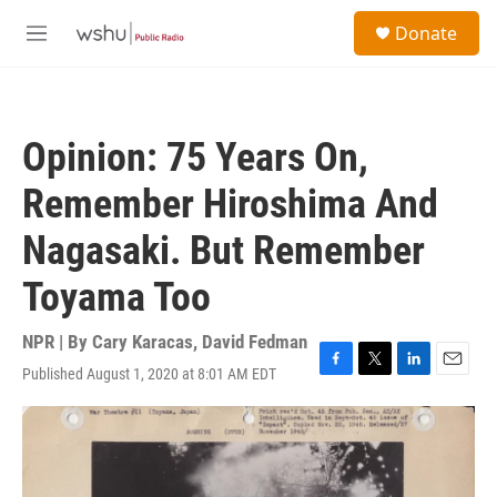
Skip to main content
S
Donate
e
M
a
e
r
n
c
u
h
Opinion: 75 Years On,
u
e
Remember Hiroshima And
r
y
Nagasaki. But Remember
Toyama Too
NPR | By
Cary Karacas
,
David Fedman
Published August 1, 2020 at 8:01 AM EDT
F
T
L
E
a
w
i
m
c
i
n
a
e
t
k
i
b
t
e
l
o
e
d