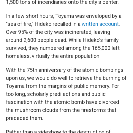
1,500 tons of incendiaries onto the city's center.
In a few short hours, Toyama was enveloped by a
"sea of fire," Hideko recalled in a
written account
.
Over 95% of the city was incinerated, leaving
around 2,600 people dead. While Hideko's family
survived, they numbered among the 165,000 left
homeless, virtually the entire population.
With the 75th anniversary of the atomic bombings
upon us, we would do well to retrieve the burning of
Toyama from the margins of public memory. For
too long, scholarly predilections and public
fascination with the atomic bomb have divorced
the mushroom clouds from the firestorms that
preceded them.
Rather than a sideshow to the destruction of