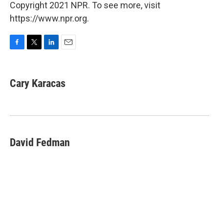
Copyright 2021 NPR. To see more, visit
https://www.npr.org.
F
T
L
E
a
w
i
m
c
i
n
a
e
t
k
i
Cary Karacas
b
t
e
l
o
e
d
o
r
I
k
n
David Fedman