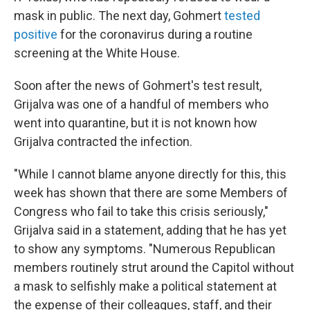
mask in public. The next day, Gohmert
tested
positive
for the coronavirus during a routine
screening at the White House.
Soon after the news of Gohmert's test result,
Grijalva was one of a handful of members who
went into quarantine, but it is not known how
Grijalva contracted the infection.
"While I cannot blame anyone directly for this, this
week has shown that there are some Members of
Congress who fail to take this crisis seriously,"
Grijalva said in a statement, adding that he has yet
to show any symptoms. "Numerous Republican
members routinely strut around the Capitol without
a mask to selfishly make a political statement at
the expense of their colleagues, staff, and their