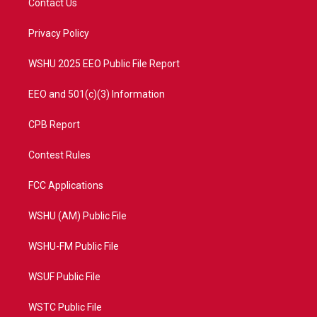
Contact Us
e
g
b
o
r
r
e
o
a
k
Privacy Policy
m
WSHU 2025 EEO Public File Report
EEO and 501(c)(3) Information
CPB Report
Contest Rules
FCC Applications
WSHU (AM) Public File
WSHU-FM Public File
WSUF Public File
WSTC Public File