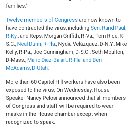
families."
Twelve members of Congress
are now known to
have contracted the virus, including
Sen. Rand Paul,
R-Ky.
, and Reps. Morgan Griffith, R-Va., Tom Rice, R-
S.C.,
Neal Dunn, R-Fla.
, Nydia Velázquez, D-N.Y., Mike
Kelly, R-Pa., Joe Cunningham, D-S.C., Seth Moulton,
D-Mass.,
Mario Diaz-Balart, R-Fla. and Ben
McAdams, D-Utah.
More than 60 Capitol Hill workers have also been
exposed to the virus. On Wednesday, House
Speaker Nancy Pelosi announced that all members
of Congress and staff will be required to wear
masks in the House chamber except when
recognized to speak.