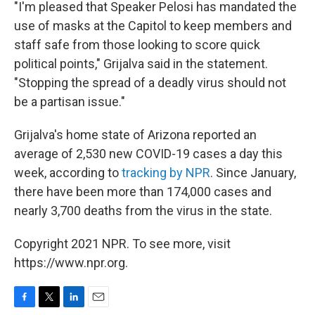
"I'm pleased that Speaker Pelosi has mandated the
use of masks at the Capitol to keep members and
staff safe from those looking to score quick
political points," Grijalva said in the statement.
"Stopping the spread of a deadly virus should not
be a partisan issue."
Grijalva's home state of Arizona reported an
average of 2,530 new COVID-19 cases a day this
week, according to
tracking by NPR
. Since January,
there have been more than 174,000 cases and
nearly 3,700 deaths from the virus in the state.
Copyright 2021 NPR. To see more, visit
https://www.npr.org.
F
T
L
E