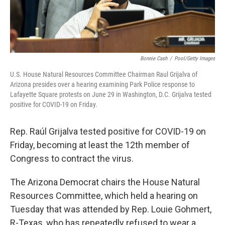
Bonnie Cash
/
Pool/Getty Images
U.S. House Natural Resources Committee Chairman Raul Grijalva of
Arizona presides over a hearing examining Park Police response to
Lafayette Square protests on June 29 in Washington, D.C. Grijalva tested
positive for COVID-19 on Friday.
Rep. Raúl Grijalva tested positive for COVID-19 on
Friday, becoming at least the 12th member of
Congress to contract the virus.
The Arizona Democrat chairs the House Natural
Resources Committee, which held a hearing on
Tuesday that was attended by Rep. Louie Gohmert,
R-Texas, who has repeatedly refused to wear a