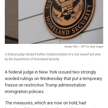
Alastair Pike
/
AFP Via Getty Images
A federal judge blocked further implementation of a rule issued last year
by the Department of Homeland Security.
A federal judge in New York issued two strongly
worded rulings on Wednesday that put a temporary
freeze on restrictive Trump administration
immigration policies.
The measures, which are now on hold, had