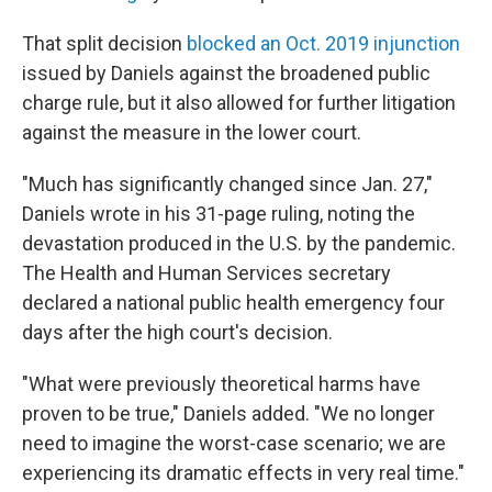
That split decision
blocked an Oct. 2019 injunction
issued by Daniels against the broadened public
charge rule, but it also allowed for further litigation
against the measure in the lower court.
"Much has significantly changed since Jan. 27,"
Daniels wrote in his 31-page ruling, noting the
devastation produced in the U.S. by the pandemic.
The Health and Human Services secretary
declared a national public health emergency four
days after the high court's decision.
"What were previously theoretical harms have
proven to be true," Daniels added. "We no longer
need to imagine the worst-case scenario; we are
experiencing its dramatic effects in very real time."