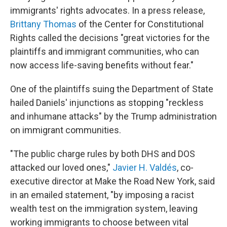
immigrants' rights advocates. In a press release,
Brittany Thomas
of the Center for Constitutional
Rights called the decisions "great victories for the
plaintiffs and immigrant communities, who can
now access life-saving benefits without fear."
One of the plaintiffs suing the Department of State
hailed Daniels' injunctions as stopping "reckless
and inhumane attacks" by the Trump administration
on immigrant communities.
"The public charge rules by both DHS and DOS
attacked our loved ones,"
Javier H. Valdés
, co-
executive director at Make the Road New York, said
in an emailed statement, "by imposing a racist
wealth test on the immigration system, leaving
working immigrants to choose between vital