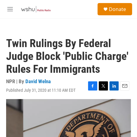
Skip to main content
S
Donate
e
M
a
e
r
n
c
u
h
Twin Rulings By Federal
u
e
Judge Block 'Public Charge'
r
y
Rules For Immigrants
NPR | By
David Welna
Published July 31, 2020 at 11:10 AM EDT
F
T
L
E
a
w
i
m
c
i
n
a
e
t
k
i
b
t
e
l
o
e
d
o
r
I
k
n