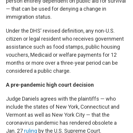
person entirely dependent on public aid for survival
— that can be used for denying a change in
immigration status.
Under the DHS' revised definition, any non-U.S.
citizen or legal resident who receives government
assistance such as food stamps, public housing
vouchers, Medicaid or welfare payments for 12
months or more over a three-year period can be
considered a public charge.
A pre-pandemic high court decision
Judge Daniels agrees with the plaintiffs — who
include the states of New York, Connecticut and
Vermont as well as New York City — that the
coronavirus pandemic has rendered obsolete a
Jan. 27
ruling
by the U.S. Supreme Court.