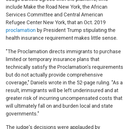
include Make the Road New York, the African
Services Committee and Central American
Refugee Center New York, that an Oct. 2019
proclamation
by President Trump stipulating the
health insurance requirement makes little sense.
"The Proclamation directs immigrants to purchase
limited or temporary insurance plans that
technically satisfy the Proclamation's requirements
but do not actually provide comprehensive
coverage," Daniels wrote in the 52-page ruling. "As a
result, immigrants will be left underinsured and at
greater risk of incurring uncompensated costs that
will ultimately fall on and burden local and state
governments."
The judge's decisions were applauded by