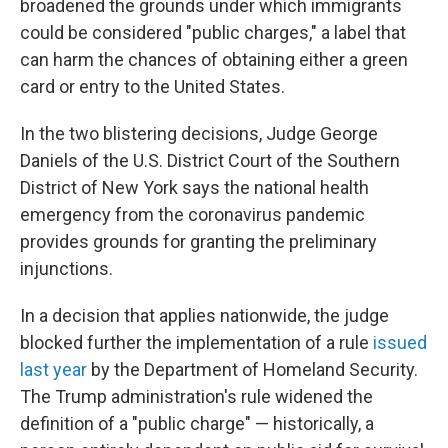
broadened the grounds under which immigrants
could be considered "public charges," a label that
can harm the chances of obtaining either a green
card or entry to the United States.
In the two blistering decisions, Judge George
Daniels of the U.S. District Court of the Southern
District of New York says the national health
emergency from the coronavirus pandemic
provides grounds for granting the preliminary
injunctions.
In a decision that applies nationwide, the judge
blocked further the implementation of a rule
issued
last year
by the Department of Homeland Security.
The Trump administration's rule widened the
definition of a "public charge" — historically, a