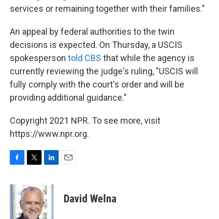
services or remaining together with their families."
An appeal by federal authorities to the twin
decisions is expected. On Thursday, a USCIS
spokesperson
told CBS
that while the agency is
currently reviewing the judge's ruling, "USCIS will
fully comply with the court's order and will be
providing additional guidance."
Copyright 2021 NPR. To see more, visit
https://www.npr.org.
F
T
L
E
a
w
i
m
c
i
n
a
e
t
k
i
David Welna
b
t
e
l
o
e
d