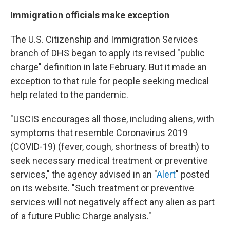
Immigration officials make exception
The U.S. Citizenship and Immigration Services
branch of DHS began to apply its revised "public
charge" definition in late February. But it made an
exception to that rule for people seeking medical
help related to the pandemic.
"USCIS encourages all those, including aliens, with
symptoms that resemble Coronavirus 2019
(COVID-19) (fever, cough, shortness of breath) to
seek necessary medical treatment or preventive
services," the agency advised in an "
Alert
" posted
on its website. "Such treatment or preventive
services will not negatively affect any alien as part
of a future Public Charge analysis."