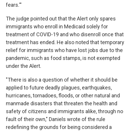
fears.'"
The judge pointed out that the Alert only spares
immigrants who enroll in Medicaid solely for
treatment of COVID-19 and who disenroll once that
treatment has ended. He also noted that temporary
relief for immigrants who have lost jobs due to the
pandemic, such as food stamps, is not exempted
under the Alert.
"There is also a question of whether it should be
applied to future deadly plagues, earthquakes,
hurricanes, tornadoes, floods, or other natural and
manmade disasters that threaten the health and
safety of citizens and immigrants alike, through no
fault of their own," Daniels wrote of the rule
redefining the grounds for being considered a