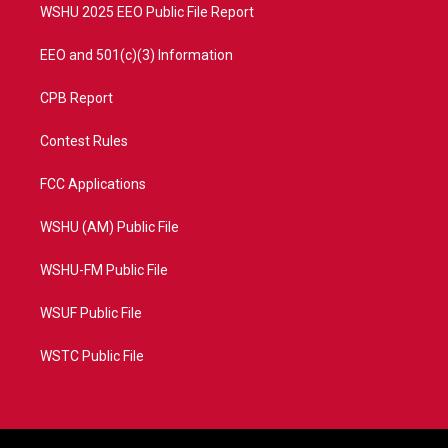
WSHU 2025 EEO Public File Report
EEO and 501(c)(3) Information
CPB Report
Contest Rules
FCC Applications
WSHU (AM) Public File
WSHU-FM Public File
WSUF Public File
WSTC Public File