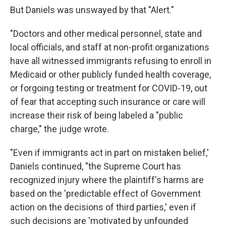
But Daniels was unswayed by that "Alert."
"Doctors and other medical personnel, state and
local officials, and staff at non-profit organizations
have all witnessed immigrants refusing to enroll in
Medicaid or other publicly funded health coverage,
or forgoing testing or treatment for COVID-19, out
of fear that accepting such insurance or care will
increase their risk of being labeled a "public
charge," the judge wrote.
"Even if immigrants act in part on mistaken belief,'
Daniels continued, "the Supreme Court has
recognized injury where the plaintiff's harms are
based on the 'predictable effect of Government
action on the decisions of third parties,' even if
such decisions are 'motivated by unfounded