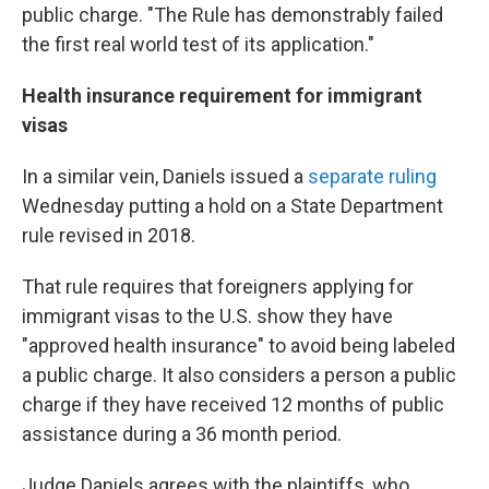
public charge. "The Rule has demonstrably failed
the first real world test of its application."
Health insurance requirement for immigrant
visas
In a similar vein, Daniels issued a
separate ruling
Wednesday putting a hold on a State Department
rule revised in 2018.
That rule requires that foreigners applying for
immigrant visas to the U.S. show they have
"approved health insurance" to avoid being labeled
a public charge. It also considers a person a public
charge if they have received 12 months of public
assistance during a 36 month period.
Judge Daniels agrees with the plaintiffs, who