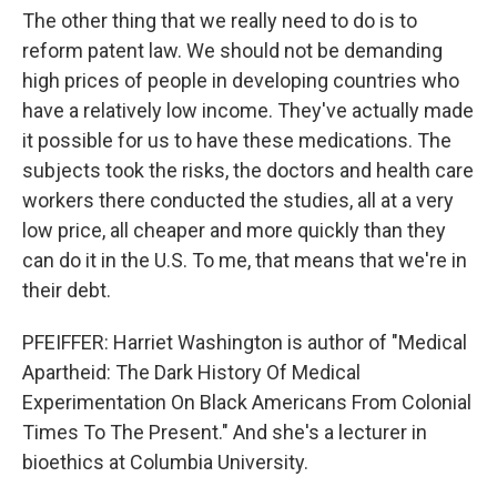
The other thing that we really need to do is to
reform patent law. We should not be demanding
high prices of people in developing countries who
have a relatively low income. They've actually made
it possible for us to have these medications. The
subjects took the risks, the doctors and health care
workers there conducted the studies, all at a very
low price, all cheaper and more quickly than they
can do it in the U.S. To me, that means that we're in
their debt.
PFEIFFER: Harriet Washington is author of "Medical
Apartheid: The Dark History Of Medical
Experimentation On Black Americans From Colonial
Times To The Present." And she's a lecturer in
bioethics at Columbia University.