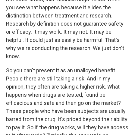
you see what happens because it elides the
distinction between treatment and research.
Research by definition does not guarantee safety
or efficacy. It may work. It may not. It may be
helpful. It could just as easily be harmful. That's
why we're conducting the research. We just don't
know.
So you can't present it as an unalloyed benefit.
People there are still taking a risk. And in my
opinion, they often are taking a higher risk. What
happens when drugs are tested, found be
efficacious and safe and then go on the market?
These people who have been subjects are usually
barred from the drug. It's priced beyond their ability
to pay it. So if the drug works, will they have access