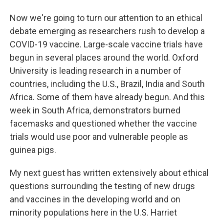
Now we're going to turn our attention to an ethical
debate emerging as researchers rush to develop a
COVID-19 vaccine. Large-scale vaccine trials have
begun in several places around the world. Oxford
University is leading research in a number of
countries, including the U.S., Brazil, India and South
Africa. Some of them have already begun. And this
week in South Africa, demonstrators burned
facemasks and questioned whether the vaccine
trials would use poor and vulnerable people as
guinea pigs.
My next guest has written extensively about ethical
questions surrounding the testing of new drugs
and vaccines in the developing world and on
minority populations here in the U.S. Harriet