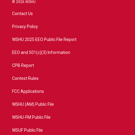
i
s
u
c
© 2026 WSHU
t
t
t
e
t
a
u
b
Contact Us
e
g
b
o
r
r
e
o
a
k
Privacy Policy
m
WSHU 2025 EEO Public File Report
EEO and 501(c)(3) Information
CPB Report
Contest Rules
FCC Applications
WSHU (AM) Public File
WSHU-FM Public File
WSUF Public File