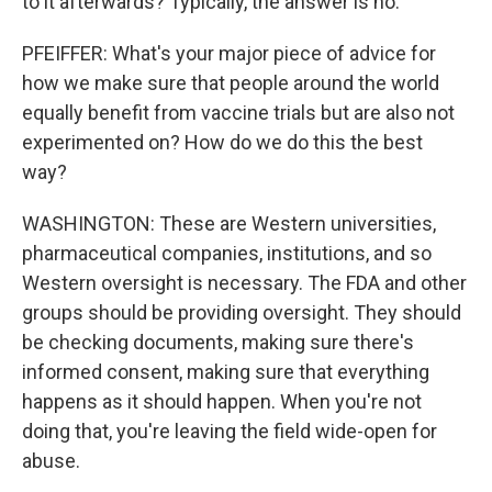
to it afterwards? Typically, the answer is no.
PFEIFFER: What's your major piece of advice for
how we make sure that people around the world
equally benefit from vaccine trials but are also not
experimented on? How do we do this the best
way?
WASHINGTON: These are Western universities,
pharmaceutical companies, institutions, and so
Western oversight is necessary. The FDA and other
groups should be providing oversight. They should
be checking documents, making sure there's
informed consent, making sure that everything
happens as it should happen. When you're not
doing that, you're leaving the field wide-open for
abuse.