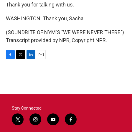
Thank you for talking with us.
WASHINGTON: Thank you, Sacha.
(SOUNDBITE OF NYM'S "WE WERE NEVER THERE")
Transcript provided by NPR, Copyright NPR.
F
T
L
E
a
w
i
m
c
i
n
a
e
t
k
i
b
t
e
l
o
e
d
o
r
I
k
n
Stay Connected
t
i
y
f
w
n
o
a