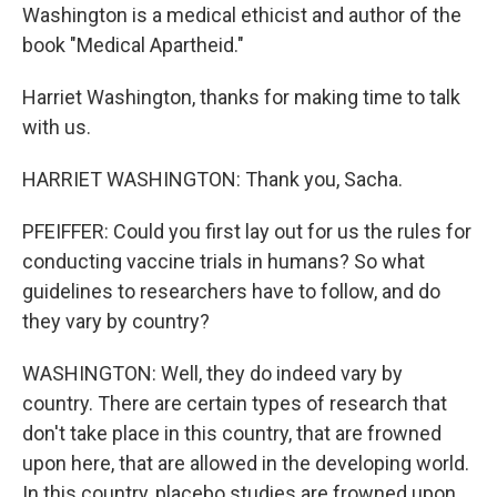
Washington is a medical ethicist and author of the
book "Medical Apartheid."
Harriet Washington, thanks for making time to talk
with us.
HARRIET WASHINGTON: Thank you, Sacha.
PFEIFFER: Could you first lay out for us the rules for
conducting vaccine trials in humans? So what
guidelines to researchers have to follow, and do
they vary by country?
WASHINGTON: Well, they do indeed vary by
country. There are certain types of research that
don't take place in this country, that are frowned
upon here, that are allowed in the developing world.
In this country, placebo studies are frowned upon.