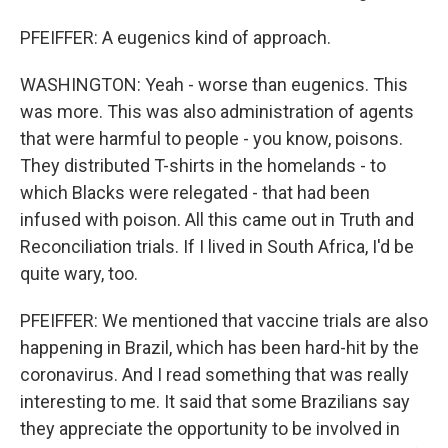
PFEIFFER: A eugenics kind of approach.
WASHINGTON: Yeah - worse than eugenics. This
was more. This was also administration of agents
that were harmful to people - you know, poisons.
They distributed T-shirts in the homelands - to
which Blacks were relegated - that had been
infused with poison. All this came out in Truth and
Reconciliation trials. If I lived in South Africa, I'd be
quite wary, too.
PFEIFFER: We mentioned that vaccine trials are also
happening in Brazil, which has been hard-hit by the
coronavirus. And I read something that was really
interesting to me. It said that some Brazilians say
they appreciate the opportunity to be involved in