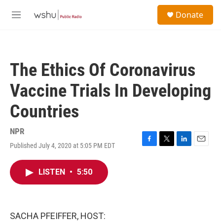
Skip to main content
S
Donate
e
M
a
e
r
n
c
u
h
The Ethics Of Coronavirus
u
e
Vaccine Trials In Developing
r
y
Countries
NPR
Published July 4, 2020 at 5:05 PM EDT
F
T
L
E
a
w
i
m
c
i
n
a
LISTEN
•
5:50
e
t
k
i
b
t
e
l
o
e
d
o
r
I
k
n
SACHA PFEIFFER, HOST: