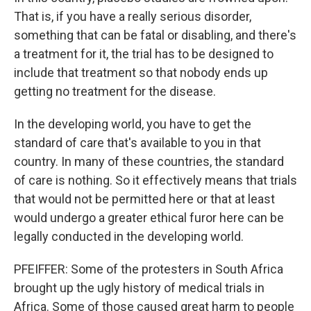
That is, if you have a really serious disorder,
something that can be fatal or disabling, and there's
a treatment for it, the trial has to be designed to
include that treatment so that nobody ends up
getting no treatment for the disease.
In the developing world, you have to get the
standard of care that's available to you in that
country. In many of these countries, the standard
of care is nothing. So it effectively means that trials
that would not be permitted here or that at least
would undergo a greater ethical furor here can be
legally conducted in the developing world.
PFEIFFER: Some of the protesters in South Africa
brought up the ugly history of medical trials in
Africa. Some of those caused great harm to people