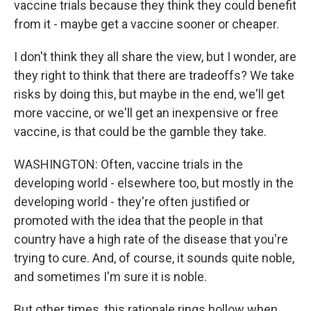
vaccine trials because they think they could benefit
from it - maybe get a vaccine sooner or cheaper.
I don't think they all share the view, but I wonder, are
they right to think that there are tradeoffs? We take
risks by doing this, but maybe in the end, we'll get
more vaccine, or we'll get an inexpensive or free
vaccine, is that could be the gamble they take.
WASHINGTON: Often, vaccine trials in the
developing world - elsewhere too, but mostly in the
developing world - they're often justified or
promoted with the idea that the people in that
country have a high rate of the disease that you're
trying to cure. And, of course, it sounds quite noble,
and sometimes I'm sure it is noble.
But other times, this rationale rings hollow when