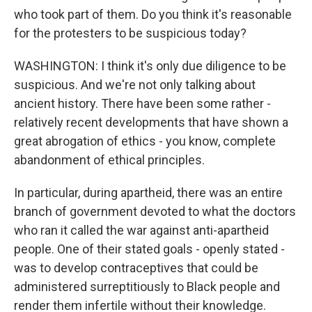
who took part of them. Do you think it's reasonable
for the protesters to be suspicious today?
WASHINGTON: I think it's only due diligence to be
suspicious. And we're not only talking about
ancient history. There have been some rather -
relatively recent developments that have shown a
great abrogation of ethics - you know, complete
abandonment of ethical principles.
In particular, during apartheid, there was an entire
branch of government devoted to what the doctors
who ran it called the war against anti-apartheid
people. One of their stated goals - openly stated -
was to develop contraceptives that could be
administered surreptitiously to Black people and
render them infertile without their knowledge.