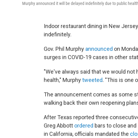
Murphy announced it will be delayed indefinitely due to public healt
Indoor restaurant dining in New Jersey,
indefinitely.
Gov. Phil Murphy
announced
on Monday 
surges in COVID-19 cases in other states
"We've always said that we would not h
health," Murphy
tweeted
. "This is one 
The announcement comes as some sta
walking back their own reopening plan
After Texas reported three consecutiv
Greg Abbott
ordered
bars to close and 
in California, officials mandated the
clo