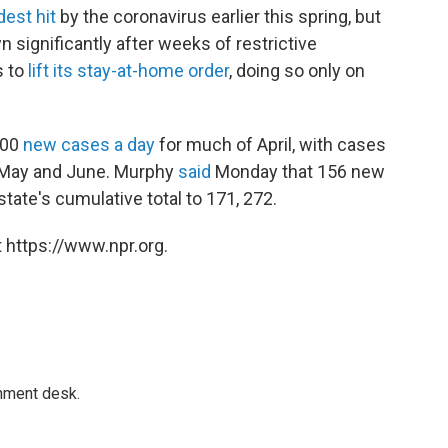
dest hit
by the coronavirus earlier this spring, but
significantly after weeks of restrictive
s to
lift its stay-at-home order
, doing so only on
000
new cases a day
for much of April, with cases
f May and June. Murphy
said
Monday that 156 new
tate's cumulative total to 171, 272.
 https://www.npr.org.
gnment desk.