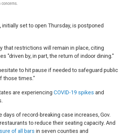
h concerns.
 initially set to open Thursday, is postponed
that restrictions will remain in place, citing
 "driven by, in part, the return of indoor dining."
esitate to hit pause if needed to safeguard public
of those times."
tes are experiencing
COVID-19 spikes
and
s.
e days of record-breaking case increases, Gov.
restaurants to reduce their seating capacity. And
sure of all bars
in seven counties and