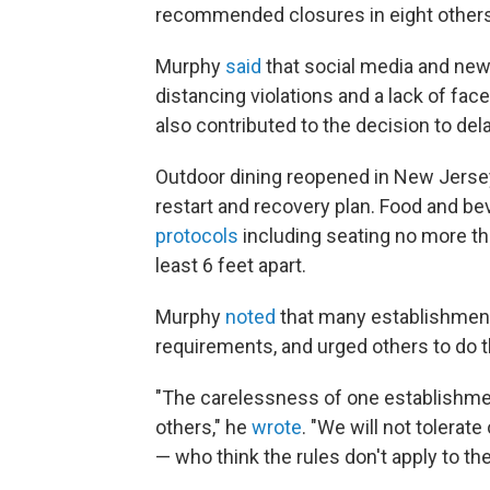
recommended closures in eight others
Murphy
said
that social media and ne
distancing violations and a lack of f
also contributed to the decision to dela
Outdoor dining reopened in New Jers
restart and recovery plan. Food and b
protocols
including seating no more tha
least 6 feet apart.
Murphy
noted
that many establishmen
requirements, and urged others to do 
"The carelessness of one establishme
others," he
wrote
. "We will not tolerat
— who think the rules don't apply to th