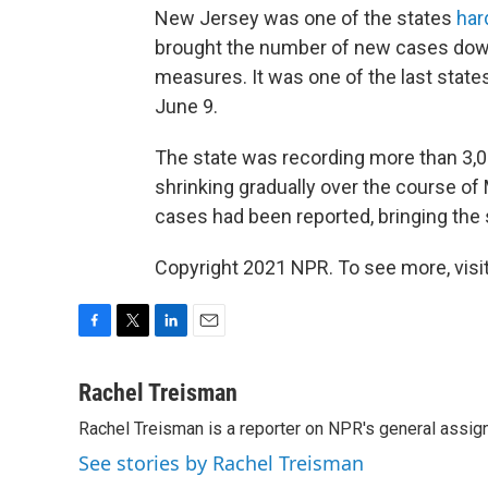
New Jersey was one of the states
har
brought the number of new cases down 
measures. It was one of the last state
June 9.
The state was recording more than 3,
shrinking gradually over the course o
cases had been reported, bringing the s
Copyright 2021 NPR. To see more, visit
F
T
L
E
a
w
i
m
c
i
n
a
Rachel Treisman
e
t
k
i
Rachel Treisman is a reporter on NPR's general assi
b
t
e
l
o
e
d
See stories by Rachel Treisman
o
r
I