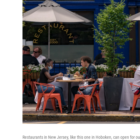
Restaurants in New Jersey, like this one in Hoboken, can open for out