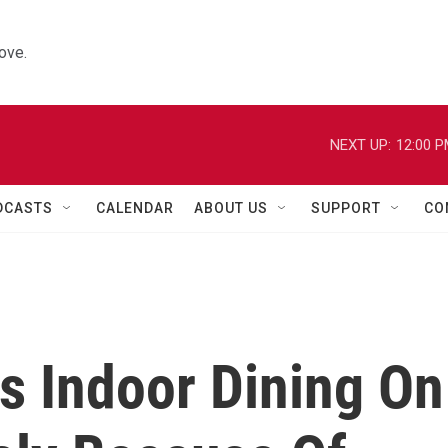
ove.
NEXT UP:
12:00 
DCASTS
CALENDAR
ABOUT US
SUPPORT
CO
s Indoor Dining On