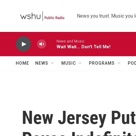
Skip to main content
News you trust. Music you l
News and Music
Wait Wait... Don't Tell Me!
HOME
NEWS
MUSIC
PROGRAMS
PO
New Jersey Put