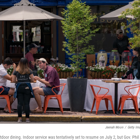
Jeenah Moon
/
Getty Im
door dining. Indoor service was tentatively set to resume on July 2, but Gov. Phil