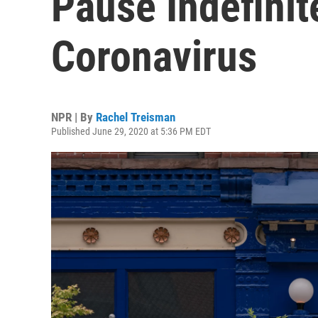
Pause Indefinit
Coronavirus
NPR | By
Rachel Treisman
Published June 29, 2020 at 5:36 PM EDT