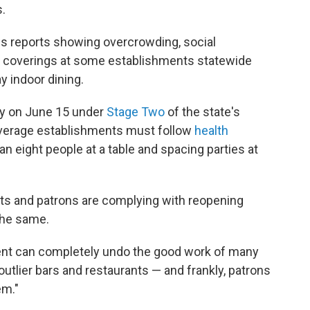
.
ws reports showing overcrowding, social
ace coverings at some establishments statewide
y indoor dining.
ey on June 15 under
Stage Two
of the state's
everage establishments must follow
health
n eight people at a table and spacing parties at
ts and patrons are complying with reopening
the same.
nt can completely undo the good work of many
e outlier bars and restaurants — and frankly, patrons
em."