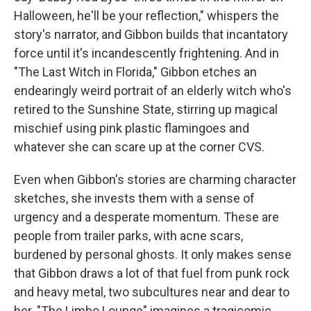
Halloween, he'll be your reflection," whispers the
story's narrator, and Gibbon builds that incantatory
force until it's incandescently frightening. And in
"The Last Witch in Florida," Gibbon etches an
endearingly weird portrait of an elderly witch who's
retired to the Sunshine State, stirring up magical
mischief using pink plastic flamingoes and
whatever she can scare up at the corner CVS.
Even when Gibbon's stories are charming character
sketches, she invests them with a sense of
urgency and a desperate momentum. These are
people from trailer parks, with acne scars,
burdened by personal ghosts. It only makes sense
that Gibbon draws a lot of that fuel from punk rock
and heavy metal, two subcultures near and dear to
her. "The Limbo Lounge" imagines a tragicomic