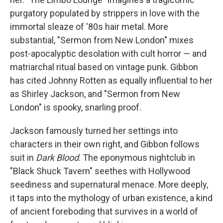
purgatory populated by strippers in love with the
immortal sleaze of '80s hair metal. More
substantial, "Sermon from New London" mixes
post-apocalyptic desolation with cult horror — and
matriarchal ritual based on vintage punk. Gibbon
has cited Johnny Rotten as equally influential to her
as Shirley Jackson, and "Sermon from New
London" is spooky, snarling proof.
Jackson famously turned her settings into
characters in their own right, and Gibbon follows
suit in
Dark Blood
. The eponymous nightclub in
"Black Shuck Tavern" seethes with Hollywood
seediness and supernatural menace. More deeply,
it taps into the mythology of urban existence, a kind
of ancient foreboding that survives in a world of