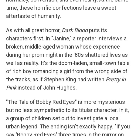
time, these horrific confections leave a sweet
aftertaste of humanity.
As with all great horror,
Dark Blood
puts its
characters first. In "Janine," a reporter interviews a
broken, middle-aged woman whose experience
during her prom night in the '80s shattered lives as
well as reality. It's the doom-laden, small-town fable
of rich boy romancing a girl from the wrong side of
the tracks, as if Stephen King had written
Pretty in
Pink
instead of John Hughes.
"The Tale of Bobby Red Eyes" is more mysterious
but no less sympathetic to its titular character. In it,
a group of children set out to investigate a local
urban legend. The ending isn't exactly happy. "If you
say 'Bobby Red Eyes' three times in the mirror on