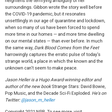
heightens the terrifying ambiguity of her
surroundings. Gibbon wrote the story well before
the COVID-19 pandemic, but it resonates
unsettlingly in our age of quarantine and lockdown,
when so many of us have been forced to spend
more time in our homes — and more time dwelling
on our mental states — than ever before. In much
the same way,
Dark Blood Comes from the Feet
harrowingly captures the erratic pulse of today's
strange world, a place in which the known and the
unknown can't seem to make peace.
Jason Heller is a Hugo Award-winning editor and
author of the new book
Strange Stars: David Bowie,
Pop Music, and the Decade Sci-Fi Exploded.
He's on
Twitter:
@jason_m_heller
Copyright 2021 NPR. To see more, visit