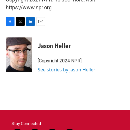
https://www.npr.org.
F
T
L
E
a
w
i
m
c
i
n
a
e
t
k
i
Jason Heller
b
t
e
l
o
e
d
o
r
I
[Copyright 2024 NPR]
k
n
See stories by Jason Heller
Stay Connected