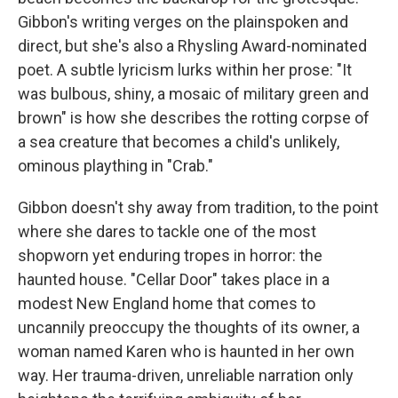
Gibbon's writing verges on the plainspoken and
direct, but she's also a Rhysling Award-nominated
poet. A subtle lyricism lurks within her prose: "It
was bulbous, shiny, a mosaic of military green and
brown" is how she describes the rotting corpse of
a sea creature that becomes a child's unlikely,
ominous plaything in "Crab."
Gibbon doesn't shy away from tradition, to the point
where she dares to tackle one of the most
shopworn yet enduring tropes in horror: the
haunted house. "Cellar Door" takes place in a
modest New England home that comes to
uncannily preoccupy the thoughts of its owner, a
woman named Karen who is haunted in her own
way. Her trauma-driven, unreliable narration only