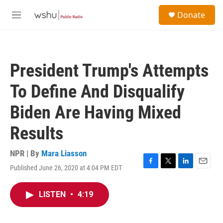
Skip to main content
S
Donate
e
M
a
e
r
n
c
u
h
President Trump's Attempts
u
e
To Define And Disqualify
r
y
Biden Are Having Mixed
Results
NPR | By
Mara Liasson
Published June 26, 2020 at 4:04 PM EDT
F
T
L
E
a
w
i
m
c
i
n
a
LISTEN
•
4:19
e
t
k
i
b
t
e
l
o
e
d