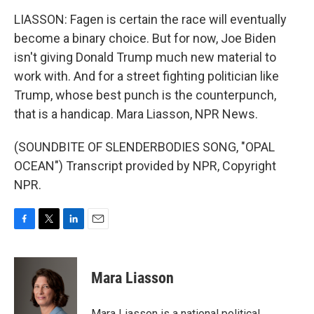
LIASSON: Fagen is certain the race will eventually
become a binary choice. But for now, Joe Biden
isn't giving Donald Trump much new material to
work with. And for a street fighting politician like
Trump, whose best punch is the counterpunch,
that is a handicap. Mara Liasson, NPR News.
(SOUNDBITE OF SLENDERBODIES SONG, "OPAL
OCEAN") Transcript provided by NPR, Copyright
NPR.
F
T
L
E
a
w
i
m
c
i
n
a
e
t
k
i
Mara Liasson
b
t
e
l
o
e
d
o
r
I
Mara Liasson is a national political