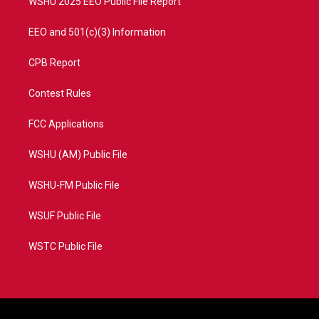
WSHU 2025 EEO Public File Report
EEO and 501(c)(3) Information
CPB Report
Contest Rules
FCC Applications
WSHU (AM) Public File
WSHU-FM Public File
WSUF Public File
WSTC Public File