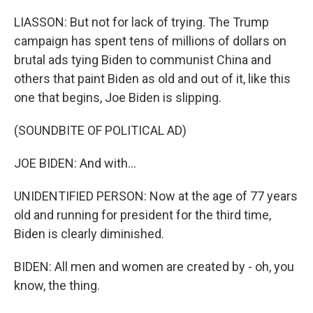
LIASSON: But not for lack of trying. The Trump
campaign has spent tens of millions of dollars on
brutal ads tying Biden to communist China and
others that paint Biden as old and out of it, like this
one that begins, Joe Biden is slipping.
(SOUNDBITE OF POLITICAL AD)
JOE BIDEN: And with...
UNIDENTIFIED PERSON: Now at the age of 77 years
old and running for president for the third time,
Biden is clearly diminished.
BIDEN: All men and women are created by - oh, you
know, the thing.