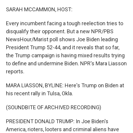
o
r
I
k
n
SARAH MCCAMMON, HOST:
Every incumbent facing a tough reelection tries to
disqualify their opponent. But a new NPR/PBS
NewsHour/Marist poll shows Joe Biden leading
President Trump 52-44, and it reveals that so far,
the Trump campaign is having mixed results trying
to define and undermine Biden. NPR's Mara Liasson
reports.
MARA LIASSON, BYLINE: Here's Trump on Biden at
his recent rally in Tulsa, Okla.
(SOUNDBITE OF ARCHIVED RECORDING)
PRESIDENT DONALD TRUMP: In Joe Biden's
America, rioters, looters and criminal aliens have