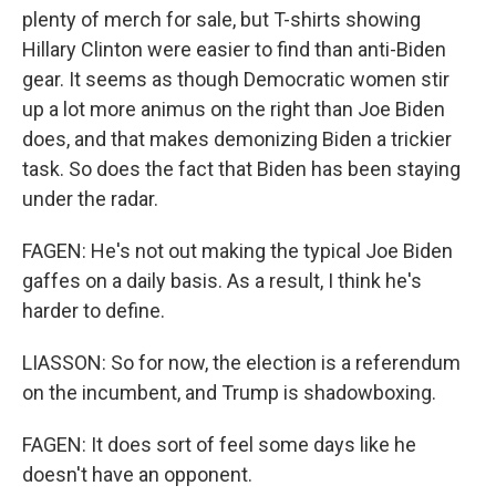
plenty of merch for sale, but T-shirts showing
Hillary Clinton were easier to find than anti-Biden
gear. It seems as though Democratic women stir
up a lot more animus on the right than Joe Biden
does, and that makes demonizing Biden a trickier
task. So does the fact that Biden has been staying
under the radar.
FAGEN: He's not out making the typical Joe Biden
gaffes on a daily basis. As a result, I think he's
harder to define.
LIASSON: So for now, the election is a referendum
on the incumbent, and Trump is shadowboxing.
FAGEN: It does sort of feel some days like he
doesn't have an opponent.