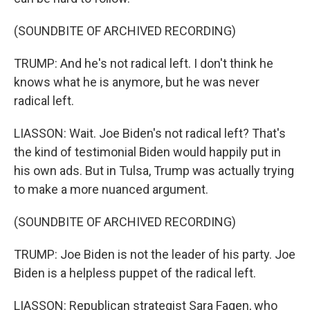
(SOUNDBITE OF ARCHIVED RECORDING)
TRUMP: And he's not radical left. I don't think he
knows what he is anymore, but he was never
radical left.
LIASSON: Wait. Joe Biden's not radical left? That's
the kind of testimonial Biden would happily put in
his own ads. But in Tulsa, Trump was actually trying
to make a more nuanced argument.
(SOUNDBITE OF ARCHIVED RECORDING)
TRUMP: Joe Biden is not the leader of his party. Joe
Biden is a helpless puppet of the radical left.
LIASSON: Republican strategist Sara Fagen, who