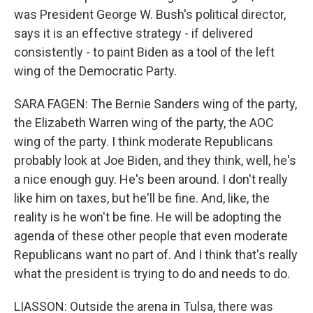
was President George W. Bush's political director,
says it is an effective strategy - if delivered
consistently - to paint Biden as a tool of the left
wing of the Democratic Party.
SARA FAGEN: The Bernie Sanders wing of the party,
the Elizabeth Warren wing of the party, the AOC
wing of the party. I think moderate Republicans
probably look at Joe Biden, and they think, well, he's
a nice enough guy. He's been around. I don't really
like him on taxes, but he'll be fine. And, like, the
reality is he won't be fine. He will be adopting the
agenda of these other people that even moderate
Republicans want no part of. And I think that's really
what the president is trying to do and needs to do.
LIASSON: Outside the arena in Tulsa, there was