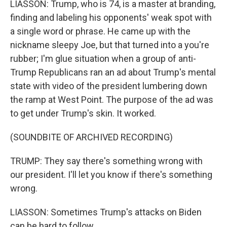
LIASSON: Trump, who is 74, is a master at branding,
finding and labeling his opponents' weak spot with
a single word or phrase. He came up with the
nickname sleepy Joe, but that turned into a you're
rubber; I'm glue situation when a group of anti-
Trump Republicans ran an ad about Trump's mental
state with video of the president lumbering down
the ramp at West Point. The purpose of the ad was
to get under Trump's skin. It worked.
(SOUNDBITE OF ARCHIVED RECORDING)
TRUMP: They say there's something wrong with
our president. I'll let you know if there's something
wrong.
LIASSON: Sometimes Trump's attacks on Biden
can be hard to follow.