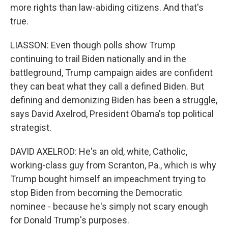
more rights than law-abiding citizens. And that's
true.
LIASSON: Even though polls show Trump
continuing to trail Biden nationally and in the
battleground, Trump campaign aides are confident
they can beat what they call a defined Biden. But
defining and demonizing Biden has been a struggle,
says David Axelrod, President Obama's top political
strategist.
DAVID AXELROD: He's an old, white, Catholic,
working-class guy from Scranton, Pa., which is why
Trump bought himself an impeachment trying to
stop Biden from becoming the Democratic
nominee - because he's simply not scary enough
for Donald Trump's purposes.