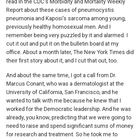
read in the CDC's Morbidity and Mortality Weekly
Report about these cases of pneumocystis
pneumonia and Kaposi's sarcoma among young,
previously healthy homosexual men. And I
remember being very puzzled by it and alarmed. I
cut it out and put it on the bulletin board at my
office. About a month later, The New York Times did
their first story about it, and I cut that out, too.
And about the same time, I got a call from Dr.
Marcus Conant, who was a dermatologist at the
University of California, San Francisco, and he
wanted to talk with me because he knew that I
worked for the Democratic leadership. And he was
already, you know, predicting that we were going to
need to raise and spend significant sums of money
for research and treatment. So he took me to