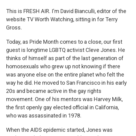
This is FRESH AIR. I'm David Bianculli, editor of the
website TV Worth Watching, sitting in for Terry
Gross.
Today, as Pride Month comes to a close, our first
guest is longtime LGBTQ activist Cleve Jones. He
thinks of himself as part of the last generation of
homosexuals who grew up not knowing if there
was anyone else on the entire planet who felt the
way he did. He moved to San Francisco in his early
20s and became active in the gay rights
movement. One of his mentors was Harvey Milk,
the first openly gay elected official in California,
who was assassinated in 1978.
When the AIDS epidemic started, Jones was