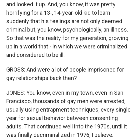
and looked it up. And, you know, it was pretty
horrifying for a 13-, 14-year-old kid to learn
suddenly that his feelings are not only deemed
criminal but, you know, psychologically, an illness.
So that was the reality for my generation, growing
up in a world that - in which we were criminalized
and considered to be ill.
GROSS: And were a lot of people imprisoned for
gay relationships back then?
JONES: You know, even in my town, even in San
Francisco, thousands of gay men were arrested,
usually using entrapment techniques, every single
year for sexual behavior between consenting
adults. That continued well into the 1970s, until it
was finally decriminalized in 1976, I believe.