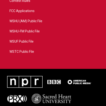
Contest Rules
FCC Applications
WSHU (AM) Public File
WSHU-FM Public File
WSUF Public File
WSTC Public File