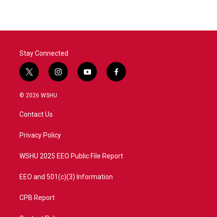
Stay Connected
t
i
y
f
w
n
o
a
i
s
u
c
© 2026 WSHU
t
t
t
e
t
a
u
b
Contact Us
e
g
b
o
r
r
e
o
a
k
Privacy Policy
m
WSHU 2025 EEO Public File Report
EEO and 501(c)(3) Information
CPB Report