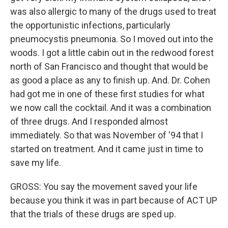
was also allergic to many of the drugs used to treat
the opportunistic infections, particularly
pneumocystis pneumonia. So I moved out into the
woods. I got a little cabin out in the redwood forest
north of San Francisco and thought that would be
as good a place as any to finish up. And. Dr. Cohen
had got me in one of these first studies for what
we now call the cocktail. And it was a combination
of three drugs. And I responded almost
immediately. So that was November of '94 that I
started on treatment. And it came just in time to
save my life.
GROSS: You say the movement saved your life
because you think it was in part because of ACT UP
that the trials of these drugs are sped up.