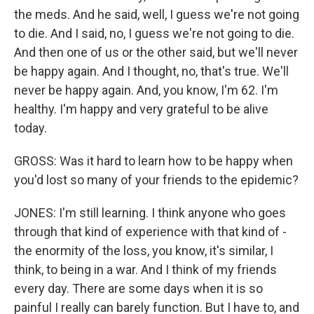
the meds. And he said, well, I guess we're not going
to die. And I said, no, I guess we're not going to die.
And then one of us or the other said, but we'll never
be happy again. And I thought, no, that's true. We'll
never be happy again. And, you know, I'm 62. I'm
healthy. I'm happy and very grateful to be alive
today.
GROSS: Was it hard to learn how to be happy when
you'd lost so many of your friends to the epidemic?
JONES: I'm still learning. I think anyone who goes
through that kind of experience with that kind of -
the enormity of the loss, you know, it's similar, I
think, to being in a war. And I think of my friends
every day. There are some days when it is so
painful I really can barely function. But I have to, and