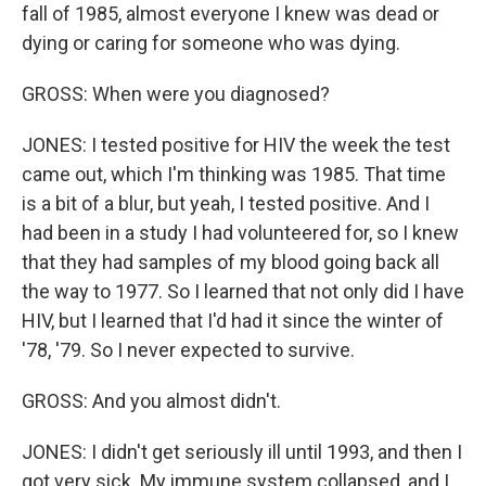
fall of 1985, almost everyone I knew was dead or
dying or caring for someone who was dying.
GROSS: When were you diagnosed?
JONES: I tested positive for HIV the week the test
came out, which I'm thinking was 1985. That time
is a bit of a blur, but yeah, I tested positive. And I
had been in a study I had volunteered for, so I knew
that they had samples of my blood going back all
the way to 1977. So I learned that not only did I have
HIV, but I learned that I'd had it since the winter of
'78, '79. So I never expected to survive.
GROSS: And you almost didn't.
JONES: I didn't get seriously ill until 1993, and then I
got very sick. My immune system collapsed, and I