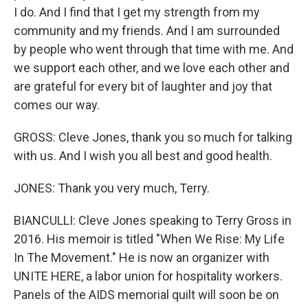
I do. And I find that I get my strength from my
community and my friends. And I am surrounded
by people who went through that time with me. And
we support each other, and we love each other and
are grateful for every bit of laughter and joy that
comes our way.
GROSS: Cleve Jones, thank you so much for talking
with us. And I wish you all best and good health.
JONES: Thank you very much, Terry.
BIANCULLI: Cleve Jones speaking to Terry Gross in
2016. His memoir is titled "When We Rise: My Life
In The Movement." He is now an organizer with
UNITE HERE, a labor union for hospitality workers.
Panels of the AIDS memorial quilt will soon be on