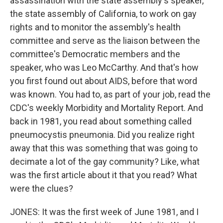
assassination with the state assembly's speaker,
the state assembly of California, to work on gay
rights and to monitor the assembly's health
committee and serve as the liaison between the
committee's Democratic members and the
speaker, who was Leo McCarthy. And that's how
you first found out about AIDS, before that word
was known. You had to, as part of your job, read the
CDC's weekly Morbidity and Mortality Report. And
back in 1981, you read about something called
pneumocystis pneumonia. Did you realize right
away that this was something that was going to
decimate a lot of the gay community? Like, what
was the first article about it that you read? What
were the clues?
JONES: It was the first week of June 1981, and I