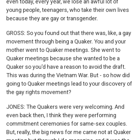
even today, every year, we lose an awful lot of
young people, teenagers, who take their own lives
because they are gay or transgender.
GROSS: So you found out that there was, like, a gay
movement through being a Quaker. You and your
mother went to Quaker meetings. She went to
Quaker meetings because she wanted to be a
Quaker so you'd have a reason to avoid the draft.
This was during the Vietnam War. But - so how did
going to Quaker meetings lead to your discovery of
the gay rights movement?
JONES: The Quakers were very welcoming. And
even back then, I think they were performing
commitment ceremonies for same-sex couples.
But, really, the big news for me came not at Quaker