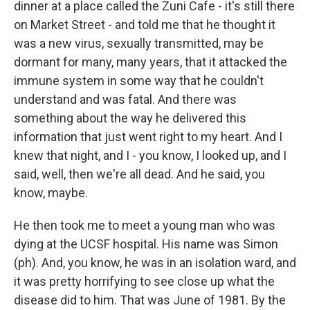
dinner at a place called the Zuni Cafe - it's still there
on Market Street - and told me that he thought it
was a new virus, sexually transmitted, may be
dormant for many, many years, that it attacked the
immune system in some way that he couldn't
understand and was fatal. And there was
something about the way he delivered this
information that just went right to my heart. And I
knew that night, and I - you know, I looked up, and I
said, well, then we're all dead. And he said, you
know, maybe.
He then took me to meet a young man who was
dying at the UCSF hospital. His name was Simon
(ph). And, you know, he was in an isolation ward, and
it was pretty horrifying to see close up what the
disease did to him. That was June of 1981. By the