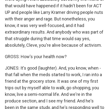
that would have happened if it hadn't been for ACT
UP and people like Larry Kramer driving people nuts
with their anger and rage. But nonetheless, you
know, it was very well-focused, and it had
extraordinary results. And anybody who was part of
that struggle during that time would say yes,
absolutely, Cleve, you're alive because of activism.
GROSS: How's your health now?
JONES: It's good (laughter). And, you know, when -
that fall when the meds started to work, I ran into a
friend at the grocery store. It was one of my first
trips out by myself able to walk, go shopping, you
know, live a semi-normal life. And we're in the
produce section, and I see my friend. And he's
been in the same study, and he's responding well to