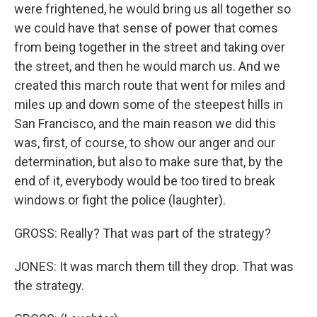
were frightened, he would bring us all together so
we could have that sense of power that comes
from being together in the street and taking over
the street, and then he would march us. And we
created this march route that went for miles and
miles up and down some of the steepest hills in
San Francisco, and the main reason we did this
was, first, of course, to show our anger and our
determination, but also to make sure that, by the
end of it, everybody would be too tired to break
windows or fight the police (laughter).
GROSS: Really? That was part of the strategy?
JONES: It was march them till they drop. That was
the strategy.