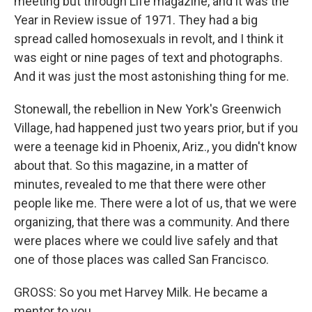
meeting but through Life magazine, and it was the
Year in Review issue of 1971. They had a big
spread called homosexuals in revolt, and I think it
was eight or nine pages of text and photographs.
And it was just the most astonishing thing for me.
Stonewall, the rebellion in New York's Greenwich
Village, had happened just two years prior, but if you
were a teenage kid in Phoenix, Ariz., you didn't know
about that. So this magazine, in a matter of
minutes, revealed to me that there were other
people like me. There were a lot of us, that we were
organizing, that there was a community. And there
were places where we could live safely and that
one of those places was called San Francisco.
GROSS: So you met Harvey Milk. He became a
mentor to you.