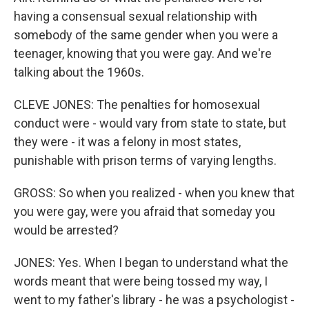
having a consensual sexual relationship with
somebody of the same gender when you were a
teenager, knowing that you were gay. And we're
talking about the 1960s.
CLEVE JONES: The penalties for homosexual
conduct were - would vary from state to state, but
they were - it was a felony in most states,
punishable with prison terms of varying lengths.
GROSS: So when you realized - when you knew that
you were gay, were you afraid that someday you
would be arrested?
JONES: Yes. When I began to understand what the
words meant that were being tossed my way, I
went to my father's library - he was a psychologist -