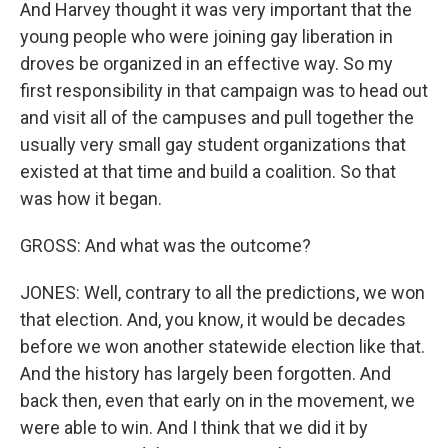
And Harvey thought it was very important that the
young people who were joining gay liberation in
droves be organized in an effective way. So my
first responsibility in that campaign was to head out
and visit all of the campuses and pull together the
usually very small gay student organizations that
existed at that time and build a coalition. So that
was how it began.
GROSS: And what was the outcome?
JONES: Well, contrary to all the predictions, we won
that election. And, you know, it would be decades
before we won another statewide election like that.
And the history has largely been forgotten. And
back then, even that early on in the movement, we
were able to win. And I think that we did it by