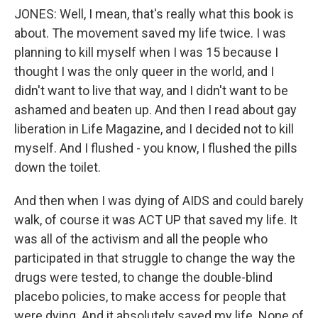
JONES: Well, I mean, that's really what this book is
about. The movement saved my life twice. I was
planning to kill myself when I was 15 because I
thought I was the only queer in the world, and I
didn't want to live that way, and I didn't want to be
ashamed and beaten up. And then I read about gay
liberation in Life Magazine, and I decided not to kill
myself. And I flushed - you know, I flushed the pills
down the toilet.
And then when I was dying of AIDS and could barely
walk, of course it was ACT UP that saved my life. It
was all of the activism and all the people who
participated in that struggle to change the way the
drugs were tested, to change the double-blind
placebo policies, to make access for people that
were dying. And it absolutely saved my life. None of