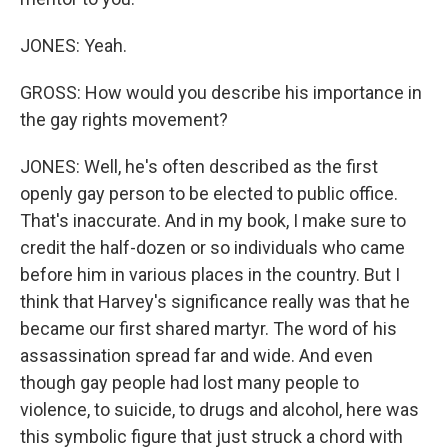
JONES: Yeah.
GROSS: How would you describe his importance in
the gay rights movement?
JONES: Well, he's often described as the first
openly gay person to be elected to public office.
That's inaccurate. And in my book, I make sure to
credit the half-dozen or so individuals who came
before him in various places in the country. But I
think that Harvey's significance really was that he
became our first shared martyr. The word of his
assassination spread far and wide. And even
though gay people had lost many people to
violence, to suicide, to drugs and alcohol, here was
this symbolic figure that just struck a chord with