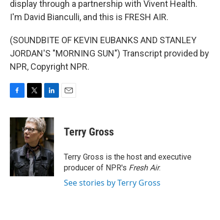
display through a partnership with Vivent Health.
I'm David Bianculli, and this is FRESH AIR.
(SOUNDBITE OF KEVIN EUBANKS AND STANLEY
JORDAN'S "MORNING SUN") Transcript provided by
NPR, Copyright NPR.
F
T
L
E
a
w
i
m
c
i
n
a
e
t
k
i
Terry Gross
b
t
e
l
o
e
d
o
r
I
Terry Gross is the host and executive
k
n
producer of NPR's
Fresh Air
.
See stories by Terry Gross