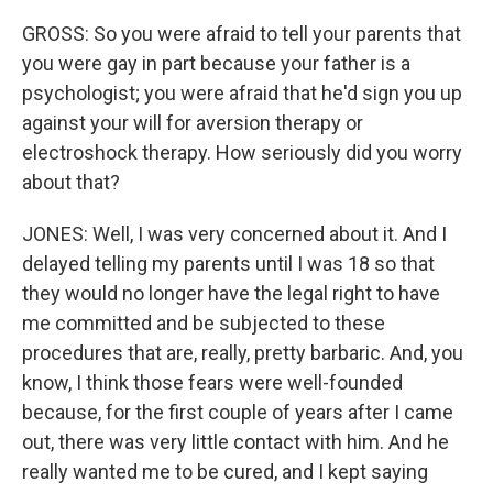
GROSS: So you were afraid to tell your parents that
you were gay in part because your father is a
psychologist; you were afraid that he'd sign you up
against your will for aversion therapy or
electroshock therapy. How seriously did you worry
about that?
JONES: Well, I was very concerned about it. And I
delayed telling my parents until I was 18 so that
they would no longer have the legal right to have
me committed and be subjected to these
procedures that are, really, pretty barbaric. And, you
know, I think those fears were well-founded
because, for the first couple of years after I came
out, there was very little contact with him. And he
really wanted me to be cured, and I kept saying