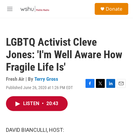
Skip to main content
S
Donate
e
M
a
e
r
n
c
u
h
LGBTQ Activist Cleve
u
e
Jones: 'I'm Well Aware How
r
y
Fragile Life Is'
Fresh Air | By
Terry Gross
Published June 26, 2020 at 1:26 PM EDT
F
T
L
E
a
w
i
m
c
i
n
a
LISTEN
•
20:43
e
t
k
i
b
t
e
l
o
e
d
o
r
I
k
n
DAVID BIANCULLI, HOST: