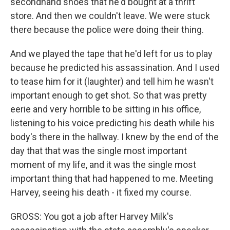
secondhand shoes that he'd bought at a thrift
store. And then we couldn't leave. We were stuck
there because the police were doing their thing.
And we played the tape that he'd left for us to play
because he predicted his assassination. And I used
to tease him for it (laughter) and tell him he wasn't
important enough to get shot. So that was pretty
eerie and very horrible to be sitting in his office,
listening to his voice predicting his death while his
body's there in the hallway. I knew by the end of the
day that that was the single most important
moment of my life, and it was the single most
important thing that had happened to me. Meeting
Harvey, seeing his death - it fixed my course.
GROSS: You got a job after Harvey Milk's