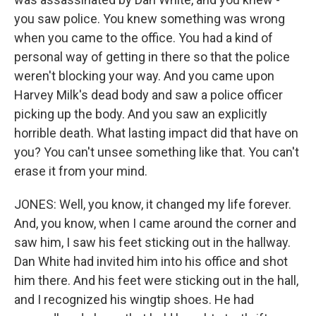
you saw police. You knew something was wrong
when you came to the office. You had a kind of
personal way of getting in there so that the police
weren't blocking your way. And you came upon
Harvey Milk's dead body and saw a police officer
picking up the body. And you saw an explicitly
horrible death. What lasting impact did that have on
you? You can't unsee something like that. You can't
erase it from your mind.
JONES: Well, you know, it changed my life forever.
And, you know, when I came around the corner and
saw him, I saw his feet sticking out in the hallway.
Dan White had invited him into his office and shot
him there. And his feet were sticking out in the hall,
and I recognized his wingtip shoes. He had