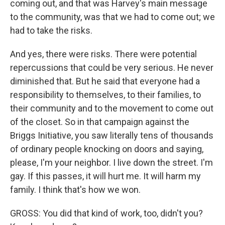
coming out, and that was Harvey's main message
to the community, was that we had to come out; we
had to take the risks.
And yes, there were risks. There were potential
repercussions that could be very serious. He never
diminished that. But he said that everyone had a
responsibility to themselves, to their families, to
their community and to the movement to come out
of the closet. So in that campaign against the
Briggs Initiative, you saw literally tens of thousands
of ordinary people knocking on doors and saying,
please, I'm your neighbor. I live down the street. I'm
gay. If this passes, it will hurt me. It will harm my
family. I think that's how we won.
GROSS: You did that kind of work, too, didn't you?