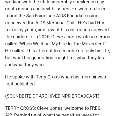
working with the state assembly speaker on gay
rights issues and health issues. He went on to co-
found the San Francisco AIDS Foundation and
conceived the AIDS Memorial Quilt. He's had HIV
for many years, and few of his old friends survived
the epidemic. In 2016, Cleve Jones wrote a memoir
called "When We Rise: My Life In The Movement."
He called it his attempt to describe not only his life,
but what his generation fought for, what they lost
and what they won.
He spoke with Terry Gross when his memoir was
first published.
(SOUNDBITE OF ARCHIVED NPR BROADCAST)
TERRY GROSS: Cleve Jones, welcome to FRESH
AIR. Remind us of what the penalties were for