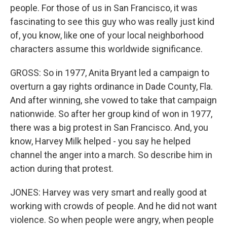
people. For those of us in San Francisco, it was
fascinating to see this guy who was really just kind
of, you know, like one of your local neighborhood
characters assume this worldwide significance.
GROSS: So in 1977, Anita Bryant led a campaign to
overturn a gay rights ordinance in Dade County, Fla.
And after winning, she vowed to take that campaign
nationwide. So after her group kind of won in 1977,
there was a big protest in San Francisco. And, you
know, Harvey Milk helped - you say he helped
channel the anger into a march. So describe him in
action during that protest.
JONES: Harvey was very smart and really good at
working with crowds of people. And he did not want
violence. So when people were angry, when people