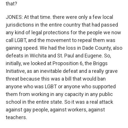
that?
JONES: At that time. there were only a few local
jurisdictions in the entire country that had passed
any kind of legal protections for the people we now
call LGBT, and the movement to repeal them was
gaining speed. We had the loss in Dade County, also
defeats in Wichita and St. Paul and Eugene. So,
initially, we looked at Proposition 6, the Briggs
Initiative, as an inevitable defeat and a really grave
threat because this was a bill that would ban
anyone who was LGBT or anyone who supported
them from working in any capacity in any public
school in the entire state. So it was a real attack
against gay people, against workers, against
teachers.