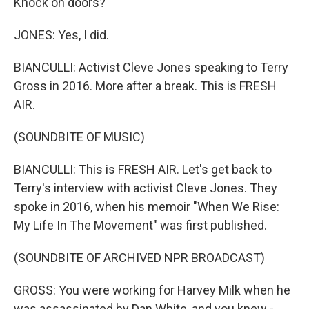
Knock on doors?
JONES: Yes, I did.
BIANCULLI: Activist Cleve Jones speaking to Terry
Gross in 2016. More after a break. This is FRESH
AIR.
(SOUNDBITE OF MUSIC)
BIANCULLI: This is FRESH AIR. Let's get back to
Terry's interview with activist Cleve Jones. They
spoke in 2016, when his memoir "When We Rise:
My Life In The Movement" was first published.
(SOUNDBITE OF ARCHIVED NPR BROADCAST)
GROSS: You were working for Harvey Milk when he
was assassinated by Dan White, and you knew -