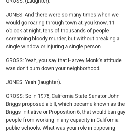
GROSS: (Laughter).
JONES: And there were so many times when we
would go roaring through town at, you know, 11
o'clock at night, tens of thousands of people
screaming bloody murder, but without breaking a
single window or injuring a single person.
GROSS: Yeah, you say that Harvey Monk's attitude
was don't burn down your neighborhood.
JONES: Yeah (laughter).
GROSS: So in 1978, California State Senator John
Briggs proposed a bill, which became known as the
Briggs Initiative or Proposition 6, that would ban gay
people from working in any capacity in California
public schools. What was your role in opposing