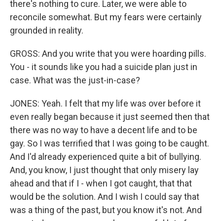
there's nothing to cure. Later, we were able to
reconcile somewhat. But my fears were certainly
grounded in reality.
GROSS: And you write that you were hoarding pills.
You - it sounds like you had a suicide plan just in
case. What was the just-in-case?
JONES: Yeah. I felt that my life was over before it
even really began because it just seemed then that
there was no way to have a decent life and to be
gay. So I was terrified that I was going to be caught.
And I'd already experienced quite a bit of bullying.
And, you know, I just thought that only misery lay
ahead and that if I - when I got caught, that that
would be the solution. And I wish I could say that
was a thing of the past, but you know it's not. And