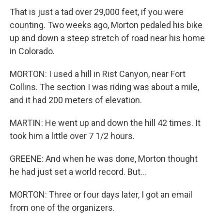
That is just a tad over 29,000 feet, if you were
counting. Two weeks ago, Morton pedaled his bike
up and down a steep stretch of road near his home
in Colorado.
MORTON: I used a hill in Rist Canyon, near Fort
Collins. The section I was riding was about a mile,
and it had 200 meters of elevation.
MARTIN: He went up and down the hill 42 times. It
took him a little over 7 1/2 hours.
GREENE: And when he was done, Morton thought
he had just set a world record. But...
MORTON: Three or four days later, I got an email
from one of the organizers.