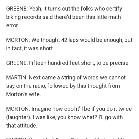
GREENE: Yeah, it turns out the folks who certify
biking records said there'd been this little math
error.
MORTON: We thought 42 laps would be enough, but
in fact, it was short.
GREENE: Fifteen hundred feet short, to be precise.
MARTIN: Next came a string of words we cannot
say on the radio, followed by this thought from
Morton's wife.
MORTON: Imagine how cool it'll be if you do it twice
(laughter). I was like, you know what? I'll go with
that attitude.