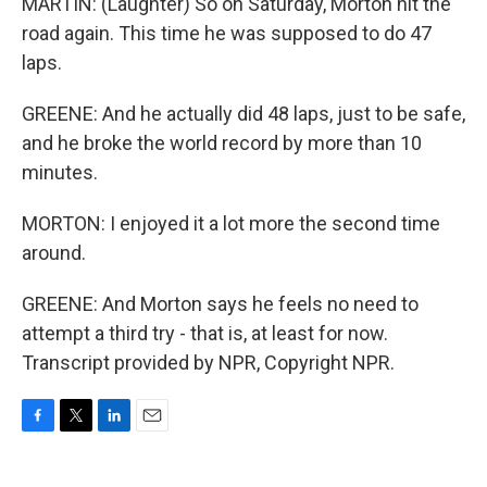
MARTIN: (Laughter) So on Saturday, Morton hit the
road again. This time he was supposed to do 47
laps.
GREENE: And he actually did 48 laps, just to be safe,
and he broke the world record by more than 10
minutes.
MORTON: I enjoyed it a lot more the second time
around.
GREENE: And Morton says he feels no need to
attempt a third try - that is, at least for now.
Transcript provided by NPR, Copyright NPR.
F
T
L
E
a
w
i
m
c
i
n
a