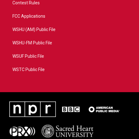
Contest Rules
FCC Applications
WSHU (AM) Public File
WSHU-FM Public File
WSUF Public File
WSTC Public File