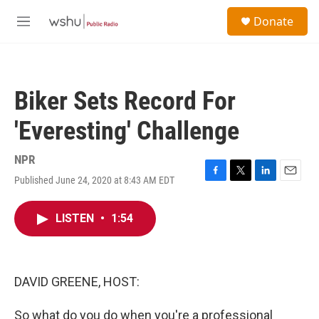
Skip to main content
S
Donate
e
M
a
e
r
n
c
u
h
Biker Sets Record For
u
e
'Everesting' Challenge
r
y
NPR
Published June 24, 2020 at 8:43 AM EDT
F
T
L
E
a
w
i
m
c
i
n
a
LISTEN
•
1:54
e
t
k
i
b
t
e
l
o
e
d
o
r
I
k
n
DAVID GREENE, HOST:
So what do you do when you're a professional