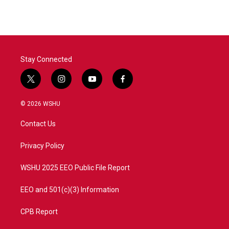
e
t
k
i
b
t
e
l
o
e
d
o
r
I
k
n
Stay Connected
t
i
y
f
w
n
o
a
i
s
u
c
© 2026 WSHU
t
t
t
e
t
a
u
b
Contact Us
e
g
b
o
r
r
e
o
a
k
Privacy Policy
m
WSHU 2025 EEO Public File Report
EEO and 501(c)(3) Information
CPB Report