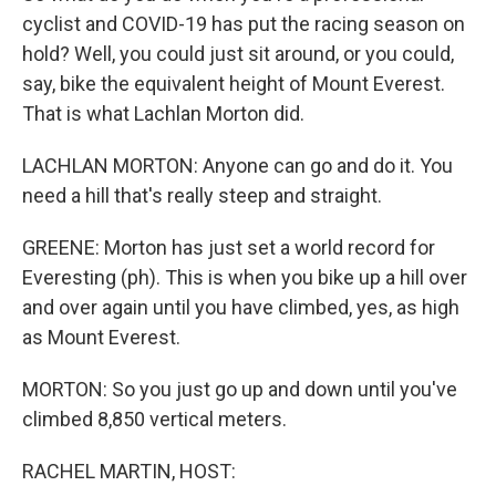
cyclist and COVID-19 has put the racing season on
hold? Well, you could just sit around, or you could,
say, bike the equivalent height of Mount Everest.
That is what Lachlan Morton did.
LACHLAN MORTON: Anyone can go and do it. You
need a hill that's really steep and straight.
GREENE: Morton has just set a world record for
Everesting (ph). This is when you bike up a hill over
and over again until you have climbed, yes, as high
as Mount Everest.
MORTON: So you just go up and down until you've
climbed 8,850 vertical meters.
RACHEL MARTIN, HOST: