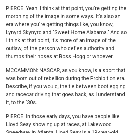
PIERCE: Yeah. I think at that point, you're getting the
morphing of the image in some ways. It's also an
era where you're getting things like, you know,
Lynyrd Skynyrd and "Sweet Home Alabama." And so
I think at that point, it's more of an image of the
outlaw, of the person who defies authority and
thumbs their noses at Boss Hogg or whoever.
MCCAMMON: NASCAR, as you know, is a sport that
was born out of rebellion during the Prohibition era.
Describe, if you would, the tie between bootlegging
and racecar driving that goes back, as I understand
it, to the '30s.
PIERCE: In those early days, you have people like
Lloyd Seay showing up at races, at Lakewood
Speedway in Atlanta. Lloyd Seay is a 19-year-old.