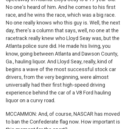
No one's heard of him. And he comes to his first
race, and he wins the race, which was a big race.
No one really knows who this guy is. Well, the next
day, there's a column that says, well, no one at the
racetrack really knew who Lloyd Seay was, but the
Atlanta police sure did. He made his living, you
know, going between Atlanta and Dawson County,
Ga., hauling liquor. And Lloyd Seay, really, kind of
begins a wave of the most successful stock car
drivers, from the very beginning, were almost
universally had their first high-speed driving
experience behind the car of a V8 Ford hauling
liquor on a curvy road.
MCCAMMON: And, of course, NASCAR has moved
to ban the Confederate flag now. How important is