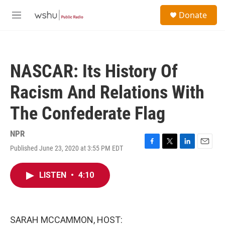
Skip to main content
S
Donate
e
M
a
e
r
n
c
u
h
NASCAR: Its History Of
u
e
Racism And Relations With
r
y
The Confederate Flag
NPR
Published June 23, 2020 at 3:55 PM EDT
F
T
L
E
a
w
i
m
c
i
n
a
LISTEN
•
4:10
e
t
k
i
b
t
e
l
o
e
d
o
r
I
k
n
SARAH MCCAMMON, HOST: