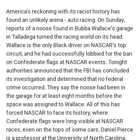
America's reckoning with its racist history has
found an unlikely arena - auto racing. On Sunday,
reports of a noose found in Bubba Wallace's garage
in Talladega turned the racing world on its head.
Wallace is the only Black driver on NASCAR's top
circuit, and he had successfully lobbied for the ban
on Confederate flags at NASCAR events. Tonight
authorities announced that the FBI has concluded
its investigation and determined that no federal
crime occurred. They say the noose had been in
the garage for at least eight months before the
space was assigned to Wallace. All of this has
forced NASCAR to face its history, where
Confederate flags were long-visible at NASCAR
races, even on the tops of some cars. Daniel Pierce
is a professor at the University of North Carolina,