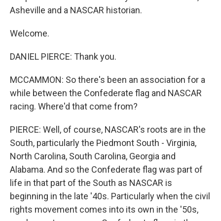
Asheville and a NASCAR historian.
Welcome.
DANIEL PIERCE: Thank you.
MCCAMMON: So there's been an association for a
while between the Confederate flag and NASCAR
racing. Where'd that come from?
PIERCE: Well, of course, NASCAR's roots are in the
South, particularly the Piedmont South - Virginia,
North Carolina, South Carolina, Georgia and
Alabama. And so the Confederate flag was part of
life in that part of the South as NASCAR is
beginning in the late '40s. Particularly when the civil
rights movement comes into its own in the '50s,