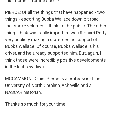
this moment for the sport?
PIERCE: Of all the things that have happened - two
things - escorting Bubba Wallace down pit road,
that spoke volumes, I think, to the public. The other
thing I think was really important was Richard Petty
very publicly making a statement in support of
Bubba Wallace. Of course, Bubba Wallace is his
driver, and he already supported him. But, again, I
think those were incredibly positive developments
in the last few days.
MCCAMMON: Daniel Pierce is a professor at the
University of North Carolina, Asheville and a
NASCAR historian.
Thanks so much for your time.