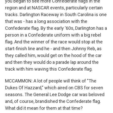
you began to see more Confederate flags in the
region and at NASCAR events, particularly certain
tracks. Darlington Raceway in South Carolina is one
that was - has a long association with the
Confederate flag. By the early '60s, Darlington has a
person in a Confederate uniform with a big rebel
flag. And the winner of the race would stop at the
start-finish line and he - and then Johnny Reb, as
they called him, would get on the hood of the car
and then they would do a parade lap around the
track with him waving this Confederate flag.
MCCAMMON: A lot of people will think of "The
Dukes Of Hazzard," which aired on CBS for seven
seasons. The General Lee Dodge car was beloved
and, of course, brandished the Confederate flag.
What did it mean for them at that time?