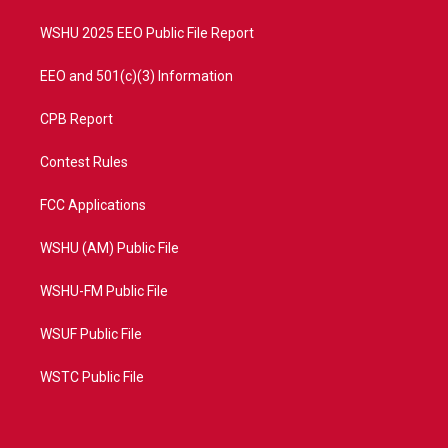
m
WSHU 2025 EEO Public File Report
EEO and 501(c)(3) Information
CPB Report
Contest Rules
FCC Applications
WSHU (AM) Public File
WSHU-FM Public File
WSUF Public File
WSTC Public File