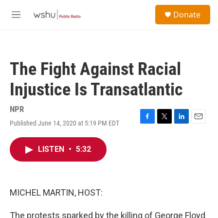
Skip to main content
S
Donate
e
M
a
e
r
n
c
u
h
The Fight Against Racial
u
e
Injustice Is Transatlantic
r
y
NPR
Published June 14, 2020 at 5:19 PM EDT
F
T
L
E
a
w
i
m
c
i
n
a
LISTEN
•
5:32
e
t
k
i
b
t
e
l
o
e
d
o
r
I
k
n
MICHEL MARTIN, HOST:
The protests sparked by the killing of George Floyd