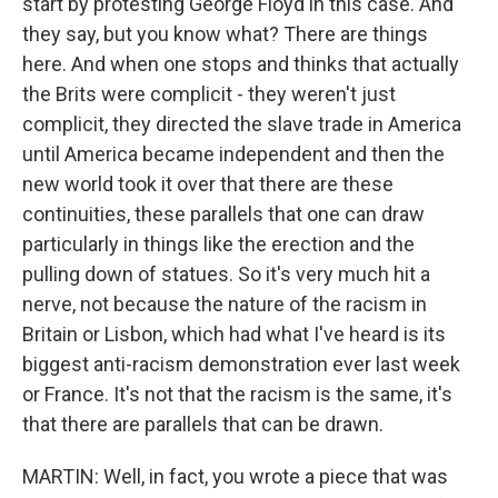
start by protesting George Floyd in this case. And
they say, but you know what? There are things
here. And when one stops and thinks that actually
the Brits were complicit - they weren't just
complicit, they directed the slave trade in America
until America became independent and then the
new world took it over that there are these
continuities, these parallels that one can draw
particularly in things like the erection and the
pulling down of statues. So it's very much hit a
nerve, not because the nature of the racism in
Britain or Lisbon, which had what I've heard is its
biggest anti-racism demonstration ever last week
or France. It's not that the racism is the same, it's
that there are parallels that can be drawn.
MARTIN: Well, in fact, you wrote a piece that was