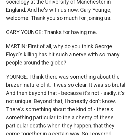
sociology at the University of Manchester in
England. And he's with us now. Gary Younge,
welcome. Thank you so much for joining us.
GARY YOUNGE: Thanks for having me.
MARTIN: First of all, why do you think George
Floyd's killing has hit such a nerve with so many
people around the globe?
YOUNGE: I think there was something about the
brazen nature of it. It was so clear. It was so brutal.
And then beyond that - because it's not - sadly, it's
not unique. Beyond that, I honestly don't know.
There's something about the kind of - there's
something particular to the alchemy of these
particular deaths when they happen, that they
come together in a certain way. So I covered