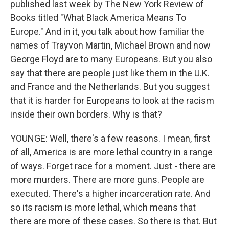
published last week by The New York Review of
Books titled "What Black America Means To
Europe." And in it, you talk about how familiar the
names of Trayvon Martin, Michael Brown and now
George Floyd are to many Europeans. But you also
say that there are people just like them in the U.K.
and France and the Netherlands. But you suggest
that it is harder for Europeans to look at the racism
inside their own borders. Why is that?
YOUNGE: Well, there's a few reasons. I mean, first
of all, America is are more lethal country in a range
of ways. Forget race for a moment. Just - there are
more murders. There are more guns. People are
executed. There's a higher incarceration rate. And
so its racism is more lethal, which means that
there are more of these cases. So there is that. But