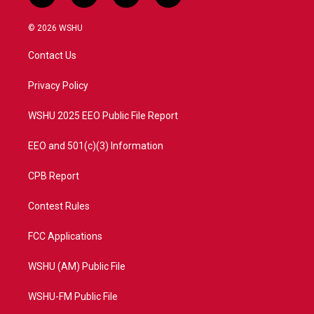
w
n
o
a
i
s
u
c
© 2026 WSHU
t
t
t
e
t
a
u
b
Contact Us
e
g
b
o
r
r
e
o
a
k
Privacy Policy
m
WSHU 2025 EEO Public File Report
EEO and 501(c)(3) Information
CPB Report
Contest Rules
FCC Applications
WSHU (AM) Public File
WSHU-FM Public File