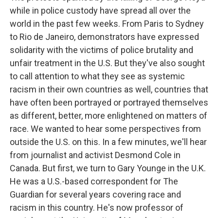
while in police custody have spread all over the
world in the past few weeks. From Paris to Sydney
to Rio de Janeiro, demonstrators have expressed
solidarity with the victims of police brutality and
unfair treatment in the U.S. But they've also sought
to call attention to what they see as systemic
racism in their own countries as well, countries that
have often been portrayed or portrayed themselves
as different, better, more enlightened on matters of
race. We wanted to hear some perspectives from
outside the U.S. on this. In a few minutes, we'll hear
from journalist and activist Desmond Cole in
Canada. But first, we turn to Gary Younge in the U.K.
He was a U.S.-based correspondent for The
Guardian for several years covering race and
racism in this country. He's now professor of