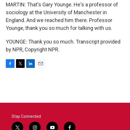
MARTIN: That's Gary Younge. He's a professor of
sociology at the University of Manchester in
England. And we reached him there. Professor
Younge, thank you so much for talking with us.
YOUNGE: Thank you so much. Transcript provided
by NPR, Copyright NPR.
F
T
L
E
a
w
i
m
c
i
n
a
e
t
k
i
b
t
e
l
o
e
d
o
r
I
k
n
Stay Connected
t
i
y
f