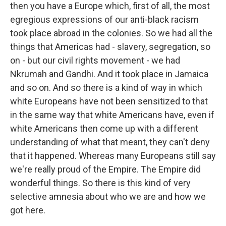
then you have a Europe which, first of all, the most
egregious expressions of our anti-black racism
took place abroad in the colonies. So we had all the
things that Americas had - slavery, segregation, so
on - but our civil rights movement - we had
Nkrumah and Gandhi. And it took place in Jamaica
and so on. And so there is a kind of way in which
white Europeans have not been sensitized to that
in the same way that white Americans have, even if
white Americans then come up with a different
understanding of what that meant, they can't deny
that it happened. Whereas many Europeans still say
we're really proud of the Empire. The Empire did
wonderful things. So there is this kind of very
selective amnesia about who we are and how we
got here.