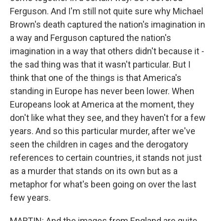
Ferguson. And I'm still not quite sure why Michael
Brown's death captured the nation's imagination in
a way and Ferguson captured the nation's
imagination in a way that others didn't because it -
the sad thing was that it wasn't particular. But I
think that one of the things is that America's
standing in Europe has never been lower. When
Europeans look at America at the moment, they
don't like what they see, and they haven't for a few
years. And so this particular murder, after we've
seen the children in cages and the derogatory
references to certain countries, it stands not just
as a murder that stands on its own but as a
metaphor for what's been going on over the last
few years.
MARTIN: And the images from England are quite