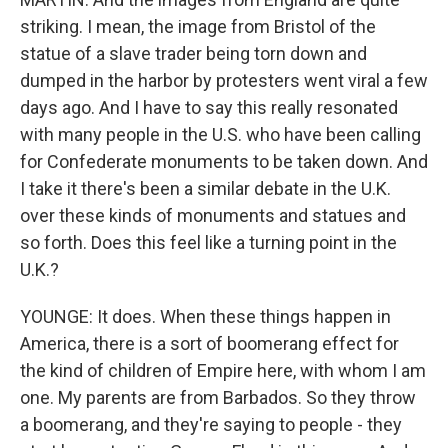
striking. I mean, the image from Bristol of the
statue of a slave trader being torn down and
dumped in the harbor by protesters went viral a few
days ago. And I have to say this really resonated
with many people in the U.S. who have been calling
for Confederate monuments to be taken down. And
I take it there's been a similar debate in the U.K.
over these kinds of monuments and statues and
so forth. Does this feel like a turning point in the
U.K.?
YOUNGE: It does. When these things happen in
America, there is a sort of boomerang effect for
the kind of children of Empire here, with whom I am
one. My parents are from Barbados. So they throw
a boomerang, and they're saying to people - they