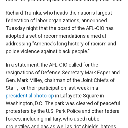
Richard Trumka, who heads the nation's largest
federation of labor organizations, announced
Tuesday night that the board of the AFL-CIO has
adopted a set of recommendations aimed at
addressing "America's long history of racism and
police violence against black people."
In a statement, the AFL-CIO called for the
resignations of Defense Secretary Mark Esper and
Gen. Mark Milley, chairman of the Joint Chiefs of
Staff, for their participation last week in a
presidential photo-op
in Lafayette Square in
Washington, D.C. The park was cleared of peaceful
protesters by the U.S. Park Police and other federal
forces, including military, who used rubber
projectiles and gas as well as riot shields, batons