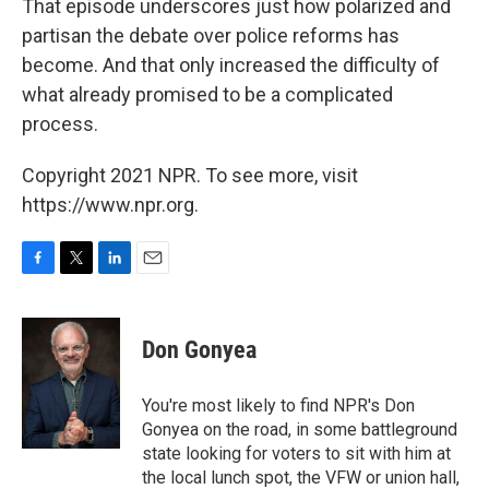
That episode underscores just how polarized and
partisan the debate over police reforms has
become. And that only increased the difficulty of
what already promised to be a complicated
process.
Copyright 2021 NPR. To see more, visit
https://www.npr.org.
F
T
L
E
a
w
i
m
c
i
n
a
e
t
k
i
Don Gonyea
b
t
e
l
o
e
d
o
r
I
You're most likely to find NPR's Don
k
n
Gonyea on the road, in some battleground
state looking for voters to sit with him at
the local lunch spot, the VFW or union hall,