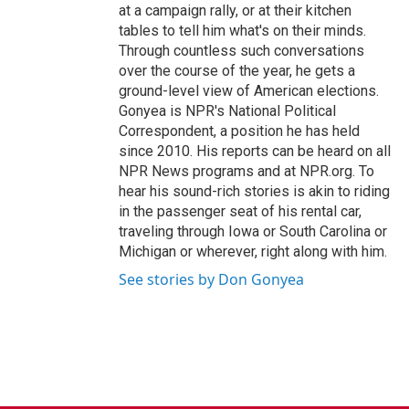
at a campaign rally, or at their kitchen
tables to tell him what's on their minds.
Through countless such conversations
over the course of the year, he gets a
ground-level view of American elections.
Gonyea is NPR's National Political
Correspondent, a position he has held
since 2010. His reports can be heard on all
NPR News programs and at NPR.org. To
hear his sound-rich stories is akin to riding
in the passenger seat of his rental car,
traveling through Iowa or South Carolina or
Michigan or wherever, right along with him.
See stories by Don Gonyea