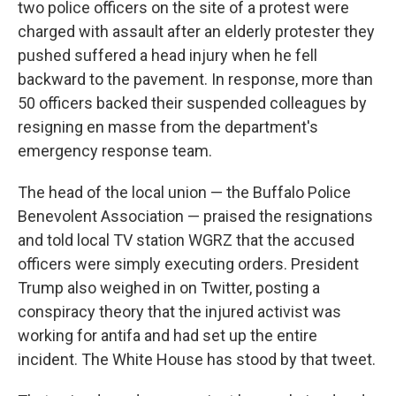
two police officers on the site of a protest were
charged with assault after an elderly protester they
pushed suffered a head injury when he fell
backward to the pavement. In response, more than
50 officers backed their suspended colleagues by
resigning en masse from the department's
emergency response team.
The head of the local union — the Buffalo Police
Benevolent Association — praised the resignations
and told local TV station WGRZ that the accused
officers were simply executing orders. President
Trump also weighed in on Twitter, posting a
conspiracy theory that the injured activist was
working for antifa and had set up the entire
incident. The White House has stood by that tweet.