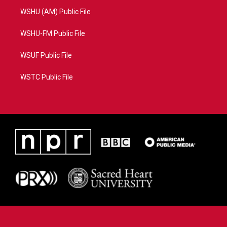
WSHU (AM) Public File
WSHU-FM Public File
WSUF Public File
WSTC Public File