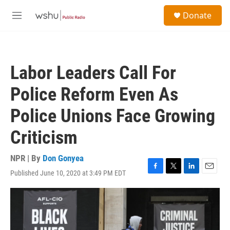
Skip to main content
S
Donate
e
M
a
e
r
n
c
u
h
Labor Leaders Call For
u
e
Police Reform Even As
r
y
Police Unions Face Growing
Criticism
NPR | By
Don Gonyea
Published June 10, 2020 at 3:49 PM EDT
F
T
L
E
a
w
i
m
c
i
n
a
e
t
k
i
b
t
e
l
o
e
d