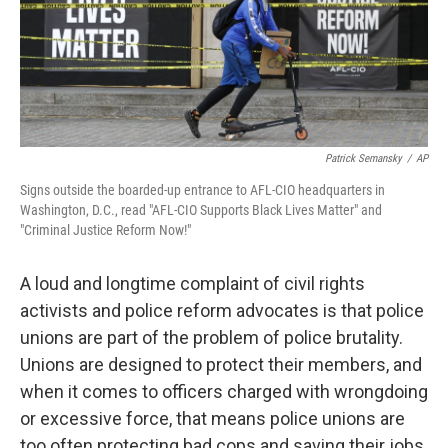
o
r
I
k
n
Patrick Semansky
/
AP
Signs outside the boarded-up entrance to AFL-CIO headquarters in
Washington, D.C., read "AFL-CIO Supports Black Lives Matter" and
"Criminal Justice Reform Now!"
A loud and longtime complaint of civil rights
activists and police reform advocates is that police
unions are part of the problem of police brutality.
Unions are designed to protect their members, and
when it comes to officers charged with wrongdoing
or excessive force, that means police unions are
too often protecting bad cops and saving their jobs.