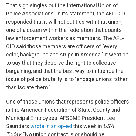
That sign singles out the International Union of
Police Associations. In its statement, the AFL-CIO
responded that it will not cut ties with that union,
one of a dozen within the federation that counts
law enforcement workers as members. The AFL-
CIO said those members are officers of "every
color, background and stripe in America." It went on
to say that they deserve the right to collective
bargaining, and that the best way to influence the
issue of police brutality is to "engage unions rather
than isolate them."
One of those unions that represents police officers
is the American Federation of State, County and
Municipal Employees. AFSCME President Lee
Saunders
wrote in an op-ed
this week in
USA
Today
, "No union contract is or should be