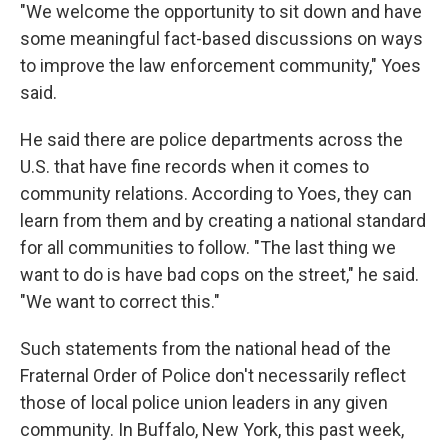
"We welcome the opportunity to sit down and have
some meaningful fact-based discussions on ways
to improve the law enforcement community," Yoes
said.
He said there are police departments across the
U.S. that have fine records when it comes to
community relations. According to Yoes, they can
learn from them and by creating a national standard
for all communities to follow. "The last thing we
want to do is have bad cops on the street," he said.
"We want to correct this."
Such statements from the national head of the
Fraternal Order of Police don't necessarily reflect
those of local police union leaders in any given
community. In Buffalo, New York, this past week,