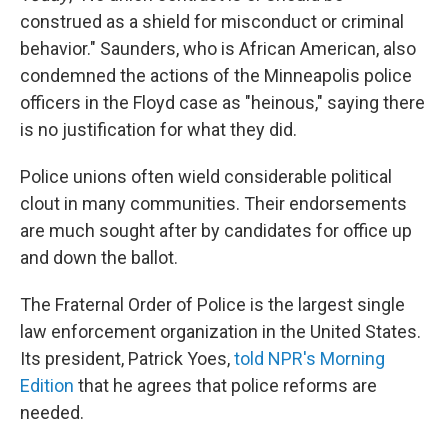
construed as a shield for misconduct or criminal
behavior." Saunders, who is African American, also
condemned the actions of the Minneapolis police
officers in the Floyd case as "heinous," saying there
is no justification for what they did.
Police unions often wield considerable political
clout in many communities. Their endorsements
are much sought after by candidates for office up
and down the ballot.
The Fraternal Order of Police is the largest single
law enforcement organization in the United States.
Its president, Patrick Yoes,
told NPR's Morning
Edition
that he agrees that police reforms are
needed.