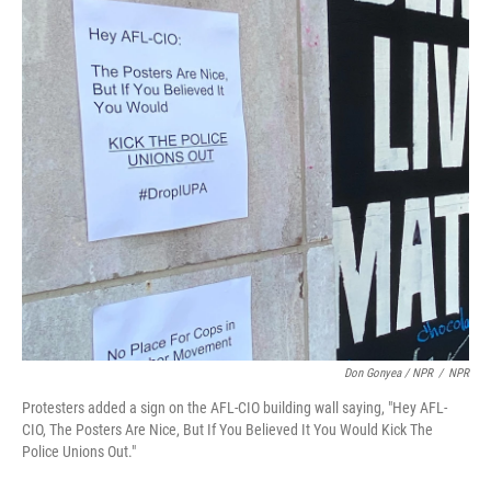
Don Gonyea / NPR
/
NPR
Protesters added a sign on the AFL-CIO building wall saying, "Hey AFL-
CIO, The Posters Are Nice, But If You Believed It You Would Kick The
Police Unions Out."