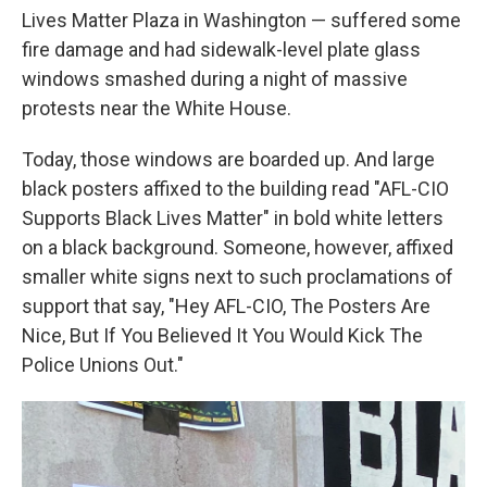
Lives Matter Plaza in Washington — suffered some
fire damage and had sidewalk-level plate glass
windows smashed during a night of massive
protests near the White House.
Today, those windows are boarded up. And large
black posters affixed to the building read "AFL-CIO
Supports Black Lives Matter" in bold white letters
on a black background. Someone, however, affixed
smaller white signs next to such proclamations of
support that say, "Hey AFL-CIO, The Posters Are
Nice, But If You Believed It You Would Kick The
Police Unions Out."