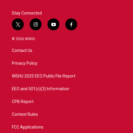
Stay Connected
t
i
y
f
w
n
o
a
i
s
u
c
© 2026 WSHU
t
t
t
e
t
a
u
b
Contact Us
e
g
b
o
r
r
e
o
a
k
Privacy Policy
m
WSHU 2025 EEO Public File Report
EEO and 501(c)(3) Information
CPB Report
Contest Rules
FCC Applications