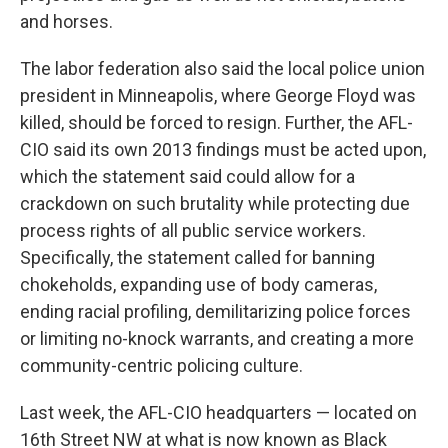
and horses.
The labor federation also said the local police union
president in Minneapolis, where George Floyd was
killed, should be forced to resign. Further, the AFL-
CIO said its own 2013 findings must be acted upon,
which the statement said could allow for a
crackdown on such brutality while protecting due
process rights of all public service workers.
Specifically, the statement called for banning
chokeholds, expanding use of body cameras,
ending racial profiling, demilitarizing police forces
or limiting no-knock warrants, and creating a more
community-centric policing culture.
Last week, the AFL-CIO headquarters — located on
16th Street NW at what is now known as Black