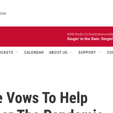
ove.
MGM Studio OrchestraGene Kelly,
Singin' in the Rain: Singin
DCASTS
CALENDAR
ABOUT US
SUPPORT
CO
e Vows To Help