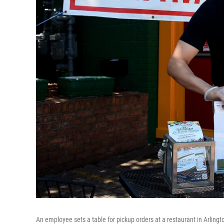
An employee sets a table for pickup orders at a restaurant in Arlingt