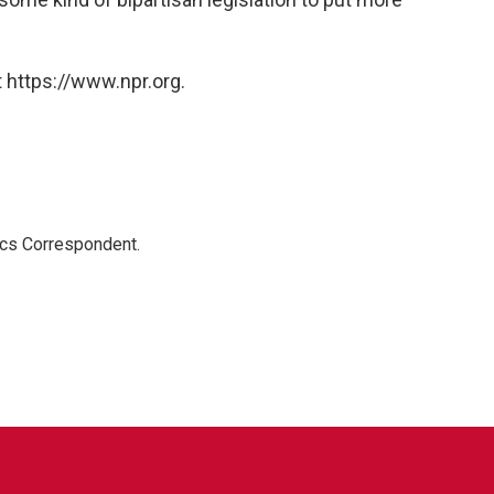
 https://www.npr.org.
ics Correspondent.