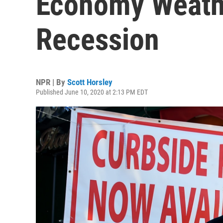
Economy Weath
Recession
NPR | By
Scott Horsley
Published June 10, 2020 at 2:13 PM EDT