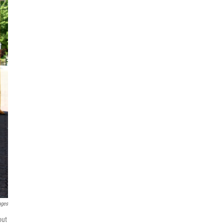
ages
out