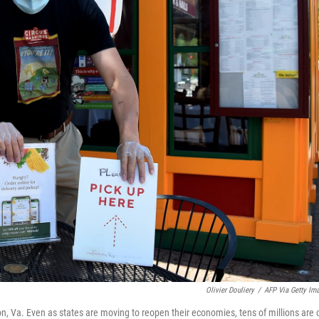
Olivier Douliery
/
AFP Via Getty Im
on, Va. Even as states are moving to reopen their economies, tens of millions are 