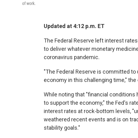
of work.
Updated at 4:12 p.m. ET
The Federal Reserve left interest rat
to deliver whatever monetary medicine 
coronavirus pandemic.
"The Federal Reserve is committed to us
economy in this challenging time," the 
While noting that "financial conditions
to support the economy," the Fed's rate
interest rates at rock-bottom levels, "u
weathered recent events and is on tr
stability goals."