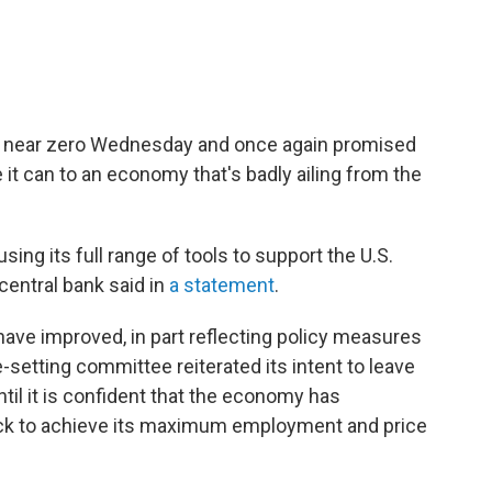
es near zero Wednesday and once again promised
it can to an economy that's badly ailing from the
ing its full range of tools to support the U.S.
central bank said in
a statement
.
 have improved, in part reflecting policy measures
-setting committee reiterated its intent to leave
ntil it is confident that the economy has
ack to achieve its maximum employment and price