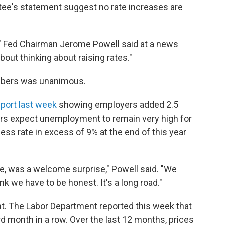
tee's statement suggest no rate increases are
s," Fed Chairman Jerome Powell said at a news
out thinking about raising rates."
bers was unanimous.
port last week
showing employers added 2.5
rs expect unemployment to remain very high for
ess rate in excess of 9% at the end of this year
, was a welcome surprise," Powell said. "We
nk we have to be honest. It's a long road."
ght. The Labor Department reported this week that
rd month in a row. Over the last 12 months, prices