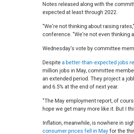
Notes released along with the commit
expected at least through 2022.
"We're not thinking about raising rate
conference. "We're not even thinking ab
Wednesday's vote by committee mem
Despite
a better-than-expected jobs re
million jobs in May, committee membe
an extended period. They project a jobl
and 6.5% at the end of next year.
"The May employment report, of course
hope we get many more like it. But I thi
Inflation, meanwhile, is nowhere in si
consumer prices fell in May
for the thi