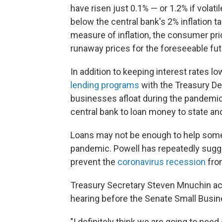
have risen just 0.1% — or 1.2% if volat
below the central bank's 2% inflation ta
measure of inflation, the consumer pr
runaway prices for the foreseeable fut
In addition to keeping interest rates l
lending programs
with the Treasury Dep
businesses afloat during the pandemic
central bank to loan money to state a
Loans may not be enough to help some
pandemic. Powell has repeatedly sugg
prevent the
coronavirus recession
fro
Treasury Secretary Steven Mnuchin 
hearing before the Senate Small Busi
"I definitely think we are going to need