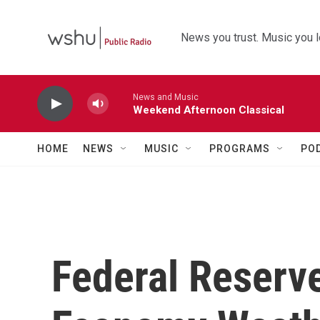
Skip to main content
News you trust. Music you l
News and Music
Weekend Afternoon Classical
HOME
NEWS
MUSIC
PROGRAMS
PO
Federal Reserv