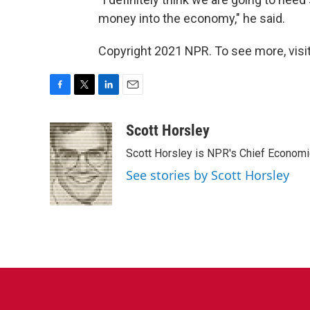
money into the economy," he said.
Copyright 2021 NPR. To see more, visit
F
T
L
E
a
w
i
m
c
i
n
a
Scott Horsley
e
t
k
i
Scott Horsley is NPR's Chief Econom
b
t
e
l
o
e
d
See stories by Scott Horsley
o
r
I
k
n