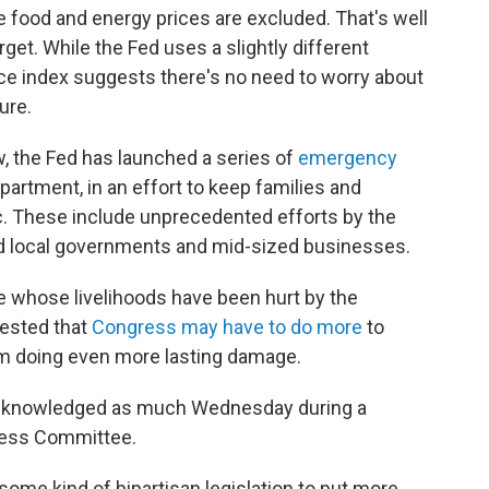
ile food and energy prices are excluded. That's well
rget. While the Fed uses a slightly different
ice index suggests there's no need to worry about
ure.
ow, the Fed has launched a series of
emergency
artment, in an effort to keep families and
. These include unprecedented efforts by the
nd local governments and mid-sized businesses.
 whose livelihoods have been hurt by the
ested that
Congress may have to do more
to
m doing even more lasting damage.
acknowledged as much Wednesday during a
ness Committee.
 some kind of bipartisan legislation to put more