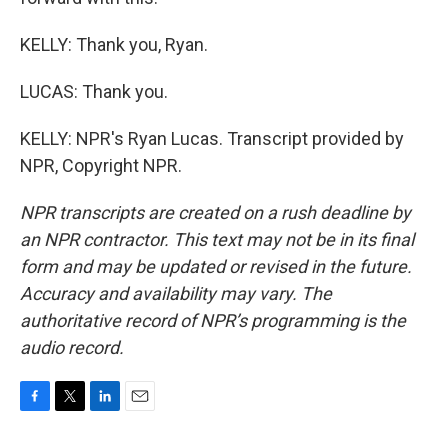
KELLY: Thank you, Ryan.
LUCAS: Thank you.
KELLY: NPR's Ryan Lucas. Transcript provided by
NPR, Copyright NPR.
NPR transcripts are created on a rush deadline by
an NPR contractor. This text may not be in its final
form and may be updated or revised in the future.
Accuracy and availability may vary. The
authoritative record of NPR’s programming is the
audio record.
F
T
L
E
a
w
i
m