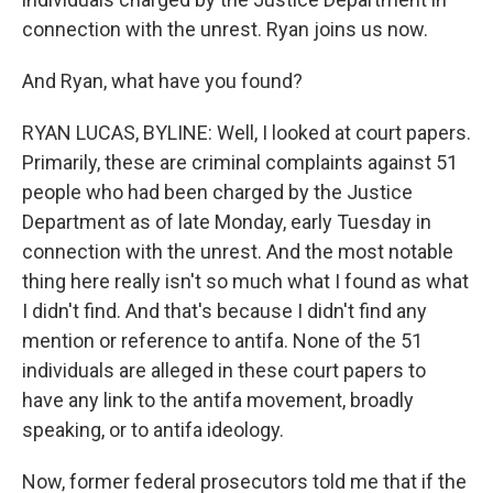
connection with the unrest. Ryan joins us now.
And Ryan, what have you found?
RYAN LUCAS, BYLINE: Well, I looked at court papers.
Primarily, these are criminal complaints against 51
people who had been charged by the Justice
Department as of late Monday, early Tuesday in
connection with the unrest. And the most notable
thing here really isn't so much what I found as what
I didn't find. And that's because I didn't find any
mention or reference to antifa. None of the 51
individuals are alleged in these court papers to
have any link to the antifa movement, broadly
speaking, or to antifa ideology.
Now, former federal prosecutors told me that if the