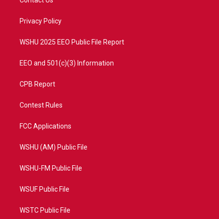
Contact Us
e
g
b
o
r
r
e
o
a
k
Privacy Policy
m
WSHU 2025 EEO Public File Report
EEO and 501(c)(3) Information
CPB Report
Contest Rules
FCC Applications
WSHU (AM) Public File
WSHU-FM Public File
WSUF Public File
WSTC Public File