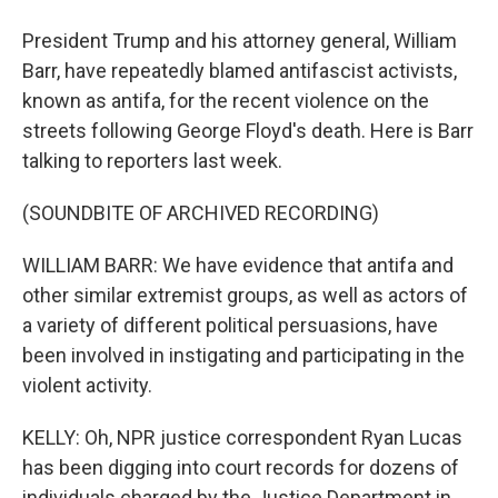
President Trump and his attorney general, William
Barr, have repeatedly blamed antifascist activists,
known as antifa, for the recent violence on the
streets following George Floyd's death. Here is Barr
talking to reporters last week.
(SOUNDBITE OF ARCHIVED RECORDING)
WILLIAM BARR: We have evidence that antifa and
other similar extremist groups, as well as actors of
a variety of different political persuasions, have
been involved in instigating and participating in the
violent activity.
KELLY: Oh, NPR justice correspondent Ryan Lucas
has been digging into court records for dozens of
individuals charged by the Justice Department in