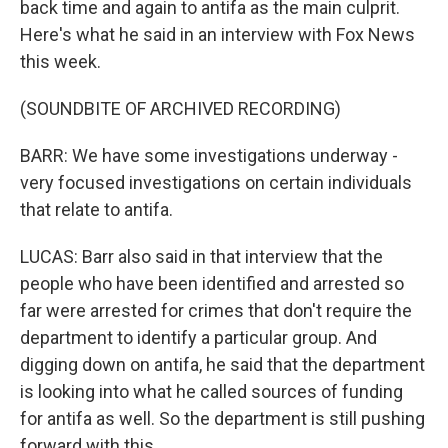
back time and again to antifa as the main culprit.
Here's what he said in an interview with Fox News
this week.
(SOUNDBITE OF ARCHIVED RECORDING)
BARR: We have some investigations underway -
very focused investigations on certain individuals
that relate to antifa.
LUCAS: Barr also said in that interview that the
people who have been identified and arrested so
far were arrested for crimes that don't require the
department to identify a particular group. And
digging down on antifa, he said that the department
is looking into what he called sources of funding
for antifa as well. So the department is still pushing
forward with this.