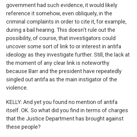
government had such evidence, it would likely
reference it somehow, even obliquely, in the
criminal complaints in order to cite it, for example,
during a bail hearing. This doesn't rule out the
possibility, of course, that investigators could
uncover some sort of link to or interest in antifa
ideology as they investigate further. Still, the lack at
the moment of any clear link is noteworthy
because Barr and the president have repeatedly
singled out antifa as the main instigator of the
violence.
KELLY: And yet you found no mention of antifa
itself. OK. So what did you find in terms of charges
that the Justice Department has brought against
these people?