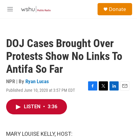
Skip to main content
S
Donate
e
M
a
e
r
n
c
u
h
DOJ Cases Brought Over
u
e
Protests Show No Links To
r
y
Antifa So Far
NPR | By
Ryan Lucas
Published June 10, 2020 at 3:57 PM EDT
F
T
L
E
a
w
i
m
c
i
n
a
LISTEN
•
3:36
e
t
k
i
b
t
e
l
o
e
d
o
r
I
k
n
MARY LOUISE KELLY, HOST: