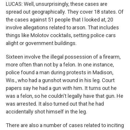
LUCAS: Well, unsurprisingly, these cases are
spread out geographically. They cover 18 states. Of
the cases against 51 people that I looked at, 20
involve allegations related to arson. That includes
things like Molotov cocktails, setting police cars
alight or government buildings.
Sixteen involve the illegal possession of a firearm,
more often than not by a felon. In one instance,
police found a man during protests in Madison,
Wis., who had a gunshot wound in his leg. Court
papers say he had a gun with him. It turns out he
was a felon, so he couldn't legally have that gun. He
was arrested. It also turned out that he had
accidentally shot himself in the leg.
There are also a number of cases related to inciting