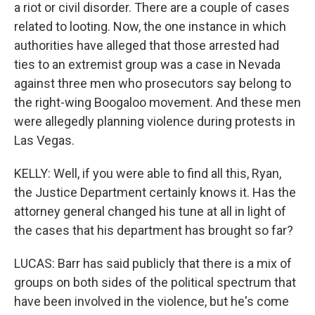
a riot or civil disorder. There are a couple of cases
related to looting. Now, the one instance in which
authorities have alleged that those arrested had
ties to an extremist group was a case in Nevada
against three men who prosecutors say belong to
the right-wing Boogaloo movement. And these men
were allegedly planning violence during protests in
Las Vegas.
KELLY: Well, if you were able to find all this, Ryan,
the Justice Department certainly knows it. Has the
attorney general changed his tune at all in light of
the cases that his department has brought so far?
LUCAS: Barr has said publicly that there is a mix of
groups on both sides of the political spectrum that
have been involved in the violence, but he's come