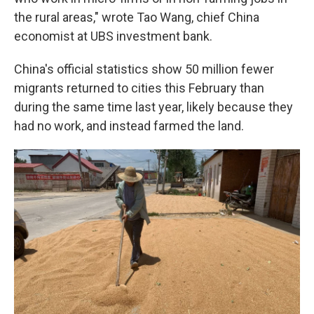
the rural areas," wrote Tao Wang, chief China
economist at UBS investment bank.
China's official statistics show 50 million fewer
migrants returned to cities this February than
during the same time last year, likely because they
had no work, and instead farmed the land.