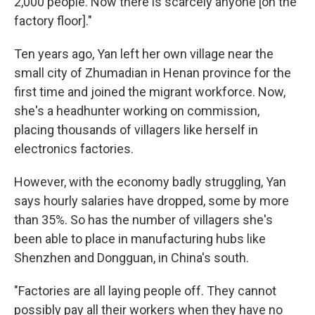
2,000 people. Now there is scarcely anyone [on the
factory floor]."
Ten years ago, Yan left her own village near the
small city of Zhumadian in Henan province for the
first time and joined the migrant workforce. Now,
she's a headhunter working on commission,
placing thousands of villagers like herself in
electronics factories.
However, with the economy badly struggling, Yan
says hourly salaries have dropped, some by more
than 35%. So has the number of villagers she's
been able to place in manufacturing hubs like
Shenzhen and Dongguan, in China's south.
"Factories are all laying people off. They cannot
possibly pay all their workers when they have no