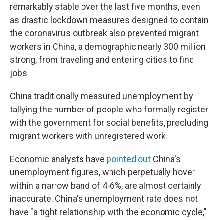
remarkably stable over the last five months, even
as drastic lockdown measures designed to contain
the coronavirus outbreak also prevented migrant
workers in China, a demographic nearly 300 million
strong, from traveling and entering cities to find
jobs.
China traditionally measured unemployment by
tallying the number of people who formally register
with the government for social benefits, precluding
migrant workers with unregistered work.
Economic analysts have
pointed out
China's
unemployment figures, which perpetually hover
within a narrow band of 4-6%, are almost certainly
inaccurate. China's unemployment rate does not
have "a tight relationship with the economic cycle,"