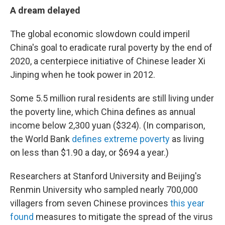
A dream delayed
The global economic slowdown could imperil
China's goal to eradicate rural poverty by the end of
2020, a centerpiece initiative of Chinese leader Xi
Jinping when he took power in 2012.
Some 5.5 million rural residents are still living under
the poverty line, which China defines as annual
income below 2,300 yuan ($324). (In comparison,
the World Bank
defines extreme poverty
as living
on less than $1.90 a day, or $694 a year.)
Researchers at Stanford University and Beijing's
Renmin University who sampled nearly 700,000
villagers from seven Chinese provinces
this year
found
measures to mitigate the spread of the virus