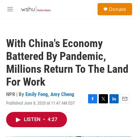
Skip to main content
S
Donate
e
M
a
e
r
n
c
u
h
With China's Economy
u
e
Battered By Pandemic,
r
y
Millions Return To The Land
For Work
NPR | By
Emily Feng
,
Amy Cheng
Published June 8, 2020 at 11:47 AM EDT
F
T
L
E
a
w
i
m
c
i
n
a
LISTEN
•
4:27
e
t
k
i
b
t
e
l
o
e
d