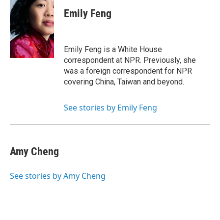
c
i
n
a
e
t
k
i
Emily Feng
b
t
e
l
o
e
d
o
r
I
k
n
Emily Feng is a White House
correspondent at NPR. Previously, she
was a foreign correspondent for NPR
covering China, Taiwan and beyond.
See stories by Emily Feng
Amy Cheng
See stories by Amy Cheng