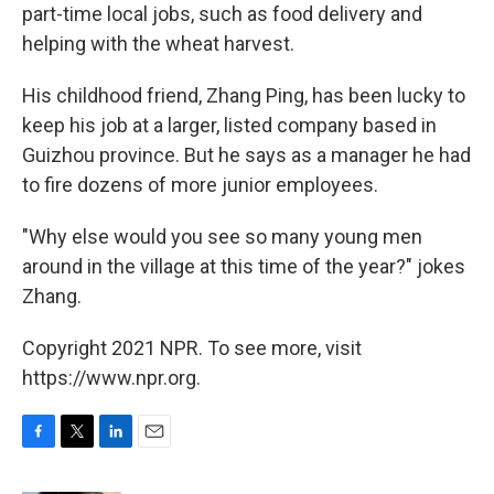
part-time local jobs, such as food delivery and
helping with the wheat harvest.
His childhood friend, Zhang Ping, has been lucky to
keep his job at a larger, listed company based in
Guizhou province. But he says as a manager he had
to fire dozens of more junior employees.
"Why else would you see so many young men
around in the village at this time of the year?" jokes
Zhang.
Copyright 2021 NPR. To see more, visit
https://www.npr.org.
F
T
L
E
a
w
i
m