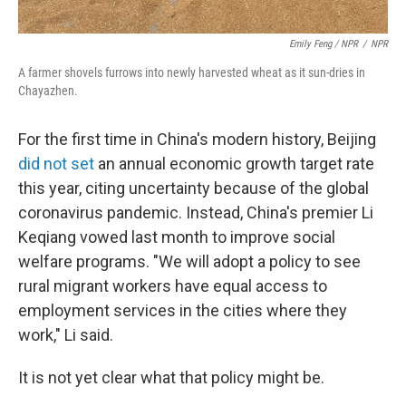
Emily Feng / NPR
/
NPR
A farmer shovels furrows into newly harvested wheat as it sun-dries in
Chayazhen.
For the first time in China's modern history, Beijing
did not set
an annual economic growth target rate
this year, citing uncertainty because of the global
coronavirus pandemic. Instead, China's premier Li
Keqiang vowed last month to improve social
welfare programs. "We will adopt a policy to see
rural migrant workers have equal access to
employment services in the cities where they
work," Li said.
It is not yet clear what that policy might be.