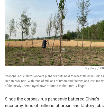
o
r
I
k
n
Amy Cheng
/
NPR
Seasonal agricultural workers plant peanuts next to wheat fields in China's
Henan province. With tens of millions of urban and factory jobs lost, many
of the newly unemployed have returned to their rural villages.
Since the coronavirus pandemic battered China's
economy, tens of millions of urban and factory jobs