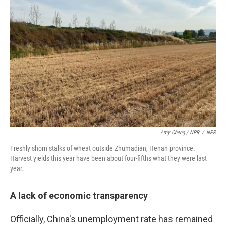
Amy Cheng / NPR
/
NPR
Freshly shorn stalks of wheat outside Zhumadian, Henan province.
Harvest yields this year have been about four-fifths what they were last
year.
A lack of economic transparency
Officially, China's unemployment rate has remained