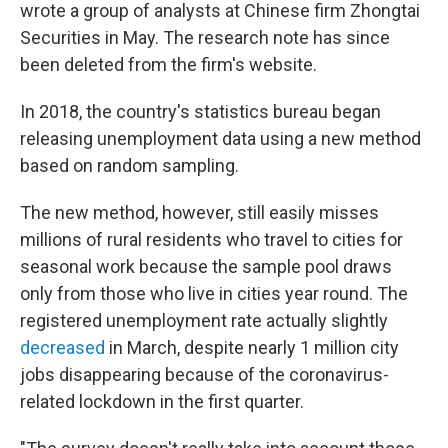
wrote a group of analysts at Chinese firm Zhongtai
Securities in May. The research note has since
been deleted from the firm's website.
In 2018, the country's statistics bureau began
releasing unemployment data using a new method
based on random sampling.
The new method, however, still easily misses
millions of rural residents who travel to cities for
seasonal work because the sample pool draws
only from those who live in cities year round. The
registered unemployment rate actually slightly
decreased
in March, despite nearly 1 million city
jobs disappearing because of the coronavirus-
related lockdown in the first quarter.