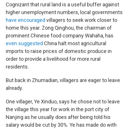
Cognizant that rural land is a useful buffer against
higher unemployment numbers, local governments
have encouraged
villagers to seek work closer to
home this year. Zong Qinghou, the chairman of
prominent Chinese food company Wahaha, has
even suggested
China halt most agricultural
imports to raise prices of domestic produce in
order to provide a livelihood for more rural
residents.
But back in Zhumadian, villagers are eager to leave
already.
One villager, Ye Xinduo, says he chose not to leave
the village this year for work in the port city of
Nanjing as he usually does after being told his
salary would be cut by 30%. Ye has made do with