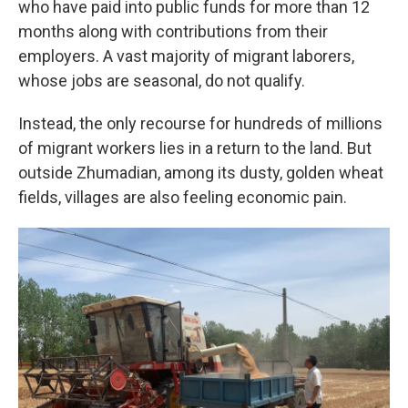
who have paid into public funds for more than 12
months along with contributions from their
employers. A vast majority of migrant laborers,
whose jobs are seasonal, do not qualify.
Instead, the only recourse for hundreds of millions
of migrant workers lies in a return to the land. But
outside Zhumadian, among its dusty, golden wheat
fields, villages are also feeling economic pain.