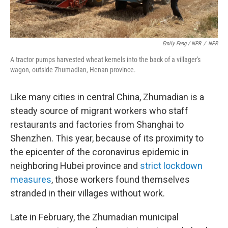
Emily Feng / NPR
/
NPR
A tractor pumps harvested wheat kernels into the back of a villager's
wagon, outside Zhumadian, Henan province.
Like many cities in central China, Zhumadian is a
steady source of migrant workers who staff
restaurants and factories from Shanghai to
Shenzhen. This year, because of its proximity to
the epicenter of the coronavirus epidemic in
neighboring Hubei province and
strict lockdown
measures
, those workers found themselves
stranded in their villages without work.
Late in February, the Zhumadian municipal