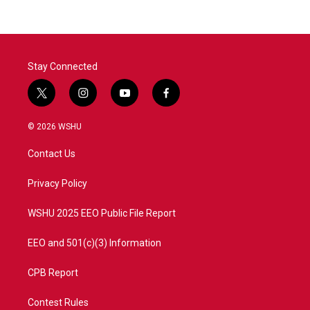
Stay Connected
t
i
y
f
w
n
o
a
i
s
u
c
© 2026 WSHU
t
t
t
e
t
a
u
b
Contact Us
e
g
b
o
r
r
e
o
a
k
Privacy Policy
m
WSHU 2025 EEO Public File Report
EEO and 501(c)(3) Information
CPB Report
Contest Rules