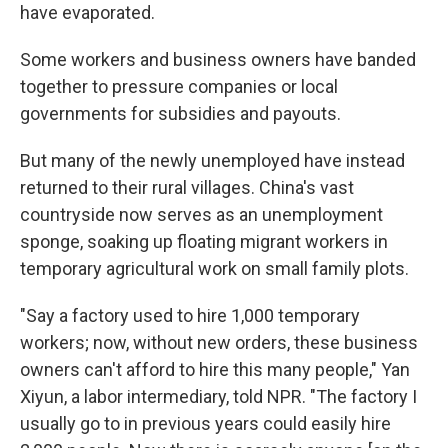
have evaporated.
Some workers and business owners have banded
together to pressure companies or local
governments for subsidies and payouts.
But many of the newly unemployed have instead
returned to their rural villages. China's vast
countryside now serves as an unemployment
sponge, soaking up floating migrant workers in
temporary agricultural work on small family plots.
"Say a factory used to hire 1,000 temporary
workers; now, without new orders, these business
owners can't afford to hire this many people," Yan
Xiyun, a labor intermediary, told NPR. "The factory I
usually go to in previous years could easily hire