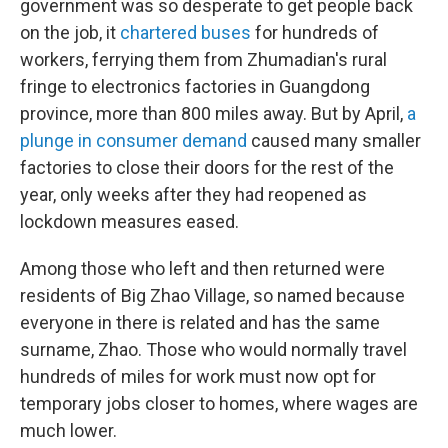
government was so desperate to get people back
on the job, it
chartered buses
for hundreds of
workers, ferrying them from Zhumadian's rural
fringe to electronics factories in Guangdong
province, more than 800 miles away. But by April,
a
plunge in consumer demand
caused many smaller
factories to close their doors for the rest of the
year, only weeks after they had reopened as
lockdown measures eased.
Among those who left and then returned were
residents of Big Zhao Village, so named because
everyone in there is related and has the same
surname, Zhao. Those who would normally travel
hundreds of miles for work must now opt for
temporary jobs closer to homes, where wages are
much lower.