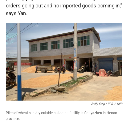
orders going out and no imported goods coming in,"
says Yan.
Emily Feng / NPR
/
NPR
Piles of wheat sun-dry outside a storage facility in Chayazhen in Henan
province.