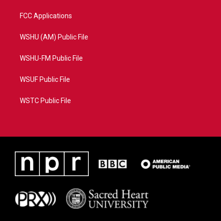
FCC Applications
WSHU (AM) Public File
WSHU-FM Public File
WSUF Public File
WSTC Public File