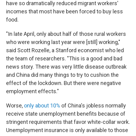
have so dramatically reduced migrant workers'
incomes that most have been forced to buy less
food.
"In late April, only about half of those rural workers
who were working last year were [still] working,"
said Scott Rozelle, a Stanford economist who led
the team of researchers. "This is a good and bad
news story. There was very little disease outbreak
and China did many things to try to cushion the
effect of the lockdown. But there were negative
employment effects."
Worse,
only about 10%
of China's jobless normally
receive state unemployment benefits because of
stringent requirements that favor white-collar work.
Unemployment insurance is only available to those