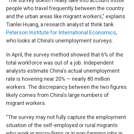
"The survey doesn't really take into account those
people who travel frequently between the country
and the urban areas like migrant workers," explains
Tianlei Huang, a research analyst at think tank
Peterson Institute for International Economics
,
who looks at China's unemployment surveys.
In April, the survey method showed that 6% of the
total workforce was out of a job. Independent
analysts estimate China's actual unemployment
rate is hovering near 20% — nearly 80 million
workers. The discrepancy between the two figures
likely comes from China's large numbers of
migrant workers.
"The survey may not fully capture the employment
situation of the self-employed or rural migrants
who work in micro-firms or in non-farming jobs in