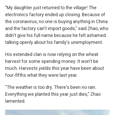
"My daughter just returned to the village! The
electronics factory ended up closing. Because of
the coronavirus, no one is buying anything in China
and the factory can't import goods," said Zhao, who
didn't give his full name because he felt ashamed
talking openly about his family's unemployment.
His extended clan is now relying on the wheat
harvest for some spending money. It won't be
much. Harvests yields this year have been about
four-fifths what they were last year.
"The weather is too dry. There's been no rain.
Everything we planted this year just dies," Zhao
lamented.