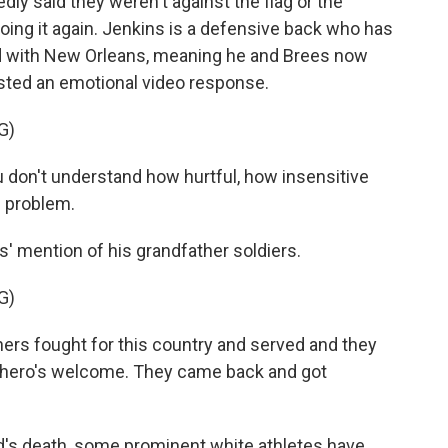
ly said they weren't against the flag or the
ing it again. Jenkins is a defensive back who has
ed with New Orleans, meaning he and Brees now
sted an emotional video response.
G)
don't understand how hurtful, how insensitive
e problem.
 mention of his grandfather soldiers.
G)
rs fought for this country and served and they
a hero's welcome. They came back and got
's death, some prominent white athletes have