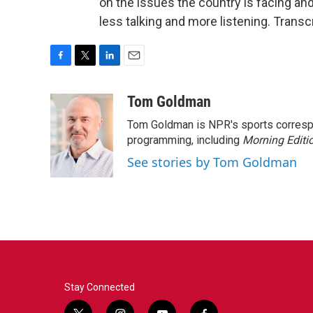
on the issues the country is facing a
less talking and more listening. Trans
F
T
L
E
a
w
i
m
c
i
n
a
Tom Goldman
e
t
k
i
Tom Goldman is NPR's sports corresp
b
t
e
l
o
e
d
programming, including
Morning Editi
o
r
I
See stories by Tom Goldman
k
n
Stay Connected