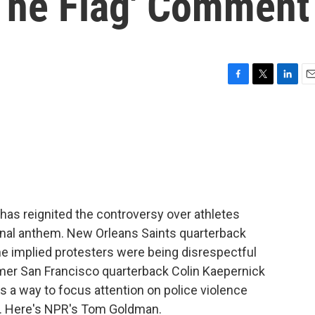
 The Flag' Comment
F
T
L
E
a
w
i
m
c
i
n
a
e
t
k
i
b
t
e
l
o
e
d
o
r
I
k
n
has reignited the controversy over athletes
ional anthem. New Orleans Saints quarterback
he implied protesters were being disrespectful
ormer San Francisco quarterback Colin Kaepernick
 a way to focus attention on police violence
ty. Here's NPR's Tom Goldman.