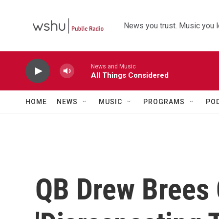
Skip to main content
News you trust. Music you l
News and Music
All Things Considered
HOME
NEWS
MUSIC
PROGRAMS
PO
QB Drew Brees C