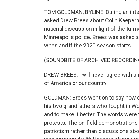
TOM GOLDMAN, BYLINE: During an inter
asked Drew Brees about Colin Kaeperni
national discussion in light of the turm
Minneapolis police. Brees was asked ab
when and if the 2020 season starts.
(SOUNDBITE OF ARCHIVED RECORDIN
DREW BREES: I will never agree with an
of America or our country.
GOLDMAN: Brees went on to say how duri
his two grandfathers who fought in World
and to make it better. The words were
protests. The on-field demonstrations
patriotism rather than discussions abou