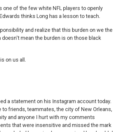
 one of the few white NFL players to openly
 Edwards thinks Long has a lesson to teach.
nsibility and realize that this burden on we the
n doesn't mean the burden is on those black
 on us all.
ued a statement on his Instagram account today.
e to friends, teammates, the city of New Orleans,
ity and anyone I hurt with my comments
nts that were insensitive and missed the mark