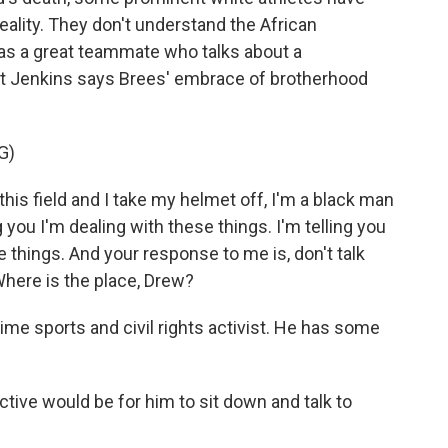
ality. They don't understand the African
as a great teammate who talks about a
but Jenkins says Brees' embrace of brotherhood
G)
is field and I take my helmet off, I'm a black man
 you I'm dealing with these things. I'm telling you
things. And your response to me is, don't talk
 Where is the place, Drew?
me sports and civil rights activist. He has some
ve would be for him to sit down and talk to