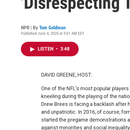
'Disrespecting
NPR | By
Tom Goldman
Published June 4, 2020 at 5:01 AM EDT
LISTEN
•
3:48
DAVID GREENE, HOST:
One of the NFL's most popular players 
kneeling during the playing of the nat
Drew Brees is facing a backlash after 
and unpatriotic. In 2016, of course, f
started the pregame demonstrations as
against minorities and social inequali