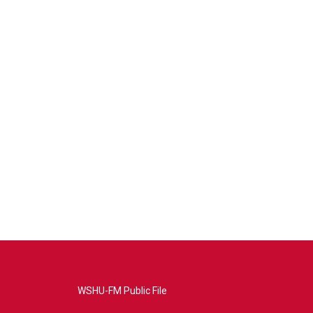
WSHU-FM Public File