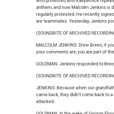
who protested with Kaepernick repeated
anthem, and now Malcolm Jenkins is do
regularly protested. He recently sign
are teammates. Yesterday, Jenkins po
(SOUNDBITE OF ARCHIVED RECORDIN
MALCOLM JENKINS: Drew Brees, if you 
your comments are, you are part of th
GOLDMAN: Jenkins responded to Brees'
(SOUNDBITE OF ARCHIVED RECORDIN
JENKINS: Because when our grandfathe
came back, they didn't come back to 
attacked.
GOLDMAN: In the wake of George Floyd