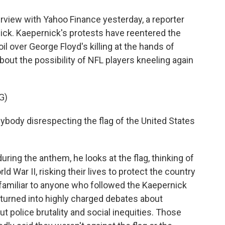
view with Yahoo Finance yesterday, a reporter
ck. Kaepernick's protests have reentered the
oil over George Floyd's killing at the hands of
out the possibility of NFL players kneeling again
G)
ybody disrespecting the flag of the United States
ng the anthem, he looks at the flag, thinking of
 War II, risking their lives to protect the country
 familiar to anyone who followed the Kaepernick
 turned into highly charged debates about
t police brutality and social inequities. Those