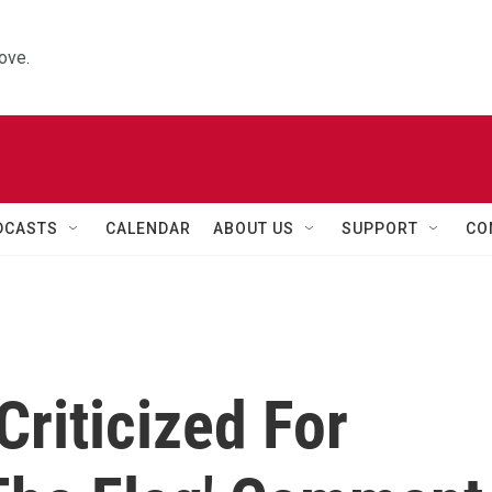
ove.
DCASTS
CALENDAR
ABOUT US
SUPPORT
CO
riticized For