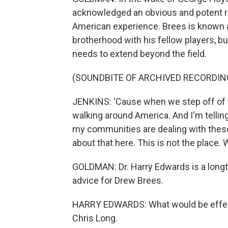
acknowledged an obvious and potent re
American experience. Brees is known 
brotherhood with his fellow players, 
needs to extend beyond the field.
(SOUNDBITE OF ARCHIVED RECORDIN
JENKINS: 'Cause when we step off of th
walking around America. And I'm telling
my communities are dealing with these 
about that here. This is not the place.
GOLDMAN: Dr. Harry Edwards is a longti
advice for Drew Brees.
HARRY EDWARDS: What would be effecti
Chris Long.