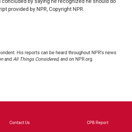
nd concluded by saying he recognized he should do
cript provided by NPR, Copyright NPR.
ondent. His reports can be heard throughout NPR's news
on
and
All Things Considered
, and on NPR.org.
Contact Us
CPB Report