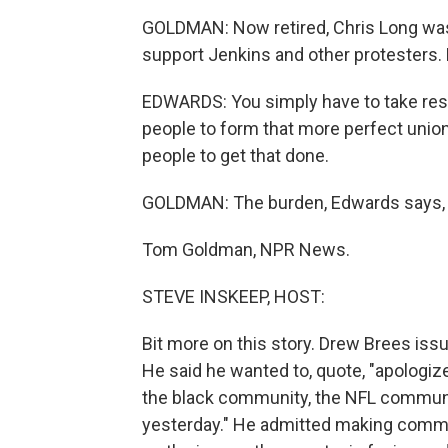
GOLDMAN: Now retired, Chris Long was
support Jenkins and other protesters.
EDWARDS: You simply have to take respo
people to form that more perfect unio
people to get that done.
GOLDMAN: The burden, Edwards says, is
Tom Goldman, NPR News.
STEVE INSKEEP, HOST:
Bit more on this story. Drew Brees iss
He said he wanted to, quote, "apologiz
the black community, the NFL commun
yesterday." He admitted making comme