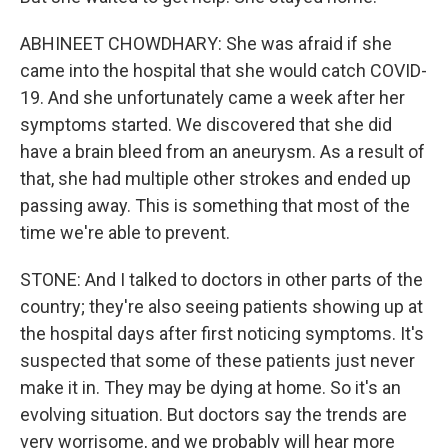
ABHINEET CHOWDHARY: She was afraid if she
came into the hospital that she would catch COVID-
19. And she unfortunately came a week after her
symptoms started. We discovered that she did
have a brain bleed from an aneurysm. As a result of
that, she had multiple other strokes and ended up
passing away. This is something that most of the
time we're able to prevent.
STONE: And I talked to doctors in other parts of the
country; they're also seeing patients showing up at
the hospital days after first noticing symptoms. It's
suspected that some of these patients just never
make it in. They may be dying at home. So it's an
evolving situation. But doctors say the trends are
very worrisome, and we probably will hear more