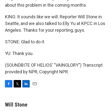
about this problem in the coming months.
KING: It sounds like we will. Reporter Will Stone in
Seattle, and we also talked to Elly Yu at KPCC in Los
Angeles. Thanks for your reporting, guys.
STONE: Glad to do it.
YU: Thank you.
(SOUNDBITE OF HELIOS' "VAINGLORY") Transcript
provided by NPR, Copyright NPR.
F
T
L
E
a
w
i
m
c
i
n
a
e
t
k
i
Will Stone
b
t
e
l