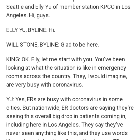
Seattle and Elly Yu of member station KPCC in Los
Angeles. Hi, guys.
ELLY YU, BYLINE: Hi.
WILL STONE, BYLINE: Glad to be here.
KING: OK. Elly, let me start with you. You've been
looking at what the situation is like in emergency
rooms across the country. They, I would imagine,
are very busy with coronavirus.
YU: Yes, ERs are busy with coronavirus in some
cities. But nationwide, ER doctors are saying they're
seeing this overall big drop in patients coming in,
including here in Los Angeles. They say they've
never seen anything like this, and they use words