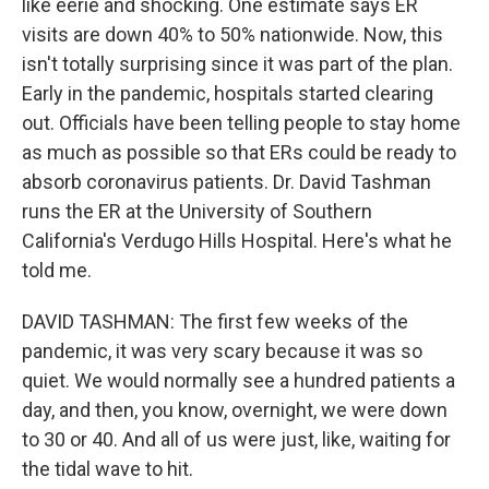
like eerie and shocking. One estimate says ER
visits are down 40% to 50% nationwide. Now, this
isn't totally surprising since it was part of the plan.
Early in the pandemic, hospitals started clearing
out. Officials have been telling people to stay home
as much as possible so that ERs could be ready to
absorb coronavirus patients. Dr. David Tashman
runs the ER at the University of Southern
California's Verdugo Hills Hospital. Here's what he
told me.
DAVID TASHMAN: The first few weeks of the
pandemic, it was very scary because it was so
quiet. We would normally see a hundred patients a
day, and then, you know, overnight, we were down
to 30 or 40. And all of us were just, like, waiting for
the tidal wave to hit.