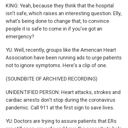
KING: Yeah, because they think that the hospital
isn't safe, which raises an interesting question. Elly,
what's being done to change that, to convince
people it is safe to come in if you've got an
emergency?
YU: Well, recently, groups like the American Heart
Association have been running ads to urge patients
not to ignore symptoms. Here's a clip of one.
(SOUNDBITE OF ARCHIVED RECORDING)
UNIDENTIFIED PERSON: Heart attacks, strokes and
cardiac arrests don't stop during the coronavirus
pandemic. Call 911 at the first sign to save lives.
YU: Doctors are trying to assure patients that ERs