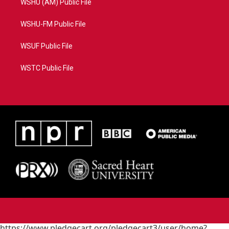
WSHU (AM) Public File
WSHU-FM Public File
WSUF Public File
WSTC Public File
https://www.pledgecart.org/pledgecart3/user/home?