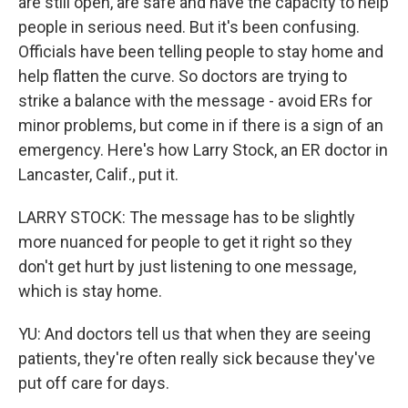
are still open, are safe and have the capacity to help
people in serious need. But it's been confusing.
Officials have been telling people to stay home and
help flatten the curve. So doctors are trying to
strike a balance with the message - avoid ERs for
minor problems, but come in if there is a sign of an
emergency. Here's how Larry Stock, an ER doctor in
Lancaster, Calif., put it.
LARRY STOCK: The message has to be slightly
more nuanced for people to get it right so they
don't get hurt by just listening to one message,
which is stay home.
YU: And doctors tell us that when they are seeing
patients, they're often really sick because they've
put off care for days.