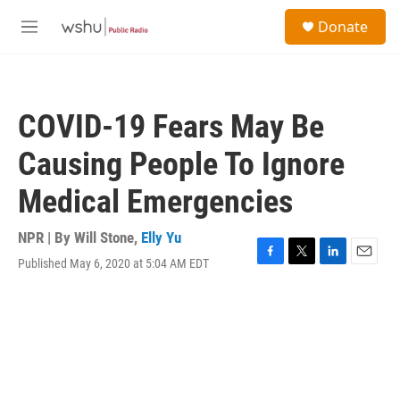
Skip to main content
S
Donate
e
M
a
e
r
n
c
u
h
COVID-19 Fears May Be
u
e
Causing People To Ignore
r
y
Medical Emergencies
NPR | By
Will Stone
,
Elly Yu
Published May 6, 2020 at 5:04 AM EDT
F
T
L
E
a
w
i
m
c
i
n
a
e
t
k
i
b
t
e
l
o
e
d
o
r
I
k
n