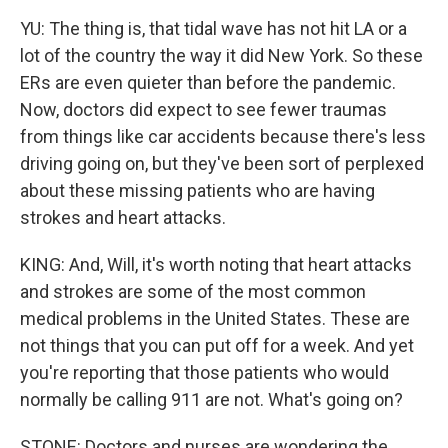
YU: The thing is, that tidal wave has not hit LA or a
lot of the country the way it did New York. So these
ERs are even quieter than before the pandemic.
Now, doctors did expect to see fewer traumas
from things like car accidents because there's less
driving going on, but they've been sort of perplexed
about these missing patients who are having
strokes and heart attacks.
KING: And, Will, it's worth noting that heart attacks
and strokes are some of the most common
medical problems in the United States. These are
not things that you can put off for a week. And yet
you're reporting that those patients who would
normally be calling 911 are not. What's going on?
STONE: Doctors and nurses are wondering the