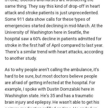
same thing. They say this kind of drop-off in heart
attack and stroke patients is just unprecedented.
Some 911 data show calls for these types of
emergencies started declining in mid-March. At the
University of Washington here in Seattle, the
hospital saw a 60% decline in patients admitted for
stroke in the first half of April compared to last year.
There's a similar trend with heart attacks, according
to another study.
As to why people aren't calling the ambulance, it's
hard to be sure, but most doctors believe people
are afraid of getting infected at the hospital. For
example, I spoke with Dustin Domzalski here in
Washington state. He's 35 and has a traumatic
brain injury and epilepsy. He wasn't able to get his