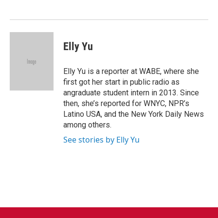
o
e
d
o
r
I
k
n
Elly Yu
Elly Yu is a reporter at WABE, where she
first got her start in public radio as
angraduate student intern in 2013. Since
then, she’s reported for WNYC, NPR’s
Latino USA, and the New York Daily News
among others.
See stories by Elly Yu