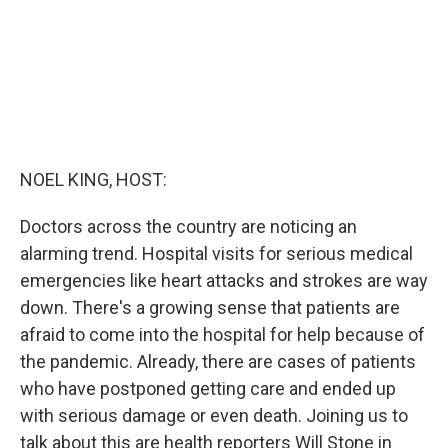
NOEL KING, HOST:
Doctors across the country are noticing an
alarming trend. Hospital visits for serious medical
emergencies like heart attacks and strokes are way
down. There's a growing sense that patients are
afraid to come into the hospital for help because of
the pandemic. Already, there are cases of patients
who have postponed getting care and ended up
with serious damage or even death. Joining us to
talk about this are health reporters Will Stone in