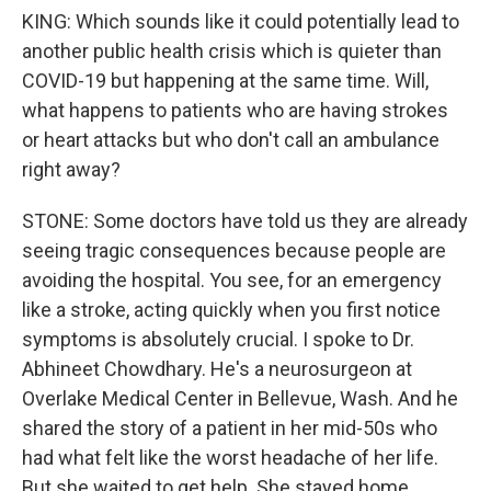
KING: Which sounds like it could potentially lead to
another public health crisis which is quieter than
COVID-19 but happening at the same time. Will,
what happens to patients who are having strokes
or heart attacks but who don't call an ambulance
right away?
STONE: Some doctors have told us they are already
seeing tragic consequences because people are
avoiding the hospital. You see, for an emergency
like a stroke, acting quickly when you first notice
symptoms is absolutely crucial. I spoke to Dr.
Abhineet Chowdhary. He's a neurosurgeon at
Overlake Medical Center in Bellevue, Wash. And he
shared the story of a patient in her mid-50s who
had what felt like the worst headache of her life.
But she waited to get help. She stayed home.