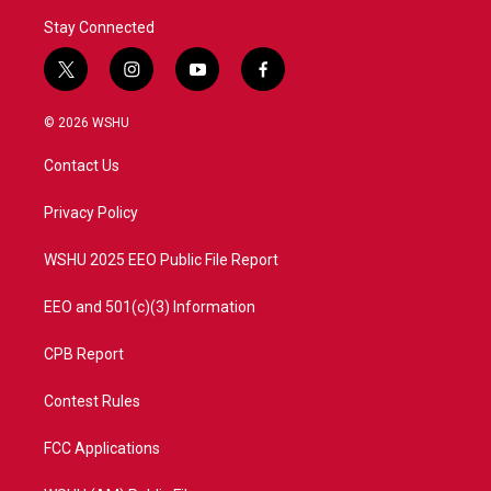
Stay Connected
t
i
y
f
w
n
o
a
i
s
u
c
© 2026 WSHU
t
t
t
e
t
a
u
b
Contact Us
e
g
b
o
r
r
e
o
a
k
Privacy Policy
m
WSHU 2025 EEO Public File Report
EEO and 501(c)(3) Information
CPB Report
Contest Rules
FCC Applications