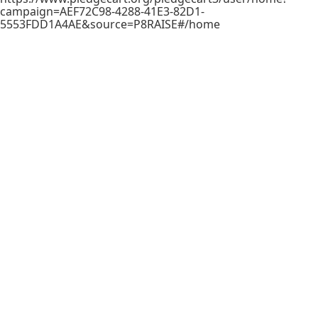
campaign=AEF72C98-4288-41E3-82D1-
5553FDD1A4AE&source=P8RAISE#/home