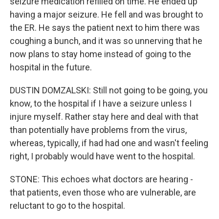
seizure medication refilled on time. He ended up
having a major seizure. He fell and was brought to
the ER. He says the patient next to him there was
coughing a bunch, and it was so unnerving that he
now plans to stay home instead of going to the
hospital in the future.
DUSTIN DOMZALSKI: Still not going to be going, you
know, to the hospital if I have a seizure unless I
injure myself. Rather stay here and deal with that
than potentially have problems from the virus,
whereas, typically, if had had one and wasn't feeling
right, I probably would have went to the hospital.
STONE: This echoes what doctors are hearing -
that patients, even those who are vulnerable, are
reluctant to go to the hospital.