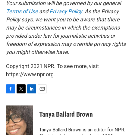
Your submission will be governed by our general
Terms of Use
and
Privacy Policy
. As the Privacy
Policy says, we want you to be aware that there
may be circumstances in which the exemptions
provided under law for journalistic activities or
freedom of expression may override privacy rights
you might otherwise have.
Copyright 2021 NPR. To see more, visit
https://www.npr.org.
F
T
L
E
a
w
i
m
c
i
n
a
e
t
k
i
Tanya Ballard Brown
b
t
e
l
o
e
d
o
r
I
Tanya Ballard Brown is an editor for NPR.
k
n