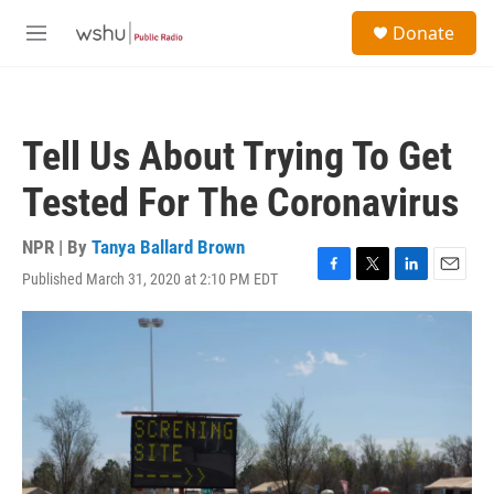
Skip to main content
S
Donate
e
M
a
e
r
n
c
u
h
Tell Us About Trying To Get
u
e
Tested For The Coronavirus
r
y
NPR | By
Tanya Ballard Brown
Published March 31, 2020 at 2:10 PM EDT
F
T
L
E
a
w
i
m
c
i
n
a
e
t
k
i
b
t
e
l
o
e
d
o
r
I
k
n