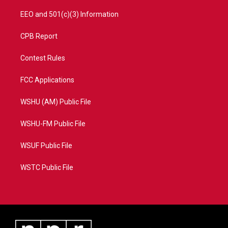
EEO and 501(c)(3) Information
CPB Report
Contest Rules
FCC Applications
WSHU (AM) Public File
WSHU-FM Public File
WSUF Public File
WSTC Public File