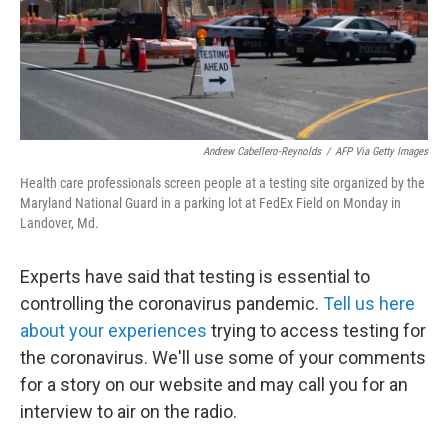
Andrew Cabellero-Reynolds
/
AFP Via Getty Images
Health care professionals screen people at a testing site organized by the
Maryland National Guard in a parking lot at FedEx Field on Monday in
Landover, Md.
Experts have said that testing is essential to
controlling the coronavirus pandemic.
Tell us here
about your experiences
trying to access testing for
the coronavirus. We'll use some of your comments
for a story on our website and may call you for an
interview to air on the radio.