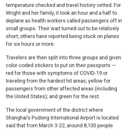
temperature checked and travel history vetted. For
Wright and her family, it took an hour and a half to
deplane as health workers called passengers off in
small groups. Their wait turned out to be relatively
short; others have reported being stuck on planes
for six hours or more.
Travelers are then split into three groups and given
color-coded stickers to put on their passports —
red for those with symptoms of COVID-19 or
traveling from the hardest hit areas; yellow for
passengers from other affected areas (including
the United States); and green for the rest.
The local government of the district where
Shanghai's Pudong International Airport is located
said that from March 3-22, around 8,100 people