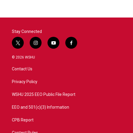
Stay Connected
t
i
y
f
w
n
o
a
i
s
u
c
© 2026 WSHU
t
t
t
e
t
a
u
b
Contact Us
e
g
b
o
r
r
e
o
a
k
Privacy Policy
m
WSHU 2025 EEO Public File Report
EEO and 501(c)(3) Information
CPB Report
Contest Rules