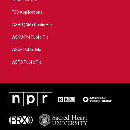
FCC Applications
WSHU (AM) Public File
WSHU-FM Public File
WSUF Public File
WSTC Public File