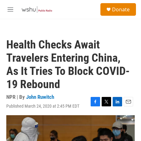
Skip to main content
S
Donate
e
M
a
e
r
n
c
u
h
Health Checks Await
u
e
Travelers Entering China,
r
y
As It Tries To Block COVID-
19 Rebound
NPR | By
John Ruwitch
Published March 24, 2020 at 2:45 PM EDT
F
T
L
E
a
w
i
m
c
i
n
a
e
t
k
i
b
t
e
l
o
e
d