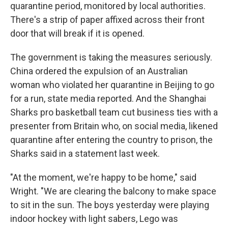
quarantine period, monitored by local authorities.
There's a strip of paper affixed across their front
door that will break if it is opened.
The government is taking the measures seriously.
China ordered the expulsion of an Australian
woman who violated her quarantine in Beijing to go
for a run, state media reported. And the Shanghai
Sharks pro basketball team cut business ties with a
presenter from Britain who, on social media, likened
quarantine after entering the country to prison, the
Sharks said in a statement last week.
"At the moment, we're happy to be home," said
Wright. "We are clearing the balcony to make space
to sit in the sun. The boys yesterday were playing
indoor hockey with light sabers, Lego was