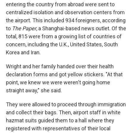
entering the country from abroad were sent to
centralized isolation and observation centers from
the airport. This included 934 foreigners, according
to
The Paper
, a Shanghai-based news outlet. Of the
total, 815 were from a growing list of countries of
concern, including the U.K., United States, South
Korea and Iran.
Wright and her family handed over their health
declaration forms and got yellow stickers. "At that
point, we knew we were weren't going home
straight away," she said.
They were allowed to proceed through immigration
and collect their bags. Then, airport staff in white
hazmat suits guided them to a hall where they
registered with representatives of their local