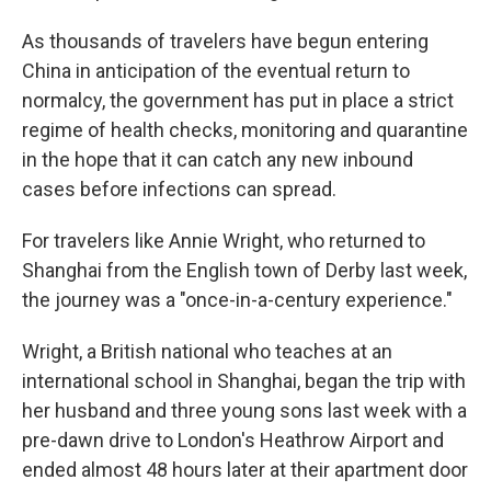
As thousands of travelers have begun entering
China in anticipation of the eventual return to
normalcy, the government has put in place a strict
regime of health checks, monitoring and quarantine
in the hope that it can catch any new inbound
cases before infections can spread.
For travelers like Annie Wright, who returned to
Shanghai from the English town of Derby last week,
the journey was a "once-in-a-century experience."
Wright, a British national who teaches at an
international school in Shanghai, began the trip with
her husband and three young sons last week with a
pre-dawn drive to London's Heathrow Airport and
ended almost 48 hours later at their apartment door