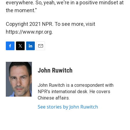
everywhere. So, yeah, we're in a positive mindset at
the moment."
Copyright 2021 NPR. To see more, visit
https://www.npr.org.
F
T
L
E
a
w
i
m
c
i
n
a
e
t
k
i
John Ruwitch
b
t
e
l
o
e
d
o
r
I
John Ruwitch is a correspondent with
k
n
NPR's international desk. He covers
Chinese affairs.
See stories by John Ruwitch