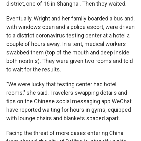
district, one of 16 in Shanghai. Then they waited.
Eventually, Wright and her family boarded a bus and,
with windows open and a police escort, were driven
to a district coronavirus testing center at a hotel a
couple of hours away. In a tent, medical workers
swabbed them (top of the mouth and deep inside
both nostrils). They were given two rooms and told
to wait for the results.
"We were lucky that testing center had hotel
rooms," she said. Travelers swapping details and
tips on the Chinese social messaging app WeChat
have reported waiting for hours in gyms, equipped
with lounge chairs and blankets spaced apart.
Facing the threat of more cases entering China