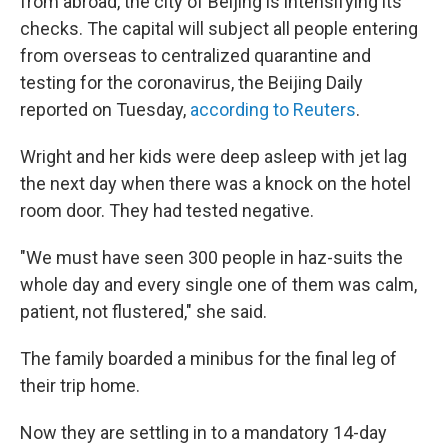
from abroad, the city of Beijing is intensifying its
checks. The capital will subject all people entering
from overseas to centralized quarantine and
testing for the coronavirus, the Beijing Daily
reported on Tuesday,
according to Reuters
.
Wright and her kids were deep asleep with jet lag
the next day when there was a knock on the hotel
room door. They had tested negative.
"We must have seen 300 people in haz-suits the
whole day and every single one of them was calm,
patient, not flustered," she said.
The family boarded a minibus for the final leg of
their trip home.
Now they are settling in to a mandatory 14-day