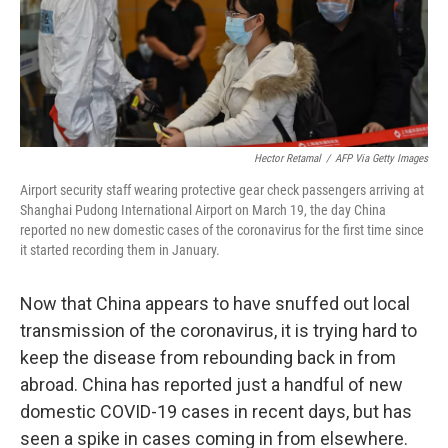
o
r
I
k
n
Hector Retamal
/
AFP Via Getty Images
Airport security staff wearing protective gear check passengers arriving at
Shanghai Pudong International Airport on March 19, the day China
reported no new domestic cases of the coronavirus for the first time since
it started recording them in January.
Now that China appears to have snuffed out local
transmission of the coronavirus, it is trying hard to
keep the disease from rebounding back in from
abroad. China has reported just a handful of new
domestic COVID-19 cases in recent days, but has
seen a spike in cases coming in from elsewhere.