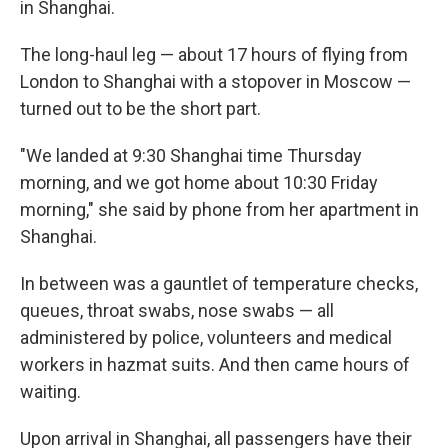
in Shanghai.
The long-haul leg — about 17 hours of flying from
London to Shanghai with a stopover in Moscow —
turned out to be the short part.
"We landed at 9:30 Shanghai time Thursday
morning, and we got home about 10:30 Friday
morning," she said by phone from her apartment in
Shanghai.
In between was a gauntlet of temperature checks,
queues, throat swabs, nose swabs — all
administered by police, volunteers and medical
workers in hazmat suits. And then came hours of
waiting.
Upon arrival in Shanghai, all passengers have their