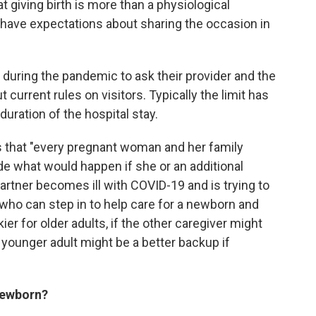
 giving birth is more than a physiological
 have expectations about sharing the occasion in
uring the pandemic to ask their provider and the
 current rules on visitors. Typically the limit has
duration of the hospital stay.
 that "every pregnant woman and her family
de what would happen if she or an additional
partner becomes ill with COVID-19 and is trying to
r who can step in to help care for a newborn and
er for older adults, if the other caregiver might
younger adult might be a better backup if
 newborn?