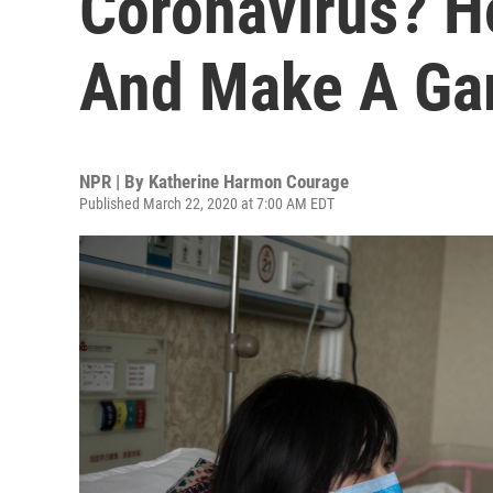
Coronavirus? H
And Make A Ga
NPR | By
Katherine Harmon Courage
Published March 22, 2020 at 7:00 AM EDT