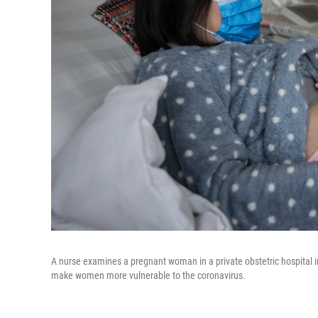
A nurse examines a pregnant woman in a private obstetric hospital
make women more vulnerable to the coronavirus.