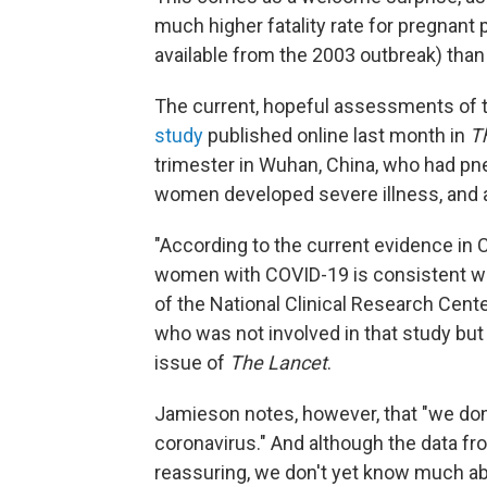
much higher fatality rate for pregnant 
available from the 2003 outbreak) than
The current, hopeful assessments of t
study
published online last month in
T
trimester in Wuhan, China, who had p
women developed severe illness, and al
"According to the current evidence in 
women with COVID-19 is consistent with
of the National Clinical Research Cent
who was not involved in that study but
issue of
The Lancet
.
Jamieson notes, however, that "we don
coronavirus." And although the data f
reassuring, we don't yet know much abo