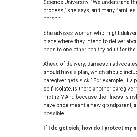
Science University. "We understand that
process," she says, and many families
person.
She advises women who might deliver d
place where they intend to deliver about
been to one other healthy adult for the 
Ahead of delivery, Jamieson advocates
should have a plan, which should inclu
caregiver gets sick." For example, if a 
self-isolate, is there another caregive
mother? And because the illness is riski
have once meant a new grandparent, a 
possible.
If I do get sick, how do I protect my