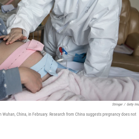
Stringer
/
Getty Im
 in Wuhan, China, in February. Research from China suggests pregnancy does not