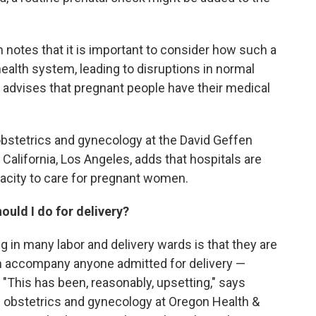
 notes that it is important to consider how such a
ealth system, leading to disruptions in normal
e advises that pregnant people have their medical
f obstetrics and gynecology at the David Geffen
 California, Los Angeles, adds that hospitals are
pacity to care for pregnant women.
ould I do for delivery?
g in many labor and delivery wards is that they are
an accompany anyone admitted for delivery —
 "This has been, reasonably, upsetting," says
obstetrics and gynecology at Oregon Health &