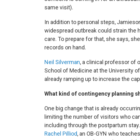
same visit).
In addition to personal steps, Jamieson
widespread outbreak could strain the h
care. To prepare for that, she says, sh
records on hand.
Neil Silverman
, a clinical professor o
School of Medicine at the University of
already ramping up to increase the ca
What kind of contingency planning sh
One big change that is already occurrin
limiting the number of visitors who c
including through the postpartum stay.
Rachel Pilliod
, an OB-GYN who teaches 