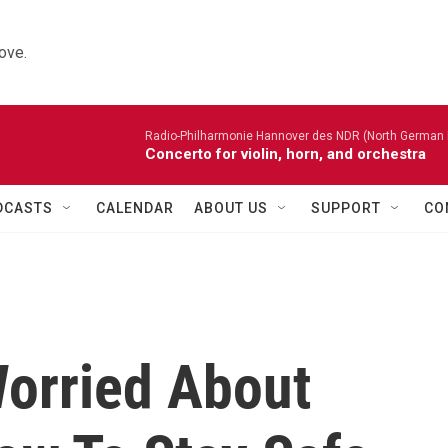
ove.
Radio-Philharmonie Hannover des NDR (North German 
Concerto for violin, horn, and orchestra
DCASTS
CALENDAR
ABOUT US
SUPPORT
CO
orried About