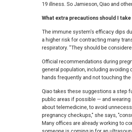
19 illness. So Jamieson, Qiao and other
What extra precautions should I take
The immune system's efficacy dips du
a higher risk for contracting many tra
respiratory. "They should be considere
Official recommendations during pregn
general population, including avoiding
hands frequently and not touching the 
Qiao takes these suggestions a step f
public areas if possible — and wearing
about telemedicine, to avoid unnecessar
pregnancy checkups," she says, "consu
Many offices are already working to co
someone is coming in for an ultrasound