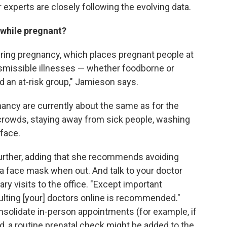
 experts are closely following the evolving data.
 while pregnant?
ring pregnancy, which places pregnant people at
nsmissible illnesses — whether foodborne or
d an at-risk group," Jamieson says.
ancy are currently about the same as for the
 crowds, staying away from sick people, washing
face.
urther, adding that she recommends avoiding
 a face mask when out. And talk to your doctor
y visits to the office. "Except important
lting [your] doctors online is recommended."
nsolidate in-person appointments (for example, if
, a routine prenatal check might be added to the