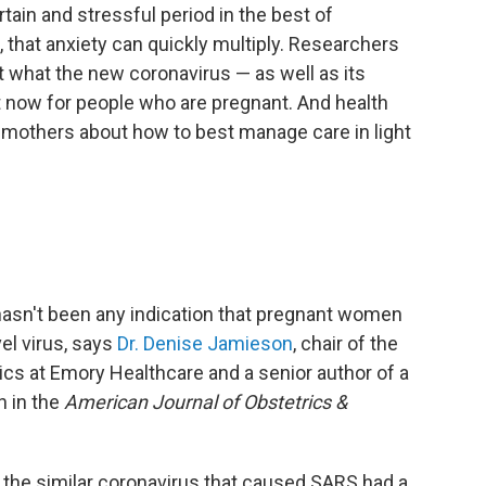
in and stressful period in the best of
that anxiety can quickly multiply. Researchers
t what the new coronavirus — as well as its
t now for people who are pregnant. And health
 mothers about how to best manage care in light
 hasn't been any indication that pregnant women
el virus, says
Dr. Denise Jamieson
, chair of the
cs at Emory Healthcare and a senior author of a
h in the
American Journal of Obstetrics &
the similar coronavirus that caused SARS had a