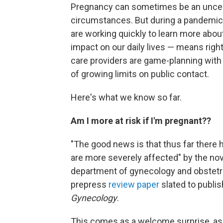
Pregnancy can sometimes be an uncerta
circumstances. But during a pandemic, 
are working quickly to learn more abou
impact on our daily lives — means righ
care providers are game-planning with
of growing limits on public contact.
Here's what we know so far.
Am I more at risk if I'm pregnant??
"The good news is that thus far there
are more severely affected" by the nov
department of gynecology and obstetri
prepress
review paper
slated to publis
Gynecology
.
This comes as a welcome surprise, as 