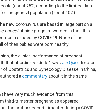
people (about 25%, according to the limited data
 for the general population (about 10%).
he new coronavirus are based in large part on a
he Lancet
of nine pregnant women in their third
neumonia caused by COVID-19. None of the
l of their babies were born healthy.
China, the clinical performance of pregnant
 that of ordinary adults," says
Jie Qiao
, director
er of Obstetrics and Gynecology Disease in China,
 authored a
commentary
about it in the same
't have very much evidence from this
rom third-trimester pregnancies appeared
ut the first or second trimester during a COVID-