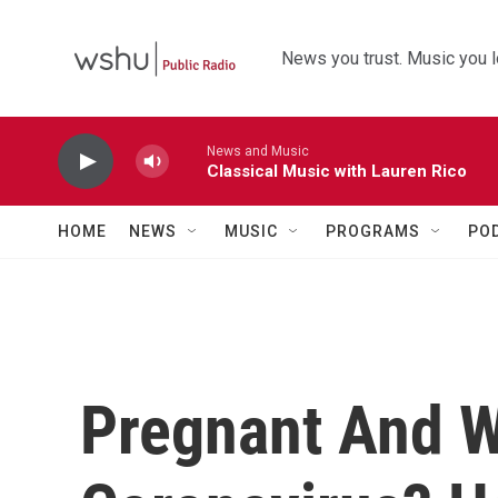
Skip to main content
News you trust. Music you l
News and Music
Classical Music with Lauren Rico
HOME
NEWS
MUSIC
PROGRAMS
PO
Pregnant And W