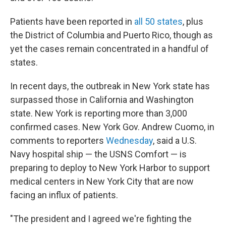
Patients have been reported in
all 50 states
, plus
the District of Columbia and Puerto Rico, though as
yet the cases remain concentrated in a handful of
states.
In recent days, the outbreak in New York state has
surpassed those in California and Washington
state. New York is reporting more than 3,000
confirmed cases. New York Gov. Andrew Cuomo, in
comments to reporters
Wednesday
, said a U.S.
Navy hospital ship — the USNS Comfort — is
preparing to deploy to New York Harbor to support
medical centers in New York City that are now
facing an influx of patients.
"The president and I agreed we're fighting the