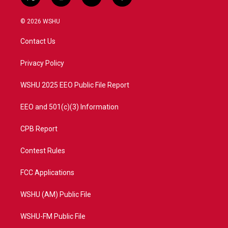
t
i
y
f
w
n
o
a
i
s
u
c
© 2026 WSHU
t
t
t
e
t
a
u
b
Contact Us
e
g
b
o
r
r
e
o
a
k
Privacy Policy
m
WSHU 2025 EEO Public File Report
EEO and 501(c)(3) Information
CPB Report
Contest Rules
FCC Applications
WSHU (AM) Public File
WSHU-FM Public File