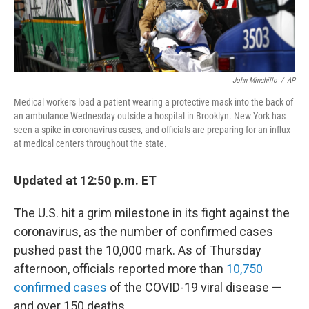
John Minchillo
/
AP
Medical workers load a patient wearing a protective mask into the back of
an ambulance Wednesday outside a hospital in Brooklyn. New York has
seen a spike in coronavirus cases, and officials are preparing for an influx
at medical centers throughout the state.
Updated at 12:50 p.m. ET
The U.S. hit a grim milestone in its fight against the
coronavirus, as the number of confirmed cases
pushed past the 10,000 mark. As of Thursday
afternoon, officials reported more than
10,750
confirmed cases
of the COVID-19 viral disease —
and over 150 deaths.