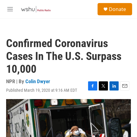
Skip to main content
S
Donate
e
M
a
e
r
n
c
u
h
Confirmed Coronavirus
u
e
Cases In The U.S. Surpass
r
y
10,000
NPR | By
Colin Dwyer
Published March 19, 2020 at 9:16 AM EDT
F
T
L
E
a
w
i
m
c
i
n
a
e
t
k
i
b
t
e
l
o
e
d
o
r
I
k
n