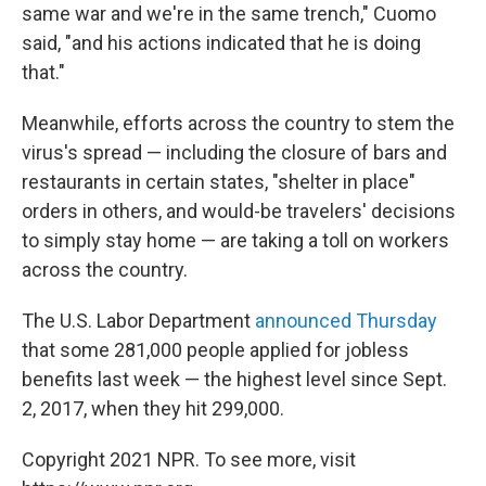
same war and we're in the same trench," Cuomo
said, "and his actions indicated that he is doing
that."
Meanwhile, efforts across the country to stem the
virus's spread — including the closure of bars and
restaurants in certain states, "shelter in place"
orders in others, and would-be travelers' decisions
to simply stay home — are taking a toll on workers
across the country.
The U.S. Labor Department
announced Thursday
that some 281,000 people applied for jobless
benefits last week — the highest level since Sept.
2, 2017, when they hit 299,000.
Copyright 2021 NPR. To see more, visit