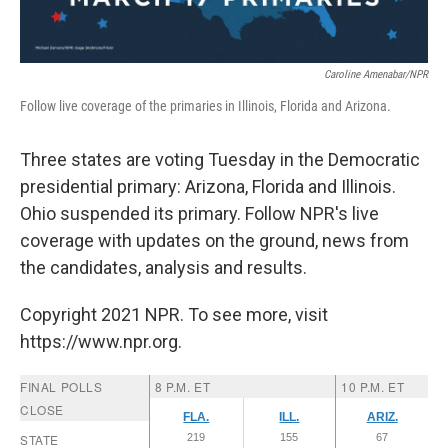
Caroline Amenabar/NPR
Follow live coverage of the primaries in Illinois, Florida and Arizona.
Three states are voting Tuesday in the Democratic
presidential primary: Arizona, Florida and Illinois.
Ohio suspended its primary. Follow NPR's live
coverage with updates on the ground, news from
the candidates, analysis and results.
Copyright 2021 NPR. To see more, visit
https://www.npr.org.