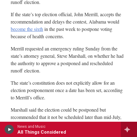
News and Music
All Things Considered