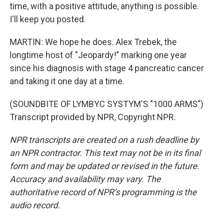
time, with a positive attitude, anything is possible.
I'll keep you posted.
MARTIN: We hope he does. Alex Trebek, the
longtime host of "Jeopardy!" marking one year
since his diagnosis with stage 4 pancreatic cancer
and taking it one day at a time.
(SOUNDBITE OF LYMBYC SYSTYM'S "1000 ARMS")
Transcript provided by NPR, Copyright NPR.
NPR transcripts are created on a rush deadline by
an NPR contractor. This text may not be in its final
form and may be updated or revised in the future.
Accuracy and availability may vary. The
authoritative record of NPR’s programming is the
audio record.