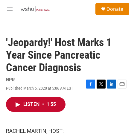
Skip to main content
S
Donate
e
M
a
e
r
n
c
u
h
'Jeopardy!' Host Marks 1
u
e
Year Since Pancreatic
r
y
Cancer Diagnosis
NPR
Published March 5, 2020 at 5:06 AM EST
F
T
L
E
a
w
i
m
c
i
n
a
LISTEN
•
1:55
e
t
k
i
b
t
e
l
o
e
d
o
r
I
k
n
RACHEL MARTIN, HOST: