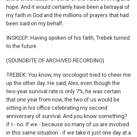
hope. And it would certainly have been a betrayal of
my faith in God and the millions of prayers that had
been said on my behalf.
INSKEEP: Having spoken of his faith, Trebek turned
to the future.
(SOUNDBITE OF ARCHIVED RECORDING)
TREBEK: You know, my oncologist tried to cheer me
up the other day. He said, Alex, even though the
two-year survival rate is only 7%, he was certain
that one year from now, the two of us would be
sitting in his office celebrating my second
anniversary of survival. And you know something?
If I - no. If we - because so many of us are involved
in this same situation - if we take it just one day at a