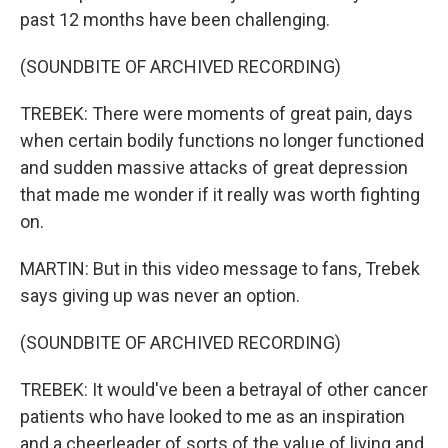
past 12 months have been challenging.
(SOUNDBITE OF ARCHIVED RECORDING)
TREBEK: There were moments of great pain, days
when certain bodily functions no longer functioned
and sudden massive attacks of great depression
that made me wonder if it really was worth fighting
on.
MARTIN: But in this video message to fans, Trebek
says giving up was never an option.
(SOUNDBITE OF ARCHIVED RECORDING)
TREBEK: It would've been a betrayal of other cancer
patients who have looked to me as an inspiration
and a cheerleader of sorts of the value of living and