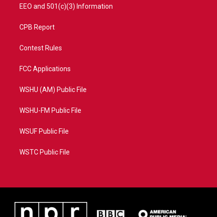
EEO and 501(c)(3) Information
CPB Report
Contest Rules
FCC Applications
WSHU (AM) Public File
WSHU-FM Public File
WSUF Public File
WSTC Public File