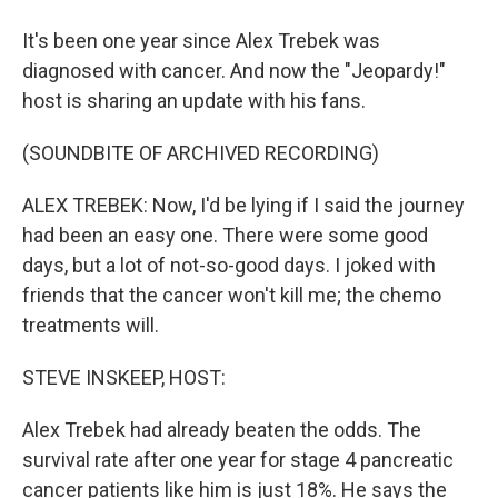
It's been one year since Alex Trebek was
diagnosed with cancer. And now the "Jeopardy!"
host is sharing an update with his fans.
(SOUNDBITE OF ARCHIVED RECORDING)
ALEX TREBEK: Now, I'd be lying if I said the journey
had been an easy one. There were some good
days, but a lot of not-so-good days. I joked with
friends that the cancer won't kill me; the chemo
treatments will.
STEVE INSKEEP, HOST:
Alex Trebek had already beaten the odds. The
survival rate after one year for stage 4 pancreatic
cancer patients like him is just 18%. He says the