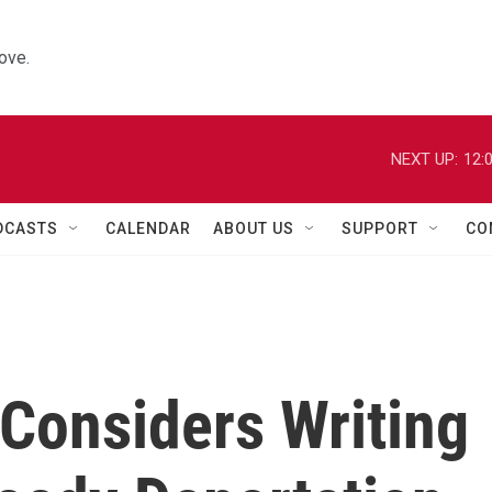
ove.
NEXT UP:
12:
DCASTS
CALENDAR
ABOUT US
SUPPORT
CO
Considers Writing