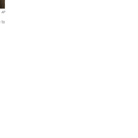
AP
 to