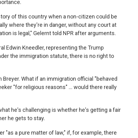
mportance.
story of this country when a non-citizen could be
lly where they're in danger, without any court at
tion is legal," Gelernt told NPR after arguments.
eral Edwin Kneedler, representing the Trump
nder the immigration statute, there is no right to
 Breyer. What if an immigration official "behaved
eker "for religious reasons" ... would there really
hat he's challenging is whether he's getting a fair
her he gets to stay.
"as a pure matter of law," if, for example, there