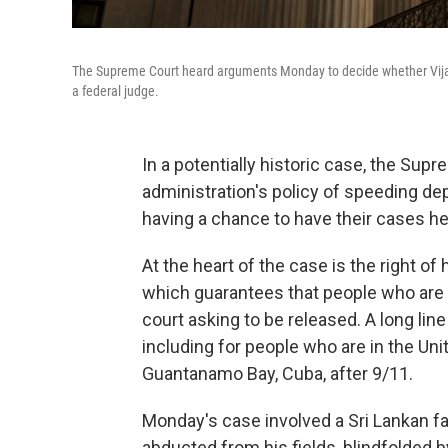
The Supreme Court heard arguments Monday to decide whether Vijay
a federal judge.
In a potentially historic case, the S
administration's policy of speeding d
having a chance to have their cases he
At the heart of the case is the right o
which guarantees that people who are 
court asking to be released. A long li
including for people who are in the Uni
Guantanamo Bay, Cuba, after 9/11.
Monday's case involved a Sri Lankan 
abducted from his fields, blindfolded b