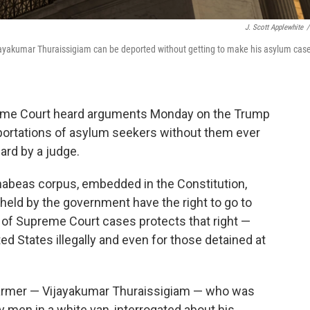
J. Scott Applewhite
/
akumar Thuraissigiam can be deported without getting to make his asylum case
upreme Court heard arguments Monday on the Trump
eportations of asylum seekers without them ever
ard by a judge.
f habeas corpus, embedded in the Constitution,
held by the government have the right to go to
ne of Supreme Court cases protects that right —
ted States illegally and even for those detained at
farmer — Vijayakumar Thuraissigiam — who was
y men in a white van, interrogated about his