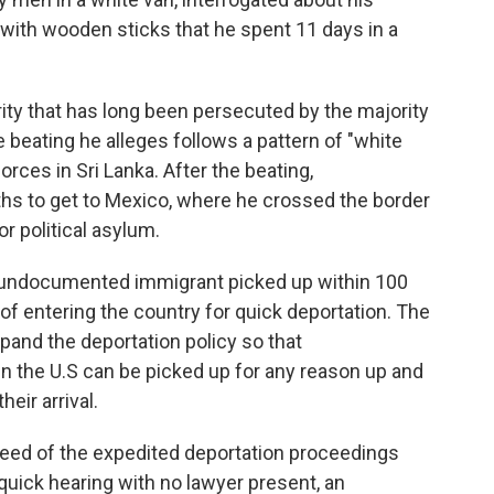
ly with wooden sticks that he spent 11 days in a
rity that has long been persecuted by the majority
 beating he alleges follows a pattern of "white
orces in Sri Lanka. After the beating,
hs to get to Mexico, where he crossed the border
or political asylum.
y undocumented immigrant picked up within 100
of entering the country for quick deportation. The
pand the deportation policy so that
the U.S can be picked up for any reason up and
eir arrival.
peed of the expedited deportation proceedings
quick hearing with no lawyer present, an