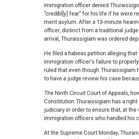
immigration officer denied Thuraissigi
"credibl[y] fear" for his life if he wer
merit asylum. After a 13-minute heari
officer, distinct from a traditional jud
arrival, Thuraissigiam was ordered dep
He filed a habeas petition alleging tha
immigration officer's failure to properl
ruled that even though Thuraissigiam h
to have a judge review his case becau
The Ninth Circuit Court of Appeals, howe
Constitution Thuraissigiam has a right
judiciary in order to ensure that, at th
immigration officers who handled his 
At the Supreme Court Monday, Thuraissi