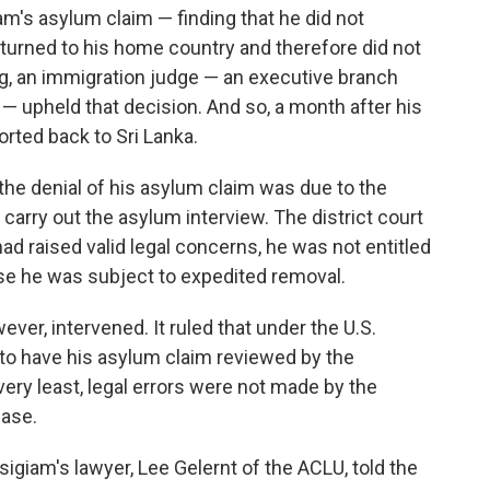
am's asylum claim — finding that he did not
e returned to his home country and therefore did not
ng, an immigration judge — an executive branch
ge — upheld that decision. And so, a month after his
orted back to Sri Lanka.
t the denial of his asylum claim was due to the
y carry out the asylum interview. The district court
ad raised valid legal concerns, he was not entitled
se he was subject to expedited removal.
ver, intervened. It ruled that under the U.S.
 to have his asylum claim reviewed by the
e very least, legal errors were not made by the
case.
giam's lawyer, Lee Gelernt of the ACLU, told the