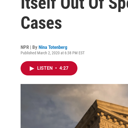
Itself Out Of S
Cases
NPR | By
Nina Totenberg
Published March 2, 2020 at 6:38 PM EST
LISTEN
•
4:27