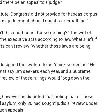
d there be an appeal to a judge?
statute, Congress did not provide for habeas corpus
gress' judgement should count for something."
t this court count for something?" The writ of
the executive acts according to law. What's left if
urts can't review "whether those laws are being
designed the system to be "quick screening." He
gainst asylum seekers each year, and a Supreme
al review of those rulings would "bog down the
however, he disputed that, noting that of those
asylum, only 30 had sought judicial review under
such appeals.