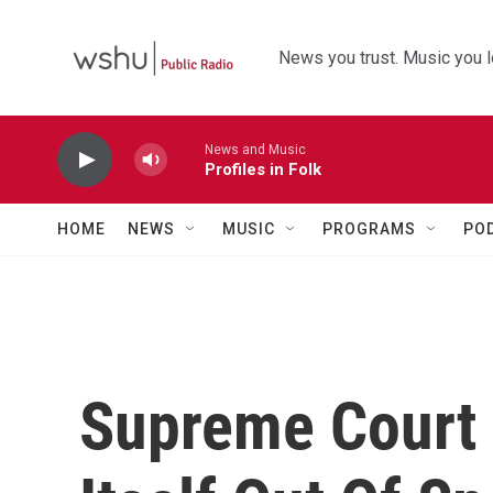
Skip to main content
News you trust. Music you l
News and Music
Profiles in Folk
HOME
NEWS
MUSIC
PROGRAMS
PO
Supreme Court 