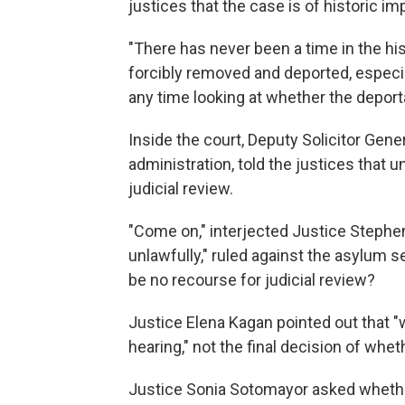
justices that the case is of historic i
"There has never been a time in the hi
forcibly removed and deported, especia
any time looking at whether the deporta
Inside the court, Deputy Solicitor Gen
administration, told the justices that u
judicial review.
"Come on," interjected Justice Stephen
unlawfully," ruled against the asylum se
be no recourse for judicial review?
Justice Elena Kagan pointed out that "w
hearing," not the final decision of whet
Justice Sonia Sotomayor asked whether 