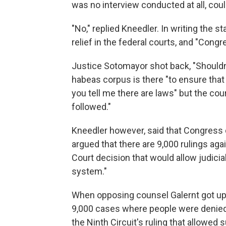
was no interview conducted at all, coul
"No," replied Kneedler. In writing the 
relief in the federal courts, and "Con
Justice Sotomayor shot back, "Shouldn'
habeas corpus is there "to ensure that 
you tell me there are laws" but the co
followed."
Kneedler however, said that Congress 
argued that there are 9,000 rulings a
Court decision that would allow judici
system."
When opposing counsel Galernt got up, 
9,000 cases where people were denied 
the Ninth Circuit's ruling that allowed 