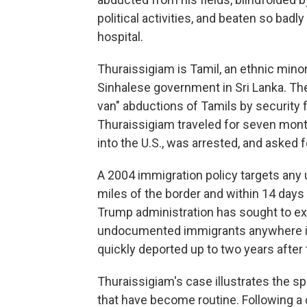
political activities, and beaten so bad
hospital.
Thuraissigiam is Tamil, an ethnic mino
Sinhalese government in Sri Lanka. The
van" abductions of Tamils by security f
Thuraissigiam traveled for seven mont
into the U.S., was arrested, and asked f
A 2004 immigration policy targets an
miles of the border and within 14 days 
Trump administration has sought to ex
undocumented immigrants anywhere in 
quickly deported up to two years after th
Thuraissigiam's case illustrates the s
that have become routine. Following a 