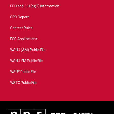
EEO and 501(c)(3) Information
CPB Report
Contest Rules
FCC Applications
WSHU (AM) Public File
WSHU-FM Public File
WSUF Public File
WSTC Public File