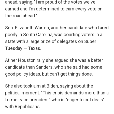
ahead, saying, "I am proud of the votes we've
earned and I'm determined to earn every vote on
the road ahead."
Sen. Elizabeth Warren, another candidate who fared
poorly in South Carolina, was courting voters in a
state with a large prize of delegates on Super
Tuesday — Texas.
At her Houston rally she argued she was a better
candidate than Sanders, who she said had some
good policy ideas, but can't get things done.
She also took aim at Biden, saying about the
political moment: "This crisis demands more than a
former vice president" who is "eager to cut deals"
with Republicans.