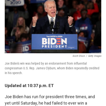
Scott Olson
/
Getty Images
Joe Biden's win was helped by an endorsement from influential
congressman U.S. Rep. James Clyburn, whom Biden repeatedly credited
in his speech.
Updated at 10:37 p.m. ET
Joe Biden has run for president three times, and
yet until Saturday, he had failed to ever win a