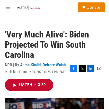
Skip to main content
S
Donate
e
M
a
e
r
n
c
u
h
'Very Much Alive': Biden
u
e
Projected To Win South
r
y
Carolina
NPR | By
Asma Khalid
,
Deirdre Walsh
Published February 29, 2020 at 7:01 PM EST
F
T
L
E
a
w
i
m
c
i
n
a
LISTEN
•
3:29
e
t
k
i
b
t
e
l
o
e
d
o
r
I
k
n