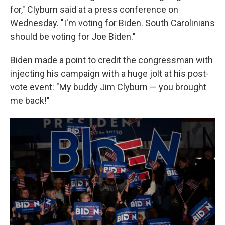
for," Clyburn said at a press conference on
Wednesday. "I'm voting for Biden. South Carolinians
should be voting for Joe Biden."
Biden made a point to credit the congressman with
injecting his campaign with a huge jolt at his post-
vote event: "My buddy Jim Clyburn — you brought
me back!"