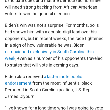
candidate does and that the Democratic nominee
will need strong backing from African American
voters to win the general election.
Biden's win was not a surprise. For months, polls
had shown him with a double-digit lead over his
opponents, but in recent weeks, the race tightened.
In a sign of how vulnerable he was, Biden
campaigned exclusively in South Carolina this
week
, even as a number of his opponents traveled
to states that will vote in coming days.
Biden also received
a last-minute public
endorsement
from the most influential black
Democrat in South Carolina politics, U.S. Rep.
James Clyburn.
"I've known for a long time who I was going to vote