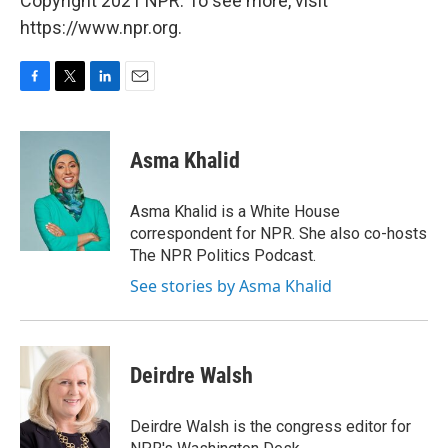
Copyright 2021 NPR. To see more, visit
https://www.npr.org.
F
T
L
E
a
w
i
m
c
i
n
a
e
t
k
i
Asma Khalid
b
t
e
l
o
e
d
o
r
I
Asma Khalid is a White House
k
n
correspondent for NPR. She also co-hosts
The NPR Politics Podcast.
See stories by Asma Khalid
Deirdre Walsh
Deirdre Walsh is the congress editor for