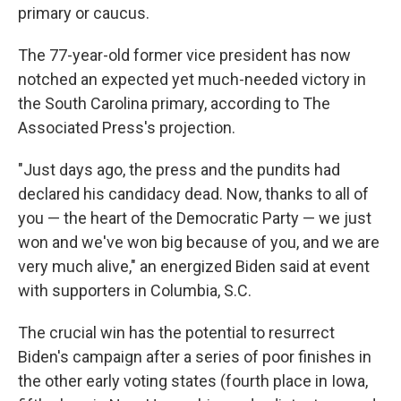
primary or caucus.
The 77-year-old former vice president has now
notched an expected yet much-needed victory in
the South Carolina primary, according to The
Associated Press's projection.
"Just days ago, the press and the pundits had
declared his candidacy dead. Now, thanks to all of
you — the heart of the Democratic Party — we just
won and we've won big because of you, and we are
very much alive," an energized Biden said at event
with supporters in Columbia, S.C.
The crucial win has the potential to resurrect
Biden's campaign after a series of poor finishes in
the other early voting states (fourth place in Iowa,