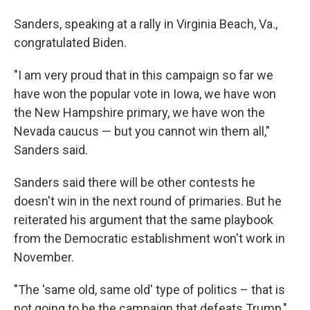
Sanders, speaking at a rally in Virginia Beach, Va.,
congratulated Biden.
"I am very proud that in this campaign so far we
have won the popular vote in Iowa, we have won
the New Hampshire primary, we have won the
Nevada caucus — but you cannot win them all,"
Sanders said.
Sanders said there will be other contests he
doesn't win in the next round of primaries. But he
reiterated his argument that the same playbook
from the Democratic establishment won't work in
November.
"The 'same old, same old' type of politics – that is
not going to be the campaign that defeats Trump,"