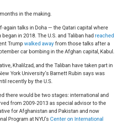
 months in the making.
-again talks in Doha — the Qatari capital where
h began in 2018. The U.S. and Taliban had
reached
dent Trump
walked away
from those talks after a
ptember car bombing in the Afghan capital, Kabul.
ative, Khalilzad, and the Taliban have taken part in
 New York University's Barnett Rubin says was
til recently by the U.S.
ted there would be two stages: international and
rved from 2009-2013 as special advisor to the
tive for Afghanistan and Pakistan and now
onal Program at NYU's
Center on International