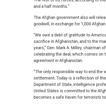
and a half months."
The Afghan government also will releas
goodwill, in exchange for 1,000 Afghan 
"We owe a debt of gratitude to Americ
sacrifice in Afghanistan, and to the m
years," Gen. Mark A. Milley, chairman of
celebrating the deal, which comes on 
agreement in Afghanistan.
"The only responsible way to end the wa
settlement. Today is a reflection of the
Department of State, intelligence profe
United States is committed to the Afgh
becomes a safe haven for terrorists to