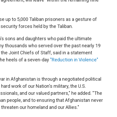
e up to 5,000 Taliban prisoners as a gesture of
security forces held by the Taliban.
a's sons and daughters who paid the ultimate
any thousands who served over the past nearly 19
 the Joint Chiefs of Staff, said in a statement
the heels of a seven-day
"Reduction in Violence"
r in Afghanistan is through a negotiated political
 hard work of our Nation's military, the U.S.
ssionals, and our valued partners," he added. "The
an people, and to ensuring that Afghanistan never
 threaten our homeland and our Allies."