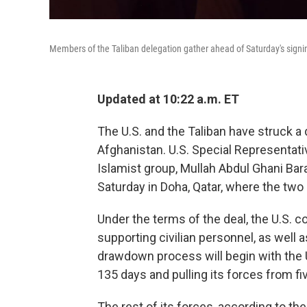
Members of the Taliban delegation gather ahead of Saturday's signin
Updated at 10:22 a.m. ET
The U.S. and the Taliban have struck a 
Afghanistan. U.S. Special Representati
Islamist group, Mullah Abdul Ghani Bara
Saturday in Doha, Qatar, where the two
Under the terms of the deal, the U.S. c
supporting civilian personnel, as well a
drawdown process will begin with the U.S
135 days and pulling its forces from fi
The rest of its forces, according to th