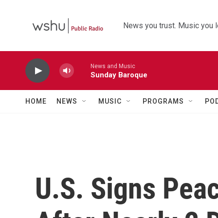
Skip to main content
News you trust. Music you l
News and Music
Sunday Baroque
HOME
NEWS
MUSIC
PROGRAMS
PO
U.S. Signs Peac