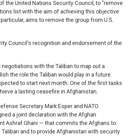
f the United Nations Security Council, to "remove
ons list with the aim of achieving this objective
particular, aims to remove the group from U.S.
rity Council's recognition and endorsement of the
negotiations with the Taliban to map out a
ish the role the Taliban would play in a future
pected to start next month. One of the first tasks
chieve a lasting ceasefire in Afghanistan.
S. Defense Secretary Mark Esper and NATO
ned a joint declaration with the Afghan
t Ashraf Ghani — that commits the Afghans to
Taliban and to provide Afghanistan with security