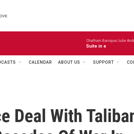
ove.
Chatham Baroque/Julie Andrij
Suite in e
DCASTS
CALENDAR
ABOUT US
SUPPORT
CO
e Deal With Taliba