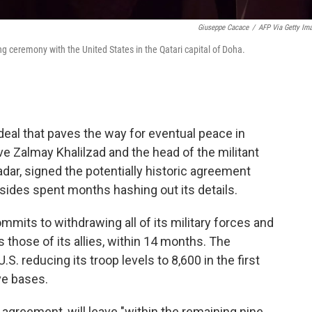
Giuseppe Cacace
/
AFP Via Getty Im
g ceremony with the United States in the Qatari capital of Doha.
deal that paves the way for eventual peace in
ve Zalmay Khalilzad and the head of the militant
dar, signed the potentially historic agreement
 sides spent months hashing out its details.
ommits to withdrawing all of its military forces and
s those of its allies, within 14 months. The
. reducing its troop levels to 8,600 in the first
ve bases.
e agreement, will leave "within the remaining nine