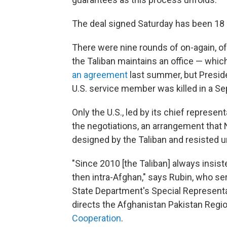
The deal signed Saturday has been 18
There were nine rounds of on-again, off
the Taliban maintains an office — whic
an agreement
last summer, but Presi
U.S. service member was killed in a Se
Only the U.S., led by its chief represent
the negotiations, an arrangement that
designed by the Taliban and resisted un
"Since 2010 [the Taliban] always insis
then intra-Afghan," says Rubin, who se
State Department's Special Representa
directs the Afghanistan Pakistan Regi
Cooperation
.