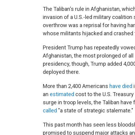
The Taliban's rule in Afghanistan, which
invasion of a U.S.-led military coalition
overthrow was a reprisal for having ha
whose militants hijacked and crashed f
President Trump has repeatedly vowed 
Afghanistan, the most prolonged of all
presidency, though, Trump added 4,000
deployed there.
More than 2,400 Americans
have died
an
estimated
cost to the U.S. Treasury o
surge in troop levels, the Taliban have
called
"a state of strategic stalemate."
This past month has seen less bloodshe
promised to suspend major attacks an