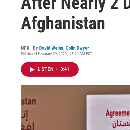
After Nearly 2 
Afghanistan
NPR | By
David Welna
,
Colin Dwyer
Published February 29, 2020 at 8:20 AM EST
LISTEN
•
3:41