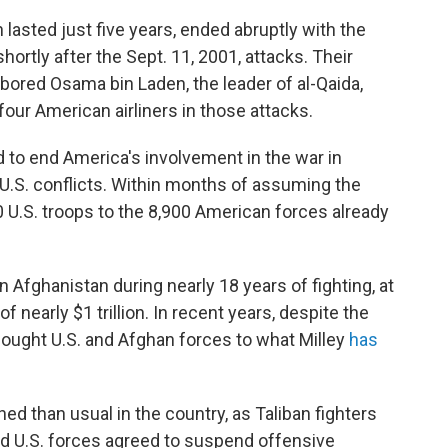
 lasted just five years, ended abruptly with the
 shortly after the Sept. 11, 2001, attacks. Their
rbored Osama bin Laden, the leader of al-Qaida,
our American airliners in those attacks.
to end America's involvement in the war in
 U.S. conflicts. Within months of assuming the
 U.S. troops to the 8,900 American forces already
in Afghanistan during nearly 18 years of fighting, at
f nearly $1 trillion. In recent years, despite the
 fought U.S. and Afghan forces to what Milley
has
d than usual in the country, as Taliban fighters
d U.S. forces agreed to suspend offensive