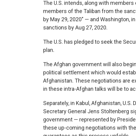
The U.S. intends, along with members o
members of the Taliban from the sancti
by May 29, 2020" — and Washington, in 
sanctions by Aug 27, 2020.
The U.S. has pledged to seek the Secu
plan.
The Afghan government will also begin 
political settlement which would establ
Afghanistan. These negotiations are ex
in these intra-Afghan talks will be to a
Separately, in Kabul, Afghanistan, U.
Secretary General Jens Stoltenberg sig
government — represented by Presiden
these up-coming negotiations with the 
guarantees as this process unfolds.