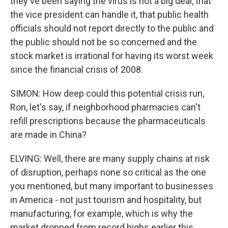
they've been saying the virus is not a big deal, that
the vice president can handle it, that public health
officials should not report directly to the public and
the public should not be so concerned and the
stock market is irrational for having its worst week
since the financial crisis of 2008.
SIMON: How deep could this potential crisis run,
Ron, let's say, if neighborhood pharmacies can't
refill prescriptions because the pharmaceuticals
are made in China?
ELVING: Well, there are many supply chains at risk
of disruption, perhaps none so critical as the one
you mentioned, but many important to businesses
in America - not just tourism and hospitality, but
manufacturing, for example, which is why the
market dropped from record highs earlier this