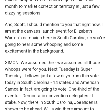
month to market correction territory in just a few
dizzying sessions.
And, Scott, I should mention to you that right now, I
am at the canvass launch event for Elizabeth
Warren's campaign here in South Carolina, so you're
going to hear some whooping and some
excitement in the background.
SIMON: We assumed the - we assumed all those
whoops were for you. Next Tuesday is Super
Tuesday - follows just a few days from this vote
today in South Carolina - 14 states and American
Samoa, in fact, are going to vote. One-third of the
eventual Democratic convention delegates at
stake. Now, there in South Carolina, Joe Biden is
shown to be ahead. Will a win there amount to