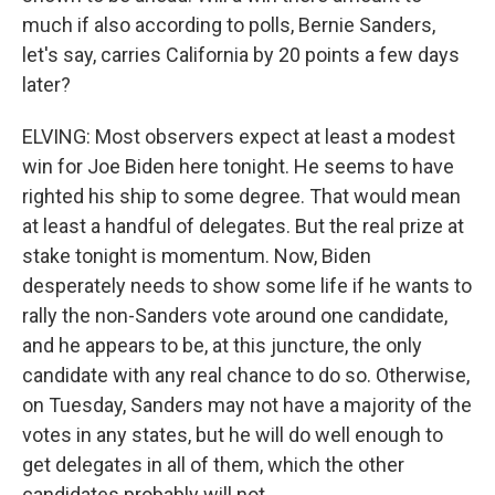
much if also according to polls, Bernie Sanders,
let's say, carries California by 20 points a few days
later?
ELVING: Most observers expect at least a modest
win for Joe Biden here tonight. He seems to have
righted his ship to some degree. That would mean
at least a handful of delegates. But the real prize at
stake tonight is momentum. Now, Biden
desperately needs to show some life if he wants to
rally the non-Sanders vote around one candidate,
and he appears to be, at this juncture, the only
candidate with any real chance to do so. Otherwise,
on Tuesday, Sanders may not have a majority of the
votes in any states, but he will do well enough to
get delegates in all of them, which the other
candidates probably will not.