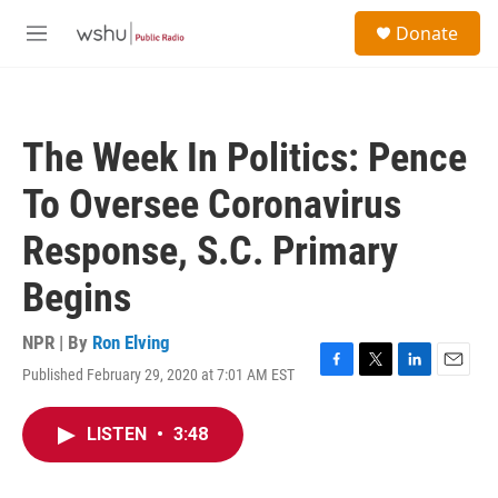
Skip to main content
S
Donate
e
M
a
e
r
n
c
u
h
The Week In Politics: Pence
u
e
To Oversee Coronavirus
r
y
Response, S.C. Primary
Begins
NPR | By
Ron Elving
Published February 29, 2020 at 7:01 AM EST
F
T
L
E
a
w
i
m
c
i
n
a
LISTEN
•
3:48
e
t
k
i
b
t
e
l
o
e
d