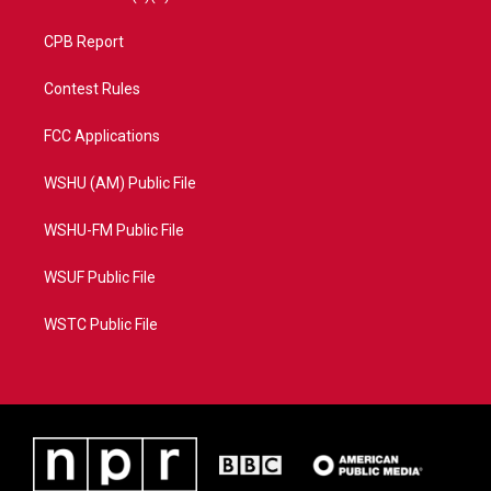
CPB Report
Contest Rules
FCC Applications
WSHU (AM) Public File
WSHU-FM Public File
WSUF Public File
WSTC Public File