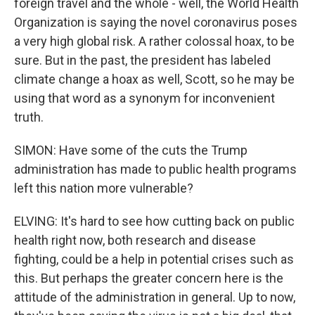
foreign travel and the whole - well, the World Health
Organization is saying the novel coronavirus poses
a very high global risk. A rather colossal hoax, to be
sure. But in the past, the president has labeled
climate change a hoax as well, Scott, so he may be
using that word as a synonym for inconvenient
truth.
SIMON: Have some of the cuts the Trump
administration has made to public health programs
left this nation more vulnerable?
ELVING: It's hard to see how cutting back on public
health right now, both research and disease
fighting, could be a help in potential crises such as
this. But perhaps the greater concern here is the
attitude of the administration in general. Up to now,