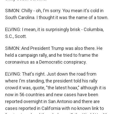
SIMON: Chilly - oh, I'm sorry. You mean it's cold in
South Carolina. I thought it was the name of a town.
ELVING: I mean, it is surprisingly brisk - Columbia,
S.C., Scott.
SIMON: And President Trump was also there. He
held a campaign rally, and he tried to frame the
coronavirus as a Democratic conspiracy.
ELVING: That's right. Just down the road from
where I'm standing, the president told his rally
crowd it was, quote, "the latest hoax," although it is
now in 56 countries and new cases have been
reported overnight in San Antonio and there are
cases reported in California with no known link to