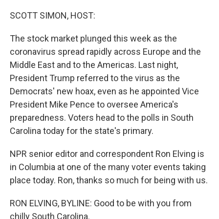
o
r
I
k
n
SCOTT SIMON, HOST:
The stock market plunged this week as the
coronavirus spread rapidly across Europe and the
Middle East and to the Americas. Last night,
President Trump referred to the virus as the
Democrats' new hoax, even as he appointed Vice
President Mike Pence to oversee America's
preparedness. Voters head to the polls in South
Carolina today for the state's primary.
NPR senior editor and correspondent Ron Elving is
in Columbia at one of the many voter events taking
place today. Ron, thanks so much for being with us.
RON ELVING, BYLINE: Good to be with you from
chilly South Carolina.