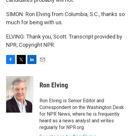
SIMON: Ron Elving from Columbia, S.C., thanks so
much for being with us.
ELVING: Thank you, Scott. Transcript provided by
NPR, Copyright NPR.
F
T
L
E
a
w
i
m
c
i
n
a
e
t
k
i
Ron Elving
b
t
e
l
o
e
d
o
r
I
Ron Elving is Senior Editor and
k
n
Correspondent on the Washington Desk
for NPR News, where he is frequently
heard as a news analyst and writes
regularly for NPR.org.